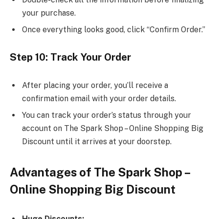
your purchase.
Once everything looks good, click “Confirm Order.”
Step 10: Track Your Order
After placing your order, you’ll receive a
confirmation email with your order details.
You can track your order’s status through your
account on The Spark Shop – Online Shopping Big
Discount until it arrives at your doorstep.
Advantages of The Spark Shop –
Online Shopping Big Discount
Huge Discounts: