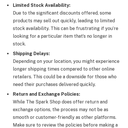
Limited Stock Availability:
Due to the significant discounts offered, some
products may sell out quickly, leading to limited
stock availability. This can be frustrating if you’re
looking for a particular item that’s no longer in
stock.
Shipping Delays:
Depending on your location, you might experience
longer shipping times compared to other online
retailers. This could be a downside for those who
need their purchases delivered quickly.
Return and Exchange Policies:
While The Spark Shop does offer return and
exchange options, the process may not be as
smooth or customer-friendly as other platforms.
Make sure to review the policies before making a