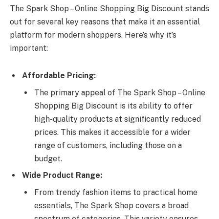
The Spark Shop – Online Shopping Big Discount stands
out for several key reasons that make it an essential
platform for modern shoppers. Here’s why it’s
important:
Affordable Pricing:
The primary appeal of The Spark Shop – Online
Shopping Big Discount is its ability to offer
high-quality products at significantly reduced
prices. This makes it accessible for a wider
range of customers, including those on a
budget.
Wide Product Range:
From trendy fashion items to practical home
essentials, The Spark Shop covers a broad
spectrum of categories. This variety ensures