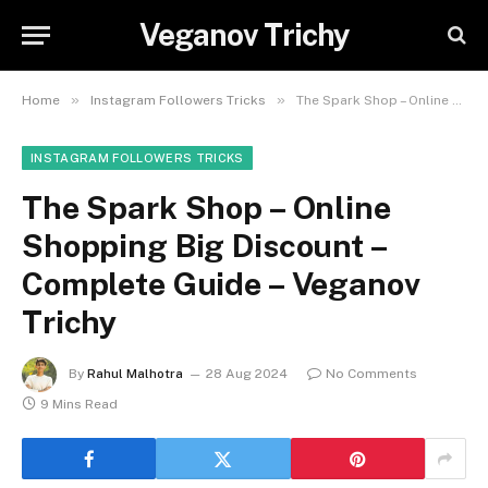
Veganov Trichy
»
»
Home
Instagram Followers Tricks
The Spark Shop – Online Shopping Big Discount – Complete Guide – Veganov Trichy
INSTAGRAM FOLLOWERS TRICKS
The Spark Shop – Online
Shopping Big Discount –
Complete Guide – Veganov
Trichy
By
Rahul Malhotra
28 Aug 2024
No Comments
9 Mins Read