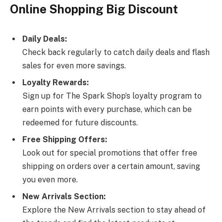
Online Shopping Big Discount
Daily Deals:
Check back regularly to catch daily deals and flash
sales for even more savings.
Loyalty Rewards:
Sign up for The Spark Shop’s loyalty program to
earn points with every purchase, which can be
redeemed for future discounts.
Free Shipping Offers:
Look out for special promotions that offer free
shipping on orders over a certain amount, saving
you even more.
New Arrivals Section:
Explore the New Arrivals section to stay ahead of