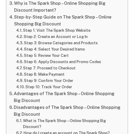
Why is The Spark Shop – Online Shopping Big
Discount Important?
Step-by-Step Guide on The Spark Shop – Online
Shopping Big Discount
Step 1: Visit The Spark Shop Website
Step 2: Create an Account or Log In
Step 3: Browse Categories and Products
Step 4: Select Your Desired Items
Step 5: Review Your Cart
Step 6: Apply Discounts and Promo Codes
Step 7: Proceed to Checkout
Step 8: Make Payment
Step 9: Confirm Your Order
Step 10: Track Your Order
Advantages of The Spark Shop – Online Shopping
Big Discount
Disadvantages of The Spark Shop – Online Shopping
Big Discount
What is The Spark Shop – Online Shopping Big
Discount?
How do I create an account on The Spark Shop?