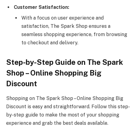
Customer Satisfaction:
With a focus on user experience and
satisfaction, The Spark Shop ensures a
seamless shopping experience, from browsing
to checkout and delivery.
Step-by-Step Guide on The Spark
Shop – Online Shopping Big
Discount
Shopping on The Spark Shop – Online Shopping Big
Discount is easy and straightforward. Follow this step-
by-step guide to make the most of your shopping
experience and grab the best deals available.