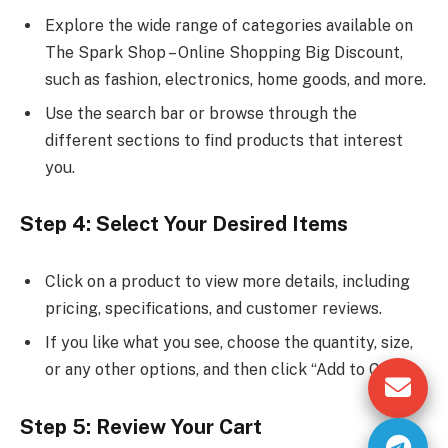
Explore the wide range of categories available on
The Spark Shop – Online Shopping Big Discount,
such as fashion, electronics, home goods, and more.
Use the search bar or browse through the
different sections to find products that interest
you.
Step 4: Select Your Desired Items
Click on a product to view more details, including
pricing, specifications, and customer reviews.
If you like what you see, choose the quantity, size,
or any other options, and then click “Add to Cart.”
Step 5: Review Your Cart