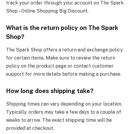
track your order through your account on The Spark
Shop – Online Shopping Big Discount.
What is the return policy on The Spark
Shop?
The Spark Shop offers a return and exchange policy
for certain items. Make sure to review the return
policy on the product page or contact customer
support for more details before making a purchase.
How long does shipping take?
Shipping times can vary depending on your location.
Typically, orders may take a few days to a couple of
weeks to arrive. The exact shipping time will be
provided at checkout.