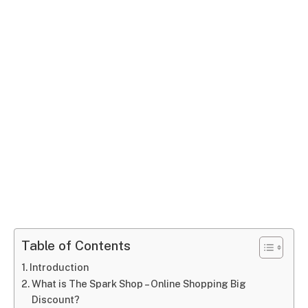
Table of Contents
Introduction
What is The Spark Shop – Online Shopping Big
Discount?