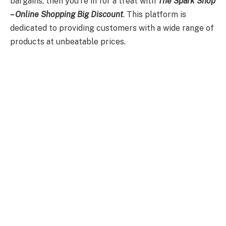
bargains, then you’re in for a treat with
The Spark Shop
– Online Shopping Big Discount
. This platform is
dedicated to providing customers with a wide range of
products at unbeatable prices.