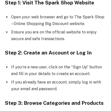
Step 1: Visit The Spark Shop Website
Open your web browser and go to The Spark Shop
– Online Shopping Big Discount website.
Ensure you are on the official website to enjoy
secure and safe transactions.
Step 2: Create an Account or Log In
If you’re a new user, click on the “Sign Up” button
and fill in your details to create an account.
If you already have an account, simply log in with
your email and password.
Step 3: Browse Categories and Products