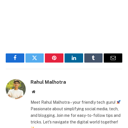
Facebook
Twitter
Pinterest
LinkedIn
Tumblr
Email
Rahul Malhotra
Website
Meet Rahul Malhotra – your friendly tech guru!
Passionate about simplifying social media, tech,
and blogging. Join me for easy-to-follow tips and
tricks. Let's navigate the digital world together!