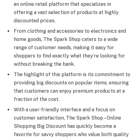
an online retail platform that specializes in
offering a vast selection of products at highly
discounted prices.
From clothing and accessories to electronics and
home goods, The Spark Shop caters to a wide
range of customer needs, making it easy for
shoppers to find exactly what they’re looking for
without breaking the bank.
The highlight of this platform is its commitment to
providing big discounts on popular items, ensuring
that customers can enjoy premium products at a
fraction of the cost.
With a user-friendly interface and a focus on
customer satisfaction, The Spark Shop – Online
Shopping Big Discount has quickly become a
favorite for savvy shoppers who value both quality