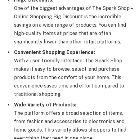
One of the biggest advantages of The Spark Shop –
Online Shopping Big Discount is the incredible
savings on a wide range of products. You can find
high-quality items at prices that are often
significantly lower than other retail platforms.
Convenient Shopping Experience:
With a user-friendly interface, The Spark Shop
makes it easy to browse, select, and purchase
products from the comfort of your home. This
convenience saves time and effort compared to
traditional shopping.
Wide Variety of Products:
The platform offers a broad selection of items,
from fashion and accessories to electronics and
home goods. This variety allows shoppers to find
everything they need in one place.