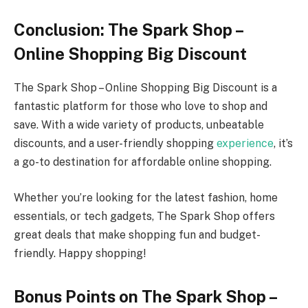
Conclusion: The Spark Shop –
Online Shopping Big Discount
The Spark Shop – Online Shopping Big Discount is a
fantastic platform for those who love to shop and
save. With a wide variety of products, unbeatable
discounts, and a user-friendly shopping
experience
, it’s
a go-to destination for affordable online shopping.
Whether you’re looking for the latest fashion, home
essentials, or tech gadgets, The Spark Shop offers
great deals that make shopping fun and budget-
friendly. Happy shopping!
Bonus Points on The Spark Shop –