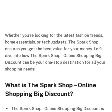
Whether you’re looking for the latest fashion trends,
home essentials, or tech gadgets, The Spark Shop
ensures you get the best value for your money. Let’s
dive into how The Spark Shop – Online Shopping Big
Discount can be your one-stop destination for all your
shopping needs!
What is The Spark Shop – Online
Shopping Big Discount?
The Spark Shop – Online Shopping Big Discount is