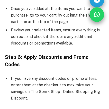
Once you’ve added all the items you want to
purchase, go to your cart by clicking the shopping
cart icon at the top of the page.
Review your selected items, ensure everything is
correct, and check if there are any additional
discounts or promotions available.
Step 6: Apply Discounts and Promo
Codes
If you have any discount codes or promo offers,
enter them at the checkout to maximize your
savings on The Spark Shop – Online Shopping Big
Discount.