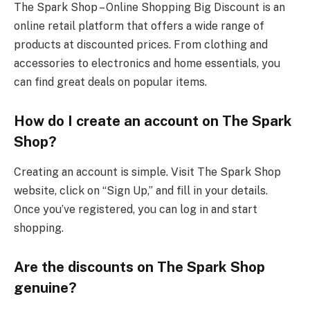
The Spark Shop – Online Shopping Big Discount is an
online retail platform that offers a wide range of
products at discounted prices. From clothing and
accessories to electronics and home essentials, you
can find great deals on popular items.
How do I create an account on The Spark
Shop?
Creating an account is simple. Visit The Spark Shop
website, click on “Sign Up,” and fill in your details.
Once you’ve registered, you can log in and start
shopping.
Are the discounts on The Spark Shop
genuine?