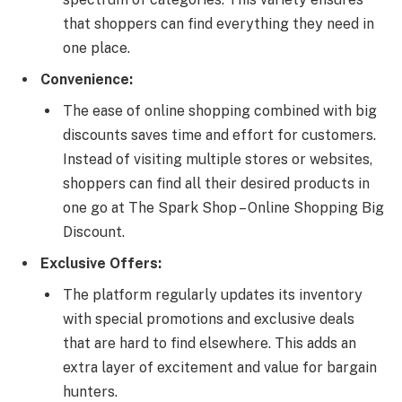
that shoppers can find everything they need in
one place.
Convenience:
The ease of online shopping combined with big
discounts saves time and effort for customers.
Instead of visiting multiple stores or websites,
shoppers can find all their desired products in
one go at The Spark Shop – Online Shopping Big
Discount.
Exclusive Offers:
The platform regularly updates its inventory
with special promotions and exclusive deals
that are hard to find elsewhere. This adds an
extra layer of excitement and value for bargain
hunters.