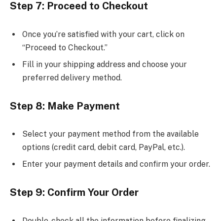
Step 7: Proceed to Checkout
Once you’re satisfied with your cart, click on
“Proceed to Checkout.”
Fill in your shipping address and choose your
preferred delivery method.
Step 8: Make Payment
Select your payment method from the available
options (credit card, debit card, PayPal, etc.).
Enter your payment details and confirm your order.
Step 9: Confirm Your Order
Double-check all the information before finalizing