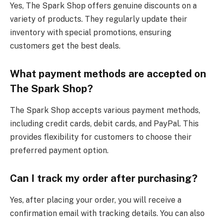
Yes, The Spark Shop offers genuine discounts on a
variety of products. They regularly update their
inventory with special promotions, ensuring
customers get the best deals.
What payment methods are accepted on
The Spark Shop?
The Spark Shop accepts various payment methods,
including credit cards, debit cards, and PayPal. This
provides flexibility for customers to choose their
preferred payment option.
Can I track my order after purchasing?
Yes, after placing your order, you will receive a
confirmation email with tracking details. You can also