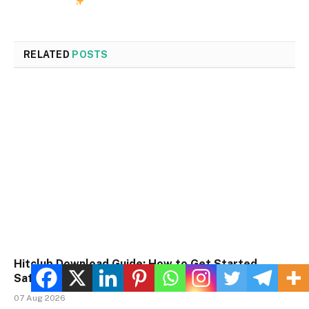
RELATED
POSTS
Hitclub Download Guide: How to Get Started
Safely
07 Aug 2026