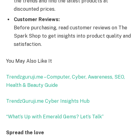
the trends and find the latest products at
discounted prices.
Customer Reviews:
Before purchasing, read customer reviews on The
Spark Shop to get insights into product quality and
satisfaction.
You May Also Like It
Trendzguruji.me – Computer, Cyber, Awareness, SEO,
Health & Beauty Guide
TrendzGuruji.me Cyber Insights Hub
“What’s Up with Emerald Gems? Let’s Talk”
Spread the love