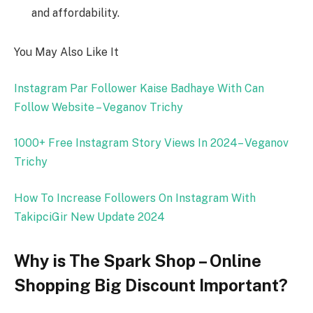
and affordability.
You May Also Like It
Instagram Par Follower Kaise Badhaye With Can
Follow Website – Veganov Trichy
1000+ Free Instagram Story Views In 2024– Veganov
Trichy
How To Increase Followers On Instagram With
TakipciGir New Update 2024
Why is The Spark Shop – Online
Shopping Big Discount Important?