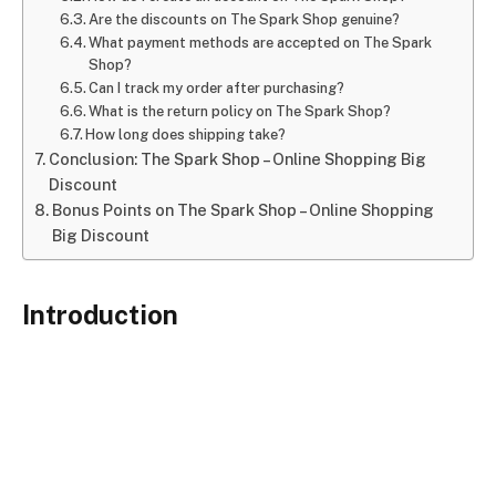
Are the discounts on The Spark Shop genuine?
What payment methods are accepted on The Spark
Shop?
Can I track my order after purchasing?
What is the return policy on The Spark Shop?
How long does shipping take?
Conclusion: The Spark Shop – Online Shopping Big
Discount
Bonus Points on The Spark Shop – Online Shopping
Big Discount
Introduction