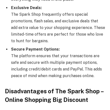
Exclusive Deals:
The Spark Shop frequently offers special
promotions, flash sales, and exclusive deals that
add extra value to your shopping experience. These
limited-time offers are perfect for those who love
to hunt for bargains.
Secure Payment Options:
The platform ensures that your transactions are
safe and secure with multiple payment options,
including credit/debit cards and PayPal. This adds
peace of mind when making purchases online.
Disadvantages of The Spark Shop –
Online Shopping Big Discount