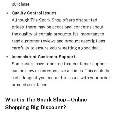
purchase.
Quality Control Issues:
Although The Spark Shop offers discounted
prices, there may be occasional concerns about
the quality of certain products. It’s important to
read customer reviews and product descriptions
carefully to ensure you’re getting a good deal.
Inconsistent Customer Support:
Some users have reported that customer support
can be slow or unresponsive at times. This could be
a challenge if you encounter issues with your order
or need assistance.
What is The Spark Shop – Online
Shopping Big Discount?