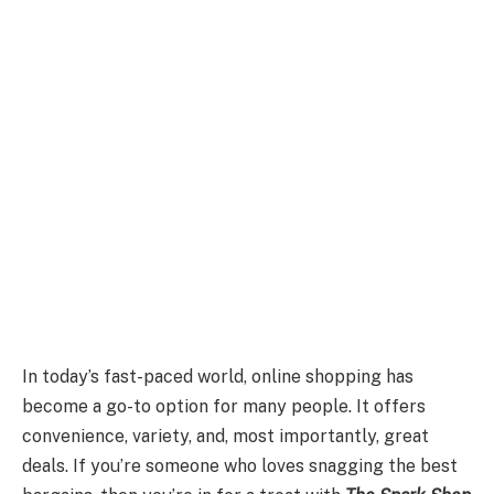
In today’s fast-paced world, online shopping has
become a go-to option for many people. It offers
convenience, variety, and, most importantly, great
deals. If you’re someone who loves snagging the best