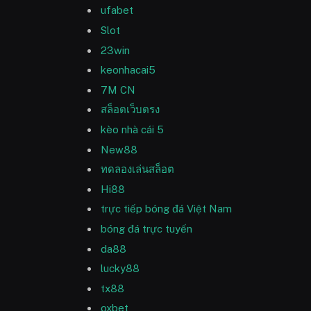
ufabet
Slot
23win
keonhacai5
7M CN
สล็อตเว็บตรง
kèo nhà cái 5
New88
ทดลองเล่นสล็อต
Hi88
trực tiếp bóng đá Việt Nam
bóng đá trực tuyến
da88
lucky88
tx88
oxbet