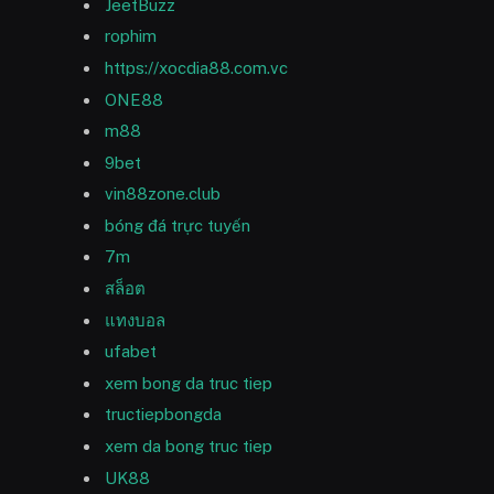
JeetBuzz
rophim
https://xocdia88.com.vc
ONE88
m88
9bet
vin88zone.club
bóng đá trực tuyến
7m
สล็อต
แทงบอล
ufabet
xem bong da truc tiep
tructiepbongda
xem da bong truc tiep
UK88