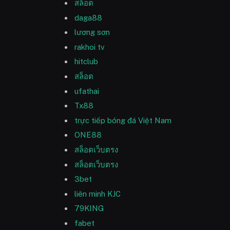
สล็อต
daga88
lương sơn
rakhoi tv
hitclub
สล็อต
ufathai
Tx88
trực tiếp bóng đá Việt Nam
ONE88
สล็อตเว็บตรง
สล็อตเว็บตรง
3bet
liên minh KJC
79KING
fabet