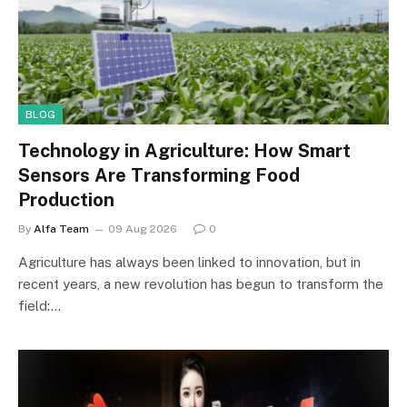
BLOG
Technology in Agriculture: How Smart
Sensors Are Transforming Food
Production
By
Alfa Team
09 Aug 2026
0
Agriculture has always been linked to innovation, but in
recent years, a new revolution has begun to transform the
field:…