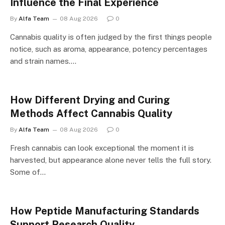
Influence the Final Experience
By
Alfa Team
08 Aug 2026
0
Cannabis quality is often judged by the first things people
notice, such as aroma, appearance, potency percentages
and strain names.…
How Different Drying and Curing
Methods Affect Cannabis Quality
By
Alfa Team
08 Aug 2026
0
Fresh cannabis can look exceptional the moment it is
harvested, but appearance alone never tells the full story.
Some of…
How Peptide Manufacturing Standards
Support Research Quality