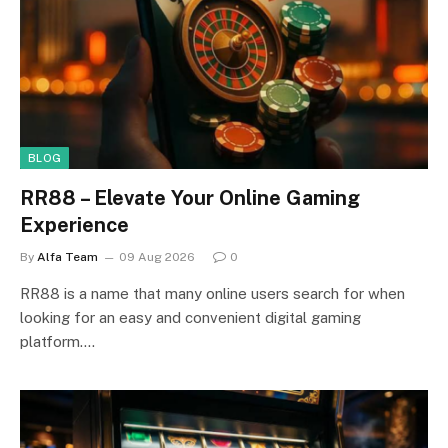
BLOG
RR88 – Elevate Your Online Gaming
Experience
By
Alfa Team
09 Aug 2026
0
RR88 is a name that many online users search for when
looking for an easy and convenient digital gaming
platform.…