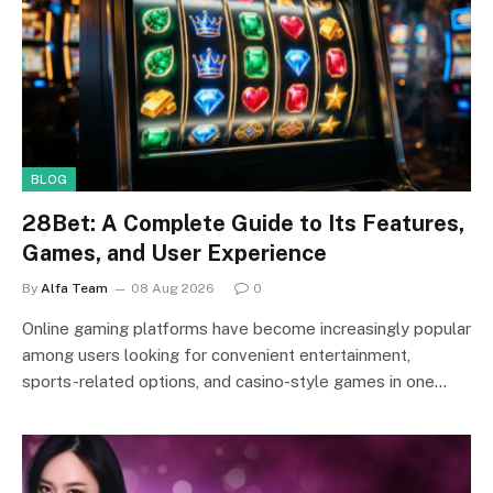
BLOG
28Bet: A Complete Guide to Its Features,
Games, and User Experience
By
Alfa Team
08 Aug 2026
0
Online gaming platforms have become increasingly popular
among users looking for convenient entertainment,
sports-related options, and casino-style games in one…