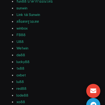
fun88 บาคาร่าออนไลน์
sunwin
Link tải Sunwin
สล็อตทรูวอเลท
winbox
FB88
U88
We1win
da88
lucky88
tx88
oxbet
lu88
red88
lode88
xo88