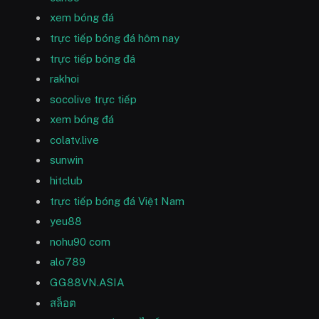
xem bóng đá
trực tiếp bóng đá hôm nay
trực tiếp bóng đá
rakhoi
socolive trực tiếp
xem bóng đá
colatv.live
sunwin
hitclub
trực tiếp bóng đá Việt Nam
yeu88
nohu90 com
alo789
GG88VN.ASIA
สล็อต