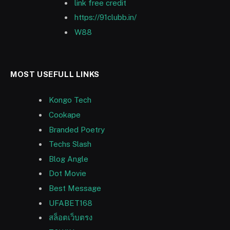
link free credit
https://91clubb.in/
W88
MOST USEFULL LINKS
Kongo Tech
Cookape
Branded Poetry
Techs Slash
Blog Angle
Dot Movie
Best Message
UFABET168
สล็อตเว็บตรง