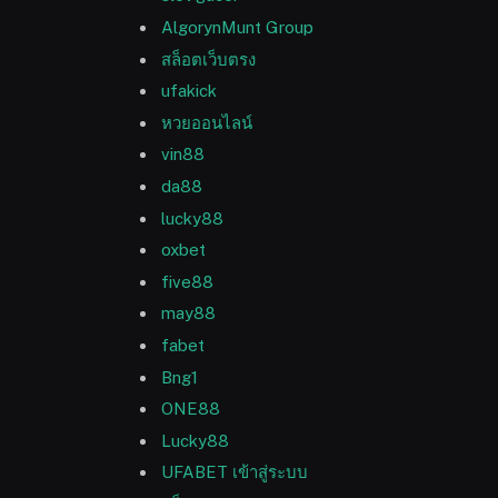
AlgorynMunt Group
สล็อตเว็บตรง
ufakick
หวยออนไลน์
vin88
da88
lucky88
oxbet
five88
may88
fabet
Bng1
ONE88
Lucky88
UFABET เข้าสู่ระบบ