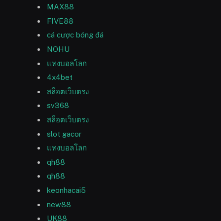
MAX88
FIVE88
cá cược bóng đá
NOHU
แทงบอลโลก
4x4bet
สล็อตเว็บตรง
sv368
สล็อตเว็บตรง
slot gacor
แทงบอลโลก
qh88
qh88
keonhacai5
new88
UK88