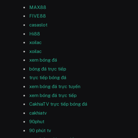
MAX88
FIVE88
casaslot
Hi88
xoilac
xoilac
xem bóng đá
bóng đá trực tiếp
trực tiếp bóng đá
xem bóng đá trực tuyến
xem bóng đá trực tiếp
CakhiaTV trực tiếp bóng đá
cakhiatv
90phut
90 phút tv