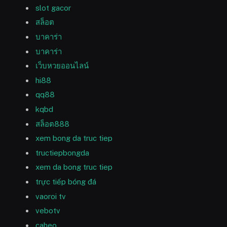
slot gacor
สล็อต
บาคาร่า
บาคาร่า
เว็บหวยออนไลน์
hi88
qq88
kqbd
สล็อต888
xem bong da truc tiep
tructiepbongda
xem da bong truc tiep
trực tiếp bóng đá
vaoroi tv
vebotv
caheo