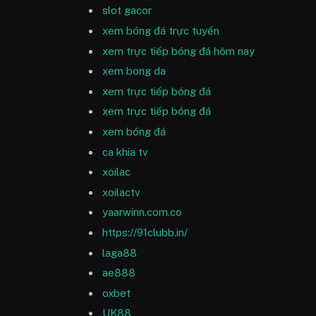
slot gacor
xem bóng đá trực tuyến
xem trực tiếp bóng đá hôm nay
xem bong da
xem trực tiếp bóng đá
xem trực tiếp bóng đá
xem bóng đá
ca khia tv
xoilac
xoilactv
yaarwinn.com.co
https://91clubb.in/
laga88
ae888
oxbet
UK88