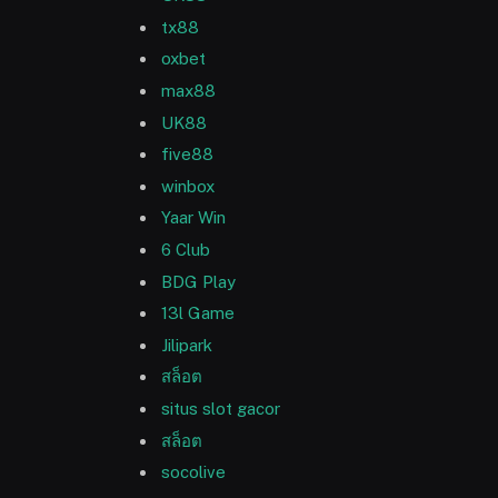
tx88
oxbet
max88
UK88
five88
winbox
Yaar Win
6 Club
BDG Play
13l Game
Jilipark
สล็อต
situs slot gacor
สล็อต
socolive