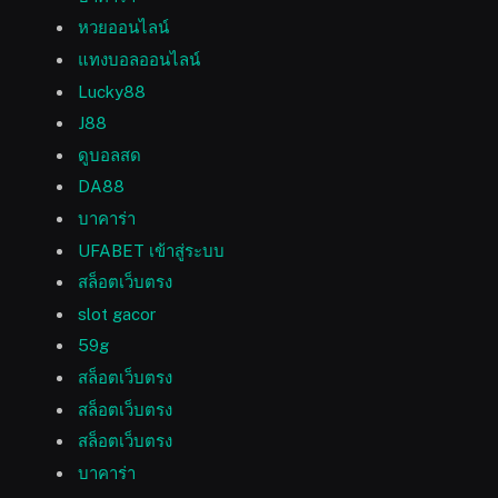
หวยออนไลน์
แทงบอลออนไลน์
Lucky88
J88
ดูบอลสด
DA88
บาคาร่า
UFABET เข้าสู่ระบบ
สล็อตเว็บตรง
slot gacor
59g
สล็อตเว็บตรง
สล็อตเว็บตรง
สล็อตเว็บตรง
บาคาร่า