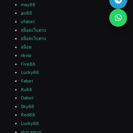
may88
go88
ufabet
สล็อตเว็บตรง
สล็อตเว็บตรง
สล็อต
rikvip
Five88
Lucky88
Fabet
Ku88
Dabet
Sky88
Red88
Lucky88
slot gacor