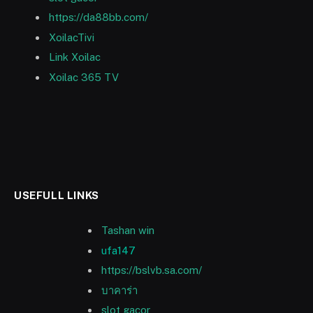
https://da88bb.com/
XoilacTivi
Link Xoilac
Xoilac 365 TV
USEFULL LINKS
Tashan win
ufa147
https://bslvb.sa.com/
บาคาร่า
slot gacor