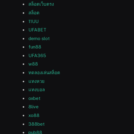
สล็อตเว็บตรง
สล็อต
11UU
UFABET
demo slot
fun88
UFA365
w88
ทดลองเล่นสล็อต
แทงหวย
แทงบอล
oxbet
8live
xo88
388bet
pub88