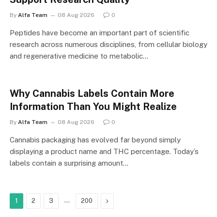
By
Alfa Team
08 Aug 2026
0
Peptides have become an important part of scientific
research across numerous disciplines, from cellular biology
and regenerative medicine to metabolic…
Why Cannabis Labels Contain More
Information Than You Might Realize
By
Alfa Team
08 Aug 2026
0
Cannabis packaging has evolved far beyond simply
displaying a product name and THC percentage. Today’s
labels contain a surprising amount…
…
Next
1
2
3
200