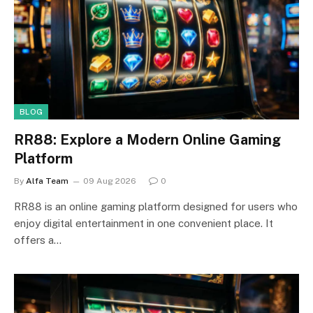
BLOG
RR88: Explore a Modern Online Gaming
Platform
By
Alfa Team
09 Aug 2026
0
RR88 is an online gaming platform designed for users who
enjoy digital entertainment in one convenient place. It
offers a…