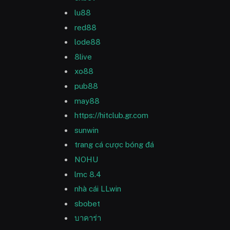
lu88
red88
lode88
8live
xo88
pub88
may88
https://hitclub.gr.com
sunwin
trang cá cược bóng đá
NOHU
lmc 8.4
nhà cái LLwin
sbobet
บาคาร่า