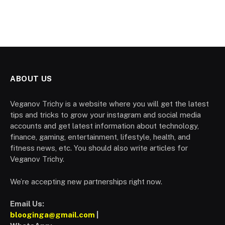
ABOUT US
Veganov Trichy is a website where you will get the latest
tips and tricks to grow your instagram and social media
accounts and get latest information about technology,
finance, gaming, entertainment, lifestyle, health, and
fitness news, etc. You should also write articles for
Veganov Trichy.
We’re accepting new partnerships right now.
Email Us:
blooginga@gmail.com
|