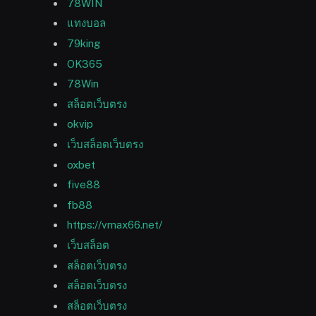
78WIN
แทงบอล
79king
OK365
78Win
สล็อตเว็บตรง
okvip
เว็บสล็อตเว็บตรง
oxbet
five88
fb88
https://vmax66.net/
เว็บสล็อต
สล็อตเว็บตรง
สล็อตเว็บตรง
สล็อตเว็บตรง