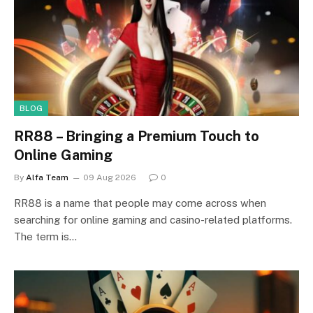
BLOG
RR88 – Bringing a Premium Touch to
Online Gaming
By
Alfa Team
09 Aug 2026
0
RR88 is a name that people may come across when
searching for online gaming and casino-related platforms.
The term is…