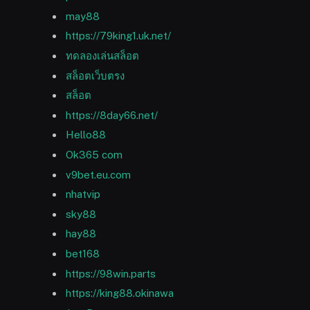
may88
https://79king1.uk.net/
ทดลองเล่นสล็อต
สล็อตเว็บตรง
สล็อต
https://8day66.net/
Hello88
Ok365 com
v9bet.eu.com
nhatvip
sky88
hay88
bet168
https://98win.parts
https://king88.okinawa