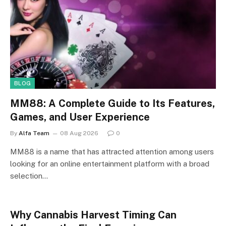
BLOG
MM88: A Complete Guide to Its Features,
Games, and User Experience
By
Alfa Team
08 Aug 2026
0
MM88 is a name that has attracted attention among users
looking for an online entertainment platform with a broad
selection…
Why Cannabis Harvest Timing Can