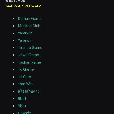
WhatsApp:
+44 786 970 5842
Daman Game
Muskan Club
Yararwin
Yararwin
Tiranga Game
Jalwa Game
Tashan game
Tc Game
Jai Club
Yaar Win
สล็อตเว็บตรง
9bet
9bet
บาคาร่า