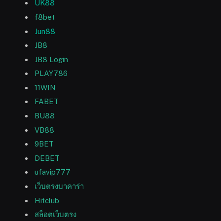
UK88
f8bet
Jun88
JB8
JB8 Login
PLAY786
11WIN
FABET
BU88
VB88
9BET
DEBET
ufavip777
เว็บตรงบาคาร่า
Hitclub
สล็อตเว็บตรง