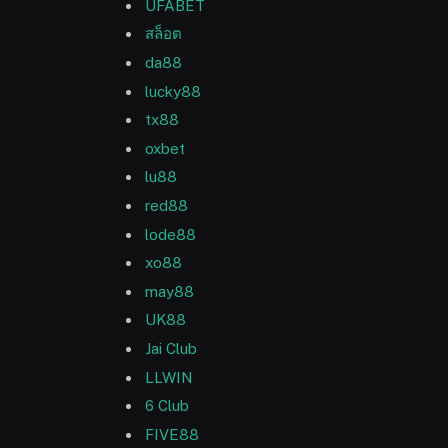
UFABET
สล็อต
da88
lucky88
tx88
oxbet
lu88
red88
lode88
xo88
may88
UK88
Jai Club
LLWIN
6 Club
FIVE88