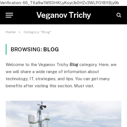
Verification: 66_TXa9w1WSDHKLyKoycIb0HZv3WLPO18I1Bjy9b
Veganov Trichy
»
Home
Category: "Blog"
BROWSING:
BLOG
Welcome to the Veganov Trichy
Blog
category, Here, we
we will share a wide range of information about
technology, IT, strategies, and tips. You can get many
benefits after visiting this section. Must visit.