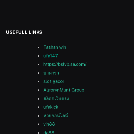
USEFULL LINKS
Tashan win
ufa147
https://bslvb.sa.com/
บาคาร่า
slot gacor
AlgorynMunt Group
สล็อตเว็บตรง
ufakick
หวยออนไลน์
vin88
da88