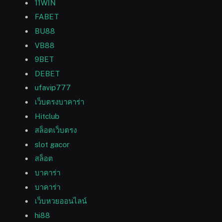
11WIN
FABET
BU88
VB88
9BET
DEBET
ufavip777
เว็บตรงบาคาร่า
Hitclub
สล็อตเว็บตรง
slot gacor
สล็อต
บาคาร่า
บาคาร่า
เว็บหวยออนไลน์
hi88