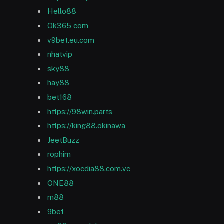
Hello88
Ok365 com
v9bet.eu.com
nhatvip
sky88
hay88
bet168
https://98win.parts
https://king88.okinawa
JeetBuzz
rophim
https://xocdia88.com.vc
ONE88
m88
9bet