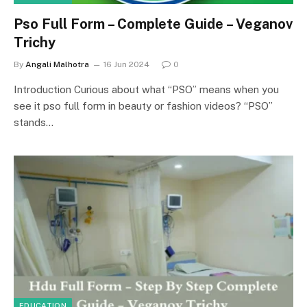
Pso Full Form – Complete Guide – Veganov
Trichy
By
Angali Malhotra
16 Jun 2024
0
Introduction Curious about what “PSO” means when you
see it pso full form in beauty or fashion videos? “PSO”
stands…
EDUCATION