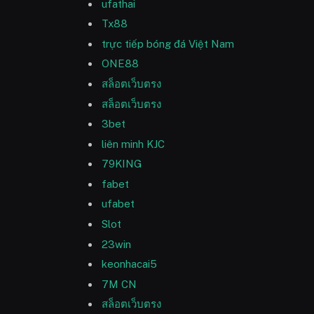
ufathai
Tx88
trực tiếp bóng đá Việt Nam
ONE88
สล็อตเว็บตรง
สล็อตเว็บตรง
3bet
liên minh KJC
79KING
fabet
ufabet
Slot
23win
keonhacai5
7M CN
สล็อตเว็บตรง