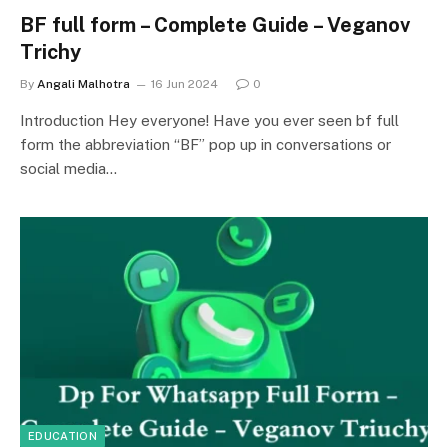
BF full form – Complete Guide – Veganov
Trichy
By
Angali Malhotra
16 Jun 2024
0
Introduction Hey everyone! Have you ever seen bf full
form the abbreviation “BF” pop up in conversations or
social media…
EDUCATION