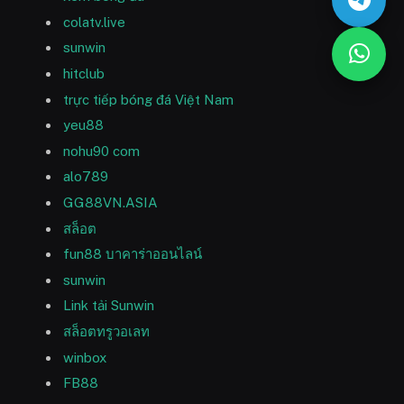
colatv.live
sunwin
hitclub
trực tiếp bóng đá Việt Nam
yeu88
nohu90 com
alo789
GG88VN.ASIA
สล็อต
fun88 บาคาร่าออนไลน์
sunwin
Link tải Sunwin
สล็อตทรูวอเลท
winbox
FB88