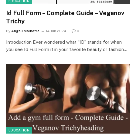
EDUCATION
Id Full Form – Complete Guide – Veganov
Trichy
By
Angali Malhotra
14 Jun 2024
0
Introduction Ever wondered what “ID” stands for when
you see Id Full Form it in your favorite beauty or fashion…
EDUCATION