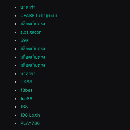
บาคาร่า
UFABET เข้าสู่ระบบ
สล็อตเว็บตรง
slot gacor
59g
สล็อตเว็บตรง
สล็อตเว็บตรง
สล็อตเว็บตรง
บาคาร่า
UK88
f8bet
Jun88
JB8
JB8 Login
PLAY786