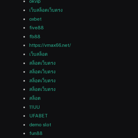
okvip
เว็บสล็อตเว็บตรง
oxbet
five88
fb88
https://vmax66.net/
เว็บสล็อต
สล็อตเว็บตรง
สล็อตเว็บตรง
สล็อตเว็บตรง
สล็อตเว็บตรง
สล็อต
11UU
UFABET
demo slot
fun88