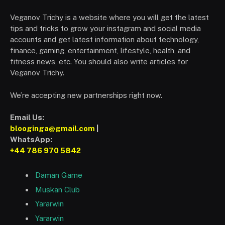
Veganov Trichy is a website where you will get the latest
tips and tricks to grow your instagram and social media
accounts and get latest information about technology,
finance, gaming, entertainment, lifestyle, health, and
fitness news, etc. You should also write articles for
Veganov Trichy.
We’re accepting new partnerships right now.
Email Us:
blooginga@gmail.com
|
WhatsApp:
+44 786 970 5842
Daman Game
Muskan Club
Yararwin
Yararwin