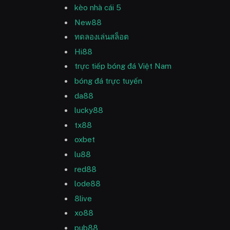
kèo nhà cái 5
New88
ทดลองเล่นสล็อต
Hi88
trực tiếp bóng đá Việt Nam
bóng đá trực tuyến
da88
lucky88
tx88
oxbet
lu88
red88
lode88
8live
xo88
pub88