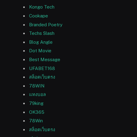
Kongo Tech
Cookape
Branded Poetry
Techs Slash
Blog Angle
Dot Movie
Best Message
UFABET168
สล็อตเว็บตรง
78WIN
แทงบอล
79king
OK365
78Win
สล็อตเว็บตรง