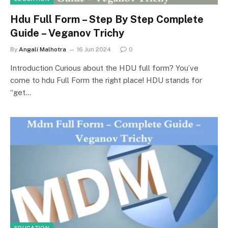
Hdu Full Form – Step By Step Complete
Guide – Veganov Trichy
By
Angali Malhotra
16 Jun 2024
0
Introduction Curious about the HDU full form? You’ve
come to hdu Full Form the right place! HDU stands for
“get…