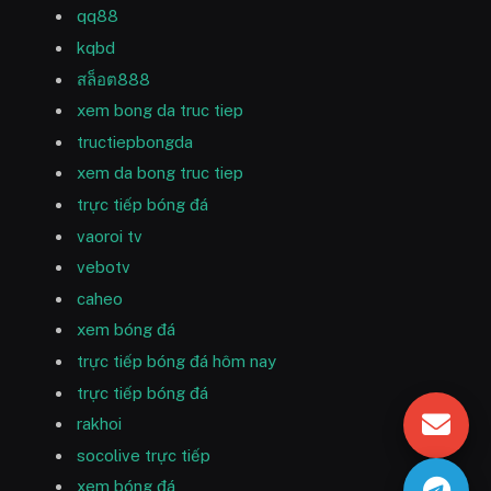
qq88
kqbd
สล็อต888
xem bong da truc tiep
tructiepbongda
xem da bong truc tiep
trực tiếp bóng đá
vaoroi tv
vebotv
caheo
xem bóng đá
trực tiếp bóng đá hôm nay
trực tiếp bóng đá
rakhoi
socolive trực tiếp
xem bóng đá