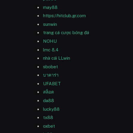
may88
https://hitclub.gr.com
sunwin
trang cá cược bóng đá
NOHU
lmc 8.4
nhà cái LLwin
sbobet
บาคาร่า
UFABET
สล็อต
da88
lucky88
tx88
oxbet