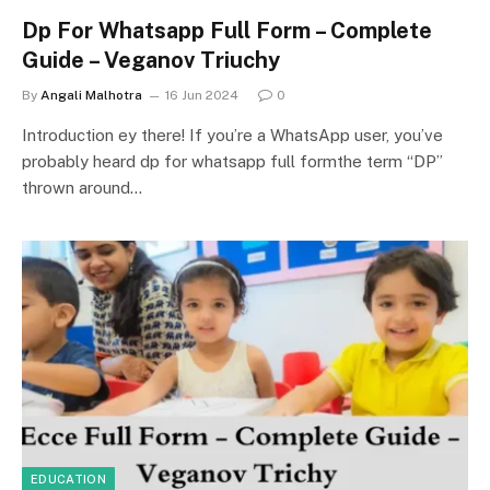
Dp For Whatsapp Full Form – Complete
Guide – Veganov Triuchy
By
Angali Malhotra
16 Jun 2024
0
Introduction ey there! If you’re a WhatsApp user, you’ve
probably heard dp for whatsapp full formthe term “DP”
thrown around…
EDUCATION