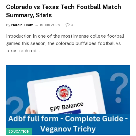
Colorado vs Texas Tech Football Match
Summary, Stats
By
Nalain Team
19 Jun 2025
0
Introduction In one of the most intense college football
games this season, the colorado buffaloes football vs
texas tech red…
EDUCATION