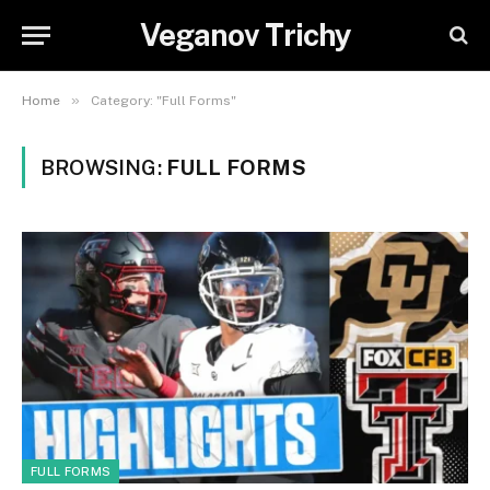
Veganov Trichy
»
Home
Category: "Full Forms"
BROWSING:
FULL FORMS
FULL FORMS