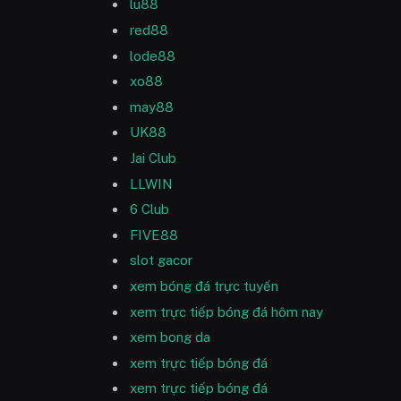
lu88
red88
lode88
xo88
may88
UK88
Jai Club
LLWIN
6 Club
FIVE88
slot gacor
xem bóng đá trực tuyến
xem trực tiếp bóng đá hôm nay
xem bong da
xem trực tiếp bóng đá
xem trực tiếp bóng đá