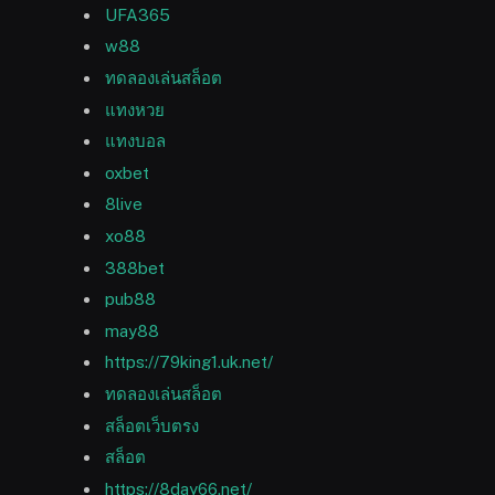
UFA365
w88
ทดลองเล่นสล็อต
แทงหวย
แทงบอล
oxbet
8live
xo88
388bet
pub88
may88
https://79king1.uk.net/
ทดลองเล่นสล็อต
สล็อตเว็บตรง
สล็อต
https://8day66.net/