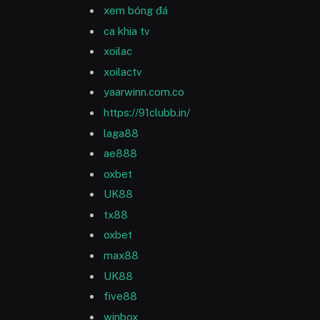
xem bóng đá
ca khia tv
xoilac
xoilactv
yaarwinn.com.co
https://91clubb.in/
laga88
ae888
oxbet
UK88
tx88
oxbet
max88
UK88
five88
winbox