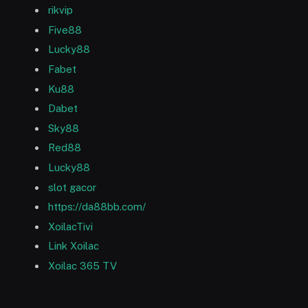
rikvip
Five88
Lucky88
Fabet
Ku88
Dabet
Sky88
Red88
Lucky88
slot gacor
https://da88bb.com/
XoilacTivi
Link Xoilac
Xoilac 365 TV