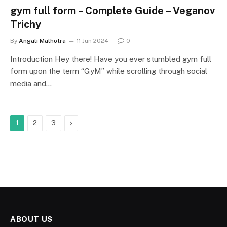
gym full form – Complete Guide – Veganov
Trichy
By
Angali Malhotra
11 Jun 2024
0
Introduction Hey there! Have you ever stumbled gym full
form upon the term “GyM” while scrolling through social
media and…
Next
1
2
3
ABOUT US