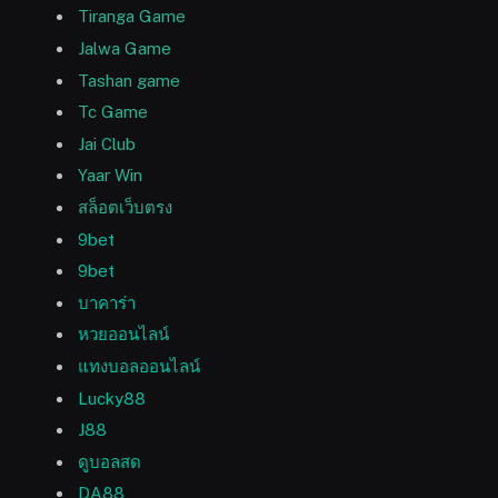
Tiranga Game
Jalwa Game
Tashan game
Tc Game
Jai Club
Yaar Win
สล็อตเว็บตรง
9bet
9bet
บาคาร่า
หวยออนไลน์
แทงบอลออนไลน์
Lucky88
J88
ดูบอลสด
DA88