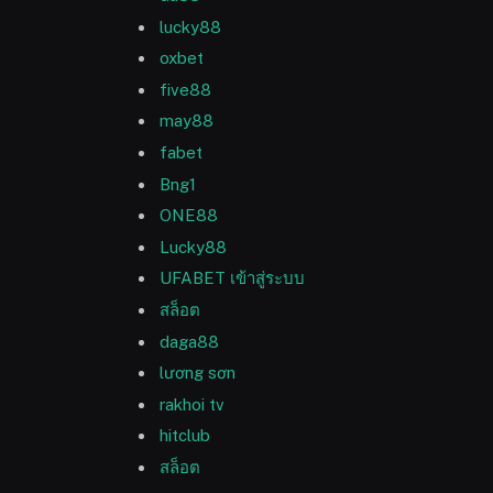
lucky88
oxbet
five88
may88
fabet
Bng1
ONE88
Lucky88
UFABET เข้าสู่ระบบ
สล็อต
daga88
lương sơn
rakhoi tv
hitclub
สล็อต