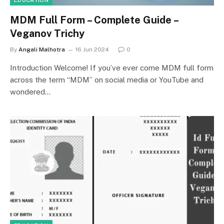
EDUCATION
MDM Full Form – Complete Guide –
Veganov Trichy
By
Angali Malhotra
16 Jun 2024
0
Introduction Welcome! If you’ve ever come MDM full form
across the term “MDM” on social media or YouTube and
wondered…