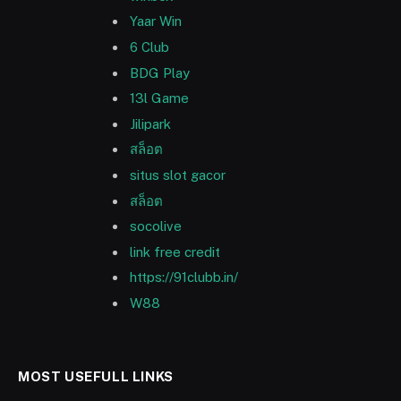
Yaar Win
6 Club
BDG Play
13l Game
Jilipark
สล็อต
situs slot gacor
สล็อต
socolive
link free credit
https://91clubb.in/
W88
MOST USEFULL LINKS