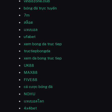
vin88zone.club
bóng đá trực tuyến
7m
สล็อต
แทงบอล
ufabet
xem bong da truc tiep
tructiepbongda
xem da bong truc tiep
UK88
MAX88
FIVE88
cá cược bóng đá
NOHU
แทงบอลโลก
4x4bet