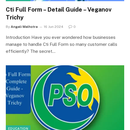
Cti Full Form – Detail Guide – Veganov
Trichy
By
Angali Malhotra
16 Jun 2024
0
Introduction Have you ever wondered how businesses
manage to handle Cti Full Form so many customer calls
efficiently? The secret…
EDUCATION