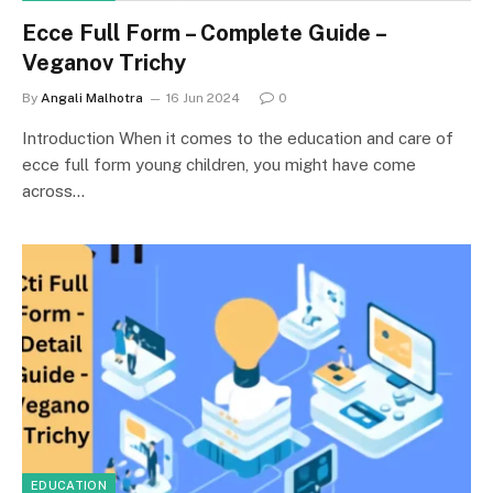
Ecce Full Form – Complete Guide –
Veganov Trichy
By
Angali Malhotra
16 Jun 2024
0
Introduction When it comes to the education and care of
ecce full form young children, you might have come
across…
EDUCATION