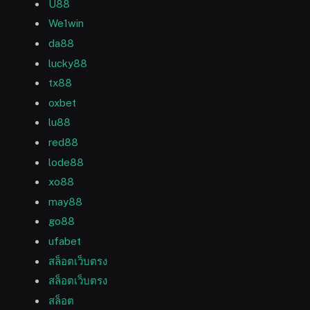
U88
We1win
da88
lucky88
tx88
oxbet
lu88
red88
lode88
xo88
may88
go88
ufabet
สล็อตเว็บตรง
สล็อตเว็บตรง
สล็อต