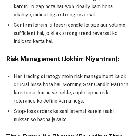
karein. Jo gap hota hai, woh ideally kam hona
chahiye, indicating a strong reversal.
Confirm karein ki teesri candle ka size aur volume
sufficient hai, jo ki ek strong trend reversal ko
indicate karta hai.
Risk Management (Jokhim Niyantran):
Har trading strategy mein risk management ka ek
crucial hissa hota hai. Morning Star Candle Pattern
ka istemal karne se pehle, aapko apne risk
tolerance ko define karna hoga.
Stop-loss orders ka sahi istemal karein taaki
nuksan se bacha ja sake.