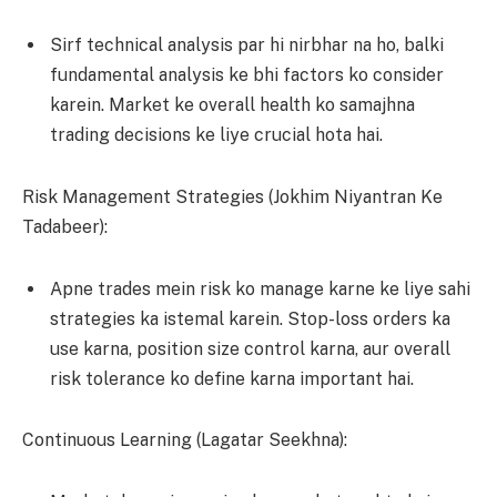
Sirf technical analysis par hi nirbhar na ho, balki
fundamental analysis ke bhi factors ko consider
karein. Market ke overall health ko samajhna
trading decisions ke liye crucial hota hai.
Risk Management Strategies (Jokhim Niyantran Ke
Tadabeer):
Apne trades mein risk ko manage karne ke liye sahi
strategies ka istemal karein. Stop-loss orders ka
use karna, position size control karna, aur overall
risk tolerance ko define karna important hai.
Continuous Learning (Lagatar Seekhna):