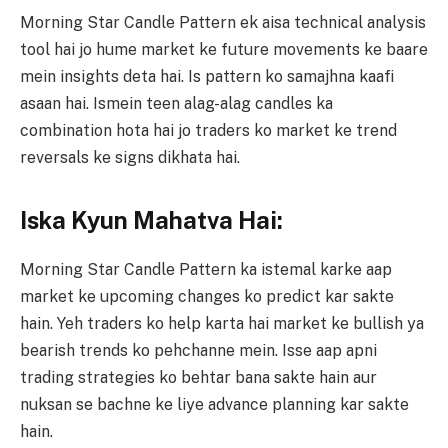
Morning Star Candle Pattern ek aisa technical analysis
tool hai jo hume market ke future movements ke baare
mein insights deta hai. Is pattern ko samajhna kaafi
asaan hai. Ismein teen alag-alag candles ka
combination hota hai jo traders ko market ke trend
reversals ke signs dikhata hai.
Iska Kyun Mahatva Hai:
Morning Star Candle Pattern ka istemal karke aap
market ke upcoming changes ko predict kar sakte
hain. Yeh traders ko help karta hai market ke bullish ya
bearish trends ko pehchanne mein. Isse aap apni
trading strategies ko behtar bana sakte hain aur
nuksan se bachne ke liye advance planning kar sakte
hain.