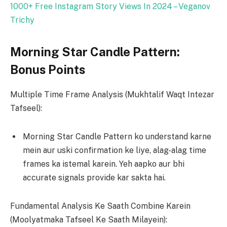
1000+ Free Instagram Story Views In 2024 – Veganov
Trichy
Morning Star Candle Pattern:
Bonus Points
Multiple Time Frame Analysis (Mukhtalif Waqt Intezar
Tafseel):
Morning Star Candle Pattern ko understand karne
mein aur uski confirmation ke liye, alag-alag time
frames ka istemal karein. Yeh aapko aur bhi
accurate signals provide kar sakta hai.
Fundamental Analysis Ke Saath Combine Karein
(Moolyatmaka Tafseel Ke Saath Milayein):