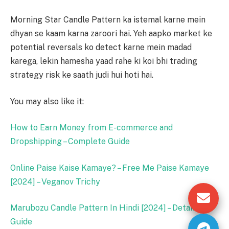
Morning Star Candle Pattern ka istemal karne mein
dhyan se kaam karna zaroori hai. Yeh aapko market ke
potential reversals ko detect karne mein madad
karega, lekin hamesha yaad rahe ki koi bhi trading
strategy risk ke saath judi hui hoti hai.
You may also like it:
How to Earn Money from E-commerce and
Dropshipping – Complete Guide
Online Paise Kaise Kamaye? – Free Me Paise Kamaye
[2024] – Veganov Trichy
Marubozu Candle Pattern In Hindi [2024] – Detailed
Guide