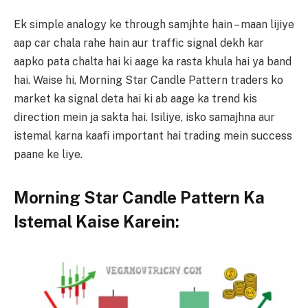
Ek simple analogy ke through samjhte hain – maan lijiye
aap car chala rahe hain aur traffic signal dekh kar
aapko pata chalta hai ki aage ka rasta khula hai ya band
hai. Waise hi, Morning Star Candle Pattern traders ko
market ka signal deta hai ki ab aage ka trend kis
direction mein ja sakta hai. Isiliye, isko samajhna aur
istemal karna kaafi important hai trading mein success
paane ke liye.
Morning Star Candle Pattern Ka
Istemal Kaise Karein: