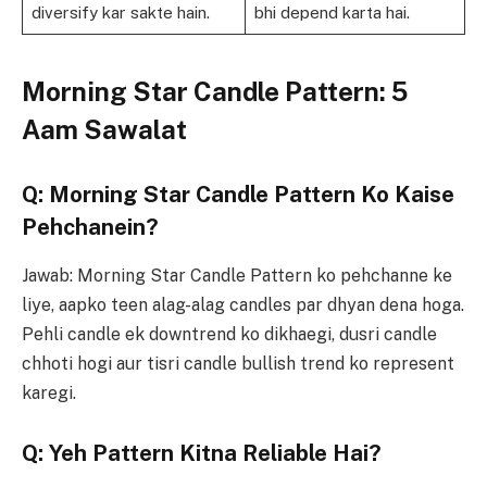
diversify kar sakte hain.
bhi depend karta hai.
Morning Star Candle Pattern: 5
Aam Sawalat
Q: Morning Star Candle Pattern Ko Kaise
Pehchanein?
Jawab: Morning Star Candle Pattern ko pehchanne ke
liye, aapko teen alag-alag candles par dhyan dena hoga.
Pehli candle ek downtrend ko dikhaegi, dusri candle
chhoti hogi aur tisri candle bullish trend ko represent
karegi.
Q: Yeh Pattern Kitna Reliable Hai?