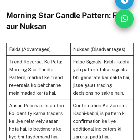
Morning Star Candle Pattern: Faida
aur Nuksan
Faida (Advantages)
Nuksan (Disadvantages)
Trend Reversal Ka Pata:
False Signals: Kabhi-kabhi
Morning Star Candle
yeh pattern false signals
Pattern, market ke trend
bhi generate kar sakta hai,
reversals ko pehchanne
jisse galat trading
mein madad karta hai.
decisions ho sakte hain.
Aasan Pehchan: Is pattern
Confirmation Ke Zarurat:
ko identify karna traders
Kabhi-kabhi, is pattern ki
ke liye relatively aasan
confirmation ke liye
hota hai, jo beginners ke
additional indicators ki
liye bhi faydemand hai.
zarurat padti hai.