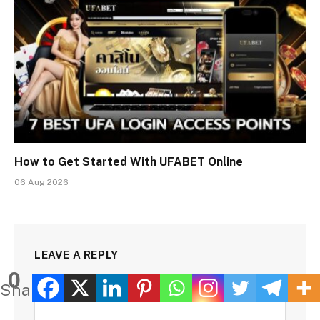
How to Get Started With UFABET Online
06 Aug 2026
LEAVE A REPLY
0
Shares