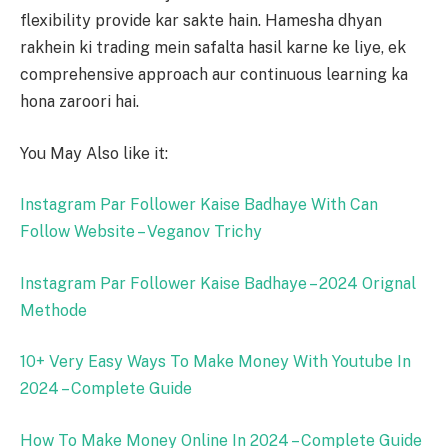
flexibility provide kar sakte hain. Hamesha dhyan
rakhein ki trading mein safalta hasil karne ke liye, ek
comprehensive approach aur continuous learning ka
hona zaroori hai.
You May Also like it:
Instagram Par Follower Kaise Badhaye With Can
Follow Website – Veganov Trichy
Instagram Par Follower Kaise Badhaye – 2024 Orignal
Methode
10+ Very Easy Ways To Make Money With Youtube In
2024 – Complete Guide
How To Make Money Online In 2024 – Complete Guide