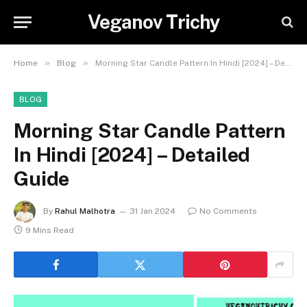
Veganov Trichy
»
»
Home
Blog
Morning Star Candle Pattern In Hindi [2024] – Detailed Guide
BLOG
Morning Star Candle Pattern
In Hindi [2024] – Detailed
Guide
By
Rahul Malhotra
31 Jan 2024
No Comments
9 Mins Read