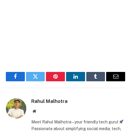
Facebook
Twitter
Pinterest
LinkedIn
Tumblr
Email
Rahul Malhotra
Website
Meet Rahul Malhotra – your friendly tech guru!
Passionate about simplifying social media, tech,