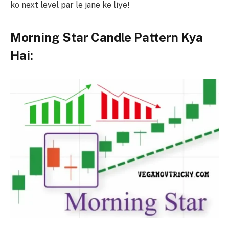
ko next level par le jane ke liye!
Morning Star Candle Pattern Kya
Hai: