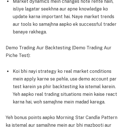
Market dynamics mein changes hote rehte hain,
isliye lagatar seekhna aur apne knowledge ko
update karna important hai. Naye market trends
aur tools ko samajhna aapko ek successful trader
banaye rakhega.
Demo Trading Aur Backtesting (Demo Trading Aur
Piche Test):
Koi bhi nayi strategy ko real market conditions
mein apply karne se pehle, use demo account par
test karein ya phir backtesting ka istemal karein.
Yeh aapko real trading situations mein kaise react
karna hai, woh samajhne mein madad karega.
Yeh bonus points aapko Morning Star Candle Pattern
ka istemal aur samajhne mein aur bhi mazbooti aur