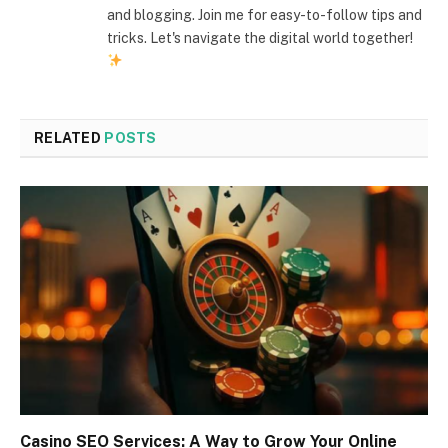
and blogging. Join me for easy-to-follow tips and
tricks. Let's navigate the digital world together!
RELATED
POSTS
Casino SEO Services: A Way to Grow Your Online