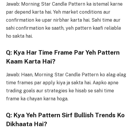
Jawab: Morning Star Candle Pattern ka istemal karne
par depend karta hai. Yeh market conditions aur
confirmation ke upar nirbhar karta hai. Sahi time aur
sahi confirmation ke saath, yeh pattern kaafi reliable
ho sakta hai.
Q: Kya Har Time Frame Par Yeh Pattern
Kaam Karta Hai?
Jawab: Haan, Morning Star Candle Pattern ko alag-alag
time frames par apply kiya ja sakta hai. Aapko apne
trading goals aur strategies ke hisab se sahi time
frame ka chayan karna hoga.
Q: Kya Yeh Pattern Sirf Bullish Trends Ko
Dikhaata Hai?