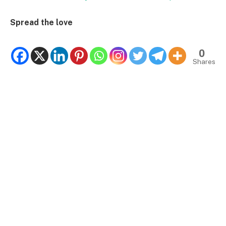
Spread the love
0
Shares