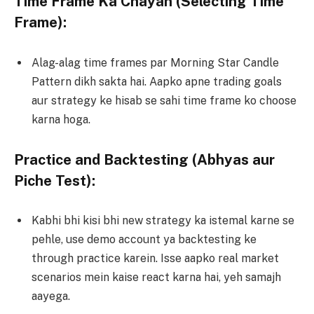
Time Frame Ka Chayan (Selecting Time
Frame):
Alag-alag time frames par Morning Star Candle
Pattern dikh sakta hai. Aapko apne trading goals
aur strategy ke hisab se sahi time frame ko choose
karna hoga.
Practice and Backtesting (Abhyas aur
Piche Test):
Kabhi bhi kisi bhi new strategy ka istemal karne se
pehle, use demo account ya backtesting ke
through practice karein. Isse aapko real market
scenarios mein kaise react karna hai, yeh samajh
aayega.