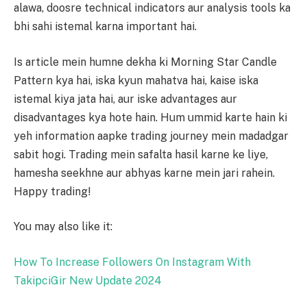
alawa, doosre technical indicators aur analysis tools ka
bhi sahi istemal karna important hai.
Is article mein humne dekha ki Morning Star Candle
Pattern kya hai, iska kyun mahatva hai, kaise iska
istemal kiya jata hai, aur iske advantages aur
disadvantages kya hote hain. Hum ummid karte hain ki
yeh information aapke trading journey mein madadgar
sabit hogi. Trading mein safalta hasil karne ke liye,
hamesha seekhne aur abhyas karne mein jari rahein.
Happy trading!
You may also like it:
How To Increase Followers On Instagram With
TakipciGir New Update 2024