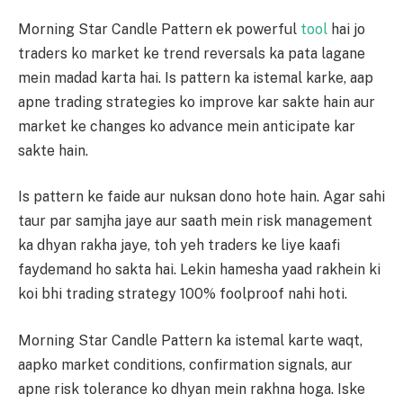
Morning Star Candle Pattern ek powerful
tool
hai jo
traders ko market ke trend reversals ka pata lagane
mein madad karta hai. Is pattern ka istemal karke, aap
apne trading strategies ko improve kar sakte hain aur
market ke changes ko advance mein anticipate kar
sakte hain.
Is pattern ke faide aur nuksan dono hote hain. Agar sahi
taur par samjha jaye aur saath mein risk management
ka dhyan rakha jaye, toh yeh traders ke liye kaafi
faydemand ho sakta hai. Lekin hamesha yaad rakhein ki
koi bhi trading strategy 100% foolproof nahi hoti.
Morning Star Candle Pattern ka istemal karte waqt,
aapko market conditions, confirmation signals, aur
apne risk tolerance ko dhyan mein rakhna hoga. Iske