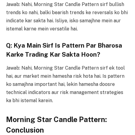
Jawab: Nahi, Morning Star Candle Pattern sirf bullish
trends ko nahi, balki bearish trends ke reversals ko bhi
indicate kar sakta hai. Isliye, isko samajhne mein aur
istemal karne mein versatile hai.
Q: Kya Main Sirf Is Pattern Par Bharosa
Karke Trading Kar Sakta Hoon?
Jawab: Nahi, Morning Star Candle Pattern sirf ek tool
hai, aur market mein hamesha risk hota hai. Is pattern
ko samajhna important hai, lekin hamesha doosre
technical indicators aur risk management strategies
ka bhi istemal karein.
Morning Star Candle Pattern:
Conclusion