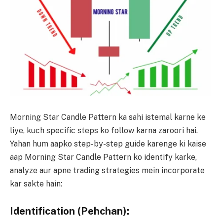
Morning Star Candle Pattern ka sahi istemal karne ke
liye, kuch specific steps ko follow karna zaroori hai.
Yahan hum aapko step-by-step guide karenge ki kaise
aap Morning Star Candle Pattern ko identify karke,
analyze aur apne trading strategies mein incorporate
kar sakte hain:
Identification (Pehchan):