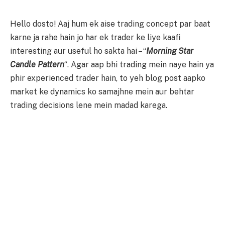
Hello dosto! Aaj hum ek aise trading concept par baat
karne ja rahe hain jo har ek trader ke liye kaafi
interesting aur useful ho sakta hai – “
Morning Star
Candle Pattern
“. Agar aap bhi trading mein naye hain ya
phir experienced trader hain, to yeh blog post aapko
market ke dynamics ko samajhne mein aur behtar
trading decisions lene mein madad karega.