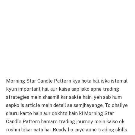
Morning Star Candle Pattern kya hota hai, iska istemal
kyun important hai, aur kaise aap isko apne trading
strategies mein shaamil kar sakte hain, yeh sab hum
aapko is article mein detail se samjhayenge. To chaliye
shuru karte hain aur dekhte hain ki Morning Star
Candle Pattern hamare trading journey mein kaise ek
roshni lekar aata hai. Ready ho jaiye apne trading skills