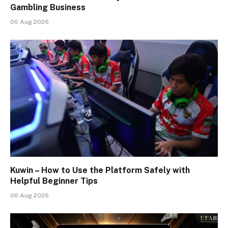
Gambling Business
06 Aug 2026
Kuwin – How to Use the Platform Safely with
Helpful Beginner Tips
06 Aug 2026