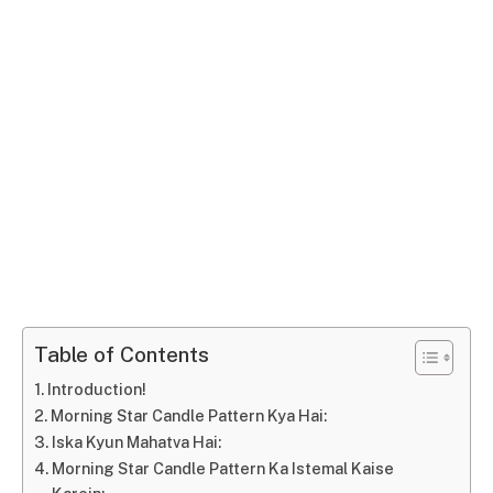
Table of Contents
Introduction!
Morning Star Candle Pattern Kya Hai:
Iska Kyun Mahatva Hai:
Morning Star Candle Pattern Ka Istemal Kaise