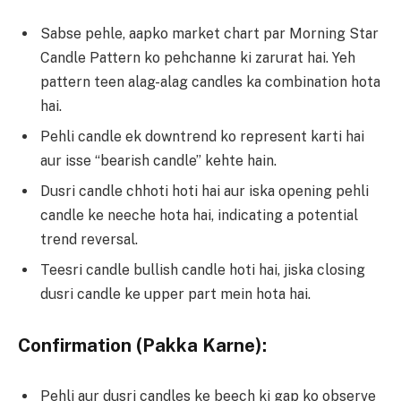
Sabse pehle, aapko market chart par Morning Star
Candle Pattern ko pehchanne ki zarurat hai. Yeh
pattern teen alag-alag candles ka combination hota
hai.
Pehli candle ek downtrend ko represent karti hai
aur isse “bearish candle” kehte hain.
Dusri candle chhoti hoti hai aur iska opening pehli
candle ke neeche hota hai, indicating a potential
trend reversal.
Teesri candle bullish candle hoti hai, jiska closing
dusri candle ke upper part mein hota hai.
Confirmation (Pakka Karne):
Pehli aur dusri candles ke beech ki gap ko observe