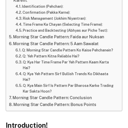
Karein:
Identification (Pehchan):
Confirmation (Pakka Karne):
Risk Management (Jokhim Niyantran):
Time Frame Ka Chayan (Selecting Time Frame):
Practice and Backtesting (Abhyas aur Piche Test):
Morning Star Candle Pattern: Faida aur Nuksan
Morning Star Candle Pattern: 5 Aam Sawalat
Q: Morning Star Candle Pattern Ko Kaise Pehchanein?
Q: Yeh Pattern Kitna Reliable Hai?
Q: Kya Har Time Frame Par Yeh Pattern Kaam Karta
Hai?
Q: Kya Yeh Pattern Sirf Bullish Trends Ko Dikhaata
Hai?
Q: Kya Main Sirf Is Pattern Par Bharosa Karke Trading
Kar Sakta Hoon?
Morning Star Candle Pattern: Conclusion
Morning Star Candle Pattern: Bonus Points
Introduction!