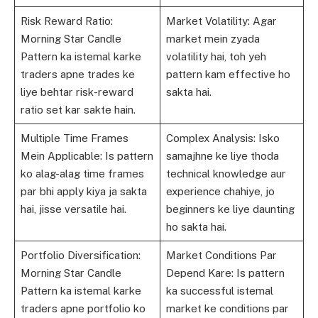
Risk Reward Ratio:
Market Volatility: Agar
Morning Star Candle
market mein zyada
Pattern ka istemal karke
volatility hai, toh yeh
traders apne trades ke
pattern kam effective ho
liye behtar risk-reward
sakta hai.
ratio set kar sakte hain.
Multiple Time Frames
Complex Analysis: Isko
Mein Applicable: Is pattern
samajhne ke liye thoda
ko alag-alag time frames
technical knowledge aur
par bhi apply kiya ja sakta
experience chahiye, jo
hai, jisse versatile hai.
beginners ke liye daunting
ho sakta hai.
Portfolio Diversification:
Market Conditions Par
Morning Star Candle
Depend Kare: Is pattern
Pattern ka istemal karke
ka successful istemal
traders apne portfolio ko
market ke conditions par