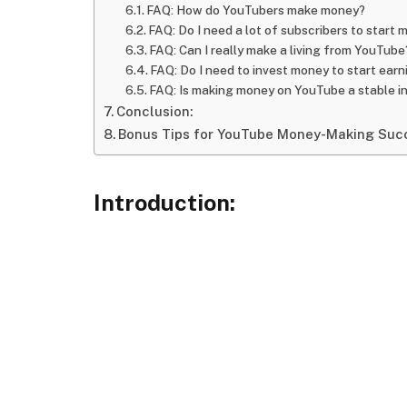
FAQ: How do YouTubers make money?
FAQ: Do I need a lot of subscribers to start
FAQ: Can I really make a living from YouTube
FAQ: Do I need to invest money to start ear
FAQ: Is making money on YouTube a stable 
Conclusion:
Bonus Tips for YouTube Money-Making Suc
Introduction: