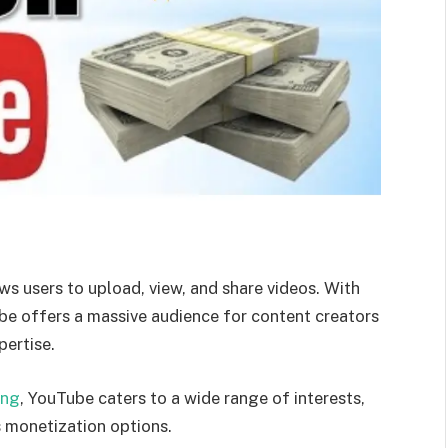
ws users to upload, view, and share videos. With
ube offers a massive audience for content creators
pertise.
ing
, YouTube caters to a wide range of interests,
s monetization options.