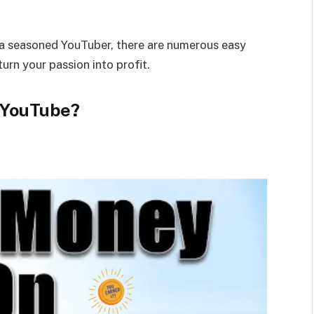
 a seasoned YouTuber, there are numerous easy
urn your passion into profit.
 YouTube?