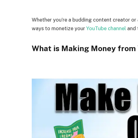
Whether you’re a budding content creator or
ways to monetize your
YouTube channel
and t
What is Making Money from