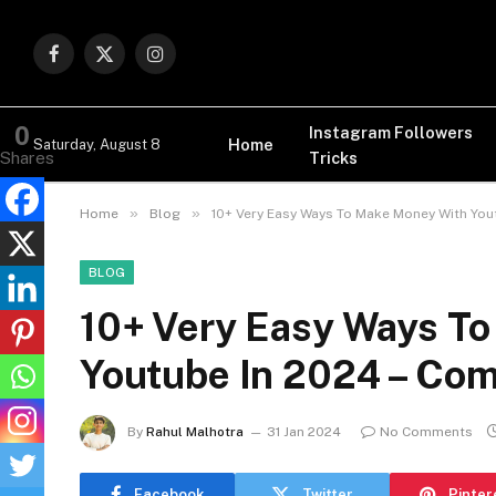
Facebook
X
Instagram
(Twitter)
0
Instagram Followers
Home
Saturday, August 8
Tricks
Shares
»
»
Home
Blog
10+ Very Easy Ways To Make Money With You
BLOG
10+ Very Easy Ways T
Youtube In 2024 – Com
By
Rahul Malhotra
31 Jan 2024
No Comments
Facebook
Twitter
Pinter