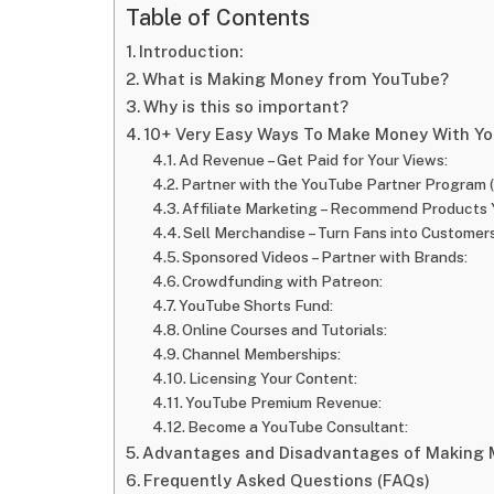
Table of Contents
Introduction:
What is Making Money from YouTube?
Why is this so important?
10+ Very Easy Ways To Make Money With Y
Ad Revenue – Get Paid for Your Views:
Partner with the YouTube Partner Program 
Affiliate Marketing – Recommend Products 
Sell Merchandise – Turn Fans into Customers
Sponsored Videos – Partner with Brands:
Crowdfunding with Patreon:
YouTube Shorts Fund:
Online Courses and Tutorials:
Channel Memberships:
Licensing Your Content:
YouTube Premium Revenue:
Become a YouTube Consultant:
Advantages and Disadvantages of Making 
Frequently Asked Questions (FAQs)