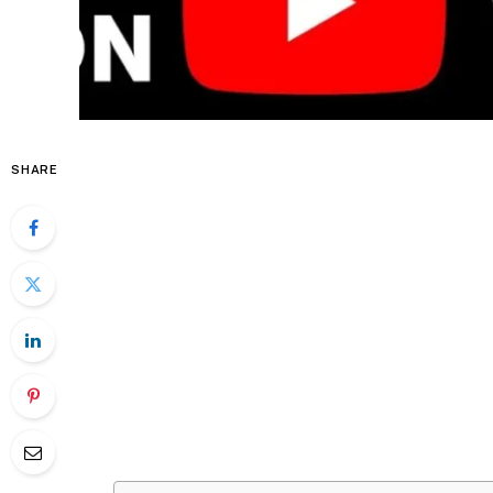
SHARE