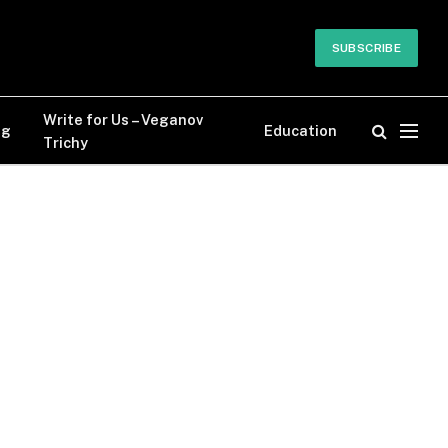
SUBSCRIBE
Write for Us – Veganov
og
Education
Trichy