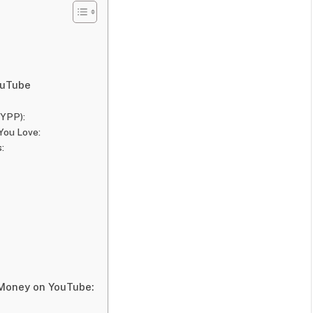
ouTube
(YPP):
You Love:
:
Money on YouTube: