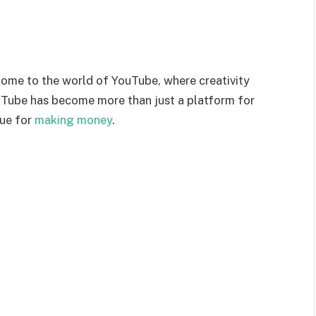
ome to the world of YouTube, where creativity
YouTube has become more than just a platform for
nue for
making money
.