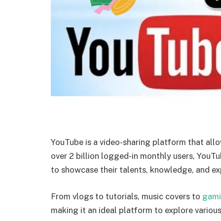
YouTube is a video-sharing platform that allo
over 2 billion logged-in monthly users, YouT
to showcase their talents, knowledge, and ex
From vlogs to tutorials, music covers to
gam
making it an ideal platform to explore variou