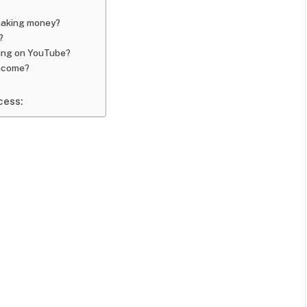
 making money?
?
ning on YouTube?
income?
cess: