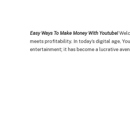
Easy Ways To Make Money With Youtube!
Welc
meets profitability. In today’s digital age, 
entertainment; it has become a lucrative ave