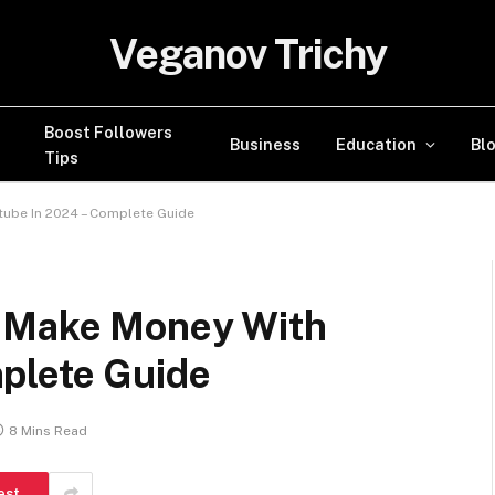
Veganov Trichy
Boost Followers
Business
Education
Bl
Tips
tube In 2024 – Complete Guide
o Make Money With
plete Guide
8 Mins Read
est