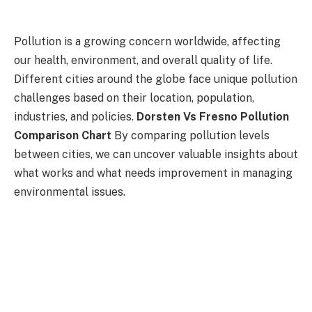
Pollution is a growing concern worldwide, affecting
our health, environment, and overall quality of life.
Different cities around the globe face unique pollution
challenges based on their location, population,
industries, and policies.
Dorsten Vs Fresno Pollution
Comparison Chart
By comparing pollution levels
between cities, we can uncover valuable insights about
what works and what needs improvement in managing
environmental issues.