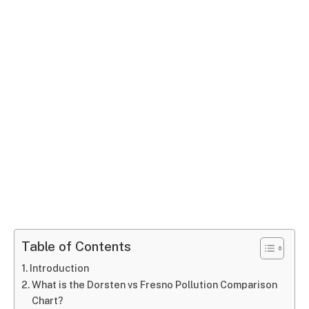
Table of Contents
Introduction
What is the Dorsten vs Fresno Pollution Comparison
Chart?