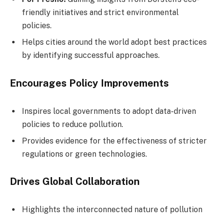
friendly initiatives and strict environmental
policies.
Helps cities around the world adopt best practices
by identifying successful approaches.
Encourages Policy Improvements
Inspires local governments to adopt data-driven
policies to reduce pollution.
Provides evidence for the effectiveness of stricter
regulations or green technologies.
Drives Global Collaboration
Highlights the interconnected nature of pollution