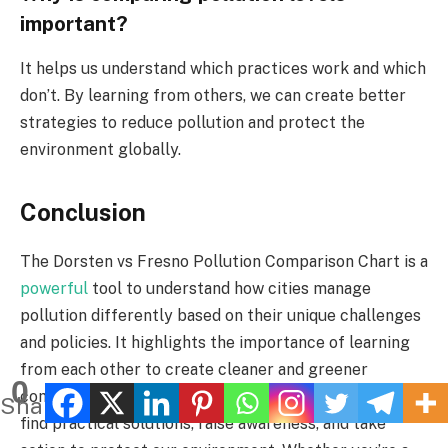
important?
It helps us understand which practices work and which
don’t. By learning from others, we can create better
strategies to reduce pollution and protect the
environment globally.
Conclusion
The Dorsten vs Fresno Pollution Comparison Chart is a
powerful
tool to understand how cities manage
pollution differently based on their unique challenges
and policies. It highlights the importance of learning
from each other to create cleaner and greener
0
communities. By analyzing such comparisons, we can
Shares
find practical solutions, raise awareness, and take