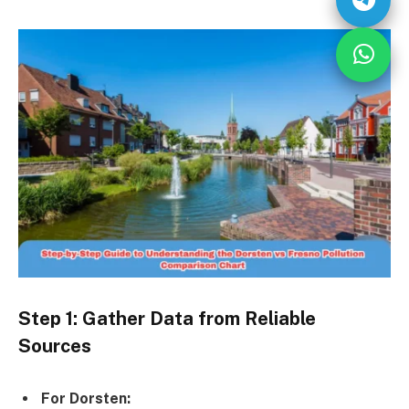
Step 1: Gather Data from Reliable
Sources
For Dorsten: