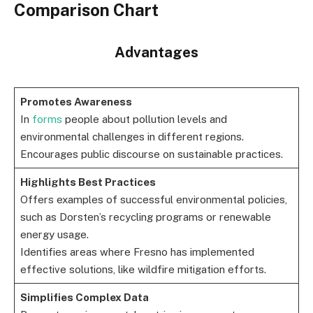
Comparison Chart
Advantages
Promotes Awareness
In
forms
people about pollution levels and
environmental challenges in different regions.
Encourages public discourse on sustainable practices.
Highlights Best Practices
Offers examples of successful environmental policies,
such as Dorsten’s recycling programs or renewable
energy usage.
Identifies areas where Fresno has implemented
effective solutions, like wildfire mitigation efforts.
Simplifies Complex Data