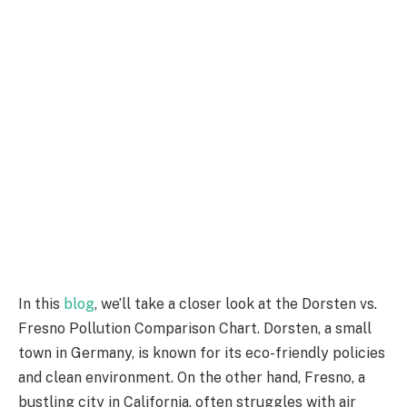
In this
blog
, we’ll take a closer look at the Dorsten vs.
Fresno Pollution Comparison Chart. Dorsten, a small
town in Germany, is known for its eco-friendly policies
and clean environment. On the other hand, Fresno, a
bustling city in California, often struggles with air