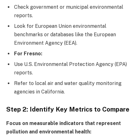
Check government or municipal environmental
reports.
Look for European Union environmental
benchmarks or databases like the European
Environment Agency (EEA).
For Fresno:
Use U.S. Environmental Protection Agency (EPA)
reports.
Refer to local air and water quality monitoring
agencies in California.
Step 2: Identify Key Metrics to Compare
Focus on measurable indicators that represent
pollution and environmental health: