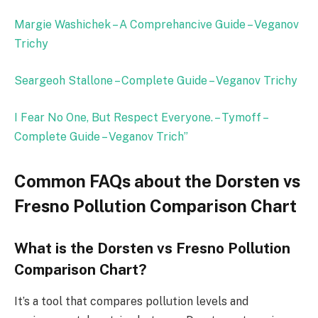
Margie Washichek – A Comprehancive Guide – Veganov
Trichy
Seargeoh Stallone – Complete Guide – Veganov Trichy
I Fear No One, But Respect Everyone. – Tymoff –
Complete Guide – Veganov Trich
”
Common FAQs about the Dorsten vs
Fresno Pollution Comparison Chart
What is the Dorsten vs Fresno Pollution
Comparison Chart?
It’s a tool that compares pollution levels and