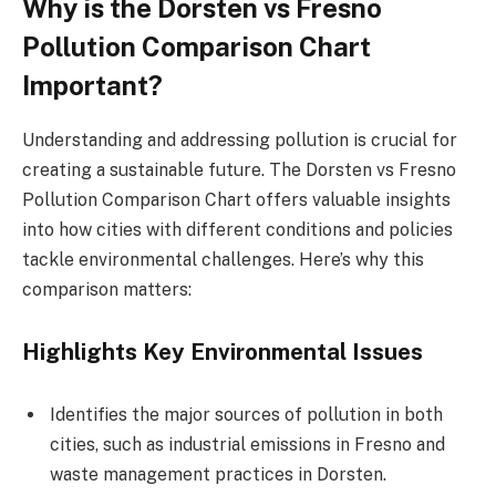
Why is the Dorsten vs Fresno
Pollution Comparison Chart
Important?
Understanding and addressing pollution is crucial for
creating a sustainable future. The Dorsten vs Fresno
Pollution Comparison Chart offers valuable insights
into how cities with different conditions and policies
tackle environmental challenges. Here’s why this
comparison matters:
Highlights Key Environmental Issues
Identifies the major sources of pollution in both
cities, such as industrial emissions in Fresno and
waste management practices in Dorsten.