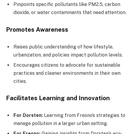
Pinpoints specific pollutants like PM2.5, carbon
dioxide, or water contaminants that need attention.
Promotes Awareness
Raises public understanding of how lifestyle,
urbanization, and policies impact pollution levels.
Encourages citizens to advocate for sustainable
practices and cleaner environments in their own
cities.
Facilitates Learning and Innovation
For Dorsten:
Learning from Fresno’s strategies to
manage pollution in a larger urban setting.
For Fresno:
Gaining insights from Dorsten’s eco-