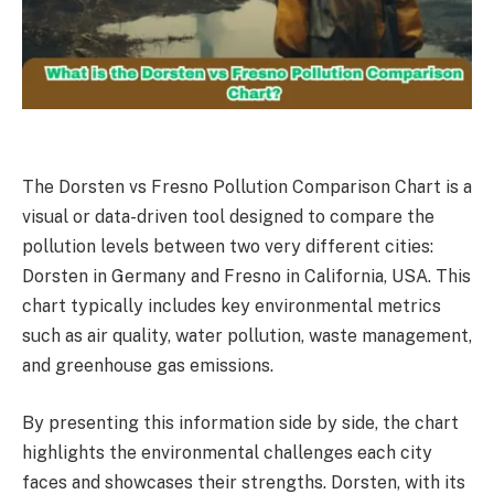
The Dorsten vs Fresno Pollution Comparison Chart is a
visual or data-driven tool designed to compare the
pollution levels between two very different cities:
Dorsten in Germany and Fresno in California, USA. This
chart typically includes key environmental metrics
such as air quality, water pollution, waste management,
and greenhouse gas emissions.
By presenting this information side by side, the chart
highlights the environmental challenges each city
faces and showcases their strengths. Dorsten, with its