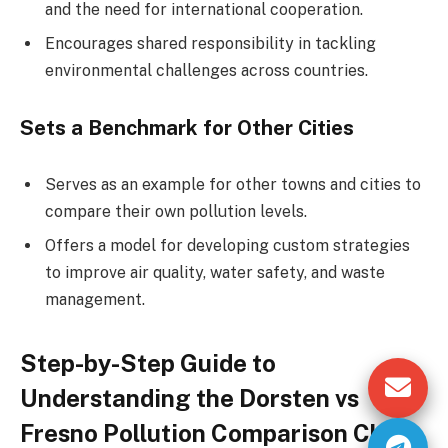
and the need for international cooperation.
Encourages shared responsibility in tackling
environmental challenges across countries.
Sets a Benchmark for Other Cities
Serves as an example for other towns and cities to
compare their own pollution levels.
Offers a model for developing custom strategies
to improve air quality, water safety, and waste
management.
Step-by-Step Guide to
Understanding the Dorsten vs
Fresno Pollution Comparison Chart