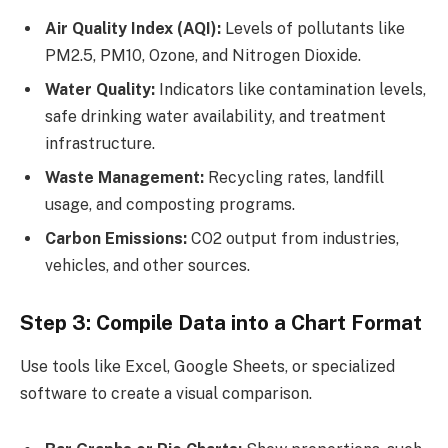
Air Quality Index (AQI):
Levels of pollutants like
PM2.5, PM10, Ozone, and Nitrogen Dioxide.
Water Quality:
Indicators like contamination levels,
safe drinking water availability, and treatment
infrastructure.
Waste Management:
Recycling rates, landfill
usage, and composting programs.
Carbon Emissions:
CO2 output from industries,
vehicles, and other sources.
Step 3: Compile Data into a Chart Format
Use tools like Excel, Google Sheets, or specialized
software to create a visual comparison.