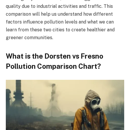
quality due to industrial activities and traffic. This
comparison will help us understand how different
factors influence pollution levels and what we can
learn from these two cities to create healthier and
greener communities.
What is the Dorsten vs Fresno
Pollution Comparison Chart?