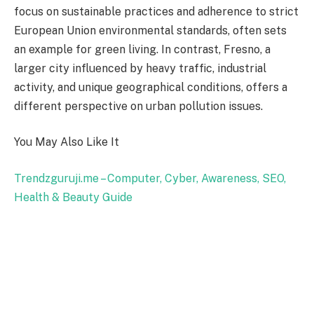
focus on sustainable practices and adherence to strict
European Union environmental standards, often sets
an example for green living. In contrast, Fresno, a
larger city influenced by heavy traffic, industrial
activity, and unique geographical conditions, offers a
different perspective on urban pollution issues.
You May Also Like It
Trendzguruji.me – Computer, Cyber, Awareness, SEO,
Health & Beauty Guide