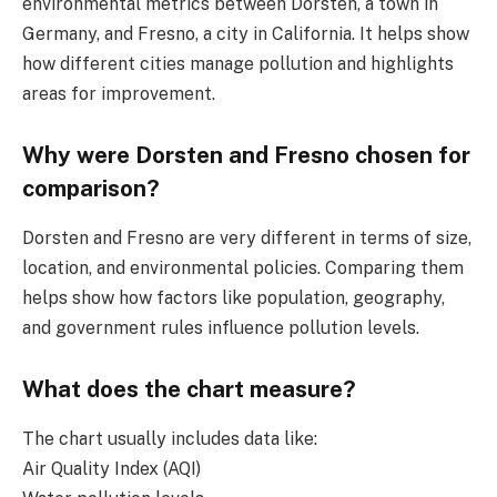
environmental metrics between Dorsten, a town in
Germany, and Fresno, a city in California. It helps show
how different cities manage pollution and highlights
areas for improvement.
Why were Dorsten and Fresno chosen for
comparison?
Dorsten and Fresno are very different in terms of size,
location, and environmental policies. Comparing them
helps show how factors like population, geography,
and government rules influence pollution levels.
What does the chart measure?
The chart usually includes data like:
Air Quality Index (AQI)