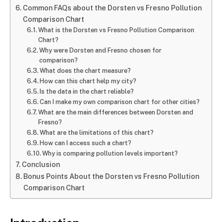
Common FAQs about the Dorsten vs Fresno Pollution
Comparison Chart
What is the Dorsten vs Fresno Pollution Comparison
Chart?
Why were Dorsten and Fresno chosen for
comparison?
What does the chart measure?
How can this chart help my city?
Is the data in the chart reliable?
Can I make my own comparison chart for other cities?
What are the main differences between Dorsten and
Fresno?
What are the limitations of this chart?
How can I access such a chart?
Why is comparing pollution levels important?
Conclusion
Bonus Points About the Dorsten vs Fresno Pollution
Comparison Chart