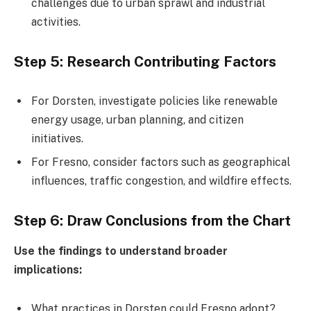
challenges due to urban sprawl and industrial
activities.
Step 5: Research Contributing Factors
For Dorsten, investigate policies like renewable
energy usage, urban planning, and citizen
initiatives.
For Fresno, consider factors such as geographical
influences, traffic congestion, and wildfire effects.
Step 6: Draw Conclusions from the Chart
Use the findings to understand broader
implications:
What practices in Dorsten could Fresno adopt?