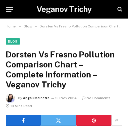
Veganov Trichy
»
»
Home
Blog
Dorsten Vs Fresno Pollution Comparison Chart – Complete Information – Veganov Trichy
BLOG
Dorsten Vs Fresno Pollution
Comparison Chart –
Complete Information –
Veganov Trichy
By
Angali Malhotra
28 Nov 2024
No Comments
10 Mins Read