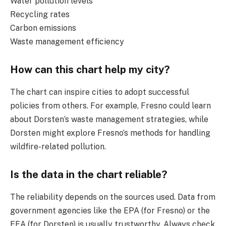
Water pollution levels
Recycling rates
Carbon emissions
Waste management efficiency
How can this chart help my city?
The chart can inspire cities to adopt successful
policies from others. For example, Fresno could learn
about Dorsten’s waste management strategies, while
Dorsten might explore Fresno’s methods for handling
wildfire-related pollution.
Is the data in the chart reliable?
The reliability depends on the sources used. Data from
government agencies like the EPA (for Fresno) or the
EEA (for Dorsten) is usually trustworthy. Always check