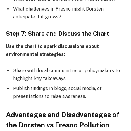
What challenges in Fresno might Dorsten
anticipate if it grows?
Step 7: Share and Discuss the Chart
Use the chart to spark discussions about
environmental strategies:
Share with local communities or policymakers to
highlight key takeaways.
Publish findings in blogs, social media, or
presentations to raise awareness.
Advantages and Disadvantages of
the Dorsten vs Fresno Pollution