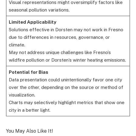
Visual representations might oversimplify factors like
seasonal pollution variations.
Limited Applicability
Solutions effective in Dorsten may not work in Fresno
due to differences in resources, governance, or
climate.
May not address unique challenges like Fresno’s
wildfire pollution or Dorsten’s winter heating emissions.
Potential for Bias
Data presentation could unintentionally favor one city
over the other, depending on the source or method of
visualization.
Charts may selectively highlight metrics that show one
city in a better light.
You May Also Like It!