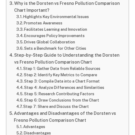
Why is the Dorsten vs Fresno Pollution Comparison
Chart Important?
Highlights Key Environmental Issues
Promotes Awareness
Facilitates Learning and Innovation
Encourages Policy Improvements
Drives Global Collaboration
Sets a Benchmark for Other Cities
Step-by-Step Guide to Understanding the Dorsten
vs Fresno Pollution Comparison Chart
Step 1: Gather Data from Reliable Sources
Step 2: Identify Key Metrics to Compare
Step 3: Compile Data into a Chart Format
Step 4: Analyze Differences and Similarities
Step 5: Research Contributing Factors
Step 6: Draw Conclusions from the Chart
Step 7: Share and Discuss the Chart
Advantages and Disadvantages of the Dorsten vs
Fresno Pollution Comparison Chart
Advantages
Disadvantages