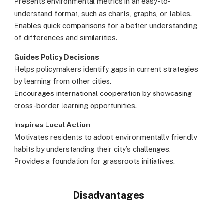
Presents environmental metrics in an easy-to-
understand format, such as charts, graphs, or tables.
Enables quick comparisons for a better understanding
of differences and similarities.
Guides Policy Decisions
Helps policymakers identify gaps in current strategies
by learning from other cities.
Encourages international cooperation by showcasing
cross-border learning opportunities.
Inspires Local Action
Motivates residents to adopt environmentally friendly
habits by understanding their city’s challenges.
Provides a foundation for grassroots initiatives.
Disadvantages