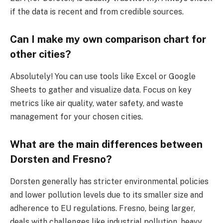
if the data is recent and from credible sources.
Can I make my own comparison chart for
other cities?
Absolutely! You can use tools like Excel or Google
Sheets to gather and visualize data. Focus on key
metrics like air quality, water safety, and waste
management for your chosen cities.
What are the main differences between
Dorsten and Fresno?
Dorsten generally has stricter environmental policies
and lower pollution levels due to its smaller size and
adherence to EU regulations. Fresno, being larger,
deals with challenges like industrial pollution, heavy