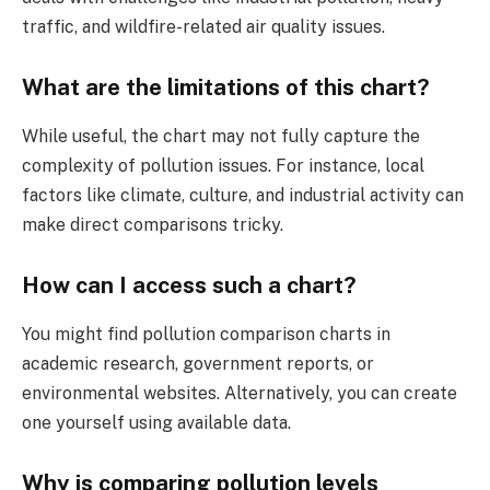
traffic, and wildfire-related air quality issues.
What are the limitations of this chart?
While useful, the chart may not fully capture the
complexity of pollution issues. For instance, local
factors like climate, culture, and industrial activity can
make direct comparisons tricky.
How can I access such a chart?
You might find pollution comparison charts in
academic research, government reports, or
environmental websites. Alternatively, you can create
one yourself using available data.
Why is comparing pollution levels