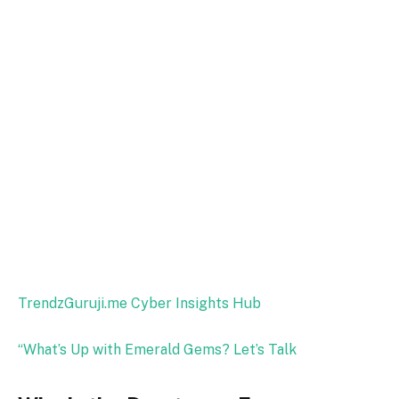
TrendzGuruji.me Cyber Insights Hub
“What’s Up with Emerald Gems? Let’s Talk