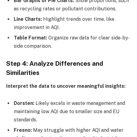
Bar Graphs or Pie Charts:
Show proportions, such
as recycling rates or pollutant contributions.
Line Charts:
Highlight trends over time, like
improvement in AQI.
Table Format:
Organize raw data for clear side-by-
side comparison.
Step 4: Analyze Differences and
Similarities
Interpret the data to uncover meaningful insights:
Dorsten:
Likely excels in waste management and
maintaining low AQI due to smaller size and EU
standards.
Fresno:
May struggle with higher AQI and water