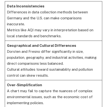
Data Inconsistencies
Differences in data collection methods between
Germany and the U.S. can make comparisons
inaccurate.
Metrics like AQI may vary in interpretation based on
local standards and benchmarks.
Geographical and Cultural Differences
Dorsten and Fresno differ significantly in size,
population, geography, and industrial activities, making
direct comparisons less balanced.
Cultural attitudes toward sustainability and pollution
control can skew results.
Over-Simplification
A chart may fail to capture the nuances of complex
environmental issues, such as the economic cost of
implementing policies.