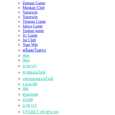
Daman Game
Muskan Club
Yararwin
Yararwin
Tiranga Game
Jalwa Game
Tashan game
Tc Game
Jai Club
Yaar Win
สล็อตเว็บตรง
9bet
9bet
บาคาร่า
หวยออนไลน์
แทงบอลออนไลน์
Lucky88
J88
ดูบอลสด
DA88
บาคาร่า
UFABET เข้าสู่ระบบ