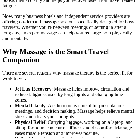
boosts mental clarity and helps you recover faster from travel-related
fatigue.
Now, many business hotels and independent service providers are
offering on-demand massage sessions specifically designed for busy
travelers. Whether you’re between meetings or settling in after a
long day, an expert massage can help you recharge both physically
and mentally.
Why Massage is the Smart Travel
Companion
There are several reasons why massage therapy is the perfect fit for
work travel:
Jet Lag Recovery
: Massage helps improve circulation and
reduce fatigue caused by long flights and changing time
zones.
Mental Clarity
: A calm mind is crucial for presentations,
meetings, and decision-making. Massage helps relieve mental
stress and clears your thoughts.
Physical Relief
: Carrying luggage, working on a laptop, and
sitting for hours can cause stiffness and discomfort. Massage
eases muscle tension and improves posture.