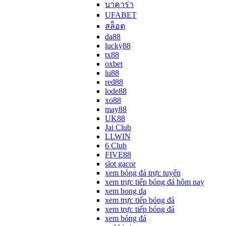
บาคาร่า
UFABET
สล็อต
da88
lucky88
tx88
oxbet
lu88
red88
lode88
xo88
may88
UK88
Jai Club
LLWIN
6 Club
FIVE88
slot gacor
xem bóng đá trực tuyến
xem trực tiếp bóng đá hôm nay
xem bong da
xem trực tiếp bóng đá
xem trực tiếp bóng đá
xem bóng đá