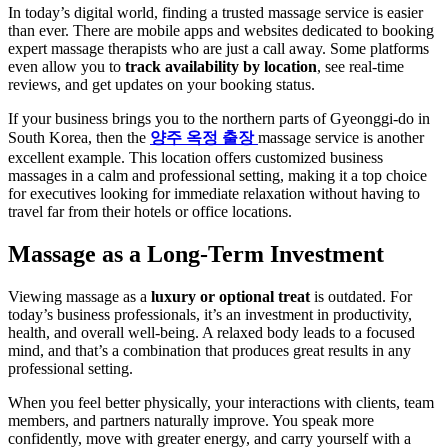
In today’s digital world, finding a trusted massage service is easier
than ever. There are mobile apps and websites dedicated to booking
expert massage therapists who are just a call away. Some platforms
even allow you to
track availability by location
, see real-time
reviews, and get updates on your booking status.
If your business brings you to the northern parts of Gyeonggi-do in
South Korea, then the
양주 옥정 출장
massage service is another
excellent example. This location offers customized business
massages in a calm and professional setting, making it a top choice
for executives looking for immediate relaxation without having to
travel far from their hotels or office locations.
Massage as a Long-Term Investment
Viewing massage as a
luxury or optional treat
is outdated. For
today’s business professionals, it’s an investment in productivity,
health, and overall well-being. A relaxed body leads to a focused
mind, and that’s a combination that produces great results in any
professional setting.
When you feel better physically, your interactions with clients, team
members, and partners naturally improve. You speak more
confidently, move with greater energy, and carry yourself with a