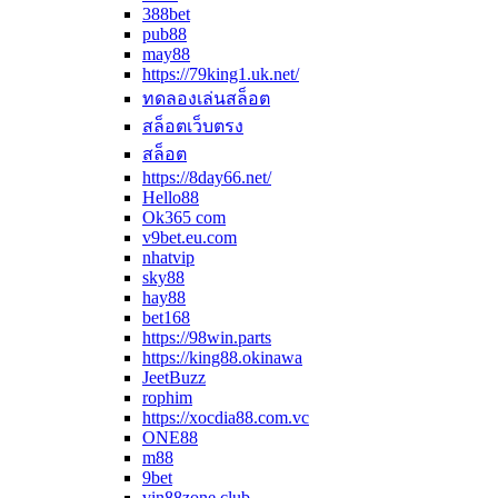
388bet
pub88
may88
https://79king1.uk.net/
ทดลองเล่นสล็อต
สล็อตเว็บตรง
สล็อต
https://8day66.net/
Hello88
Ok365 com
v9bet.eu.com
nhatvip
sky88
hay88
bet168
https://98win.parts
https://king88.okinawa
JeetBuzz
rophim
https://xocdia88.com.vc
ONE88
m88
9bet
vin88zone.club