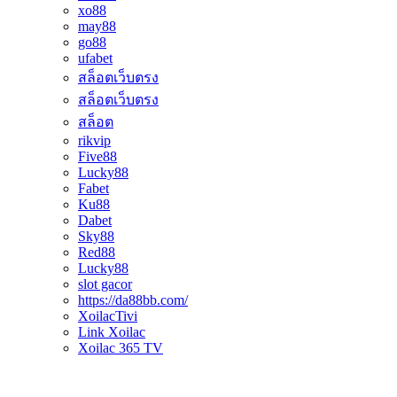
xo88
may88
go88
ufabet
สล็อตเว็บตรง
สล็อตเว็บตรง
สล็อต
rikvip
Five88
Lucky88
Fabet
Ku88
Dabet
Sky88
Red88
Lucky88
slot gacor
https://da88bb.com/
XoilacTivi
Link Xoilac
Xoilac 365 TV