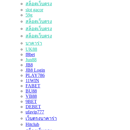
สล็อตเว็บตรง
slot gacor
59g
สล็อตเว็บตรง
สล็อตเว็บตรง
สล็อตเว็บตรง
บาคาร่า
UK88
f8bet
Jun88
JB8
JB8 Login
PLAY786
11WIN
FABET
BU88
VB88
9BET
DEBET
ufavip777
เว็บตรงบาคาร่า
Hitclub