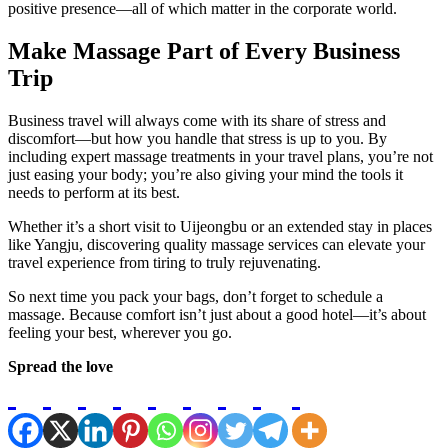
positive presence—all of which matter in the corporate world.
Make Massage Part of Every Business
Trip
Business travel will always come with its share of stress and
discomfort—but how you handle that stress is up to you. By
including expert massage treatments in your travel plans, you’re not
just easing your body; you’re also giving your mind the tools it
needs to perform at its best.
Whether it’s a short visit to Uijeongbu or an extended stay in places
like Yangju, discovering quality massage services can elevate your
travel experience from tiring to truly rejuvenating.
So next time you pack your bags, don’t forget to schedule a
massage. Because comfort isn’t just about a good hotel—it’s about
feeling your best, wherever you go.
Spread the love