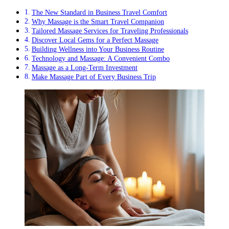
The New Standard in Business Travel Comfort
Why Massage is the Smart Travel Companion
Tailored Massage Services for Traveling Professionals
Discover Local Gems for a Perfect Massage
Building Wellness into Your Business Routine
Technology and Massage: A Convenient Combo
Massage as a Long-Term Investment
Make Massage Part of Every Business Trip