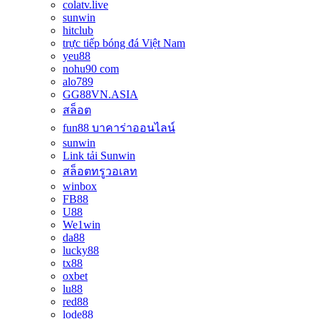
colatv.live
sunwin
hitclub
trực tiếp bóng đá Việt Nam
yeu88
nohu90 com
alo789
GG88VN.ASIA
สล็อต
fun88 บาคาร่าออนไลน์
sunwin
Link tải Sunwin
สล็อตทรูวอเลท
winbox
FB88
U88
We1win
da88
lucky88
tx88
oxbet
lu88
red88
lode88