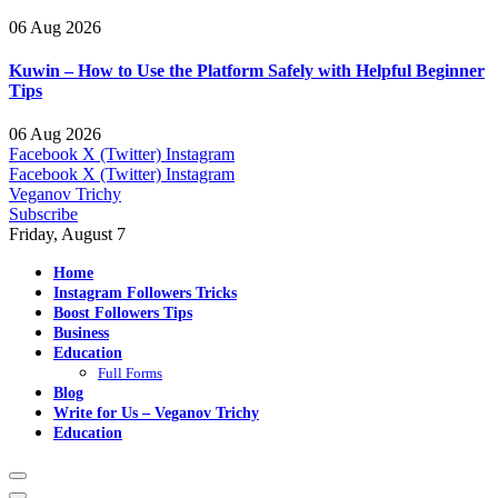
06 Aug 2026
Kuwin – How to Use the Platform Safely with Helpful Beginner
Tips
06 Aug 2026
Facebook
X (Twitter)
Instagram
Facebook
X (Twitter)
Instagram
Veganov Trichy
Subscribe
Friday, August 7
Home
Instagram Followers Tricks
Boost Followers Tips
Business
Education
Full Forms
Blog
Write for Us – Veganov Trichy
Education