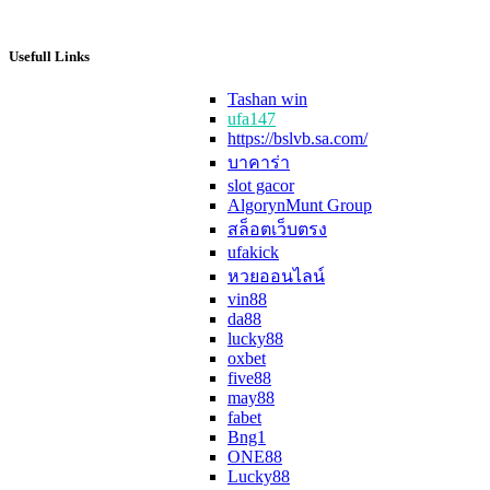
Usefull Links
Tashan win
ufa147
https://bslvb.sa.com/
บาคาร่า
slot gacor
AlgorynMunt Group
สล็อตเว็บตรง
ufakick
หวยออนไลน์
vin88
da88
lucky88
oxbet
five88
may88
fabet
Bng1
ONE88
Lucky88