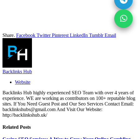
Share.
Facebook
Twitter
Pinterest
LinkedIn
Tumblr
Email
Backlinks Hub
Website
Backlinks Hub highly experienced SEO Team with over 4 years of
experience. WE are working as contributors on 100+ reputable blog
sites. If You Need Guest Post and Our Seo Services Contact Email:
backlinkshubs@gmail.com And Visit Our Website:
http://backlinkshub.uk/
Related
Posts