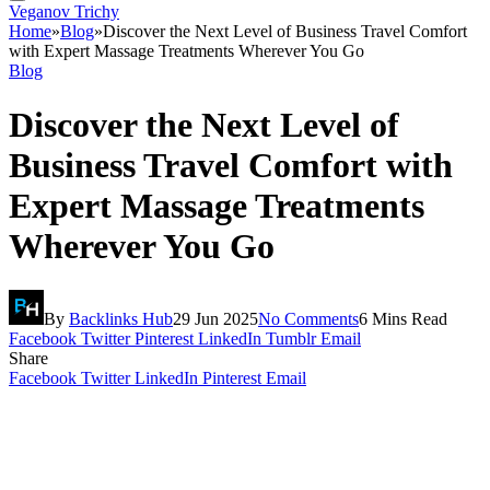
Veganov Trichy
Home
»
Blog
»
Discover the Next Level of Business Travel Comfort
with Expert Massage Treatments Wherever You Go
Blog
Discover the Next Level of
Business Travel Comfort with
Expert Massage Treatments
Wherever You Go
By
Backlinks Hub
29 Jun 2025
No Comments
6 Mins Read
Facebook
Twitter
Pinterest
LinkedIn
Tumblr
Email
Share
Facebook
Twitter
LinkedIn
Pinterest
Email