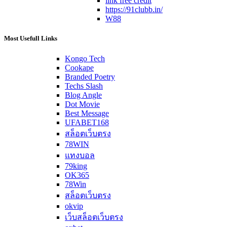
link free credit
https://91clubb.in/
W88
Most Usefull Links
Kongo Tech
Cookape
Branded Poetry
Techs Slash
Blog Angle
Dot Movie
Best Message
UFABET168
สล็อตเว็บตรง
78WIN
แทงบอล
79king
OK365
78Win
สล็อตเว็บตรง
okvip
เว็บสล็อตเว็บตรง