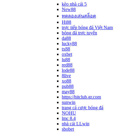
kèo nhà cái 5
New88
ทดลองเล่นสล็อต
Hi88
trực tiếp bóng đá Việt Nam
bóng đá trực tuyến
da88
lucky88
tx88
oxbet
lu88
red88
lode88
8live
xo88
pub88
may88
https://hitclub.gr.com
sunwin
trang cá cược bóng đá
NOHU
lmc 8.4
nhà cái LLwin
sbobet