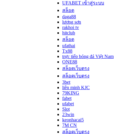
UFABET เข้าสู่ระบบ
สล็อต
daga88
lương sơn
rakhoi tv
hitclub
สล็อต
ufathai
Tx88
trực tiếp bóng đá Việt Nam
ONE88
สล็อตเว็บตรง
สล็อตเว็บตรง
3bet
liên minh KJC
79KING
fabet
ufabet
Slot
23win
keonhacai5
7M CN
สล็อตเว็บตรง