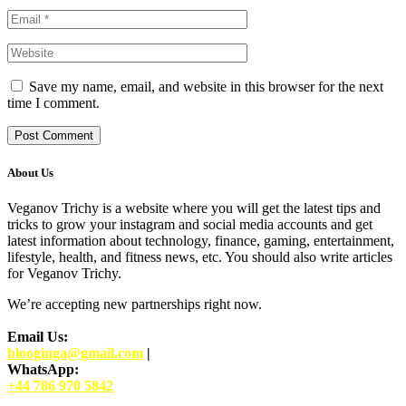
Save my name, email, and website in this browser for the next
time I comment.
About Us
Veganov Trichy is a website where you will get the latest tips and
tricks to grow your instagram and social media accounts and get
latest information about technology, finance, gaming, entertainment,
lifestyle, health, and fitness news, etc. You should also write articles
for Veganov Trichy.
We’re accepting new partnerships right now.
Email Us:
blooginga@gmail.com
|
WhatsApp:
+44 786 970 5842