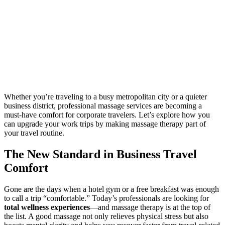
Whether you’re traveling to a busy metropolitan city or a quieter
business district, professional massage services are becoming a
must-have comfort for corporate travelers. Let’s explore how you
can upgrade your work trips by making massage therapy part of
your travel routine.
The New Standard in Business Travel
Comfort
Gone are the days when a hotel gym or a free breakfast was enough
to call a trip “comfortable.” Today’s professionals are looking for
total wellness experiences
—and massage therapy is at the top of
the list. A good massage not only relieves physical stress but also