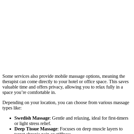
Some services also provide mobile massage options, meaning the
therapist can come directly to your hotel or office space. This saves
valuable time and offers privacy, allowing you to relax fully in a
space you’re comfortable in.
Depending on your location, you can choose from various massage
types like:
Swedish Massage
: Gentle and relaxing, ideal for first-timers
or light stress relief.
Deep Tissue Massage
: Focuses on deep muscle layers to