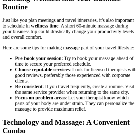
Routine
Just like you plan meetings and travel itineraries, it’s also important
to schedule in
wellness time
. A short 60-minute massage during
your business trip could drastically change your productivity levels
and overall comfort.
Here are some tips for making massage part of your travel lifestyle:
Pre-book your session
: Try to book your massage ahead of
time to secure your preferred schedule.
Choose reputable services
: Look for licensed therapists with
good reviews, preferably those experienced with corporate
clients.
Be consistent
: If you travel frequently, create a routine. Visit
the same service provider when returning to the same city.
Focus on problem areas
: Let your therapist know which
parts of your body are under strain. They can personalize the
massage to provide maximum relief.
Technology and Massage: A Convenient
Combo