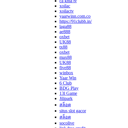
ca khia tv
xoilac
xoilactv
yaarwinn.com.co
https://91clubb.in/
laga88
ae888
oxbet
UK88
tx88
oxbet
max88
UK88
five88
winbox
Yaar Win
6 Club
BDG Play
13l Game
Jilipark
สล็อต
situs slot gacor
สล็อต
socolive