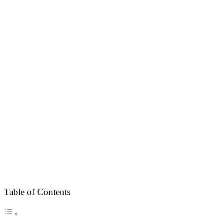
Table of Contents