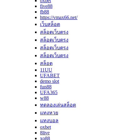
oxbet
five88
fb88
https://vmax66.net/
เว็บสล็อต
สล็อตเว็บตรง
สล็อตเว็บตรง
สล็อตเว็บตรง
สล็อตเว็บตรง
สล็อต
11UU
UFABET
demo slot
fun88
UFA365
w88
ทดลองเล่นสล็อต
แทงหวย
แทงบอล
oxbet
8live
xo88