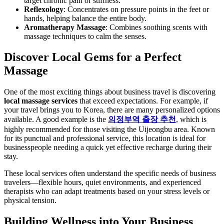
target chronic pain or stiffness.
Reflexology
: Concentrates on pressure points in the feet or
hands, helping balance the entire body.
Aromatherapy Massage
: Combines soothing scents with
massage techniques to calm the senses.
Discover Local Gems for a Perfect
Massage
One of the most exciting things about business travel is discovering
local massage services
that exceed expectations. For example, if
your travel brings you to Korea, there are many personalized options
available. A good example is the
의정부역 출장 추천
, which is
highly recommended for those visiting the Uijeongbu area. Known
for its punctual and professional service, this location is ideal for
businesspeople needing a quick yet effective recharge during their
stay.
These local services often understand the specific needs of business
travelers—flexible hours, quiet environments, and experienced
therapists who can adapt treatments based on your stress levels or
physical tension.
Building Wellness into Your Business