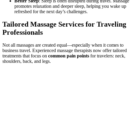
Better Sleep
: Sleep is often disrupted during travel. Massage
promotes relaxation and deeper sleep, helping you wake up
refreshed for the next day’s challenges.
Tailored Massage Services for Traveling
Professionals
Not all massages are created equal—especially when it comes to
business travel. Experienced massage therapists now offer tailored
treatments that focus on
common pain points
for travelers: neck,
shoulders, back, and legs.