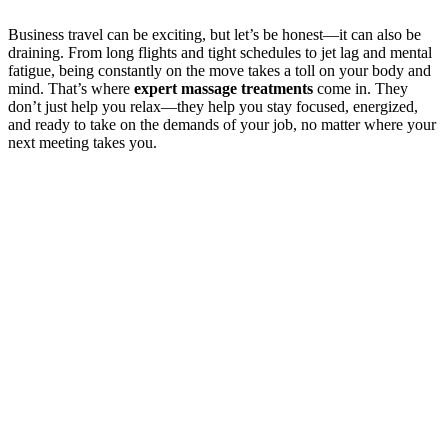
Business travel can be exciting, but let’s be honest—it can also be
draining. From long flights and tight schedules to jet lag and mental
fatigue, being constantly on the move takes a toll on your body and
mind. That’s where
expert massage treatments
come in. They
don’t just help you relax—they help you stay focused, energized,
and ready to take on the demands of your job, no matter where your
next meeting takes you.