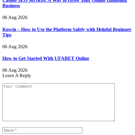
Casino SEO Services: A Way to Grow Your Online Gambling
Business
06 Aug 2026
Kuwin – How to Use the Platform Safely with Helpful Beginner
Tips
06 Aug 2026
How to Get Started With UFABET Online
06 Aug 2026
Leave A Reply