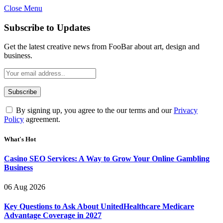
Close Menu
Subscribe to Updates
Get the latest creative news from FooBar about art, design and
business.
By signing up, you agree to the our terms and our
Privacy
Policy
agreement.
What's Hot
Casino SEO Services: A Way to Grow Your Online Gambling
Business
06 Aug 2026
Key Questions to Ask About UnitedHealthcare Medicare
Advantage Coverage in 2027