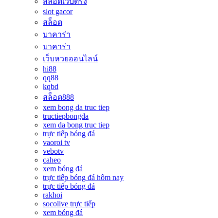
สล็อตเว็บตรง
slot gacor
สล็อต
บาคาร่า
บาคาร่า
เว็บหวยออนไลน์
hi88
qq88
kqbd
สล็อต888
xem bong da truc tiep
tructiepbongda
xem da bong truc tiep
trực tiếp bóng đá
vaoroi tv
vebotv
caheo
xem bóng đá
trực tiếp bóng đá hôm nay
trực tiếp bóng đá
rakhoi
socolive trực tiếp
xem bóng đá