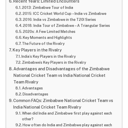
Recent Years: Limited Encounters
2013: Zimbabwe Tour of India
2015: ICC Cricket World Cup – India vs Zimbabwe
2016: India vs Zimbabwe in the T20I Series
2018: India Tour of Zimbabwe – A Triangular Series
2020s: A Few Limited Matches
Key Moments and Highlights
The Future of the Rivalry
Key Players in the Rivalry
India’s Key Players in the Rivalry
Zimbabwe’s Key Players in the Rivalry
Advantages and Disadvantages of the Zimbabwe
National Cricket Team vs India National Cricket
Team Rivalry
Advantages
Disadvantages
Common FAQs: Zimbabwe National Cricket Team vs
India National Cricket Team Rivalry
When did India and Zimbabwe first play against each
other?
How often do India and Zimbabwe play against each