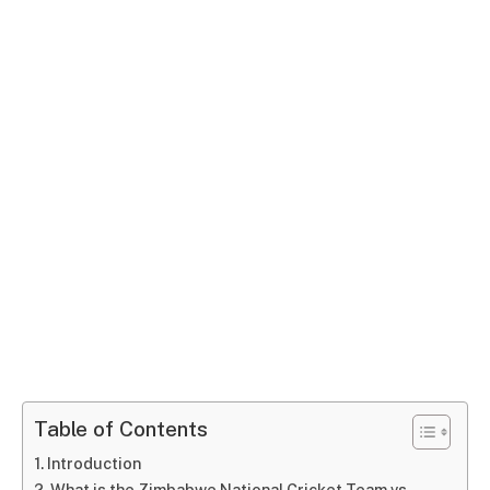
Table of Contents
Introduction
What is the Zimbabwe National Cricket Team vs