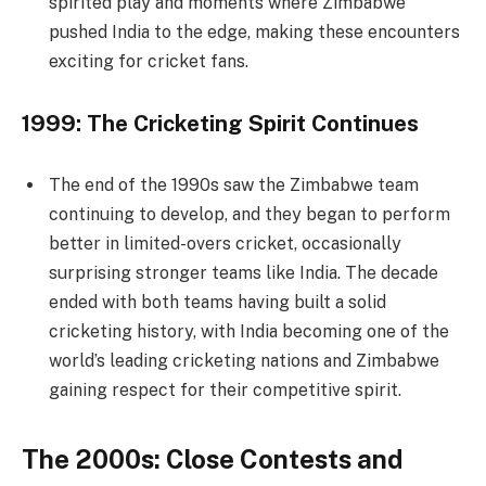
spirited play and moments where Zimbabwe
pushed India to the edge, making these encounters
exciting for cricket fans.
1999: The Cricketing Spirit Continues
The end of the 1990s saw the Zimbabwe team
continuing to develop, and they began to perform
better in limited-overs cricket, occasionally
surprising stronger teams like India. The decade
ended with both teams having built a solid
cricketing history, with India becoming one of the
world’s leading cricketing nations and Zimbabwe
gaining respect for their competitive spirit.
The 2000s: Close Contests and