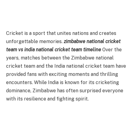
Cricket is a sport that unites nations and creates
unforgettable memories.
zimbabwe national cricket
team vs india national cricket team timeline
Over the
years, matches between the Zimbabwe national
cricket team and the India national cricket team have
provided fans with exciting moments and thrilling
encounters. While India is known for its cricketing
dominance, Zimbabwe has often surprised everyone
with its resilience and fighting spirit.