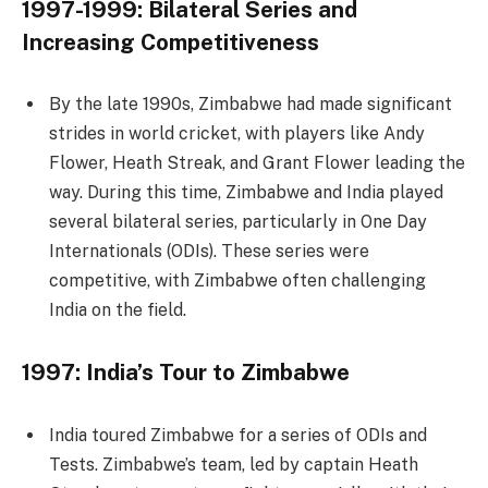
1997-1999: Bilateral Series and
Increasing Competitiveness
By the late 1990s, Zimbabwe had made significant
strides in world cricket, with players like Andy
Flower, Heath Streak, and Grant Flower leading the
way. During this time, Zimbabwe and India played
several bilateral series, particularly in One Day
Internationals (ODIs). These series were
competitive, with Zimbabwe often challenging
India on the field.
1997: India’s Tour to Zimbabwe
India toured Zimbabwe for a series of ODIs and
Tests. Zimbabwe’s team, led by captain Heath