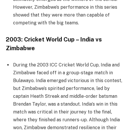
However, Zimbabwe’s performance in this series
showed that they were more than capable of
competing with the big teams.
2003: Cricket World Cup – India vs
Zimbabwe
During the 2003 ICC Cricket World Cup, India and
Zimbabwe faced off in a group-stage match in
Bulawayo. India emerged victorious in this contest,
but Zimbabwe’s spirited performance, led by
captain Heath Streak and middle-order batsman
Brendan Taylor, was a standout. India’s win in this
match was critical in their journey to the final,
where they finished as runners-up. Although India
won, Zimbabwe demonstrated resilience in their