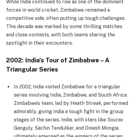
While India continued to rise as one of the dominant
forces in world cricket, Zimbabwe remained a
competitive side, often putting up tough challenges.
This decade was marked by some thrilling matches
and close contests, with both teams sharing the
spotlight in their encounters.
2002: India’s Tour of Zimbabwe – A
Triangular Series
In 2002, India visited Zimbabwe for a triangular
series involving India, Zimbabwe, and South Africa.
Zimbabwe’s team, led by Heath Streak, performed
admirably, giving India a tough fight in the group
stages of the series. India, with stars like Sourav
Ganguly, Sachin Tendulkar, and Dinesh Mongia,
ultimately emerged as the winners of the series.