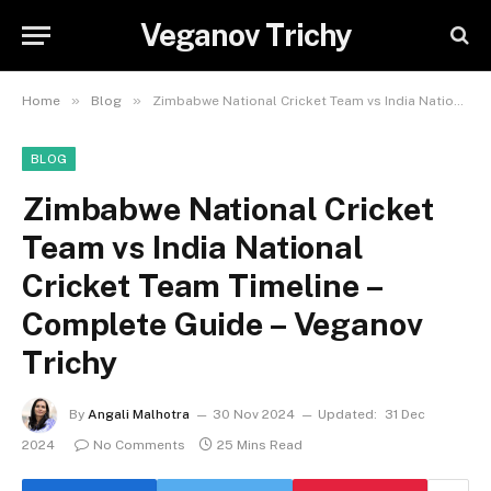
Veganov Trichy
»
»
Home
Blog
Zimbabwe National Cricket Team vs India National Cricket Team Timeline – Complete Guide – Veganov Trichy
BLOG
Zimbabwe National Cricket
Team vs India National
Cricket Team Timeline –
Complete Guide – Veganov
Trichy
By
Angali Malhotra
30 Nov 2024
Updated:
31 Dec
2024
No Comments
25 Mins Read