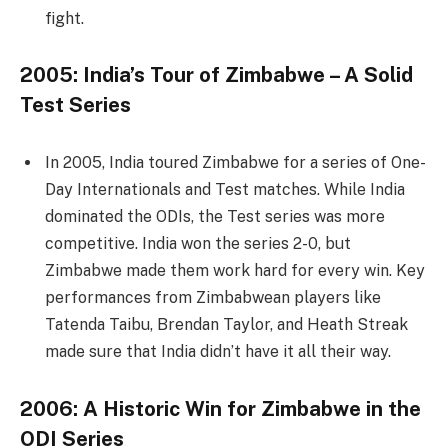
fight.
2005: India’s Tour of Zimbabwe – A Solid
Test Series
In 2005, India toured Zimbabwe for a series of One-
Day Internationals and Test matches. While India
dominated the ODIs, the Test series was more
competitive. India won the series 2-0, but
Zimbabwe made them work hard for every win. Key
performances from Zimbabwean players like
Tatenda Taibu, Brendan Taylor, and Heath Streak
made sure that India didn’t have it all their way.
2006: A Historic Win for Zimbabwe in the
ODI Series