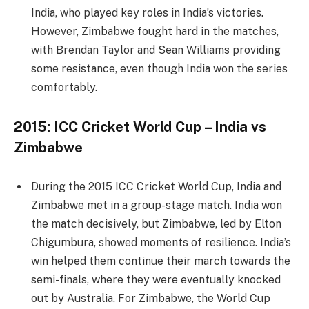
India, who played key roles in India’s victories.
However, Zimbabwe fought hard in the matches,
with Brendan Taylor and Sean Williams providing
some resistance, even though India won the series
comfortably.
2015: ICC Cricket World Cup – India vs
Zimbabwe
During the 2015 ICC Cricket World Cup, India and
Zimbabwe met in a group-stage match. India won
the match decisively, but Zimbabwe, led by Elton
Chigumbura, showed moments of resilience. India’s
win helped them continue their march towards the
semi-finals, where they were eventually knocked
out by Australia. For Zimbabwe, the World Cup