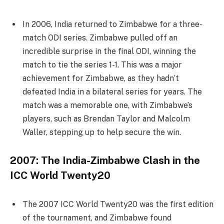
In 2006, India returned to Zimbabwe for a three-
match ODI series. Zimbabwe pulled off an
incredible surprise in the final ODI, winning the
match to tie the series 1-1. This was a major
achievement for Zimbabwe, as they hadn’t
defeated India in a bilateral series for years. The
match was a memorable one, with Zimbabwe’s
players, such as Brendan Taylor and Malcolm
Waller, stepping up to help secure the win.
2007: The India-Zimbabwe Clash in the
ICC World Twenty20
The 2007 ICC World Twenty20 was the first edition
of the tournament, and Zimbabwe found