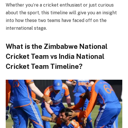
Whether you’re a cricket enthusiast or just curious
about the sport, this timeline will give you an insight
into how these two teams have faced off on the
international stage.
What is the Zimbabwe National
Cricket Team vs India National
Cricket Team Timeline?