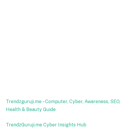
Trendzguruji.me – Computer, Cyber, Awareness, SEO,
Health & Beauty Guide
TrendzGuruji.me Cyber Insights Hub