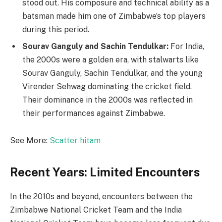
stood out. His composure and technical ability as a
batsman made him one of Zimbabwe’s top players
during this period.
Sourav Ganguly and Sachin Tendulkar:
For India,
the 2000s were a golden era, with stalwarts like
Sourav Ganguly, Sachin Tendulkar, and the young
Virender Sehwag dominating the cricket field.
Their dominance in the 2000s was reflected in
their performances against Zimbabwe.
See More:
Scatter hitam
Recent Years: Limited Encounters
In the 2010s and beyond, encounters between the
Zimbabwe National Cricket Team and the India