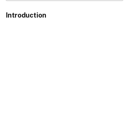
Introduction