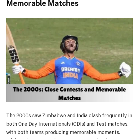
Memorable Matches
The 2000s saw Zimbabwe and India clash frequently in
both One Day Internationals (ODIs) and Test matches,
with both teams producing memorable moments.