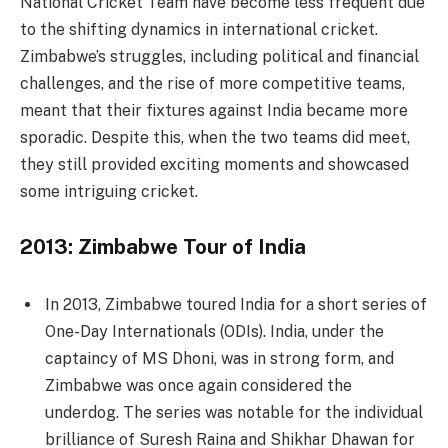
National Cricket Team have become less frequent due
to the shifting dynamics in international cricket.
Zimbabwe’s struggles, including political and financial
challenges, and the rise of more competitive teams,
meant that their fixtures against India became more
sporadic. Despite this, when the two teams did meet,
they still provided exciting moments and showcased
some intriguing cricket.
2013: Zimbabwe Tour of India
In 2013, Zimbabwe toured India for a short series of
One-Day Internationals (ODIs). India, under the
captaincy of MS Dhoni, was in strong form, and
Zimbabwe was once again considered the
underdog. The series was notable for the individual
brilliance of Suresh Raina and Shikhar Dhawan for