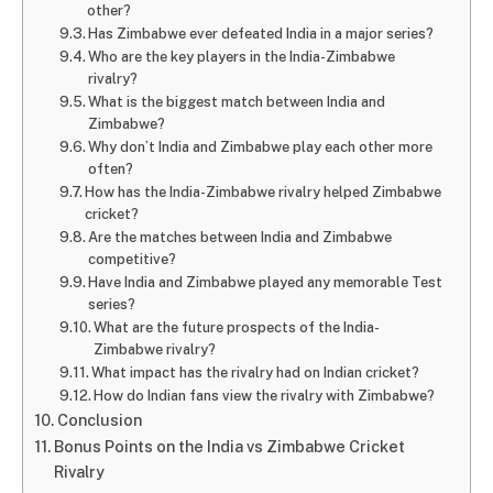
other?
Has Zimbabwe ever defeated India in a major series?
Who are the key players in the India-Zimbabwe
rivalry?
What is the biggest match between India and
Zimbabwe?
Why don’t India and Zimbabwe play each other more
often?
How has the India-Zimbabwe rivalry helped Zimbabwe
cricket?
Are the matches between India and Zimbabwe
competitive?
Have India and Zimbabwe played any memorable Test
series?
What are the future prospects of the India-
Zimbabwe rivalry?
What impact has the rivalry had on Indian cricket?
How do Indian fans view the rivalry with Zimbabwe?
Conclusion
Bonus Points on the India vs Zimbabwe Cricket
Rivalry