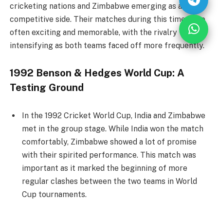
cricketing nations and Zimbabwe emerging as a
competitive side. Their matches during this time were
often exciting and memorable, with the rivalry
intensifying as both teams faced off more frequently.
1992 Benson & Hedges World Cup: A
Testing Ground
In the 1992 Cricket World Cup, India and Zimbabwe
met in the group stage. While India won the match
comfortably, Zimbabwe showed a lot of promise
with their spirited performance. This match was
important as it marked the beginning of more
regular clashes between the two teams in World
Cup tournaments.