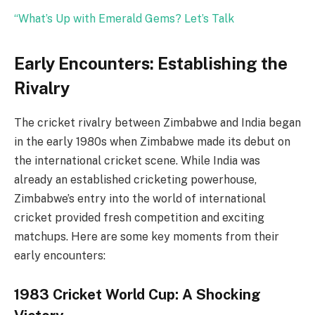
“What’s Up with Emerald Gems? Let’s Talk
Early Encounters: Establishing the
Rivalry
The cricket rivalry between Zimbabwe and India began
in the early 1980s when Zimbabwe made its debut on
the international cricket scene. While India was
already an established cricketing powerhouse,
Zimbabwe’s entry into the world of international
cricket provided fresh competition and exciting
matchups. Here are some key moments from their
early encounters:
1983 Cricket World Cup: A Shocking