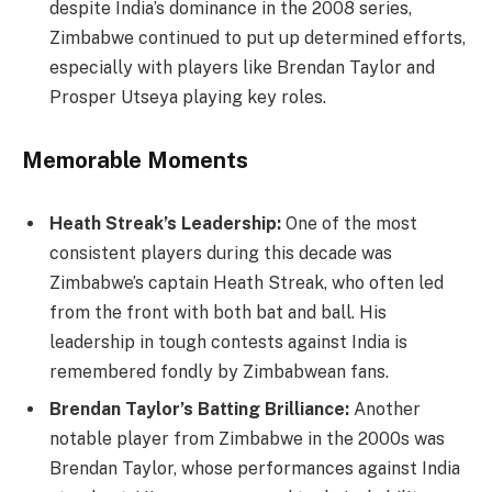
despite India’s dominance in the 2008 series,
Zimbabwe continued to put up determined efforts,
especially with players like Brendan Taylor and
Prosper Utseya playing key roles.
Memorable Moments
Heath Streak’s Leadership:
One of the most
consistent players during this decade was
Zimbabwe’s captain Heath Streak, who often led
from the front with both bat and ball. His
leadership in tough contests against India is
remembered fondly by Zimbabwean fans.
Brendan Taylor’s Batting Brilliance:
Another
notable player from Zimbabwe in the 2000s was
Brendan Taylor, whose performances against India