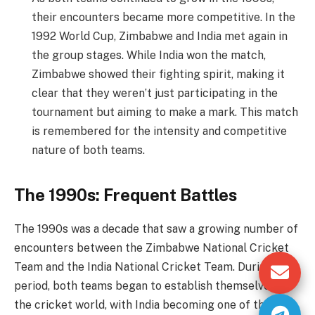
their encounters became more competitive. In the
1992 World Cup, Zimbabwe and India met again in
the group stages. While India won the match,
Zimbabwe showed their fighting spirit, making it
clear that they weren’t just participating in the
tournament but aiming to make a mark. This match
is remembered for the intensity and competitive
nature of both teams.
The 1990s: Frequent Battles
The 1990s was a decade that saw a growing number of
encounters between the Zimbabwe National Cricket
Team and the India National Cricket Team. During this
period, both teams began to establish themselves in
the cricket world, with India becoming one of the top