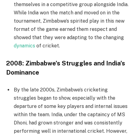
themselves in a competitive group alongside India.
While India won the match and moved on in the
tournament, Zimbabwe’s spirited play in this new
format of the game earned them respect and
showed that they were adapting to the changing
dynamics
of cricket.
2008: Zimbabwe’s Struggles and India’s
Dominance
By the late 2000s, Zimbabwe’s cricketing
struggles began to show, especially with the
departure of some key players and internal issues
within the team. India, under the captaincy of MS
Dhoni, had grown stronger and was consistently
performing well in international cricket. However,