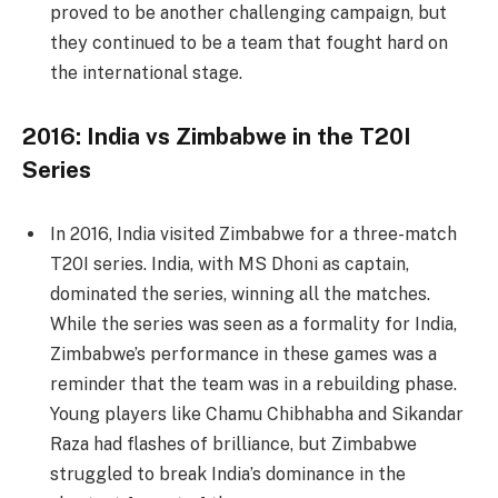
proved to be another challenging campaign, but
they continued to be a team that fought hard on
the international stage.
2016: India vs Zimbabwe in the T20I
Series
In 2016, India visited Zimbabwe for a three-match
T20I series. India, with MS Dhoni as captain,
dominated the series, winning all the matches.
While the series was seen as a formality for India,
Zimbabwe’s performance in these games was a
reminder that the team was in a rebuilding phase.
Young players like Chamu Chibhabha and Sikandar
Raza had flashes of brilliance, but Zimbabwe
struggled to break India’s dominance in the