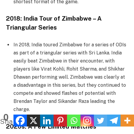
shortest format of the game.
2018: India Tour of Zimbabwe – A
Triangular Series
In 2018, India toured Zimbabwe for a series of ODIs
as part of a triangular series with Sri Lanka. India
easily beat Zimbabwe in their encounter, with
players like Virat Kohli, Rohit Sharma, and Shikhar
Dhawan performing well. Zimbabwe was clearly at
a disadvantage in this series, but they continued to
compete and showed flashes of potential with
Brendan Taylor and Sikandar Raza leading the
charge.
0
Shares
2020s: A Few Limited Matches