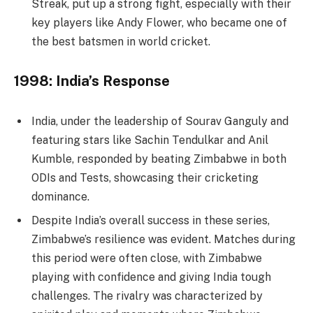
Streak, put up a strong fight, especially with their
key players like Andy Flower, who became one of
the best batsmen in world cricket.
1998: India’s Response
India, under the leadership of Sourav Ganguly and
featuring stars like Sachin Tendulkar and Anil
Kumble, responded by beating Zimbabwe in both
ODIs and Tests, showcasing their cricketing
dominance.
Despite India’s overall success in these series,
Zimbabwe’s resilience was evident. Matches during
this period were often close, with Zimbabwe
playing with confidence and giving India tough
challenges. The rivalry was characterized by