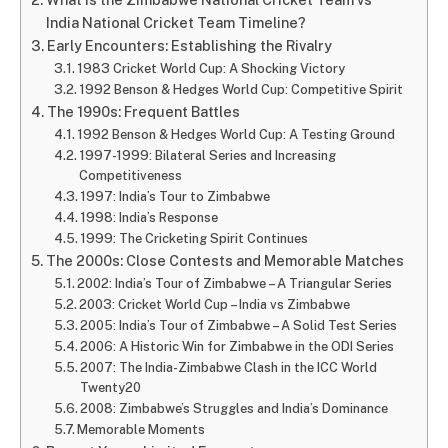
India National Cricket Team Timeline?
Early Encounters: Establishing the Rivalry
1983 Cricket World Cup: A Shocking Victory
1992 Benson & Hedges World Cup: Competitive Spirit
The 1990s: Frequent Battles
1992 Benson & Hedges World Cup: A Testing Ground
1997-1999: Bilateral Series and Increasing
Competitiveness
1997: India’s Tour to Zimbabwe
1998: India’s Response
1999: The Cricketing Spirit Continues
The 2000s: Close Contests and Memorable Matches
2002: India’s Tour of Zimbabwe – A Triangular Series
2003: Cricket World Cup – India vs Zimbabwe
2005: India’s Tour of Zimbabwe – A Solid Test Series
2006: A Historic Win for Zimbabwe in the ODI Series
2007: The India-Zimbabwe Clash in the ICC World
Twenty20
2008: Zimbabwe’s Struggles and India’s Dominance
Memorable Moments