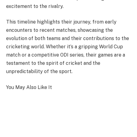
excitement to the rivalry.
This timeline highlights their journey, from early
encounters to recent matches, showcasing the
evolution of both teams and their contributions to the
cricketing world. Whether it’s a gripping World Cup
match or a competitive ODI series, their games are a
testament to the spirit of cricket and the
unpredictability of the sport.
You May Also Like It