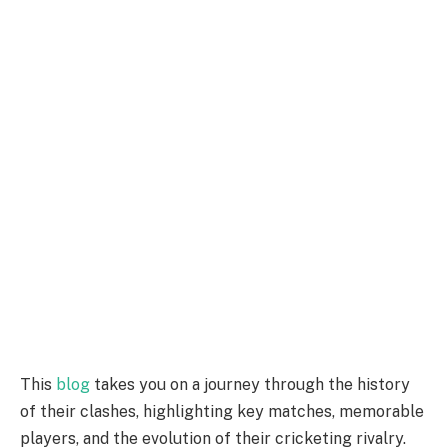
This
blog
takes you on a journey through the history
of their clashes, highlighting key matches, memorable
players, and the evolution of their cricketing rivalry.