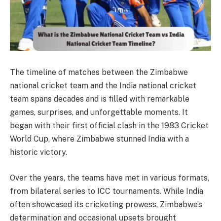
The timeline of matches between the Zimbabwe
national cricket team and the India national cricket
team spans decades and is filled with remarkable
games, surprises, and unforgettable moments. It
began with their first official clash in the 1983 Cricket
World Cup, where Zimbabwe stunned India with a
historic victory.
Over the years, the teams have met in various formats,
from bilateral series to ICC tournaments. While India
often showcased its cricketing prowess, Zimbabwe’s
determination and occasional upsets brought