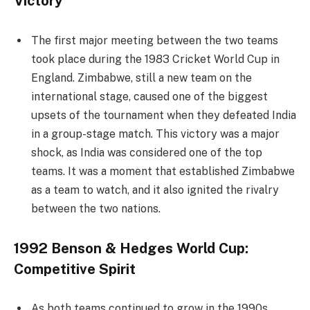
Victory
The first major meeting between the two teams
took place during the 1983 Cricket World Cup in
England. Zimbabwe, still a new team on the
international stage, caused one of the biggest
upsets of the tournament when they defeated India
in a group-stage match. This victory was a major
shock, as India was considered one of the top
teams. It was a moment that established Zimbabwe
as a team to watch, and it also ignited the rivalry
between the two nations.
1992 Benson & Hedges World Cup:
Competitive Spirit
As both teams continued to grow in the 1990s,