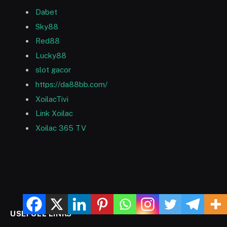
Dabet
Sky88
Red88
Lucky88
slot gacor
https://da88bb.com/
XoilacTivi
Link Xoilac
Xoilac 365 TV
USEFULL LINKS