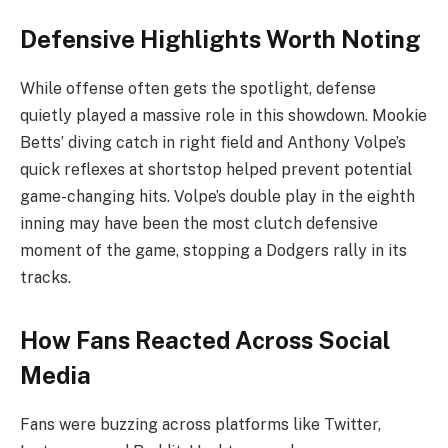
Defensive Highlights Worth Noting
While offense often gets the spotlight, defense
quietly played a massive role in this showdown. Mookie
Betts’ diving catch in right field and Anthony Volpe’s
quick reflexes at shortstop helped prevent potential
game-changing hits. Volpe’s double play in the eighth
inning may have been the most clutch defensive
moment of the game, stopping a Dodgers rally in its
tracks.
How Fans Reacted Across Social
Media
Fans were buzzing across platforms like Twitter,