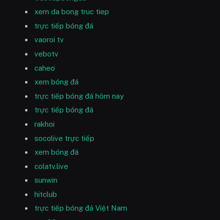
xem da bong truc tiep
trực tiếp bóng đá
vaoroi tv
vebotv
caheo
xem bóng đá
trực tiếp bóng đá hôm nay
trực tiếp bóng đá
rakhoi
socolive trực tiếp
xem bóng đá
colatv.live
sunwin
hitclub
trực tiếp bóng đá Việt Nam