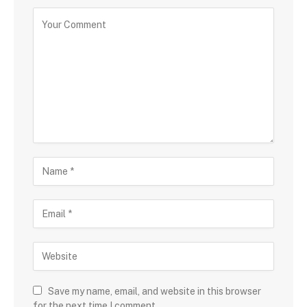
Save my name, email, and website in this browser
for the next time I comment.