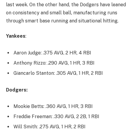
last week. On the other hand, the Dodgers have leaned
on consistency and small ball, manufacturing runs
through smart base running and situational hitting.
Yankees
:
Aaron Judge: .375 AVG, 2 HR, 4 RBI
Anthony Rizzo: .290 AVG, 1 HR, 3 RBI
Giancarlo Stanton: .305 AVG, 1 HR, 2 RBI
Dodgers:
Mookie Betts: .360 AVG, 1 HR, 3 RBI
Freddie Freeman: .330 AVG, 2 2B, 1 RBI
Will Smith: .275 AVG, 1 HR, 2 RBI