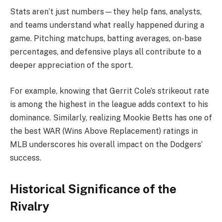
Stats aren’t just numbers—they help fans, analysts,
and teams understand what really happened during a
game. Pitching matchups, batting averages, on-base
percentages, and defensive plays all contribute to a
deeper appreciation of the sport.
For example, knowing that Gerrit Cole’s strikeout rate
is among the highest in the league adds context to his
dominance. Similarly, realizing Mookie Betts has one of
the best WAR (Wins Above Replacement) ratings in
MLB underscores his overall impact on the Dodgers’
success.
Historical Significance of the
Rivalry