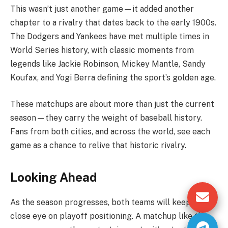
This wasn’t just another game—it added another
chapter to a rivalry that dates back to the early 1900s.
The Dodgers and Yankees have met multiple times in
World Series history, with classic moments from
legends like Jackie Robinson, Mickey Mantle, Sandy
Koufax, and Yogi Berra defining the sport’s golden age.
These matchups are about more than just the current
season—they carry the weight of baseball history.
Fans from both cities, and across the world, see each
game as a chance to relive that historic rivalry.
Looking Ahead
As the season progresses, both teams will keep a
close eye on playoff positioning. A matchup like this