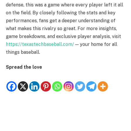
defense, this was a game where every player left it all
on the field. By closely following the stats and key
performances, fans get a deeper understanding of
what makes this rivalry so great. For more insights,
game breakdowns, and exclusive player analysis, visit
https://texastechbaseball.com/
— your home for all
things baseball.
Spread the love