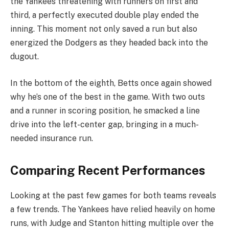
the Yankees threatening with runners on first and
third, a perfectly executed double play ended the
inning. This moment not only saved a run but also
energized the Dodgers as they headed back into the
dugout.
In the bottom of the eighth, Betts once again showed
why he’s one of the best in the game. With two outs
and a runner in scoring position, he smacked a line
drive into the left-center gap, bringing in a much-
needed insurance run.
Comparing Recent Performances
Looking at the past few games for both teams reveals
a few trends. The Yankees have relied heavily on home
runs, with Judge and Stanton hitting multiple over the