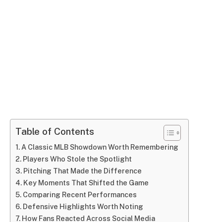
Table of Contents
A Classic MLB Showdown Worth Remembering
Players Who Stole the Spotlight
Pitching That Made the Difference
Key Moments That Shifted the Game
Comparing Recent Performances
Defensive Highlights Worth Noting
How Fans Reacted Across Social Media