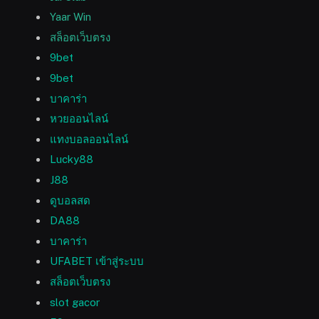
Yaar Win
สล็อตเว็บตรง
9bet
9bet
บาคาร่า
หวยออนไลน์
แทงบอลออนไลน์
Lucky88
J88
ดูบอลสด
DA88
บาคาร่า
UFABET เข้าสู่ระบบ
สล็อตเว็บตรง
slot gacor