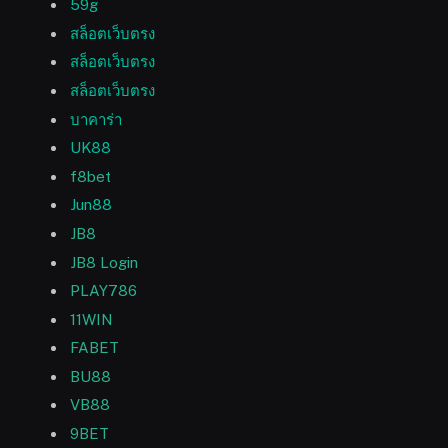
59g
สล็อตเว็บตรง
สล็อตเว็บตรง
สล็อตเว็บตรง
บาคาร่า
UK88
f8bet
Jun88
JB8
JB8 Login
PLAY786
11WIN
FABET
BU88
VB88
9BET