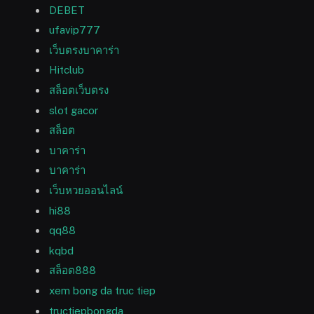
DEBET
ufavip777
เว็บตรงบาคาร่า
Hitclub
สล็อตเว็บตรง
slot gacor
สล็อต
บาคาร่า
บาคาร่า
เว็บหวยออนไลน์
hi88
qq88
kqbd
สล็อต888
xem bong da truc tiep
tructiepbongda