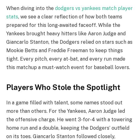
When diving into the
dodgers vs yankees match player
stats
, we see a clear reflection of how both teams
prepared for this long-awaited faceoff. While the
Yankees brought heavy hitters like Aaron Judge and
Giancarlo Stanton, the Dodgers relied on stars such as
Mookie Betts and Freddie Freeman to keep things
tight. Every pitch, every at-bat, and every run made
this matchup a must-watch event for baseball lovers.
Players Who Stole the Spotlight
In a game filled with talent, some names stood out
more than others. For the Yankees, Aaron Judge led
the offensive charge. He went 3-for-4 with a towering
home run and a double, keeping the Dodgers’ outfield
on its toes. Giancarlo Stanton followed closely,