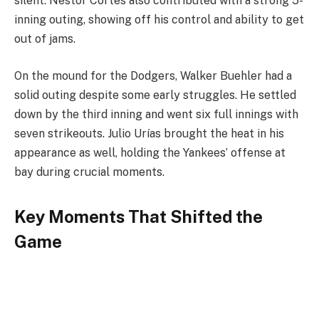
silent. Nestor Cortes also contributed with a strong 5-
inning outing, showing off his control and ability to get
out of jams.
On the mound for the Dodgers, Walker Buehler had a
solid outing despite some early struggles. He settled
down by the third inning and went six full innings with
seven strikeouts. Julio Urías brought the heat in his
appearance as well, holding the Yankees’ offense at
bay during crucial moments.
Key Moments That Shifted the
Game