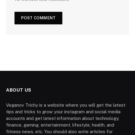
ABOUT US
Veganov Trichy is a website where you will get the latest
tips and tricks to grow your instagram and social media
accounts and get latest information about technology,
finance, gaming, entertainment, lifestyle, health, and
fitness news, etc. You should also write articles for