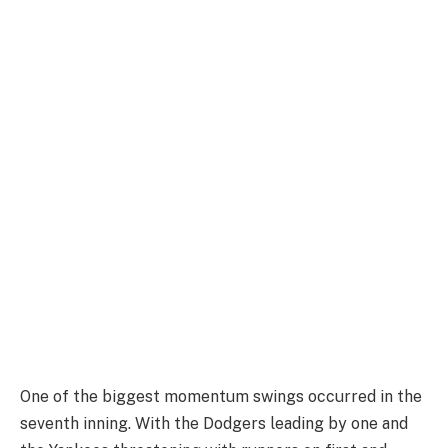
One of the biggest momentum swings occurred in the
seventh inning. With the Dodgers leading by one and