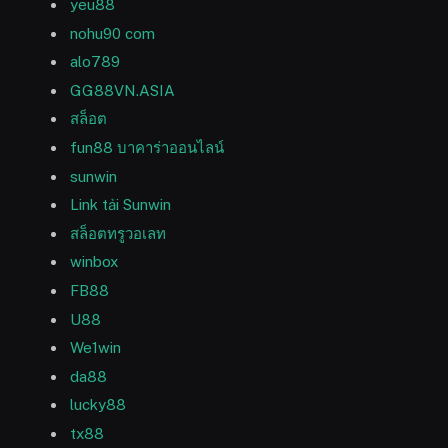
yeu88
nohu90 com
alo789
GG88VN.ASIA
สล็อต
fun88 บาคาร่าออนไลน์
sunwin
Link tải Sunwin
สล็อตทรูวอเลท
winbox
FB88
U88
We1win
da88
lucky88
tx88