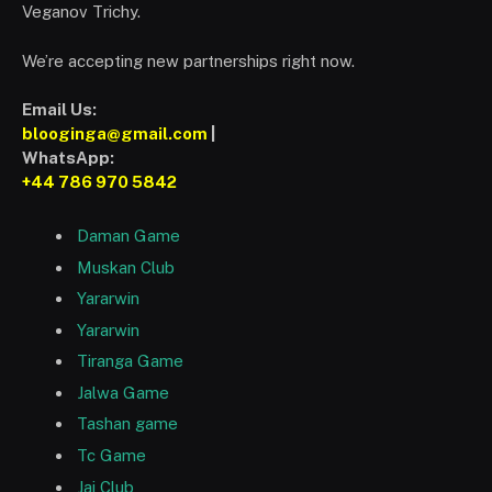
Veganov Trichy.
We’re accepting new partnerships right now.
Email Us:
blooginga@gmail.com
|
WhatsApp:
+44 786 970 5842
Daman Game
Muskan Club
Yararwin
Yararwin
Tiranga Game
Jalwa Game
Tashan game
Tc Game
Jai Club