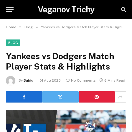
Veganov Trichy
»
»
Home
Blog
Yankees vs Dodgers Match Player Stats & Highlights
BLOG
Yankees vs Dodgers Match
Player Stats & Highlights
By
Baidu
01 Aug 2025
No Comments
6 Mins Read