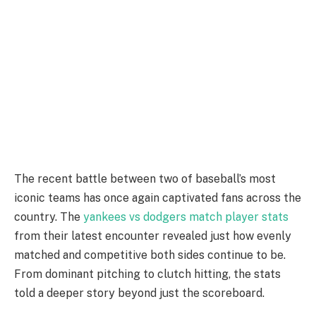
The recent battle between two of baseball’s most
iconic teams has once again captivated fans across the
country. The
yankees vs dodgers match player stats
from their latest encounter revealed just how evenly
matched and competitive both sides continue to be.
From dominant pitching to clutch hitting, the stats
told a deeper story beyond just the scoreboard.