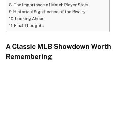
The Importance of Match Player Stats
Historical Significance of the Rivalry
Looking Ahead
Final Thoughts
A Classic MLB Showdown Worth
Remembering