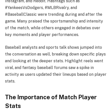
Instagram, and Reddit. Hashtags such as
#YankeesVsDodgers, #MLBRivalry, and
#BaseballClassic were trending during and after the
game. Many praised the sportsmanship and intensity
of the match, while others engaged in debates over
key moments and player performances.
Baseball analysts and sports talk shows jumped into
the conversation as well, breaking down specific plays
and looking at the deeper stats. Highlight reels went
viral, and fantasy baseball forums saw a spike in
activity as users updated their lineups based on player
stats.
The Importance of Match Player
Stats