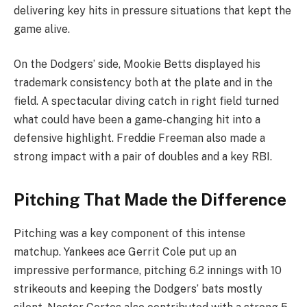
delivering key hits in pressure situations that kept the
game alive.
On the Dodgers’ side, Mookie Betts displayed his
trademark consistency both at the plate and in the
field. A spectacular diving catch in right field turned
what could have been a game-changing hit into a
defensive highlight. Freddie Freeman also made a
strong impact with a pair of doubles and a key RBI.
Pitching That Made the Difference
Pitching was a key component of this intense
matchup. Yankees ace Gerrit Cole put up an
impressive performance, pitching 6.2 innings with 10
strikeouts and keeping the Dodgers’ bats mostly