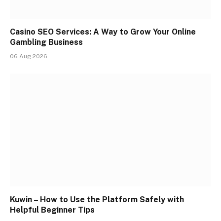
Casino SEO Services: A Way to Grow Your Online
Gambling Business
06 Aug 2026
Kuwin – How to Use the Platform Safely with
Helpful Beginner Tips