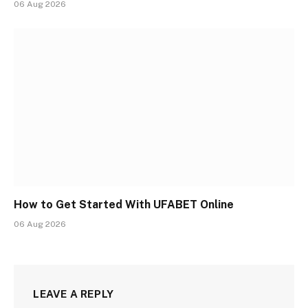
06 Aug 2026
How to Get Started With UFABET Online
06 Aug 2026
LEAVE A REPLY