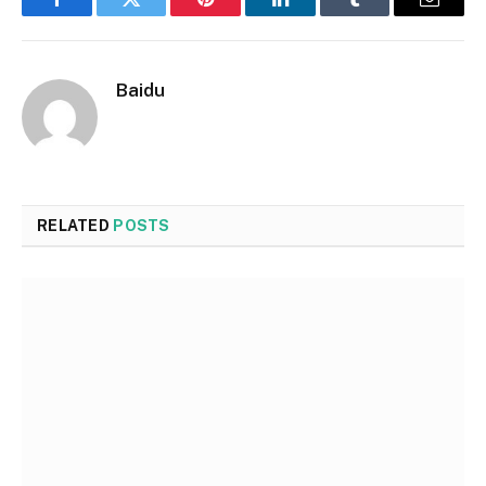
Facebook
Twitter
Pinterest
LinkedIn
Tumblr
Email
Baidu
RELATED
POSTS