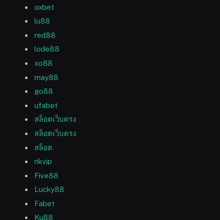
oxbet
lu88
red88
lode88
xo88
may88
go88
ufabet
สล็อตเว็บตรง
สล็อตเว็บตรง
สล็อต
rikvip
Five88
Lucky88
Fabet
Ku88