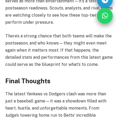
serves as more than entertainment—it’s a test of
postseason readiness. Scouts, analysts, and rival teams
are watching closely to see how these top-tier clubs
perform under pressure.
There’s a strong chance that both teams will make the
postseason, and who knows—they might even meet
again when it matters most. If that happens, the
detailed stats and performances from this latest game
could serve as the blueprint for what’s to come.
Final Thoughts
The latest Yankees vs Dodgers clash was more than
just a baseball game—it was a showdown filled with
heart, hustle, and unforgettable moments. From
Judge’s towering home run to Betts’ incredible