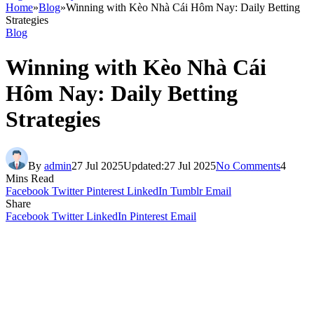
Home
»
Blog
»
Winning with Kèo Nhà Cái Hôm Nay: Daily Betting
Strategies
Blog
Winning with Kèo Nhà Cái
Hôm Nay: Daily Betting
Strategies
By
admin
27 Jul 2025
Updated:
27 Jul 2025
No Comments
4
Mins Read
Facebook
Twitter
Pinterest
LinkedIn
Tumblr
Email
Share
Facebook
Twitter
LinkedIn
Pinterest
Email