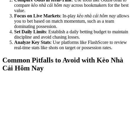
compare
kèo nhà cái hôm nay
across bookmakers for the best
value.
Focus on Live Markets
: In-play
kèo nhà cái hôm nay
allows
you to bet based on match momentum, such as a team
dominating possession.
Set Daily Limits
: Establish a daily betting budget to maintain
discipline and avoid chasing losses.
Analyze Key Stats
: Use platforms like FlashScore to review
real-time stats like shots on target or possession rates.
Common Pitfalls to Avoid with Kèo Nhà
Cái Hôm Nay