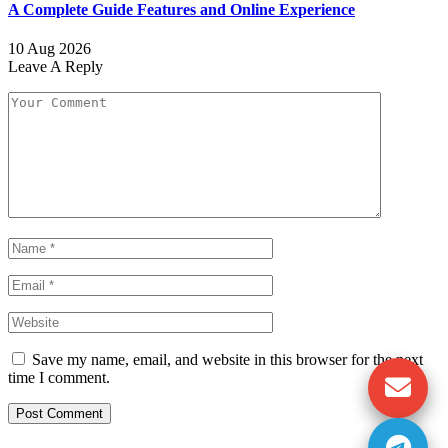
A Complete Guide Features and Online Experience
10 Aug 2026
Leave A Reply
Save my name, email, and website in this browser for the next
time I comment.