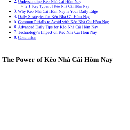
Understanding Kèo Nhà Cái Hôm Nay
Key Types of Kèo Nhà Cái Hôm Nay
Why Kèo Nhà Cái Hôm Nay is Your Daily Edge
Daily Strategies for Kèo Nhà Cái Hôm Nay
Common Pitfalls to Avoid with Kèo Nhà Cái Hôm Nay
Advanced Daily Tips for Kèo Nhà Cái Hôm Nay
Technology’s Impact on Kèo Nhà Cái Hôm Nay
Conclusion
The Power of Kèo Nhà Cái Hôm Nay