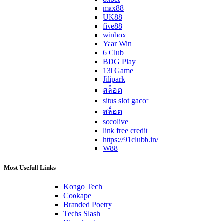
max88
UK88
five88
winbox
Yaar Win
6 Club
BDG Play
13l Game
Jilipark
สล็อต
situs slot gacor
สล็อต
socolive
link free credit
https://91clubb.in/
W88
Most Usefull Links
Kongo Tech
Cookape
Branded Poetry
Techs Slash