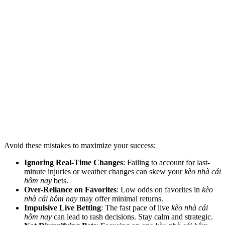
Avoid these mistakes to maximize your success:
Ignoring Real-Time Changes
: Failing to account for last-
minute injuries or weather changes can skew your
kèo nhà cái
hôm nay
bets.
Over-Reliance on Favorites
: Low odds on favorites in
kèo
nhà cái hôm nay
may offer minimal returns.
Impulsive Live Betting
: The fast pace of live
kèo nhà cái
hôm nay
can lead to rash decisions. Stay calm and strategic.