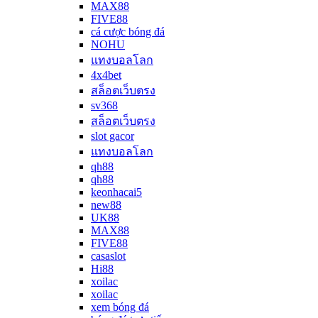
MAX88
FIVE88
cá cược bóng đá
NOHU
แทงบอลโลก
4x4bet
สล็อตเว็บตรง
sv368
สล็อตเว็บตรง
slot gacor
แทงบอลโลก
qh88
qh88
keonhacai5
new88
UK88
MAX88
FIVE88
casaslot
Hi88
xoilac
xoilac
xem bóng đá