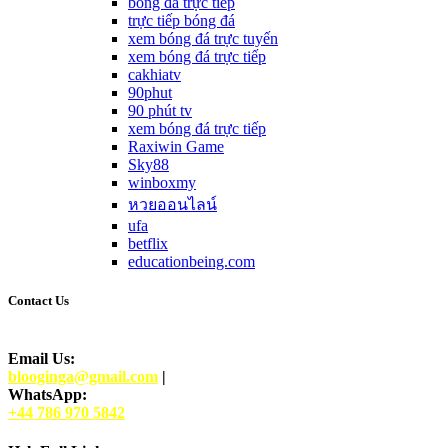
bóng đá trực tiếp
trực tiếp bóng đá
xem bóng đá trực tuyến
xem bóng đá trực tiếp
cakhiatv
90phut
90 phút tv
xem bóng đá trực tiếp
Raxiwin Game
Sky88
winboxmy
หวยออนไลน์
ufa
betflix
educationbeing.com
Contact Us
Email Us:
blooginga@gmail.com
|
WhatsApp:
+44 786 970 5842