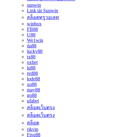
sunwin
Link tải Sunwin
สล็อตทรูวอเลท
winbox
FB88
U88
We1win
da88
lucky88
tx88
oxbet
lu88
red88
lode88
xo88
may88
go88
ufabet
สล็อตเว็บตรง
สล็อตเว็บตรง
สล็อต
rikvip
Five88