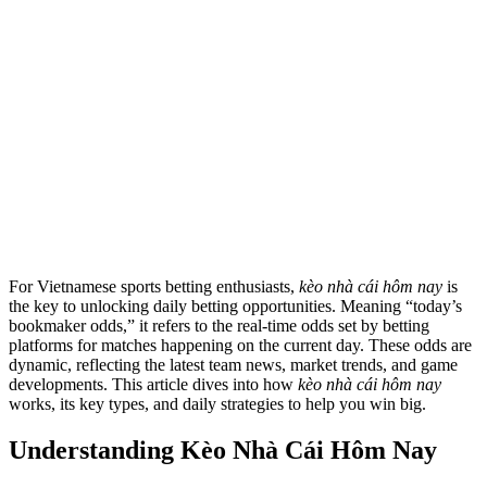
For Vietnamese sports betting enthusiasts,
kèo nhà cái hôm nay
is
the key to unlocking daily betting opportunities. Meaning “today’s
bookmaker odds,” it refers to the real-time odds set by betting
platforms for matches happening on the current day. These odds are
dynamic, reflecting the latest team news, market trends, and game
developments. This article dives into how
kèo nhà cái hôm nay
works, its key types, and daily strategies to help you win big.
Understanding Kèo Nhà Cái Hôm Nay