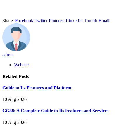
Share.
Facebook
Twitter
Pinterest
LinkedIn
Tumblr
Email
admin
Website
Related
Posts
Guide to Its Features and Platform
10 Aug 2026
GG88: A Complete Guide to Its Features and Services
10 Aug 2026