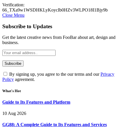
Verification:
66_TXa9w1WSDHKLyKoycIb0HZv3WLPO18I1Bjy9b
Close Menu
Subscribe to Updates
Get the latest creative news from FooBar about art, design and
business.
By signing up, you agree to the our terms and our
Privacy
Policy
agreement.
What's Hot
Guide to Its Features and Platform
10 Aug 2026
GG88: A Complete Guide to Its Features and Services