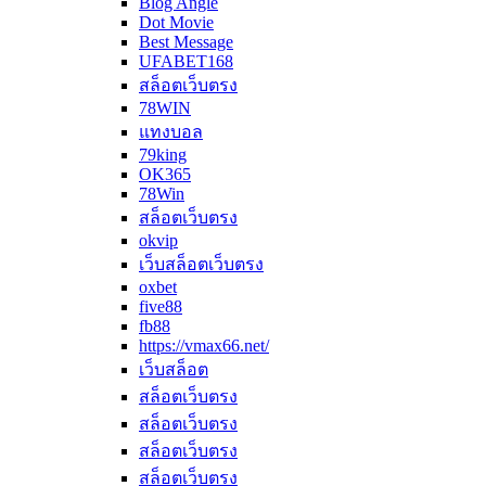
Blog Angle
Dot Movie
Best Message
UFABET168
สล็อตเว็บตรง
78WIN
แทงบอล
79king
OK365
78Win
สล็อตเว็บตรง
okvip
เว็บสล็อตเว็บตรง
oxbet
five88
fb88
https://vmax66.net/
เว็บสล็อต
สล็อตเว็บตรง
สล็อตเว็บตรง
สล็อตเว็บตรง
สล็อตเว็บตรง