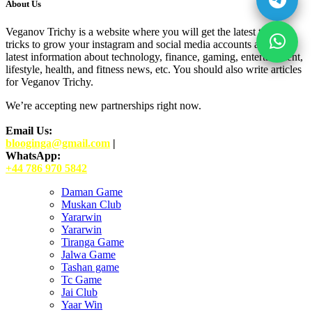
About Us
Veganov Trichy is a website where you will get the latest tips and
tricks to grow your instagram and social media accounts and get
latest information about technology, finance, gaming, entertainment,
lifestyle, health, and fitness news, etc. You should also write articles
for Veganov Trichy.
We’re accepting new partnerships right now.
Email Us:
blooginga@gmail.com
|
WhatsApp:
+44 786 970 5842
Daman Game
Muskan Club
Yararwin
Yararwin
Tiranga Game
Jalwa Game
Tashan game
Tc Game
Jai Club
Yaar Win