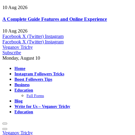
10 Aug 2026
A Complete Guide Features and Online Experience
10 Aug 2026
Facebook
X (Twitter)
Instagram
Facebook
X (Twitter)
Instagram
Veganov Trichy
Subscribe
Monday, August 10
Home
Instagram Followers Tricks
Boost Followers Tips
Business
Education
Full Forms
Blog
Write for Us – Veganov Trichy
Education
Veganov Trichy