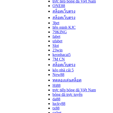
trực tiếp bóng đá Việt Nam
ONE88
สล็อตเว็บตรง
สล็อตเว็บตรง
3bet
liên minh KJC
79KING
fabet
ufabet
Slot
23win
keonhacai5
7M CN
สล็อตเว็บตรง
kèo nhà cái 5
New88
ทดลองเล่นสล็อต
Hi88
trực tiếp bóng đá Việt Nam
bóng đá trực tuyến
da88
lucky88
tx88
oxbet