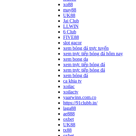
xo88
may88
UK88
Jai Club
LLWIN
6 Club
FIVE88
slot gacor
xem bóng đá trực tuyến
xem trực tiếp bóng đá hôm nay
xem bong da
xem trực tiếp bóng đá
xem trực tiếp bóng đá
xem bóng đá
ca khia tv
xoilac
xoilactv
yaarwinn.com.co
https://91clubb.in/
laga88
ae888
oxbet
UK88
tx88
oxbet