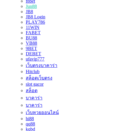
f8bet
Jun88
JB8
JB8 Login
PLAY786
11WIN
FABET
BU88
VB88
9BET
DEBET
ufavip777
เว็บตรงบาคาร่า
Hitclub
สล็อตเว็บตรง
slot gacor
สล็อต
บาคาร่า
บาคาร่า
เว็บหวยออนไลน์
hi88
qq88
kqbd