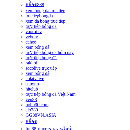
สล็อต888
xem bong da truc tiep
tructiepbongda
xem da bong truc tiep
trực tiếp bóng đá
vaoroi tv
vebotv
caheo
xem bóng đá
trực tiếp bóng đá hôm nay
trực tiếp bóng đá
rakhoi
socolive trực tiếp
xem bóng đá
colatv.live
sunwin
hitclub
trực tiếp bóng đá Việt Nam
yeu88
nohu90 com
alo789
GG88VN.ASIA
สล็อต
fun88 บาคาร่าออนไลน์