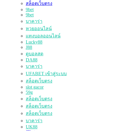
สล็อตเว็บตรง
9bet
9bet
บาคาร่า
หวยออนไลน์
แทงบอลออนไลน์
Lucky88
J88
ดูบอลสด
DA88
บาคาร่า
UFABET เข้าสู่ระบบ
สล็อตเว็บตรง
slot gacor
59g
สล็อตเว็บตรง
สล็อตเว็บตรง
สล็อตเว็บตรง
บาคาร่า
UK88