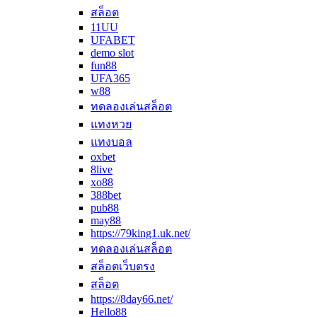
สล็อต
11UU
UFABET
demo slot
fun88
UFA365
w88
ทดลองเล่นสล็อต
แทงหวย
แทงบอล
oxbet
8live
xo88
388bet
pub88
may88
https://79king1.uk.net/
ทดลองเล่นสล็อต
สล็อตเว็บตรง
สล็อต
https://8day66.net/
Hello88