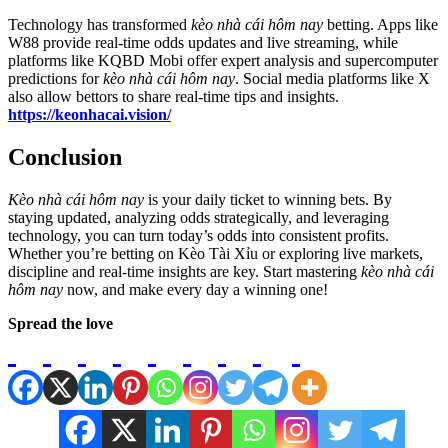
Technology has transformed
kèo nhà cái hôm nay
betting. Apps like
W88 provide real-time odds updates and live streaming, while
platforms like KQBD Mobi offer expert analysis and supercomputer
predictions for
kèo nhà cái hôm nay
. Social media platforms like X
also allow bettors to share real-time tips and insights.
https://keonhacai.vision/
Conclusion
Kèo nhà cái hôm nay
is your daily ticket to winning bets. By
staying updated, analyzing odds strategically, and leveraging
technology, you can turn today’s odds into consistent profits.
Whether you’re betting on Kèo Tài Xỉu or exploring live markets,
discipline and real-time insights are key. Start mastering
kèo nhà cái
hôm nay
now, and make every day a winning one!
Spread the love