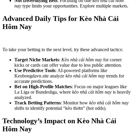
Not Diversifying Bets
: Focusing on one
kèo nhà cái hôm
nay
type limits your opportunities. Explore multiple markets.
Advanced Daily Tips for Kèo Nhà Cái
Hôm Nay
To take your betting to the next level, try these advanced tactics:
Target Niche Markets
:
Kèo nhà cái hôm nay
for corner
kicks or cards can offer value due to less public attention.
Use Predictive Tools
: AI-powered platforms like
Keobongdavn.site analyze
kèo nhà cái hôm nay
trends for
accurate predictions.
Bet on High-Profile Matches
: Focus on major leagues like
La Liga or Bundesliga, where
kèo nhà cái hôm nay
is heavily
analyzed.
Track Betting Patterns
: Monitor how
kèo nhà cái hôm nay
shifts to identify potential “kèo thơm” (hot odds).
Technology’s Impact on Kèo Nhà Cái
Hôm Nay