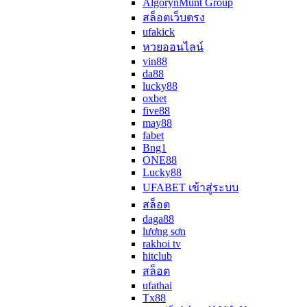
AlgorynMunt Group
สล็อตเว็บตรง
ufakick
หวยออนไลน์
vin88
da88
lucky88
oxbet
five88
may88
fabet
Bng1
ONE88
Lucky88
UFABET เข้าสู่ระบบ
สล็อต
daga88
lương sơn
rakhoi tv
hitclub
สล็อต
ufathai
Tx88