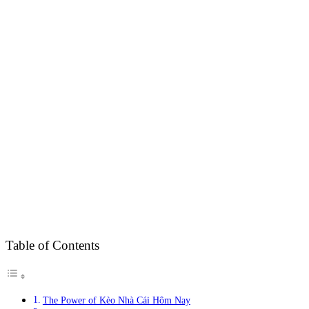
Table of Contents
The Power of Kèo Nhà Cái Hôm Nay