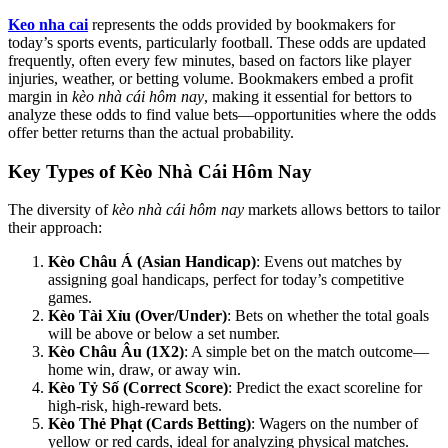
Keo nha cai
represents the odds provided by bookmakers for
today’s sports events, particularly football. These odds are updated
frequently, often every few minutes, based on factors like player
injuries, weather, or betting volume. Bookmakers embed a profit
margin in
kèo nhà cái hôm nay
, making it essential for bettors to
analyze these odds to find value bets—opportunities where the odds
offer better returns than the actual probability.
Key Types of Kèo Nhà Cái Hôm Nay
The diversity of
kèo nhà cái hôm nay
markets allows bettors to tailor
their approach:
Kèo Châu Á (Asian Handicap)
: Evens out matches by
assigning goal handicaps, perfect for today’s competitive
games.
Kèo Tài Xỉu (Over/Under)
: Bets on whether the total goals
will be above or below a set number.
Kèo Châu Âu (1X2)
: A simple bet on the match outcome—
home win, draw, or away win.
Kèo Tỷ Số (Correct Score)
: Predict the exact scoreline for
high-risk, high-reward bets.
Kèo Thẻ Phạt (Cards Betting)
: Wagers on the number of
yellow or red cards, ideal for analyzing physical matches.