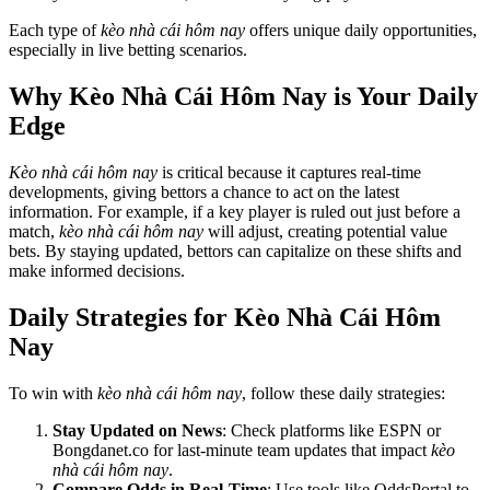
Each type of
kèo nhà cái hôm nay
offers unique daily opportunities,
especially in live betting scenarios.
Why Kèo Nhà Cái Hôm Nay is Your Daily
Edge
Kèo nhà cái hôm nay
is critical because it captures real-time
developments, giving bettors a chance to act on the latest
information. For example, if a key player is ruled out just before a
match,
kèo nhà cái hôm nay
will adjust, creating potential value
bets. By staying updated, bettors can capitalize on these shifts and
make informed decisions.
Daily Strategies for Kèo Nhà Cái Hôm
Nay
To win with
kèo nhà cái hôm nay
, follow these daily strategies:
Stay Updated on News
: Check platforms like ESPN or
Bongdanet.co for last-minute team updates that impact
kèo
nhà cái hôm nay
.
Compare Odds in Real-Time
: Use tools like OddsPortal to