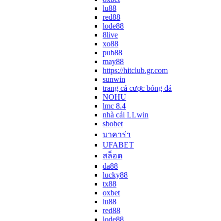
lu88
red88
lode88
8live
xo88
pub88
may88
https://hitclub.gr.com
sunwin
trang cá cược bóng đá
NOHU
lmc 8.4
nhà cái LLwin
sbobet
บาคาร่า
UFABET
สล็อต
da88
lucky88
tx88
oxbet
lu88
red88
lode88