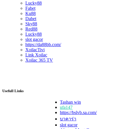
Lucky88
Fabet
Ku88
Dabet
Sky88
Red88
Lucky88
slot gacor
https://da88bb.com/
XoilacTivi
Link Xoilac
Xoilac 365 TV
Usefull Links
Tashan win
ufa147
https://bslvb.sa.com/
บาคาร่า
slot gacor