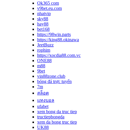
Ok365 com
v9bet.eu.com
nhatvip
sky88
hay88
bet168
https://98win.parts
https://king88.okinawa
JeetBuzz
rophim
https://xocdia88.com.vc
ONE88
m88
9bet
vin88zone.club
bóng đá trực tuyến
7m
สล็อต
แทงบอล
ufabet
xem bong da truc tiep
tructiepbongda
xem da bong truc tiep
UK88