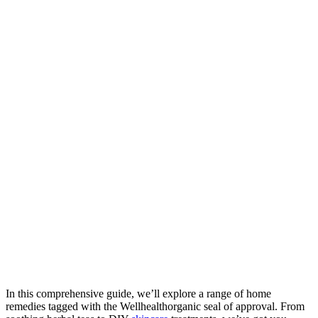
In this comprehensive guide, we’ll explore a range of home
remedies tagged with the Wellhealthorganic seal of approval. From