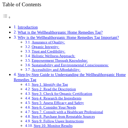
Table of Contents
Introduction
What is the Wellhealthorganic Home Remedies Tag?
Why is the Wellhealthorganic Home Remedies Tag Important?
Assurance of Quality:
Organic Integrity:
Trust and Credibility:
Holistic Wellness Approach:
Empowerment Through Knowledge:
Sustainability and Environmental Consciousness:
Accessibility and Affordability:
Step-by-Step Guide to Understanding the Wellhealthorganic Home
Remedies Tag
Step 1: Identify the Tag
Step 2: Read the Description
Step 3: Check for Organic Certification
Step 4: Research the Ingredients
Step 5: Assess Efficacy and Safety
Step 6: Consider Your Needs
Step 7: Consult with a Healthcare Professional
Step 8: Purchase from Reputable Sources
Step 9: Follow Usage Instructions
Step 10: Monitor Results