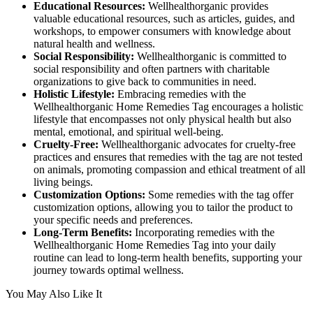
Educational Resources:
Wellhealthorganic provides
valuable educational resources, such as articles, guides, and
workshops, to empower consumers with knowledge about
natural health and wellness.
Social Responsibility:
Wellhealthorganic is committed to
social responsibility and often partners with charitable
organizations to give back to communities in need.
Holistic Lifestyle:
Embracing remedies with the
Wellhealthorganic Home Remedies Tag encourages a holistic
lifestyle that encompasses not only physical health but also
mental, emotional, and spiritual well-being.
Cruelty-Free:
Wellhealthorganic advocates for cruelty-free
practices and ensures that remedies with the tag are not tested
on animals, promoting compassion and ethical treatment of all
living beings.
Customization Options:
Some remedies with the tag offer
customization options, allowing you to tailor the product to
your specific needs and preferences.
Long-Term Benefits:
Incorporating remedies with the
Wellhealthorganic Home Remedies Tag into your daily
routine can lead to long-term health benefits, supporting your
journey towards optimal wellness.
You May Also Like It