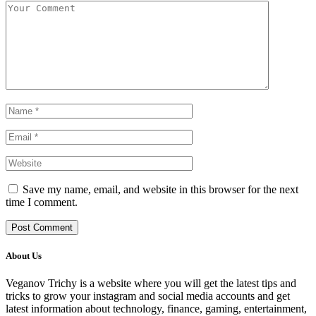
Save my name, email, and website in this browser for the next
time I comment.
About Us
Veganov Trichy is a website where you will get the latest tips and
tricks to grow your instagram and social media accounts and get
latest information about technology, finance, gaming, entertainment,