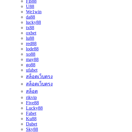
FB88
U88
We1win
da88
lucky88
tx88
oxbet
lu88
red88
lode88
xo88
may88
go88
ufabet
สล็อตเว็บตรง
สล็อตเว็บตรง
สล็อต
rikvip
Five88
Lucky88
Fabet
Ku88
Dabet
Sky88