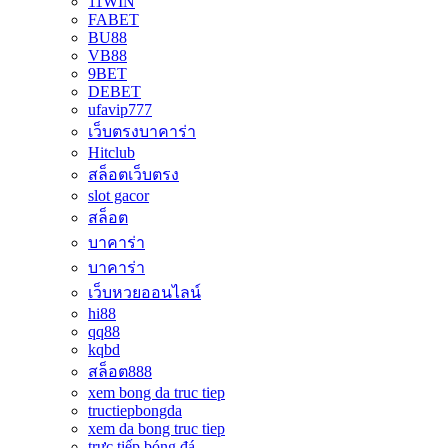
11WIN
FABET
BU88
VB88
9BET
DEBET
ufavip777
เว็บตรงบาคาร่า
Hitclub
สล็อตเว็บตรง
slot gacor
สล็อต
บาคาร่า
บาคาร่า
เว็บหวยออนไลน์
hi88
qq88
kqbd
สล็อต888
xem bong da truc tiep
tructiepbongda
xem da bong truc tiep
trực tiếp bóng đá