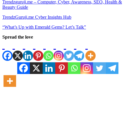
Trendzguruji.me – Computer, Cyber, Awareness, SEO, Health &
Beauty Guide
TrendzGuruji.me Cyber Insights Hub
“What’s Up with Emerald Gems? Let’s Talk”
Spread the love