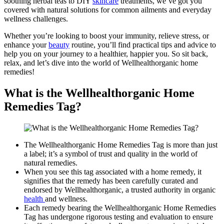
soothing herbal teas to DIY
skincare
treatments, we’ve got you
covered with natural solutions for common ailments and everyday
wellness challenges.
Whether you’re looking to boost your immunity, relieve stress, or
enhance your
beauty
routine, you’ll find practical tips and advice to
help you on your journey to a healthier, happier you. So sit back,
relax, and let’s dive into the world of Wellhealthorganic home
remedies!
What is the Wellhealthorganic Home
Remedies Tag?
The Wellhealthorganic Home Remedies Tag is more than just
a label; it’s a symbol of trust and quality in the world of
natural remedies.
When you see this tag associated with a home remedy, it
signifies that the remedy has been carefully curated and
endorsed by Wellhealthorganic, a trusted authority in organic
health
and wellness.
Each remedy bearing the Wellhealthorganic Home Remedies
Tag has undergone rigorous testing and evaluation to ensure