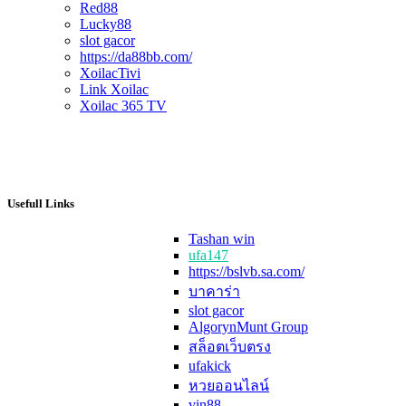
Red88
Lucky88
slot gacor
https://da88bb.com/
XoilacTivi
Link Xoilac
Xoilac 365 TV
Usefull Links
Tashan win
ufa147
https://bslvb.sa.com/
บาคาร่า
slot gacor
AlgorynMunt Group
สล็อตเว็บตรง
ufakick
หวยออนไลน์
vin88