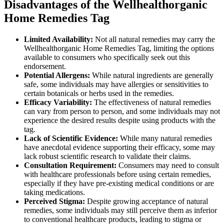
Disadvantages of the Wellhealthorganic
Home Remedies Tag
Limited Availability:
Not all natural remedies may carry the
Wellhealthorganic Home Remedies Tag, limiting the options
available to consumers who specifically seek out this
endorsement.
Potential Allergens:
While natural ingredients are generally
safe, some individuals may have allergies or sensitivities to
certain botanicals or herbs used in the remedies.
Efficacy Variability:
The effectiveness of natural remedies
can vary from person to person, and some individuals may not
experience the desired results despite using products with the
tag.
Lack of Scientific Evidence:
While many natural remedies
have anecdotal evidence supporting their efficacy, some may
lack robust scientific research to validate their claims.
Consultation Requirement:
Consumers may need to consult
with healthcare professionals before using certain remedies,
especially if they have pre-existing medical conditions or are
taking medications.
Perceived Stigma:
Despite growing acceptance of natural
remedies, some individuals may still perceive them as inferior
to conventional healthcare products, leading to stigma or