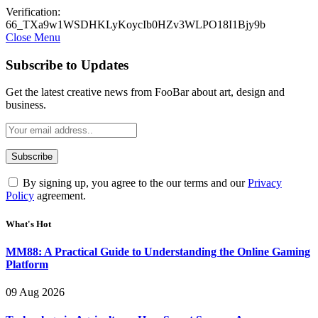
Verification:
66_TXa9w1WSDHKLyKoycIb0HZv3WLPO18I1Bjy9b
Close Menu
Subscribe to Updates
Get the latest creative news from FooBar about art, design and
business.
By signing up, you agree to the our terms and our
Privacy
Policy
agreement.
What's Hot
MM88: A Practical Guide to Understanding the Online Gaming
Platform
09 Aug 2026