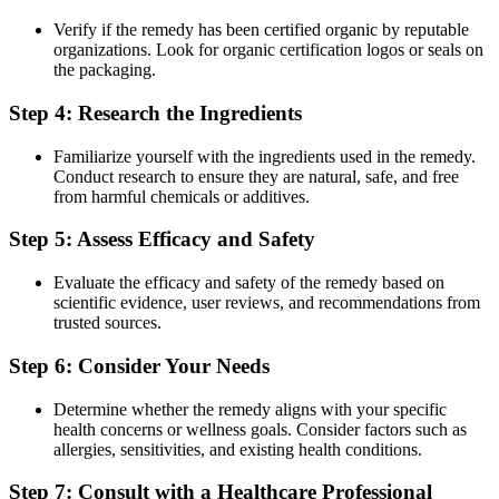
Verify if the remedy has been certified organic by reputable
organizations. Look for organic certification logos or seals on
the packaging.
Step 4: Research the Ingredients
Familiarize yourself with the ingredients used in the remedy.
Conduct research to ensure they are natural, safe, and free
from harmful chemicals or additives.
Step 5: Assess Efficacy and Safety
Evaluate the efficacy and safety of the remedy based on
scientific evidence, user reviews, and recommendations from
trusted sources.
Step 6: Consider Your Needs
Determine whether the remedy aligns with your specific
health concerns or wellness goals. Consider factors such as
allergies, sensitivities, and existing health conditions.
Step 7: Consult with a Healthcare Professional