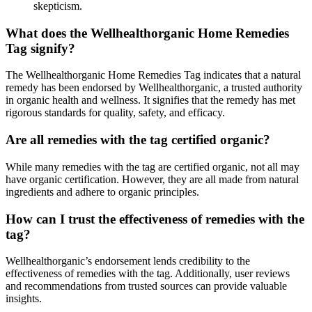
skepticism.
What does the Wellhealthorganic Home Remedies
Tag signify?
The Wellhealthorganic Home Remedies Tag indicates that a natural
remedy has been endorsed by Wellhealthorganic, a trusted authority
in organic health and wellness. It signifies that the remedy has met
rigorous standards for quality, safety, and efficacy.
Are all remedies with the tag certified organic?
While many remedies with the tag are certified organic, not all may
have organic certification. However, they are all made from natural
ingredients and adhere to organic principles.
How can I trust the effectiveness of remedies with the
tag?
Wellhealthorganic’s endorsement lends credibility to the
effectiveness of remedies with the tag. Additionally, user reviews
and recommendations from trusted sources can provide valuable
insights.