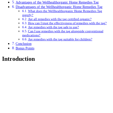
Advantages of the Wellhealthorganic Home Remedies Tag
Disadvantages of the Wellhealthorganic Home Remedies Tag
What does the Wellhealthorganic Home Remedies Tag
signify?
Are all remedies with the tag certified organic?
How can I trust the effectiveness of remedies with the tag?
Are remedies with the tag safe to use?
Can I use remedies with the tag alongside conventional
medications?
Are remedies with the tag suitable for children?
Conclusion
Bonus Points
Introduction