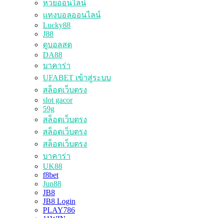
หวยออนไลน์
แทงบอลออนไลน์
Lucky88
J88
ดูบอลสด
DA88
บาคาร่า
UFABET เข้าสู่ระบบ
สล็อตเว็บตรง
slot gacor
59g
สล็อตเว็บตรง
สล็อตเว็บตรง
สล็อตเว็บตรง
บาคาร่า
UK88
f8bet
Jun88
JB8
JB8 Login
PLAY786