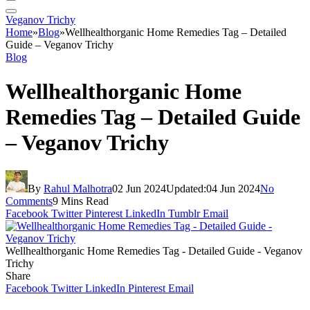
Veganov Trichy
Home
»
Blog
»
Wellhealthorganic Home Remedies Tag – Detailed
Guide – Veganov Trichy
Blog
Wellhealthorganic Home
Remedies Tag – Detailed Guide
– Veganov Trichy
By
Rahul Malhotra
02 Jun 2024
Updated:
04 Jun 2024
No
Comments
9 Mins Read
Facebook
Twitter
Pinterest
LinkedIn
Tumblr
Email
Wellhealthorganic Home Remedies Tag - Detailed Guide - Veganov
Trichy
Share
Facebook
Twitter
LinkedIn
Pinterest
Email