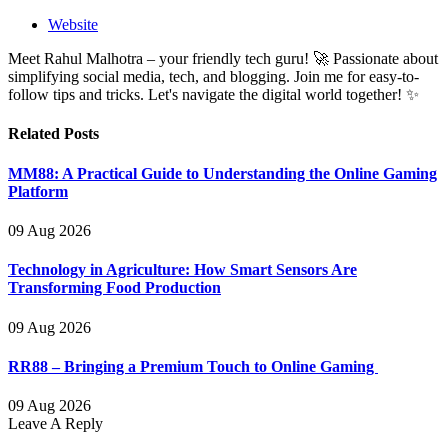
Website
Meet Rahul Malhotra – your friendly tech guru! 🚀 Passionate about
simplifying social media, tech, and blogging. Join me for easy-to-
follow tips and tricks. Let's navigate the digital world together! ✨
Related
Posts
MM88: A Practical Guide to Understanding the Online Gaming
Platform
09 Aug 2026
Technology in Agriculture: How Smart Sensors Are
Transforming Food Production
09 Aug 2026
RR88 – Bringing a Premium Touch to Online Gaming
09 Aug 2026
Leave A Reply