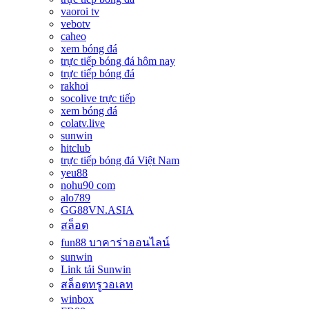
vaoroi tv
vebotv
caheo
xem bóng đá
trực tiếp bóng đá hôm nay
trực tiếp bóng đá
rakhoi
socolive trực tiếp
xem bóng đá
colatv.live
sunwin
hitclub
trực tiếp bóng đá Việt Nam
yeu88
nohu90 com
alo789
GG88VN.ASIA
สล็อต
fun88 บาคาร่าออนไลน์
sunwin
Link tải Sunwin
สล็อตทรูวอเลท
winbox