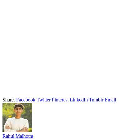
Share.
Facebook
Twitter
Pinterest
LinkedIn
Tumblr
Email
Rahul Malhotra