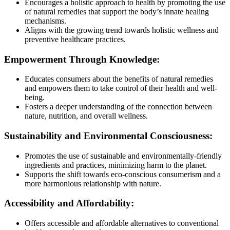
Encourages a holistic approach to health by promoting the use
of natural remedies that support the body’s innate healing
mechanisms.
Aligns with the growing trend towards holistic wellness and
preventive healthcare practices.
Empowerment Through Knowledge:
Educates consumers about the benefits of natural remedies
and empowers them to take control of their health and well-
being.
Fosters a deeper understanding of the connection between
nature, nutrition, and overall wellness.
Sustainability and Environmental Consciousness:
Promotes the use of sustainable and environmentally-friendly
ingredients and practices, minimizing harm to the planet.
Supports the shift towards eco-conscious consumerism and a
more harmonious relationship with nature.
Accessibility and Affordability:
Offers accessible and affordable alternatives to conventional