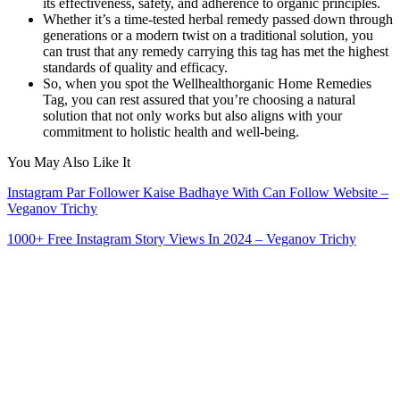
its effectiveness, safety, and adherence to organic principles.
Whether it’s a time-tested herbal remedy passed down through
generations or a modern twist on a traditional solution, you
can trust that any remedy carrying this tag has met the highest
standards of quality and efficacy.
So, when you spot the Wellhealthorganic Home Remedies
Tag, you can rest assured that you’re choosing a natural
solution that not only works but also aligns with your
commitment to holistic health and well-being.
You May Also Like It
Instagram Par Follower Kaise Badhaye With Can Follow Website –
Veganov Trichy
1000+ Free Instagram Story Views In 2024 – Veganov Trichy