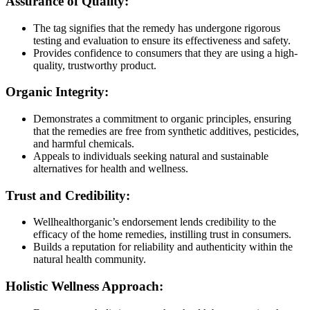
Assurance of Quality:
The tag signifies that the remedy has undergone rigorous
testing and evaluation to ensure its effectiveness and safety.
Provides confidence to consumers that they are using a high-
quality, trustworthy product.
Organic Integrity:
Demonstrates a commitment to organic principles, ensuring
that the remedies are free from synthetic additives, pesticides,
and harmful chemicals.
Appeals to individuals seeking natural and sustainable
alternatives for health and wellness.
Trust and Credibility:
Wellhealthorganic’s endorsement lends credibility to the
efficacy of the home remedies, instilling trust in consumers.
Builds a reputation for reliability and authenticity within the
natural health community.
Holistic Wellness Approach: