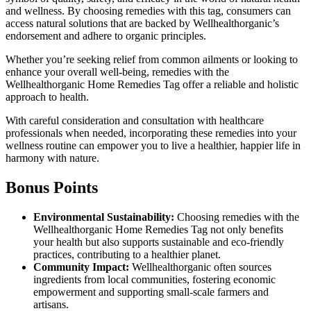
and wellness. By choosing remedies with this tag, consumers can
access natural solutions that are backed by Wellhealthorganic’s
endorsement and adhere to organic principles.
Whether you’re seeking relief from common ailments or looking to
enhance your overall well-being, remedies with the
Wellhealthorganic Home Remedies Tag offer a reliable and holistic
approach to health.
With careful consideration and consultation with healthcare
professionals when needed, incorporating these remedies into your
wellness routine can empower you to live a healthier, happier life in
harmony with nature.
Bonus Points
Environmental Sustainability:
Choosing remedies with the
Wellhealthorganic Home Remedies Tag not only benefits
your health but also supports sustainable and eco-friendly
practices, contributing to a healthier planet.
Community Impact:
Wellhealthorganic often sources
ingredients from local communities, fostering economic
empowerment and supporting small-scale farmers and
artisans.