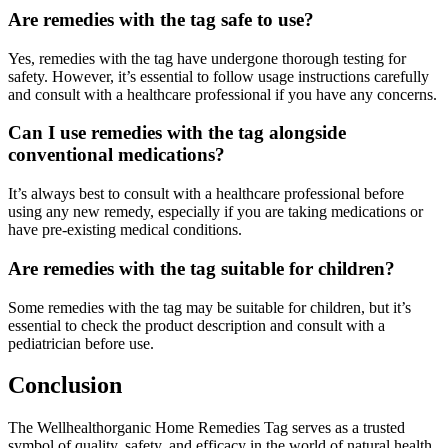
Are remedies with the tag safe to use?
Yes, remedies with the tag have undergone thorough testing for
safety. However, it’s essential to follow usage instructions carefully
and consult with a healthcare professional if you have any concerns.
Can I use remedies with the tag alongside
conventional medications?
It’s always best to consult with a healthcare professional before
using any new remedy, especially if you are taking medications or
have pre-existing medical conditions.
Are remedies with the tag suitable for children?
Some remedies with the tag may be suitable for children, but it’s
essential to check the product description and consult with a
pediatrician before use.
Conclusion
The Wellhealthorganic Home Remedies Tag serves as a trusted
symbol of quality, safety, and efficacy in the world of natural health