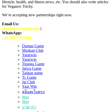
lifestyle, health, and fitness news, etc. You should also write articles
for Veganov Trichy.
We’re accepting new partnerships right now.
Email Us:
blooginga@gmail.com
|
WhatsApp:
+44 786 970 5842
Daman Game
Muskan Club
Yararwin
Yararwin
Tiranga Game
Jalwa Game
Tashan game
Tc Game
Jai Club
Yaar Win
สล็อตเว็บตรง
9bet
9bet
บาคาร่า