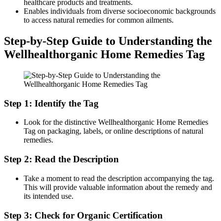
healthcare products and treatments.
Enables individuals from diverse socioeconomic backgrounds
to access natural remedies for common ailments.
Step-by-Step Guide to Understanding the
Wellhealthorganic Home Remedies Tag
Step 1: Identify the Tag
Look for the distinctive Wellhealthorganic Home Remedies
Tag on packaging, labels, or online descriptions of natural
remedies.
Step 2: Read the Description
Take a moment to read the description accompanying the tag.
This will provide valuable information about the remedy and
its intended use.
Step 3: Check for Organic Certification