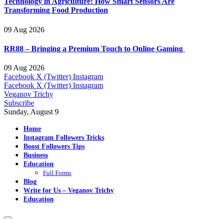
Technology in Agriculture: How Smart Sensors Are
Transforming Food Production
09 Aug 2026
RR88 – Bringing a Premium Touch to Online Gaming
09 Aug 2026
Facebook
X (Twitter)
Instagram
Facebook
X (Twitter)
Instagram
Veganov Trichy
Subscribe
Sunday, August 9
Home
Instagram Followers Tricks
Boost Followers Tips
Business
Education
Full Forms
Blog
Write for Us – Veganov Trichy
Education