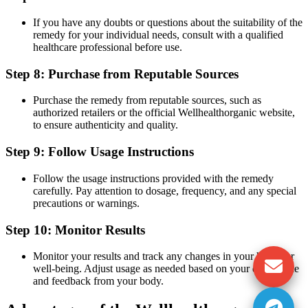
If you have any doubts or questions about the suitability of the
remedy for your individual needs, consult with a qualified
healthcare professional before use.
Step 8: Purchase from Reputable Sources
Purchase the remedy from reputable sources, such as
authorized retailers or the official Wellhealthorganic website,
to ensure authenticity and quality.
Step 9: Follow Usage Instructions
Follow the usage instructions provided with the remedy
carefully. Pay attention to dosage, frequency, and any special
precautions or warnings.
Step 10: Monitor Results
Monitor your results and track any changes in your health or
well-being. Adjust usage as needed based on your experience
and feedback from your body.