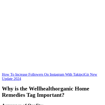
How To Increase Followers On Instagram With TakipciGir New
Update 2024
Why is the Wellhealthorganic Home
Remedies Tag Important?