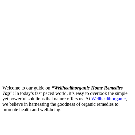
Welcome to our guide on
“Wellhealthorganic Home Remedies
Tag”
! In today’s fast-paced world, it’s easy to overlook the simple
yet powerful solutions that nature offers us. At
Wellhealthorganic
,
we believe in harnessing the goodness of organic remedies to
promote health and well-being.