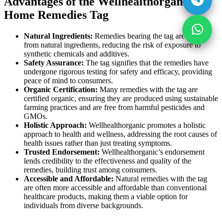
Advantages of the Wellhealthorganic
Home Remedies Tag
Natural Ingredients:
Remedies bearing the tag are made
from natural ingredients, reducing the risk of exposure to
synthetic chemicals and additives.
Safety Assurance:
The tag signifies that the remedies have
undergone rigorous testing for safety and efficacy, providing
peace of mind to consumers.
Organic Certification:
Many remedies with the tag are
certified organic, ensuring they are produced using sustainable
farming practices and are free from harmful pesticides and
GMOs.
Holistic Approach:
Wellhealthorganic promotes a holistic
approach to health and wellness, addressing the root causes of
health issues rather than just treating symptoms.
Trusted Endorsement:
Wellhealthorganic’s endorsement
lends credibility to the effectiveness and quality of the
remedies, building trust among consumers.
Accessible and Affordable:
Natural remedies with the tag
are often more accessible and affordable than conventional
healthcare products, making them a viable option for
individuals from diverse backgrounds.