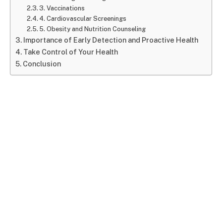
3. Vaccinations
4. Cardiovascular Screenings
5. Obesity and Nutrition Counseling
Importance of Early Detection and Proactive Health
Take Control of Your Health
Conclusion