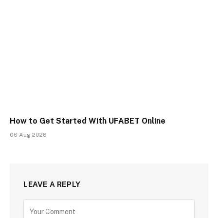
How to Get Started With UFABET Online
06 Aug 2026
LEAVE A REPLY