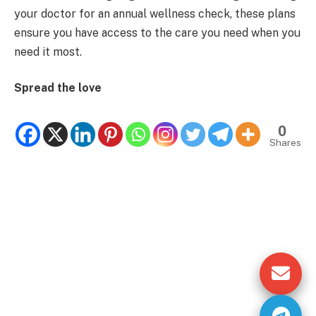
your doctor for an annual wellness check, these plans
ensure you have access to the care you need when you
need it most.
Spread the love
0
Shares