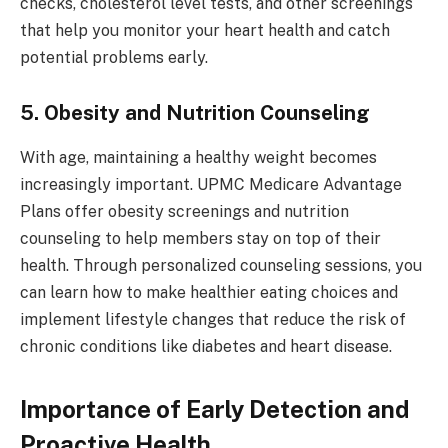
checks, cholesterol level tests, and other screenings
that help you monitor your heart health and catch
potential problems early.
5. Obesity and Nutrition Counseling
With age, maintaining a healthy weight becomes
increasingly important. UPMC Medicare Advantage
Plans offer obesity screenings and nutrition
counseling to help members stay on top of their
health. Through personalized counseling sessions, you
can learn how to make healthier eating choices and
implement lifestyle changes that reduce the risk of
chronic conditions like diabetes and heart disease.
Importance of Early Detection and
Proactive Health