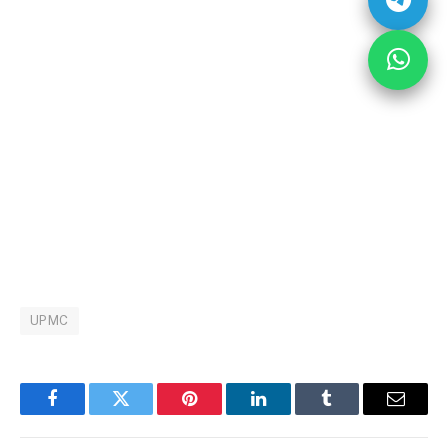
UPMC
Facebook
Twitter
Pinterest
LinkedIn
Tumblr
Email