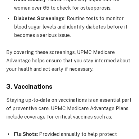
women over 65 to check for osteoporosis.
Diabetes Screenings
: Routine tests to monitor
blood sugar levels and identify diabetes before it
becomes a serious issue.
By covering these screenings, UPMC Medicare
Advantage helps ensure that you stay informed about
your health and act early if necessary.
3. Vaccinations
Staying up-to-date on vaccinations is an essential part
of preventive care. UPMC Medicare Advantage Plans
include coverage for critical vaccines such as:
Flu Shots
: Provided annually to help protect