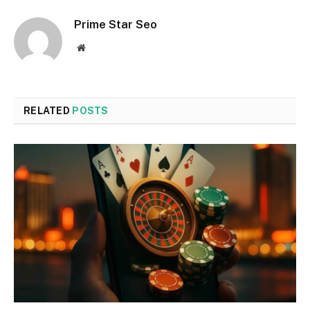
Prime Star Seo
Website
RELATED
POSTS