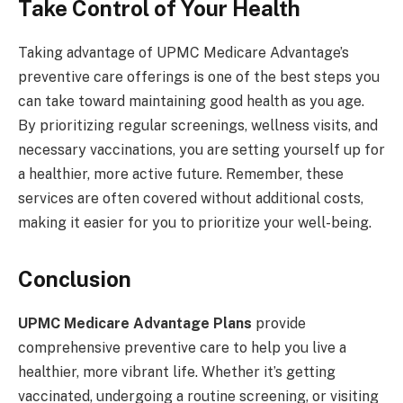
Take Control of Your Health
Taking advantage of UPMC Medicare Advantage’s
preventive care offerings is one of the best steps you
can take toward maintaining good health as you age.
By prioritizing regular screenings, wellness visits, and
necessary vaccinations, you are setting yourself up for
a healthier, more active future. Remember, these
services are often covered without additional costs,
making it easier for you to prioritize your well-being.
Conclusion
UPMC Medicare Advantage Plans
provide
comprehensive preventive care to help you live a
healthier, more vibrant life. Whether it’s getting
vaccinated, undergoing a routine screening, or visiting