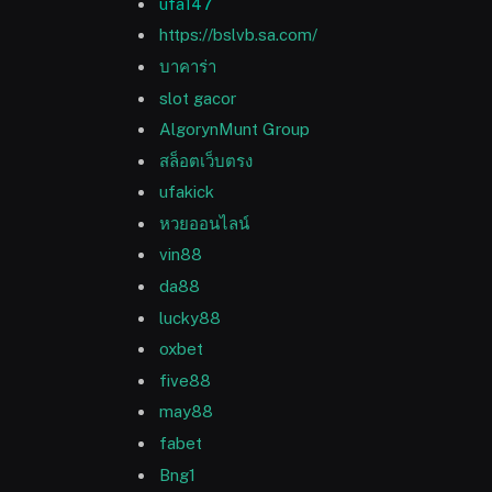
ufa147
https://bslvb.sa.com/
บาคาร่า
slot gacor
AlgorynMunt Group
สล็อตเว็บตรง
ufakick
หวยออนไลน์
vin88
da88
lucky88
oxbet
five88
may88
fabet
Bng1