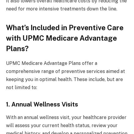
it also lowers overall healthcare costs by reducing the
need for more intensive treatments down the line.
What’s Included in Preventive Care
with UPMC Medicare Advantage
Plans?
UPMC Medicare Advantage Plans offer a
comprehensive range of preventive services aimed at
keeping you in optimal health. These include, but are
not limited to:
1. Annual Wellness Visits
With an annual wellness visit, your healthcare provider
will assess your current health status, review your
medical history, and develop a personalized prevention