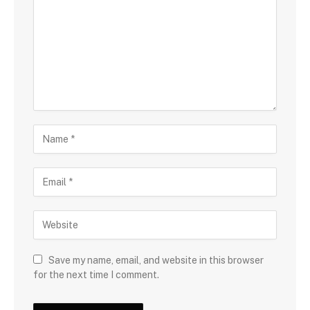
Save my name, email, and website in this browser
for the next time I comment.