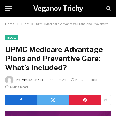
Veganov Trichy
»
»
Home
Blog
UPMC Medicare Advantage Plans and Preventive Care: What’s Included?
BLOG
UPMC Medicare Advantage
Plans and Preventive Care:
What’s Included?
By
Prime Star Seo
12 Oct 2024
No Comments
4 Mins Read