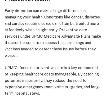
Early detection can make a huge difference in
managing your health. Conditions like cancer, diabetes,
and cardiovascular disease can often be treated more
effectively when caught early. Preventive care
services under UPMC Medicare Advantage Plans make
it easier for seniors to access the screenings and
vaccines needed to detect these issues before they
worsen.
UPMC’s focus on preventive care is a key component
of keeping healthcare costs manageable. By catching
potential issues early, they reduce the need for
expensive emergency room visits, surgeries, and long-
term hospital stays.