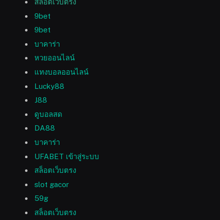
สล็อตเว็บตรง
9bet
9bet
บาคาร่า
หวยออนไลน์
แทงบอลออนไลน์
Lucky88
J88
ดูบอลสด
DA88
บาคาร่า
UFABET เข้าสู่ระบบ
สล็อตเว็บตรง
slot gacor
59g
สล็อตเว็บตรง