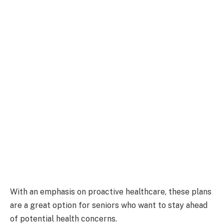
With an emphasis on proactive healthcare, these plans
are a great option for seniors who want to stay ahead
of potential health concerns.