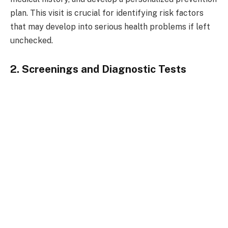
plan. This visit is crucial for identifying risk factors
that may develop into serious health problems if left
unchecked.
2. Screenings and Diagnostic Tests