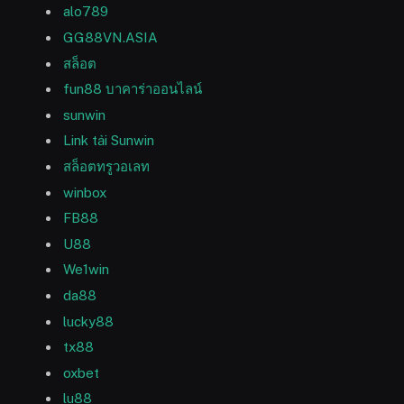
alo789
GG88VN.ASIA
สล็อต
fun88 บาคาร่าออนไลน์
sunwin
Link tải Sunwin
สล็อตทรูวอเลท
winbox
FB88
U88
We1win
da88
lucky88
tx88
oxbet
lu88