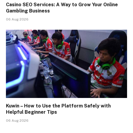
Casino SEO Services: A Way to Grow Your Online
Gambling Business
06 Aug 2026
Kuwin – How to Use the Platform Safely with
Helpful Beginner Tips
06 Aug 2026