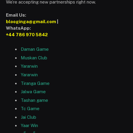
We’re accepting new partnerships right now.
Email Us:
blooginga@gmail.com
|
WhatsApp:
+44 786 970 5842
Daman Game
Muskan Club
Yararwin
Yararwin
Tiranga Game
Jalwa Game
Tashan game
Tc Game
Jai Club
Yaar Win