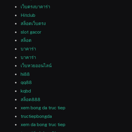
เว็บตรงบาคาร่า
Hitclub
สล็อตเว็บตรง
slot gacor
สล็อต
บาคาร่า
บาคาร่า
เว็บหวยออนไลน์
hi88
qq88
kqbd
สล็อต888
xem bong da truc tiep
tructiepbongda
xem da bong truc tiep