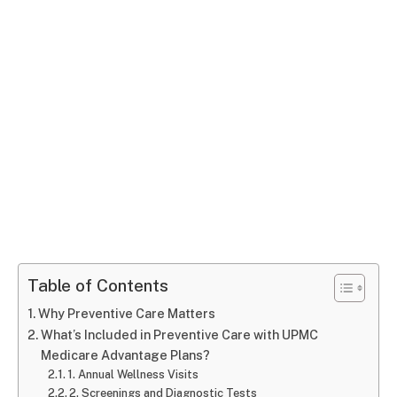
Table of Contents
Why Preventive Care Matters
What’s Included in Preventive Care with UPMC
Medicare Advantage Plans?
1. Annual Wellness Visits
2. Screenings and Diagnostic Tests