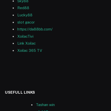
Sky88
Red88
Lucky88
slot gacor
https://da88bb.com/
XoilacTivi
Link Xoilac
Xoilac 365 TV
USEFULL LINKS
Tashan win