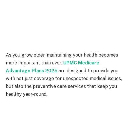
As you grow older, maintaining your health becomes
more important than ever.
UPMC Medicare
Advantage Plans 2025
are designed to provide you
with not just coverage for unexpected medical issues,
but also the preventive care services that keep you
healthy year-round.