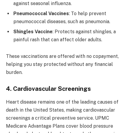
against seasonal influenza.
Pneumococcal Vaccines
: To help prevent
pneumococcal diseases, such as pneumonia.
Shingles Vaccine
: Protects against shingles, a
painful rash that can affect older adults.
These vaccinations are offered with no copayment,
helping you stay protected without any financial
burden.
4. Cardiovascular Screenings
Heart disease remains one of the leading causes of
death in the United States, making cardiovascular
screenings a critical preventive service. UPMC
Medicare Advantage Plans cover blood pressure