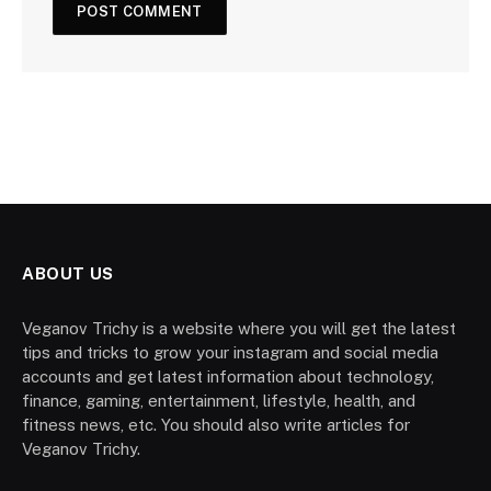
ABOUT US
Veganov Trichy is a website where you will get the latest
tips and tricks to grow your instagram and social media
accounts and get latest information about technology,
finance, gaming, entertainment, lifestyle, health, and
fitness news, etc. You should also write articles for
Veganov Trichy.