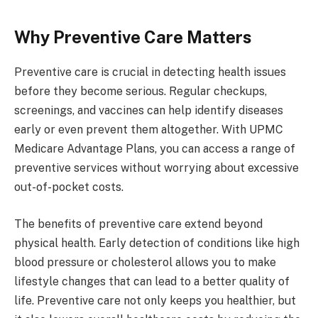
Why Preventive Care Matters
Preventive care is crucial in detecting health issues
before they become serious. Regular checkups,
screenings, and vaccines can help identify diseases
early or even prevent them altogether. With UPMC
Medicare Advantage Plans, you can access a range of
preventive services without worrying about excessive
out-of-pocket costs.
The benefits of preventive care extend beyond
physical health. Early detection of conditions like high
blood pressure or cholesterol allows you to make
lifestyle changes that can lead to a better quality of
life. Preventive care not only keeps you healthier, but