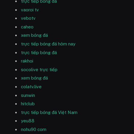
trực tiếp bóng đá
vaoroi tv
vebotv
caheo
xem bóng đá
trực tiếp bóng đá hôm nay
trực tiếp bóng đá
rakhoi
socolive trực tiếp
xem bóng đá
colatv.live
sunwin
hitclub
trực tiếp bóng đá Việt Nam
yeu88
nohu90 com