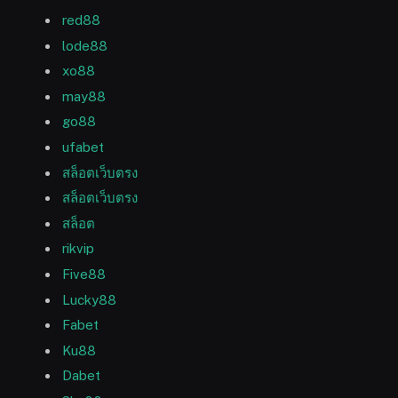
red88
lode88
xo88
may88
go88
ufabet
สล็อตเว็บตรง
สล็อตเว็บตรง
สล็อต
rikvip
Five88
Lucky88
Fabet
Ku88
Dabet