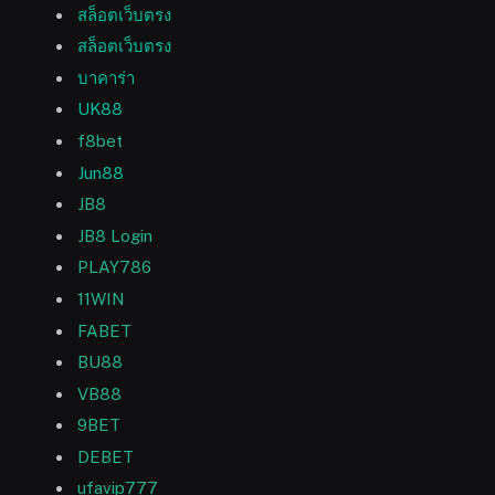
สล็อตเว็บตรง
สล็อตเว็บตรง
บาคาร่า
UK88
f8bet
Jun88
JB8
JB8 Login
PLAY786
11WIN
FABET
BU88
VB88
9BET
DEBET
ufavip777