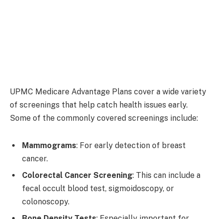
UPMC Medicare Advantage Plans cover a wide variety
of screenings that help catch health issues early.
Some of the commonly covered screenings include:
Mammograms
: For early detection of breast
cancer.
Colorectal Cancer Screening
: This can include a
fecal occult blood test, sigmoidoscopy, or
colonoscopy.
Bone Density Tests
: Especially important for