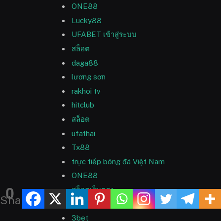
ONE88
Lucky88
UFABET เข้าสู่ระบบ
สล็อต
daga88
lương sơn
rakhoi tv
hitclub
สล็อต
ufathai
Tx88
trực tiếp bóng đá Việt Nam
ONE88
0
สล็อตเว็บตรง
Shares
สล็อตเว็บตรง
3bet