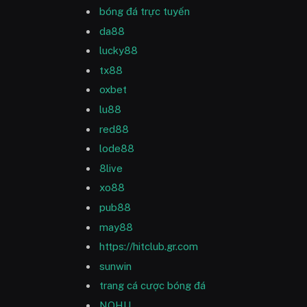
bóng đá trực tuyến
da88
lucky88
tx88
oxbet
lu88
red88
lode88
8live
xo88
pub88
may88
https://hitclub.gr.com
sunwin
trang cá cược bóng đá
NOHU