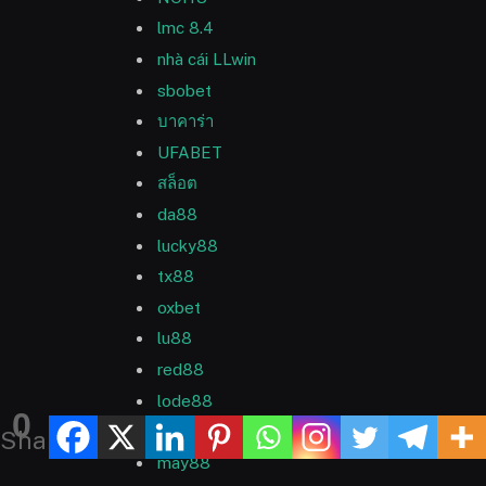
lmc 8.4
nhà cái LLwin
sbobet
บาคาร่า
UFABET
สล็อต
da88
lucky88
tx88
oxbet
lu88
red88
lode88
0
xo88
Shares
may88