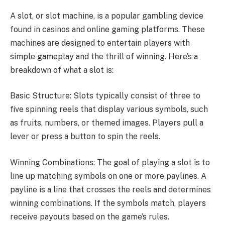
A slot, or slot machine, is a popular gambling device
found in casinos and online gaming platforms. These
machines are designed to entertain players with
simple gameplay and the thrill of winning. Here’s a
breakdown of what a slot is:
Basic Structure: Slots typically consist of three to
five spinning reels that display various symbols, such
as fruits, numbers, or themed images. Players pull a
lever or press a button to spin the reels.
Winning Combinations: The goal of playing a slot is to
line up matching symbols on one or more paylines. A
payline is a line that crosses the reels and determines
winning combinations. If the symbols match, players
receive payouts based on the game’s rules.