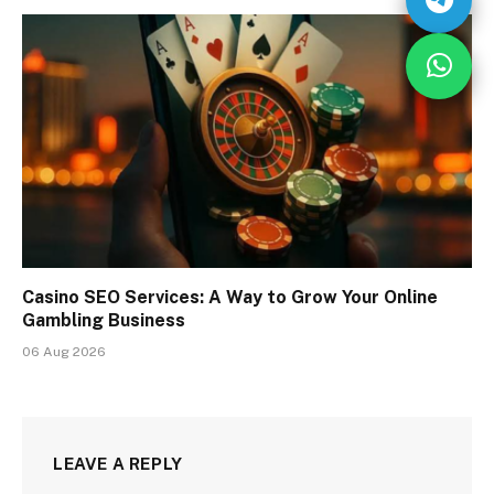
Casino SEO Services: A Way to Grow Your Online
Gambling Business
06 Aug 2026
LEAVE A REPLY