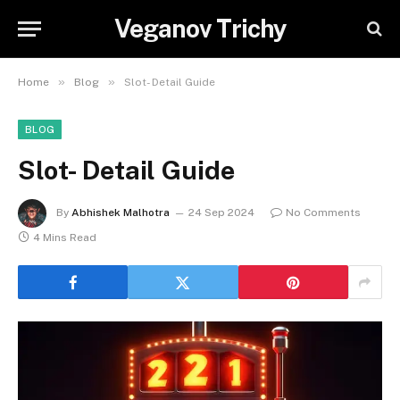
Veganov Trichy
»
»
Home
Blog
Slot- Detail Guide
BLOG
Slot- Detail Guide
By
Abhishek Malhotra
24 Sep 2024
No Comments
4 Mins Read