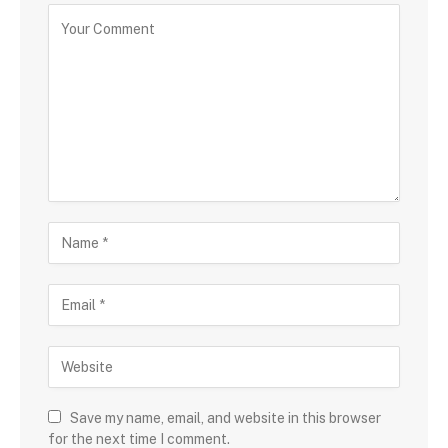
Save my name, email, and website in this browser
for the next time I comment.