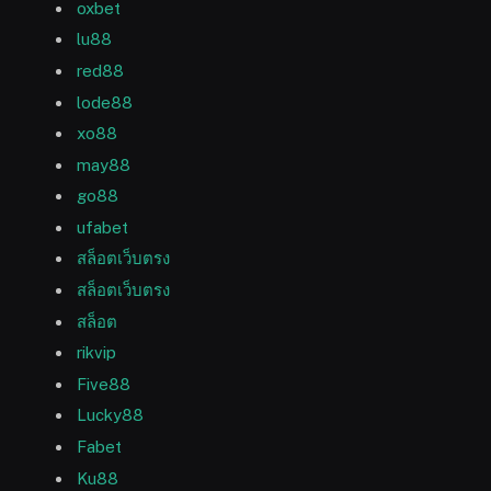
oxbet
lu88
red88
lode88
xo88
may88
go88
ufabet
สล็อตเว็บตรง
สล็อตเว็บตรง
สล็อต
rikvip
Five88
Lucky88
Fabet
Ku88