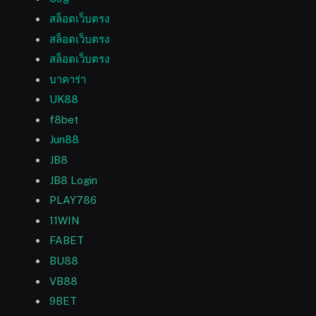
สล็อตเว็บตรง
สล็อตเว็บตรง
สล็อตเว็บตรง
บาคาร่า
UK88
f8bet
Jun88
JB8
JB8 Login
PLAY786
11WIN
FABET
BU88
VB88
9BET