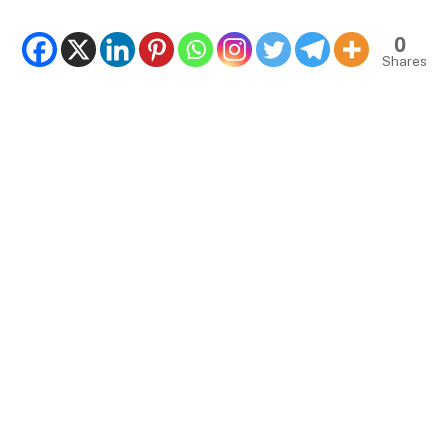
0
Shares