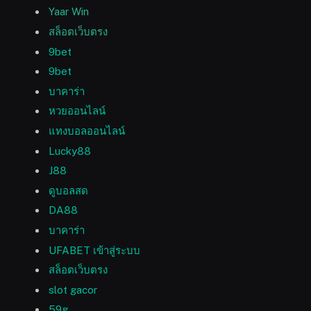
Yaar Win
สล็อตเว็บตรง
9bet
9bet
บาคาร่า
หวยออนไลน์
แทงบอลออนไลน์
Lucky88
J88
ดูบอลสด
DA88
บาคาร่า
UFABET เข้าสู่ระบบ
สล็อตเว็บตรง
slot gacor
59g