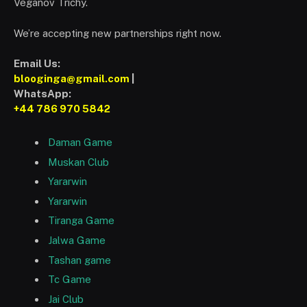
Veganov Trichy.
We’re accepting new partnerships right now.
Email Us:
blooginga@gmail.com
|
WhatsApp:
+44 786 970 5842
Daman Game
Muskan Club
Yararwin
Yararwin
Tiranga Game
Jalwa Game
Tashan game
Tc Game
Jai Club