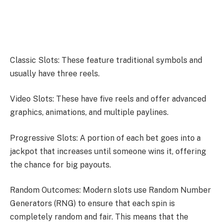
Classic Slots: These feature traditional symbols and
usually have three reels.
Video Slots: These have five reels and offer advanced
graphics, animations, and multiple paylines.
Progressive Slots: A portion of each bet goes into a
jackpot that increases until someone wins it, offering
the chance for big payouts.
Random Outcomes: Modern slots use Random Number
Generators (RNG) to ensure that each spin is
completely random and fair. This means that the