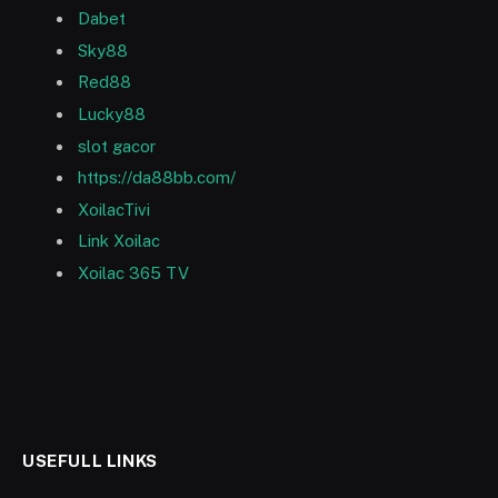
Dabet
Sky88
Red88
Lucky88
slot gacor
https://da88bb.com/
XoilacTivi
Link Xoilac
Xoilac 365 TV
USEFULL LINKS