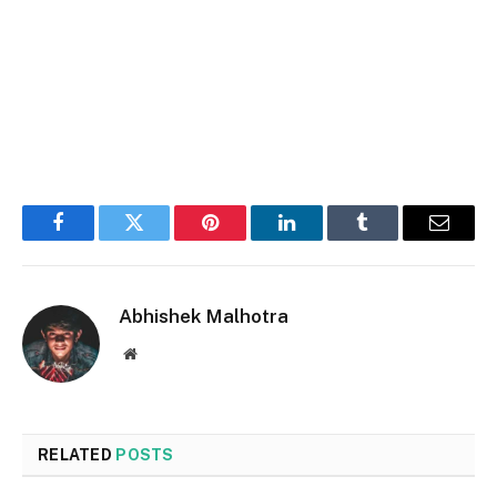
Facebook
Twitter
Pinterest
LinkedIn
Tumblr
Email
Abhishek Malhotra
Website
RELATED
POSTS