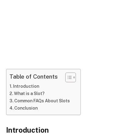
Table of Contents
Introduction
What is a Slot?
Common FAQs About Slots
Conclusion
Introduction