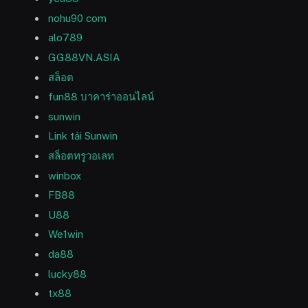
nohu90 com
alo789
GG88VN.ASIA
สล็อต
fun88 บาคาร่าออนไลน์
sunwin
Link tải Sunwin
สล็อตทรูวอเลท
winbox
FB88
U88
We1win
da88
lucky88
tx88