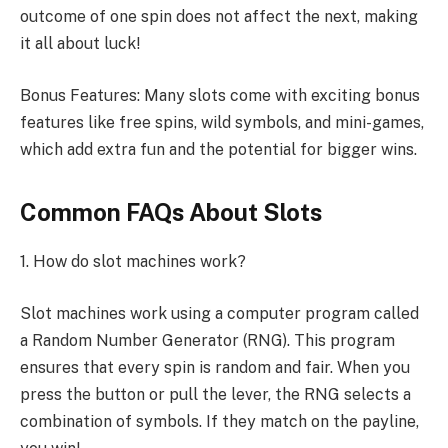
outcome of one spin does not affect the next, making
it all about luck!
Bonus Features: Many slots come with exciting bonus
features like free spins, wild symbols, and mini-games,
which add extra fun and the potential for bigger wins.
Common FAQs About Slots
1. How do slot machines work?
Slot machines work using a computer program called
a Random Number Generator (RNG). This program
ensures that every spin is random and fair. When you
press the button or pull the lever, the RNG selects a
combination of symbols. If they match on the payline,