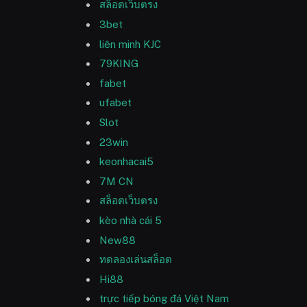
สล็อตเว็บตรง
3bet
liên minh KJC
79KING
fabet
ufabet
Slot
23win
keonhacai5
7M CN
สล็อตเว็บตรง
kèo nhà cái 5
New88
ทดลองเล่นสล็อต
Hi88
trực tiếp bóng đá Việt Nam