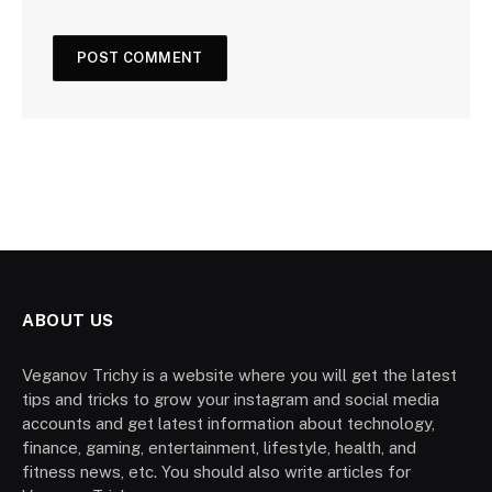
ABOUT US
Veganov Trichy is a website where you will get the latest
tips and tricks to grow your instagram and social media
accounts and get latest information about technology,
finance, gaming, entertainment, lifestyle, health, and
fitness news, etc. You should also write articles for