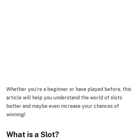
Whether you’re a beginner or have played before, this
article will help you understand the world of slots
better and maybe even increase your chances of
winning!
What is a Slot?