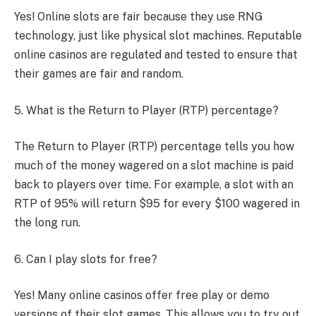
Yes! Online slots are fair because they use RNG
technology, just like physical slot machines. Reputable
online casinos are regulated and tested to ensure that
their games are fair and random.
5. What is the Return to Player (RTP) percentage?
The Return to Player (RTP) percentage tells you how
much of the money wagered on a slot machine is paid
back to players over time. For example, a slot with an
RTP of 95% will return $95 for every $100 wagered in
the long run.
6. Can I play slots for free?
Yes! Many online casinos offer free play or demo
versions of their slot games. This allows you to try out