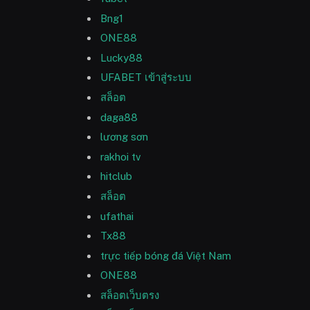
Bng1
ONE88
Lucky88
UFABET เข้าสู่ระบบ
สล็อต
daga88
lương sơn
rakhoi tv
hitclub
สล็อต
ufathai
Tx88
trực tiếp bóng đá Việt Nam
ONE88
สล็อตเว็บตรง