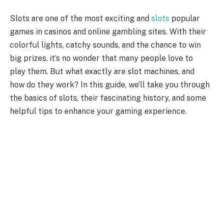
Slots are one of the most exciting and
slots
popular
games in casinos and online gambling sites. With their
colorful lights, catchy sounds, and the chance to win
big prizes, it’s no wonder that many people love to
play them. But what exactly are slot machines, and
how do they work? In this guide, we’ll take you through
the basics of slots, their fascinating history, and some
helpful tips to enhance your gaming experience.