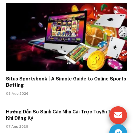
Situs Sportsbook | A Simple Guide to Online Sports
Betting
08 Aug 2026
Hướng Dẫn So Sánh Các Nhà Cái Trực Tuyến Trước
Khi Đăng Ký
07 Aug 2026