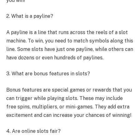
you win!
2. What is a payline?
A payline is a line that runs across the reels of a slot
machine. To win, you need to match symbols along this
line. Some slots have just one payline, while others can
have dozens or even hundreds of paylines.
3. What are bonus features in slots?
Bonus features are special games or rewards that you
can trigger while playing slots. These may include
free spins, multipliers, or mini-games. They add extra
excitement and can increase your chances of winning!
4. Are online slots fair?