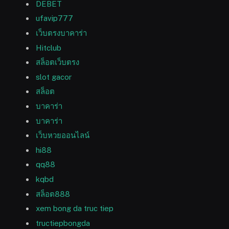
DEBET
ufavip777
เว็บตรงบาคาร่า
Hitclub
สล็อตเว็บตรง
slot gacor
สล็อต
บาคาร่า
บาคาร่า
เว็บหวยออนไลน์
hi88
qq88
kqbd
สล็อต888
xem bong da truc tiep
tructiepbongda