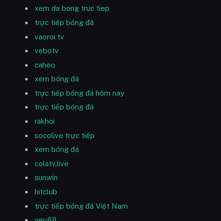
xem da bong truc tiep
trực tiếp bóng đá
vaoroi tv
vebotv
caheo
xem bóng đá
trực tiếp bóng đá hôm nay
trực tiếp bóng đá
rakhoi
socolive trực tiếp
xem bóng đá
colatv.live
sunwin
hitclub
trực tiếp bóng đá Việt Nam
yeu88