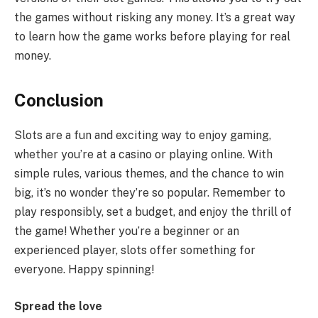
the games without risking any money. It’s a great way
to learn how the game works before playing for real
money.
Conclusion
Slots are a fun and exciting way to enjoy gaming,
whether you’re at a casino or playing online. With
simple rules, various themes, and the chance to win
big, it’s no wonder they’re so popular. Remember to
play responsibly, set a budget, and enjoy the thrill of
the game! Whether you’re a beginner or an
experienced player, slots offer something for
everyone. Happy spinning!
Spread the love