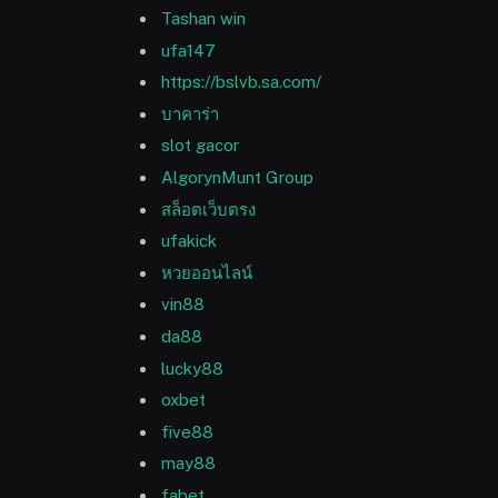
Tashan win
ufa147
https://bslvb.sa.com/
บาคาร่า
slot gacor
AlgorynMunt Group
สล็อตเว็บตรง
ufakick
หวยออนไลน์
vin88
da88
lucky88
oxbet
five88
may88
fabet