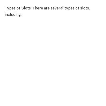
Types of Slots: There are several types of slots,
including: