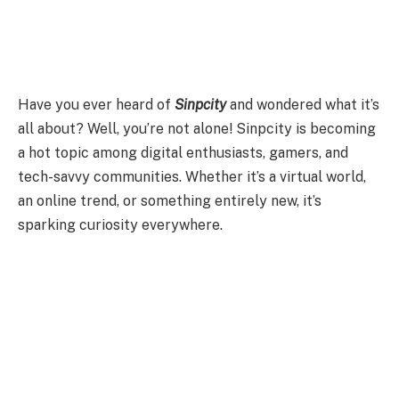
Have you ever heard of
Sinpcity
and wondered what it’s
all about? Well, you’re not alone! Sinpcity is becoming
a hot topic among digital enthusiasts, gamers, and
tech-savvy communities. Whether it’s a virtual world,
an online trend, or something entirely new, it’s
sparking curiosity everywhere.