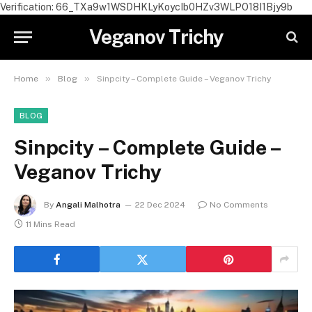
Verification: 66_TXa9w1WSDHKLyKoycIb0HZv3WLPO18I1Bjy9b
Veganov Trichy
»
»
Home
Blog
Sinpcity – Complete Guide – Veganov Trichy
BLOG
Sinpcity – Complete Guide –
Veganov Trichy
By
Angali Malhotra
22 Dec 2024
No Comments
11 Mins Read