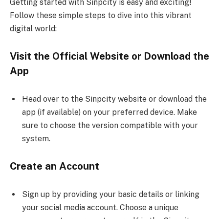
Getting started with Sinpcity is easy and exciting!
Follow these simple steps to dive into this vibrant
digital world:
Visit the Official Website or Download the
App
Head over to the Sinpcity website or download the
app (if available) on your preferred device. Make
sure to choose the version compatible with your
system.
Create an Account
Sign up by providing your basic details or linking
your social media account. Choose a unique