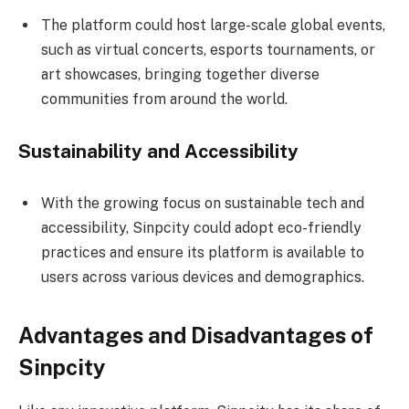
The platform could host large-scale global events,
such as virtual concerts, esports tournaments, or
art showcases, bringing together diverse
communities from around the world.
Sustainability and Accessibility
With the growing focus on sustainable tech and
accessibility, Sinpcity could adopt eco-friendly
practices and ensure its platform is available to
users across various devices and demographics.
Advantages and Disadvantages of
Sinpcity