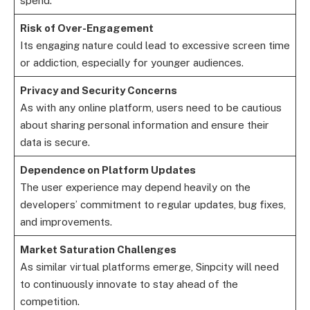
spend.
Risk of Over-Engagement
Its engaging nature could lead to excessive screen time
or addiction, especially for younger audiences.
Privacy and Security Concerns
As with any online platform, users need to be cautious
about sharing personal information and ensure their
data is secure.
Dependence on Platform Updates
The user experience may depend heavily on the
developers’ commitment to regular updates, bug fixes,
and improvements.
Market Saturation Challenges
As similar virtual platforms emerge, Sinpcity will need
to continuously innovate to stay ahead of the
competition.