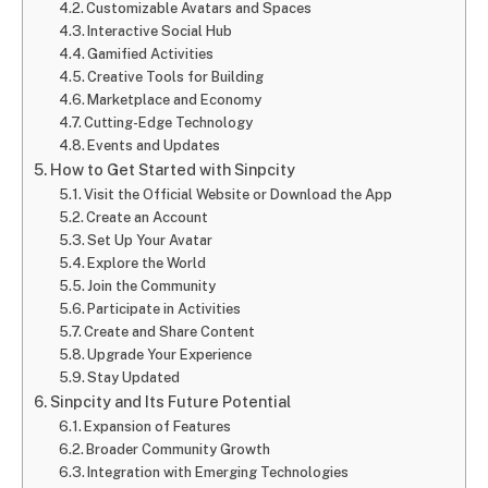
Customizable Avatars and Spaces
Interactive Social Hub
Gamified Activities
Creative Tools for Building
Marketplace and Economy
Cutting-Edge Technology
Events and Updates
How to Get Started with Sinpcity
Visit the Official Website or Download the App
Create an Account
Set Up Your Avatar
Explore the World
Join the Community
Participate in Activities
Create and Share Content
Upgrade Your Experience
Stay Updated
Sinpcity and Its Future Potential
Expansion of Features
Broader Community Growth
Integration with Emerging Technologies