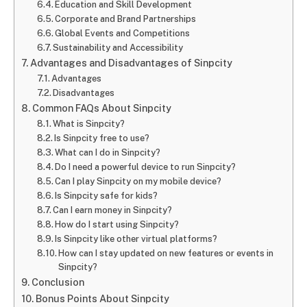
Education and Skill Development
Corporate and Brand Partnerships
Global Events and Competitions
Sustainability and Accessibility
Advantages and Disadvantages of Sinpcity
Advantages
Disadvantages
Common FAQs About Sinpcity
What is Sinpcity?
Is Sinpcity free to use?
What can I do in Sinpcity?
Do I need a powerful device to run Sinpcity?
Can I play Sinpcity on my mobile device?
Is Sinpcity safe for kids?
Can I earn money in Sinpcity?
How do I start using Sinpcity?
Is Sinpcity like other virtual platforms?
How can I stay updated on new features or events in
Sinpcity?
Conclusion
Bonus Points About Sinpcity