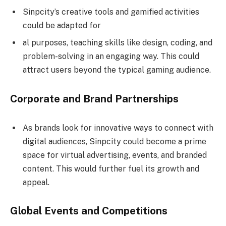
Sinpcity’s creative tools and gamified activities
could be adapted for
al purposes, teaching skills like design, coding, and
problem-solving in an engaging way. This could
attract users beyond the typical gaming audience.
Corporate and Brand Partnerships
As brands look for innovative ways to connect with
digital audiences, Sinpcity could become a prime
space for virtual advertising, events, and branded
content. This would further fuel its growth and
appeal.
Global Events and Competitions