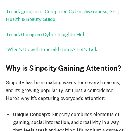
Trendzguruji.me – Computer, Cyber, Awareness, SEO,
Health & Beauty Guide
TrendzGuruji.me Cyber Insights Hub
“What’s Up with Emerald Gems? Let’s Talk
Why is Sinpcity Gaining Attention?
Sinpcity has been making waves for several reasons,
and its growing popularity isn’t just a coincidence.
Here’s why it’s capturing everyone’s attention:
Unique Concept:
Sinpcity combines elements of
gaming, social interaction, and creativity in a way
that feels fresh and exciting. It’s not just a game or