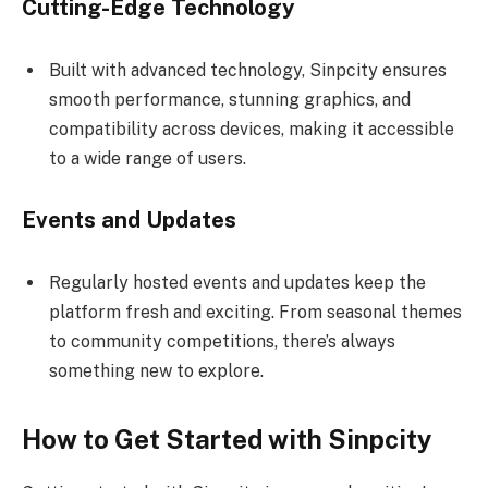
Cutting-Edge Technology
Built with advanced technology, Sinpcity ensures
smooth performance, stunning graphics, and
compatibility across devices, making it accessible
to a wide range of users.
Events and Updates
Regularly hosted events and updates keep the
platform fresh and exciting. From seasonal themes
to community competitions, there’s always
something new to explore.
How to Get Started with Sinpcity