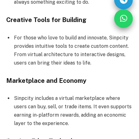
always something exciting to do.
Creative Tools for Building
For those who love to build and innovate, Sinpcity
provides intuitive tools to create custom content.
From virtual architecture to interactive designs,
users can bring their ideas to life.
Marketplace and Economy
Sinpcity includes a virtual marketplace where
users can buy, sell, or trade items. It even supports
earning in-platform rewards, adding an economic
layer to the experience.