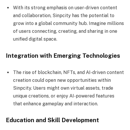
With its strong emphasis on user-driven content
and collaboration, Sinpcity has the potential to
grow into a global community hub. Imagine millions
of users connecting, creating, and sharing in one
unified digital space.
Integration with Emerging Technologies
The rise of blockchain, NFTs, and AI-driven content
creation could open new opportunities within
Sinpcity. Users might own virtual assets, trade
unique creations, or enjoy AI-powered features
that enhance gameplay and interaction.
Education and Skill Development