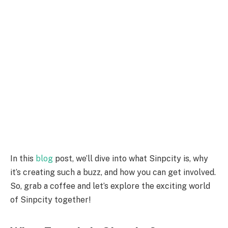
In this
blog
post, we’ll dive into what Sinpcity is, why
it’s creating such a buzz, and how you can get involved.
So, grab a coffee and let’s explore the exciting world
of Sinpcity together!