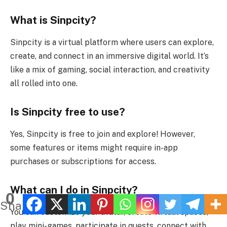
What is Sinpcity?
Sinpcity is a virtual platform where users can explore,
create, and connect in an immersive digital world. It’s
like a mix of gaming, social interaction, and creativity
all rolled into one.
Is Sinpcity free to use?
Yes, Sinpcity is free to join and explore! However,
some features or items might require in-app
purchases or subscriptions for access.
What can I do in Sinpcity?
0
Shares
You can customize your avatar, create virtual spaces,
play mini-games, participate in quests, connect with