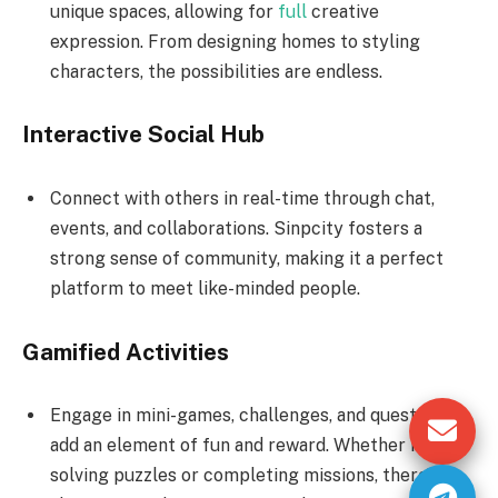
unique spaces, allowing for
full
creative
expression. From designing homes to styling
characters, the possibilities are endless.
Interactive Social Hub
Connect with others in real-time through chat,
events, and collaborations. Sinpcity fosters a
strong sense of community, making it a perfect
platform to meet like-minded people.
Gamified Activities
Engage in mini-games, challenges, and quests that
add an element of fun and reward. Whether it’s
solving puzzles or completing missions, there’s