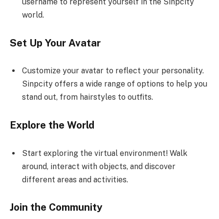
username to represent yourself in the Sinpcity
world.
Set Up Your Avatar
Customize your avatar to reflect your personality.
Sinpcity offers a wide range of options to help you
stand out, from hairstyles to outfits.
Explore the World
Start exploring the virtual environment! Walk
around, interact with objects, and discover
different areas and activities.
Join the Community