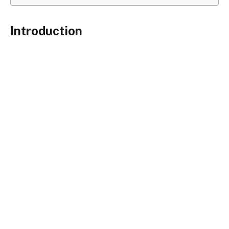
Introduction