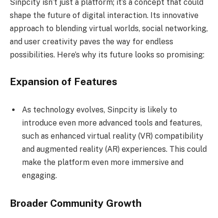
Sinpcity isn’t just a platform; it’s a concept that could
shape the future of digital interaction. Its innovative
approach to blending virtual worlds, social networking,
and user creativity paves the way for endless
possibilities. Here’s why its future looks so promising:
Expansion of Features
As technology evolves, Sinpcity is likely to
introduce even more advanced tools and features,
such as enhanced virtual reality (VR) compatibility
and augmented reality (AR) experiences. This could
make the platform even more immersive and
engaging.
Broader Community Growth