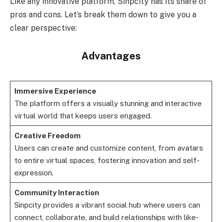
Like any innovative platform, Sinpcity has its share of
pros and cons. Let’s break them down to give you a
clear perspective:
Advantages
Immersive Experience
The platform offers a visually stunning and interactive
virtual world that keeps users engaged.
Creative Freedom
Users can create and customize content, from avatars
to entire virtual spaces, fostering innovation and self-
expression.
Community Interaction
Sinpcity provides a vibrant social hub where users can
connect, collaborate, and build relationships with like-