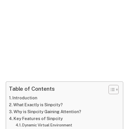
Table of Contents
Introduction
What Exactly is Sinpcity?
Why is Sinpcity Gaining Attention?
Key Features of Sinpcity
Dynamic Virtual Environment