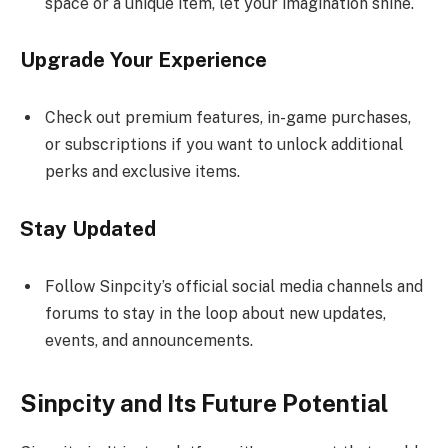
space or a unique item, let your imagination shine.
Upgrade Your Experience
Check out premium features, in-game purchases,
or subscriptions if you want to unlock additional
perks and exclusive items.
Stay Updated
Follow Sinpcity’s official social media channels and
forums to stay in the loop about new updates,
events, and announcements.
Sinpcity and Its Future Potential