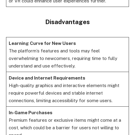
or VR could enhance user experiences further.
Disadvantages
Learning Curve for New Users
The platform’s features and tools may feel
overwhelming to newcomers, requiring time to fully
understand and use effectively.
Device and Internet Requirements
High-quality graphics and interactive elements might
require powerful devices and stable internet
connections, limiting accessibility for some users.
In-Game Purchases
Premium features or exclusive items might come at a
cost, which could be a barrier for users not willing to