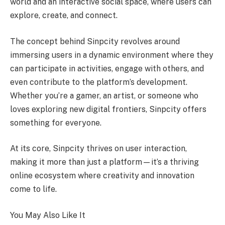
world and an interactive social space, where users can
explore, create, and connect.
The concept behind Sinpcity revolves around
immersing users in a dynamic environment where they
can participate in activities, engage with others, and
even contribute to the platform’s development.
Whether you’re a gamer, an artist, or someone who
loves exploring new digital frontiers, Sinpcity offers
something for everyone.
At its core, Sinpcity thrives on user interaction,
making it more than just a platform—it’s a thriving
online ecosystem where creativity and innovation
come to life.
You May Also Like It