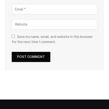
Save my name, email, and website in this browser
for the next time I comment.