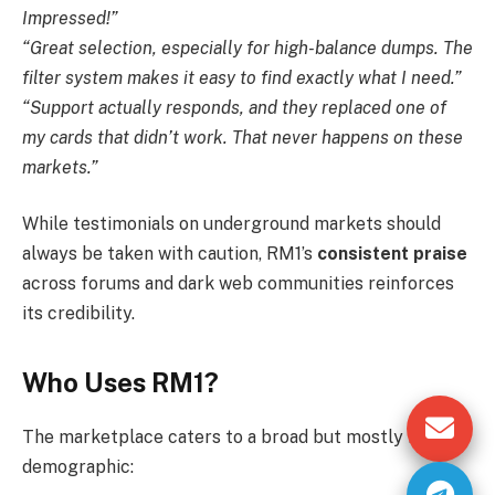
Impressed!”
“Great selection, especially for high-balance dumps. The
filter system makes it easy to find exactly what I need.”
“Support actually responds, and they replaced one of
my cards that didn’t work. That never happens on these
markets.”
While testimonials on underground markets should
always be taken with caution, RM1’s
consistent praise
across forums and dark web communities reinforces
its credibility.
Who Uses RM1?
The marketplace caters to a broad but mostly hidden
demographic: