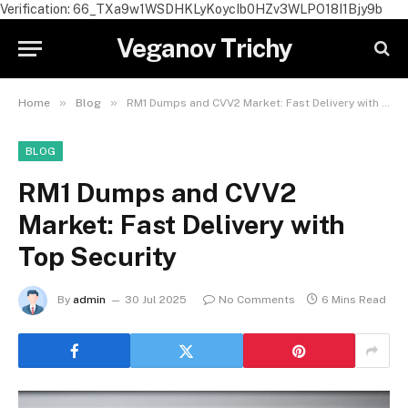
Verification: 66_TXa9w1WSDHKLyKoycIb0HZv3WLPO18I1Bjy9b
Veganov Trichy
»
»
Home
Blog
RM1 Dumps and CVV2 Market: Fast Delivery with Top Security
BLOG
RM1 Dumps and CVV2
Market: Fast Delivery with
Top Security
By
admin
30 Jul 2025
No Comments
6 Mins Read