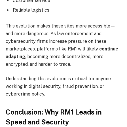
Customer service
Reliable logistics
This evolution makes these sites more accessible—
and more dangerous. As law enforcement and
cybersecurity firms increase pressure on these
marketplaces, platforms like RM1 will likely
continue
adapting
, becoming more decentralized, more
encrypted, and harder to trace.
Understanding this evolution is critical for anyone
working in digital security, fraud prevention, or
cybercrime policy.
Conclusion: Why RM1 Leads in
Speed and Security