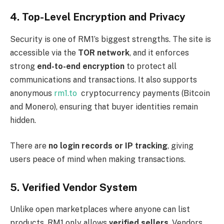
4. Top-Level Encryption and Privacy
Security is one of RM1’s biggest strengths. The site is
accessible via the
TOR network
, and it enforces
strong
end-to-end encryption
to protect all
communications and transactions. It also supports
anonymous
rm1.to
cryptocurrency payments (Bitcoin
and Monero), ensuring that buyer identities remain
hidden.
There are
no login records or IP tracking
, giving
users peace of mind when making transactions.
5. Verified Vendor System
Unlike open marketplaces where anyone can list
products, RM1 only allows
verified sellers
. Vendors