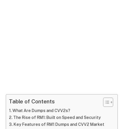
Table of Contents
What Are Dumps and CVV2s?
The Rise of RM1: Built on Speed and Security
Key Features of RM1 Dumps and CVV2 Market