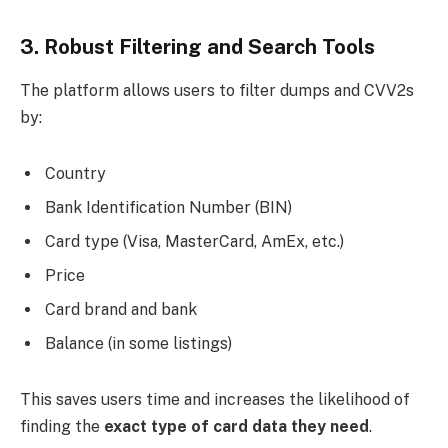
3. Robust Filtering and Search Tools
The platform allows users to filter dumps and CVV2s
by:
Country
Bank Identification Number (BIN)
Card type (Visa, MasterCard, AmEx, etc.)
Price
Card brand and bank
Balance (in some listings)
This saves users time and increases the likelihood of
finding the
exact type of card data they need
.