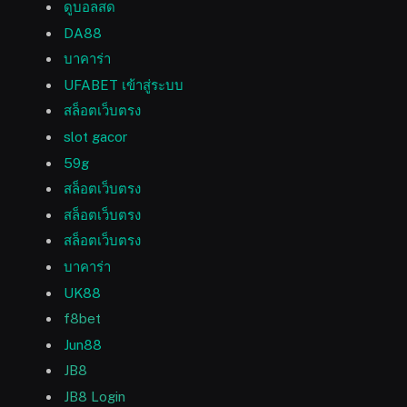
ดูบอลสด
DA88
บาคาร่า
UFABET เข้าสู่ระบบ
สล็อตเว็บตรง
slot gacor
59g
สล็อตเว็บตรง
สล็อตเว็บตรง
สล็อตเว็บตรง
บาคาร่า
UK88
f8bet
Jun88
JB8
JB8 Login