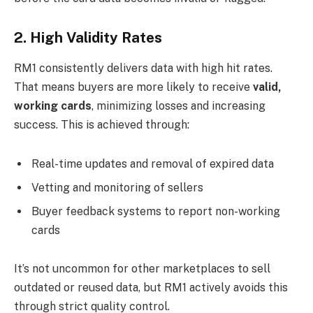
2. High Validity Rates
RM1 consistently delivers data with high hit rates.
That means buyers are more likely to receive
valid,
working cards
, minimizing losses and increasing
success. This is achieved through:
Real-time updates and removal of expired data
Vetting and monitoring of sellers
Buyer feedback systems to report non-working
cards
It’s not uncommon for other marketplaces to sell
outdated or reused data, but RM1 actively avoids this
through strict quality control.