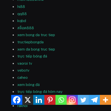
hi88
qq88
kqbd
สล็อต888
xem bong da truc tiep
tructiepbongda
xem da bong truc tiep
trực tiếp bóng đá
vaoroi tv
vebotv
caheo
xem bóng đá
trực tiếp bóng đá hôm nay
trực tiếp bóng đá
rakhoi