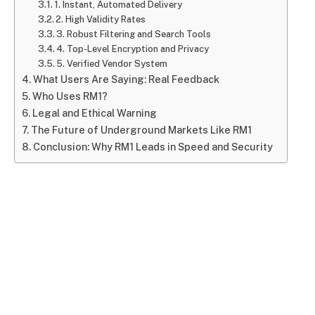
1. Instant, Automated Delivery
2. High Validity Rates
3. Robust Filtering and Search Tools
4. Top-Level Encryption and Privacy
5. Verified Vendor System
What Users Are Saying: Real Feedback
Who Uses RM1?
Legal and Ethical Warning
The Future of Underground Markets Like RM1
Conclusion: Why RM1 Leads in Speed and Security