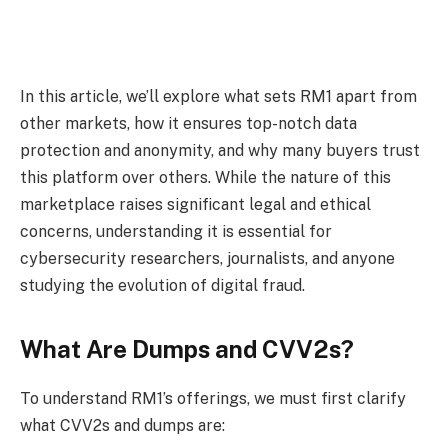
In this article, we’ll explore what sets RM1 apart from
other markets, how it ensures top-notch data
protection and anonymity, and why many buyers trust
this platform over others. While the nature of this
marketplace raises significant legal and ethical
concerns, understanding it is essential for
cybersecurity researchers, journalists, and anyone
studying the evolution of digital fraud.
What Are Dumps and CVV2s?
To understand RM1’s offerings, we must first clarify
what CVV2s and dumps are: