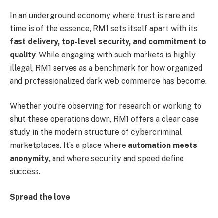
In an underground economy where trust is rare and
time is of the essence, RM1 sets itself apart with its
fast delivery, top-level security, and commitment to
quality
. While engaging with such markets is highly
illegal, RM1 serves as a benchmark for how organized
and professionalized dark web commerce has become.
Whether you’re observing for research or working to
shut these operations down, RM1 offers a clear case
study in the modern structure of cybercriminal
marketplaces. It’s a place where
automation meets
anonymity
, and where security and speed define
success.
Spread the love