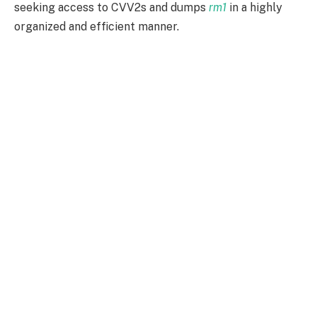
seeking access to CVV2s and dumps
rm1
in a highly
organized and efficient manner.