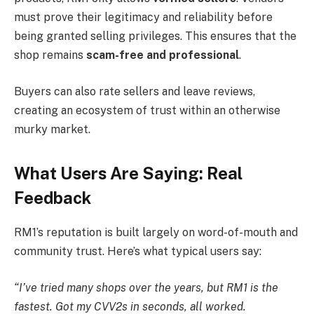
must prove their legitimacy and reliability before
being granted selling privileges. This ensures that the
shop remains
scam-free and professional
.
Buyers can also rate sellers and leave reviews,
creating an ecosystem of trust within an otherwise
murky market.
What Users Are Saying: Real
Feedback
RM1’s reputation is built largely on word-of-mouth and
community trust. Here’s what typical users say:
“I’ve tried many shops over the years, but RM1 is the
fastest. Got my CVV2s in seconds, all worked.