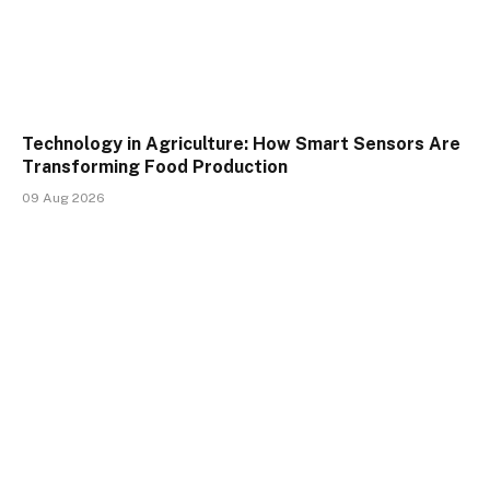
Technology in Agriculture: How Smart Sensors Are
Transforming Food Production
09 Aug 2026