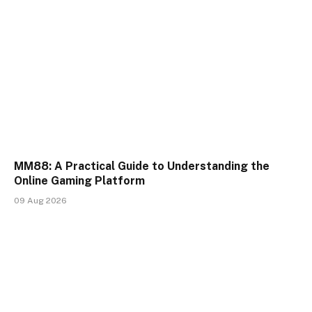
MM88: A Practical Guide to Understanding the
Online Gaming Platform
09 Aug 2026