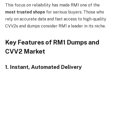
This focus on reliability has made RM1 one of the
most trusted shops
for serious buyers. Those who
rely on accurate data and fast access to high-quality
CVV2s and dumps consider RM1 a leader in its niche.
Key Features of RM1 Dumps and
CVV2 Market
1. Instant, Automated Delivery