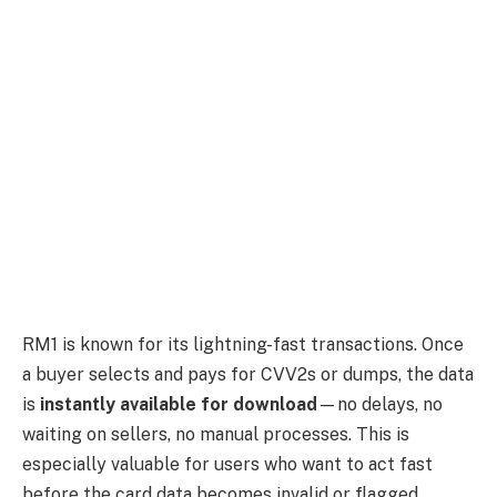
RM1 is known for its lightning-fast transactions. Once
a buyer selects and pays for CVV2s or dumps, the data
is
instantly available for download
—no delays, no
waiting on sellers, no manual processes. This is
especially valuable for users who want to act fast
before the card data becomes invalid or flagged.