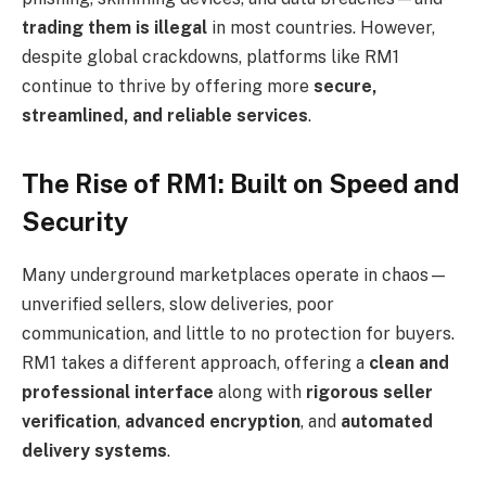
trading them is illegal
in most countries. However,
despite global crackdowns, platforms like RM1
continue to thrive by offering more
secure,
streamlined, and reliable services
.
The Rise of RM1: Built on Speed and
Security
Many underground marketplaces operate in chaos—
unverified sellers, slow deliveries, poor
communication, and little to no protection for buyers.
RM1 takes a different approach, offering a
clean and
professional interface
along with
rigorous seller
verification
,
advanced encryption
, and
automated
delivery systems
.