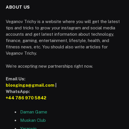
ABOUT US
Veganov Trichy is a website where you will get the latest
tips and tricks to grow your instagram and social media
accounts and get latest information about technology,
finance, gaming, entertainment, lifestyle, health, and
fitness news, etc. You should also write articles for
Veganov Trichy.
We’re accepting new partnerships right now.
Email Us:
blooginga@gmail.com
|
WhatsApp:
+44 786 970 5842
Daman Game
Muskan Club
Yararwin