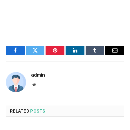
Facebook
Twitter
Pinterest
LinkedIn
Tumblr
Email
admin
Website
RELATED
POSTS