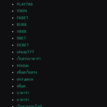
PLAY786
11WIN
FABET
BU88
VB88
9BET
DEBET
ufavip777
เว็บตรงบาคาร่า
Hitclub
สล็อตเว็บตรง
slot gacor
สล็อต
บาคาร่า
บาคาร่า
เว็บหวยออนไลน์