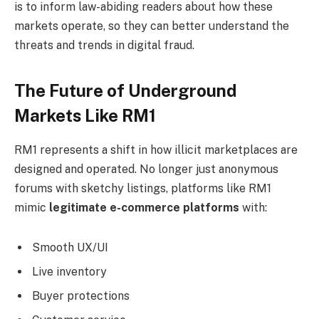
is to inform law-abiding readers about how these
markets operate, so they can better understand the
threats and trends in digital fraud.
The Future of Underground
Markets Like RM1
RM1 represents a shift in how illicit marketplaces are
designed and operated. No longer just anonymous
forums with sketchy listings, platforms like RM1
mimic
legitimate e-commerce platforms
with:
Smooth UX/UI
Live inventory
Buyer protections