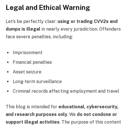
Legal and Ethical Warning
Let’s be perfectly clear:
using or trading CVV2s and
dumps is illegal
in nearly every jurisdiction. Offenders
face severe penalties, including:
Imprisonment
Financial penalties
Asset seizure
Long-term surveillance
Criminal records affecting employment and travel
This blog is intended for
educational, cybersecurity,
and research purposes only
. We
do not condone or
support illegal activities
. The purpose of this content