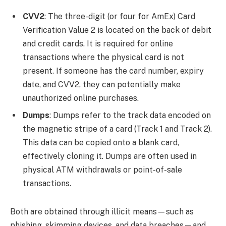
CVV2
: The three-digit (or four for AmEx) Card
Verification Value 2 is located on the back of debit
and credit cards. It is required for online
transactions where the physical card is not
present. If someone has the card number, expiry
date, and CVV2, they can potentially make
unauthorized online purchases.
Dumps
: Dumps refer to the track data encoded on
the magnetic stripe of a card (Track 1 and Track 2).
This data can be copied onto a blank card,
effectively cloning it. Dumps are often used in
physical ATM withdrawals or point-of-sale
transactions.
Both are obtained through illicit means—such as
phishing, skimming devices, and data breaches—and