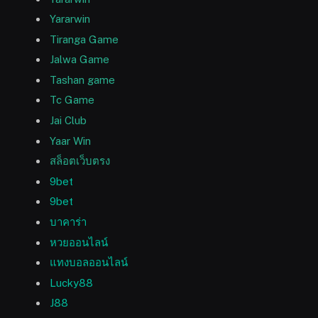
Yararwin
Tiranga Game
Jalwa Game
Tashan game
Tc Game
Jai Club
Yaar Win
สล็อตเว็บตรง
9bet
9bet
บาคาร่า
หวยออนไลน์
แทงบอลออนไลน์
Lucky88
J88