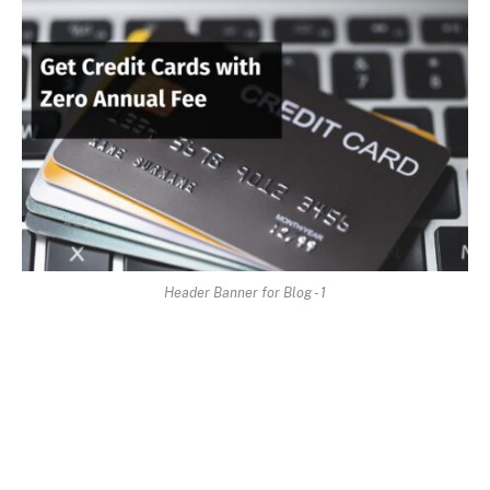
Header Banner for Blog - 1