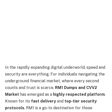
In the rapidly expanding digital underworld, speed and
security are everything. For individuals navigating the
underground financial market, where every second
counts and trust is scarce,
RM1 Dumps and CVV2
Market
has emerged as a
highly respected platform
.
Known for its
fast delivery
and
top-tier security
protocols
, RM1 is a go-to destination for those