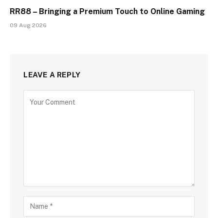
RR88 – Bringing a Premium Touch to Online Gaming
09 Aug 2026
LEAVE A REPLY