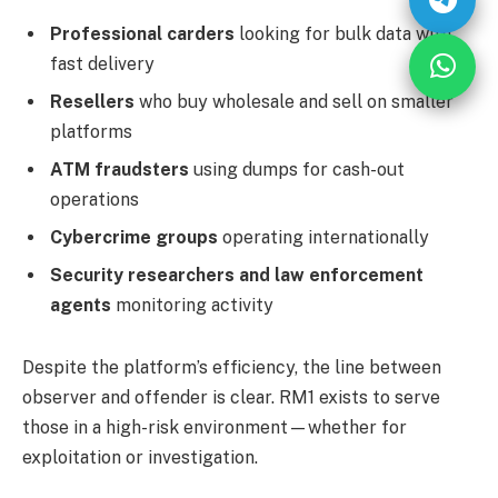
Professional carders
looking for bulk data with
fast delivery
Resellers
who buy wholesale and sell on smaller
platforms
ATM fraudsters
using dumps for cash-out
operations
Cybercrime groups
operating internationally
Security researchers and law enforcement
agents
monitoring activity
Despite the platform’s efficiency, the line between
observer and offender is clear. RM1 exists to serve
those in a high-risk environment—whether for
exploitation or investigation.