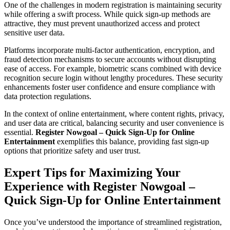
One of the challenges in modern registration is maintaining security
while offering a swift process. While quick sign-up methods are
attractive, they must prevent unauthorized access and protect
sensitive user data.
Platforms incorporate multi-factor authentication, encryption, and
fraud detection mechanisms to secure accounts without disrupting
ease of access. For example, biometric scans combined with device
recognition secure login without lengthy procedures. These security
enhancements foster user confidence and ensure compliance with
data protection regulations.
In the context of online entertainment, where content rights, privacy,
and user data are critical, balancing security and user convenience is
essential.
Register Nowgoal – Quick Sign-Up for Online
Entertainment
exemplifies this balance, providing fast sign-up
options that prioritize safety and user trust.
Expert Tips for Maximizing Your
Experience with Register Nowgoal –
Quick Sign-Up for Online Entertainment
Once you’ve understood the importance of streamlined registration,