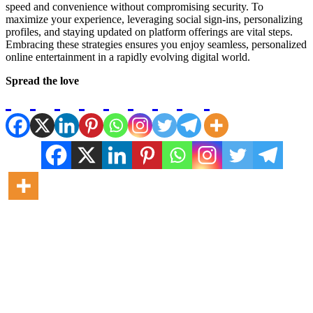
speed and convenience without compromising security. To
maximize your experience, leveraging social sign-ins, personalizing
profiles, and staying updated on platform offerings are vital steps.
Embracing these strategies ensures you enjoy seamless, personalized
online entertainment in a rapidly evolving digital world.
Spread the love