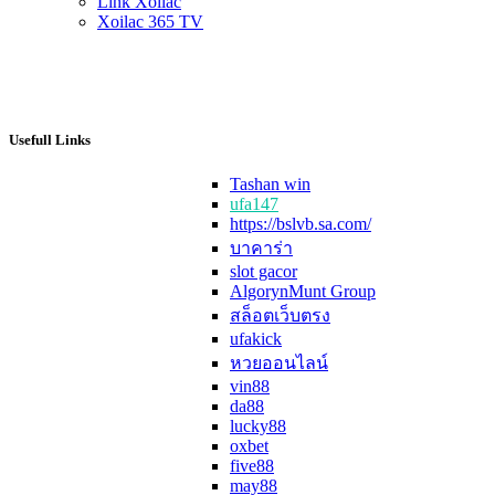
Link Xoilac
Xoilac 365 TV
Usefull Links
Tashan win
ufa147
https://bslvb.sa.com/
บาคาร่า
slot gacor
AlgorynMunt Group
สล็อตเว็บตรง
ufakick
หวยออนไลน์
vin88
da88
lucky88
oxbet
five88
may88