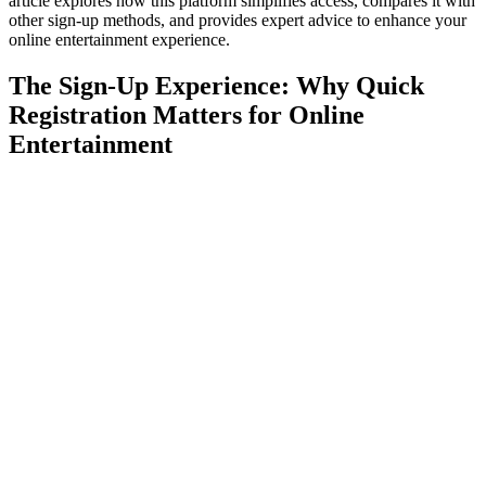
article explores how this platform simplifies access, compares it with
other sign-up methods, and provides expert advice to enhance your
online entertainment experience.
The Sign-Up Experience: Why Quick
Registration Matters for Online
Entertainment