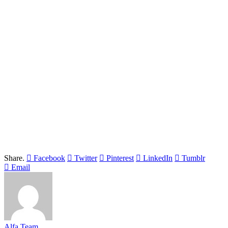
Share.
Facebook
Twitter
Pinterest
LinkedIn
Tumblr
Email
Alfa Team