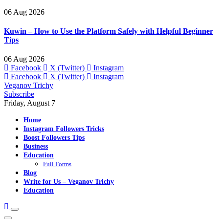
06 Aug 2026
Kuwin – How to Use the Platform Safely with Helpful Beginner
Tips
06 Aug 2026
Facebook
X (Twitter)
Instagram
Facebook
X (Twitter)
Instagram
Veganov Trichy
Subscribe
Friday, August 7
Home
Instagram Followers Tricks
Boost Followers Tips
Business
Education
Full Forms
Blog
Write for Us – Veganov Trichy
Education