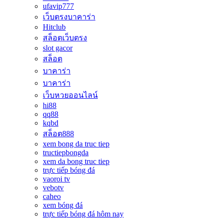
ufavip777
เว็บตรงบาคาร่า
Hitclub
สล็อตเว็บตรง
slot gacor
สล็อต
บาคาร่า
บาคาร่า
เว็บหวยออนไลน์
hi88
qq88
kqbd
สล็อต888
xem bong da truc tiep
tructiepbongda
xem da bong truc tiep
trực tiếp bóng đá
vaoroi tv
vebotv
caheo
xem bóng đá
trực tiếp bóng đá hôm nay