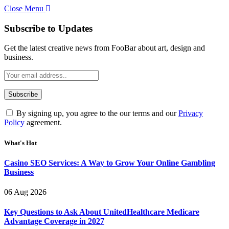
Close Menu
Subscribe to Updates
Get the latest creative news from FooBar about art, design and
business.
By signing up, you agree to the our terms and our
Privacy
Policy
agreement.
What's Hot
Casino SEO Services: A Way to Grow Your Online Gambling
Business
06 Aug 2026
Key Questions to Ask About UnitedHealthcare Medicare
Advantage Coverage in 2027