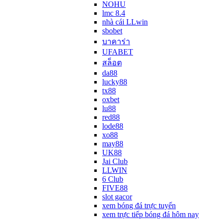
NOHU
lmc 8.4
nhà cái LLwin
sbobet
บาคาร่า
UFABET
สล็อต
da88
lucky88
tx88
oxbet
lu88
red88
lode88
xo88
may88
UK88
Jai Club
LLWIN
6 Club
FIVE88
slot gacor
xem bóng đá trực tuyến
xem trực tiếp bóng đá hôm nay