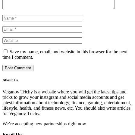
Save my name, email, and website in this browser for the next
time I comment.
About Us
Veganov Trichy is a website where you will get the latest tips and
tricks to grow your instagram and social media accounts and get
latest information about technology, finance, gaming, entertainment,
lifestyle, health, and fitness news, etc. You should also write articles
for Veganov Trichy.
We’re accepting new partnerships right now.
Email Us: