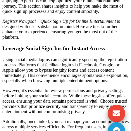
applying expert tips can help optimize your online entertainment
journey. This section shares insights to help you make the most of
quick sign-up processes and enjoy content smoothly.
Register Nowgoal – Quick Sign-Up for Online Entertainment
is
designed with user satisfaction in mind. Here are tips to further
enhance your experience, ensuring you get the most out of the
platform.
Leverage Social Sign-Ins for Instant Access
Using social media logins can significantly speed up the registration
process. Platforms that facilitate login via Facebook, Google, or
Apple allow you to bypass lengthy forms and access content
immediately. This convenience encourages spontaneous exploration,
especially when browsing multiple entertainment options.
However, it’s essential to review permissions and privacy settings
before linking your social accounts. While these log-ins offer quick
access, ensuring your data remains protected is vital. Choose trusted
providers that prioritize security and transparency to enjoy seamless
entertainment without compromising privacy.
Additionally, once linked, you can manage your account preferences
across multiple services efficiently. For frequent users, integrating