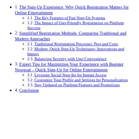
The Sign-Up Experience: Why Quick Registration Matters for
Online Entertainment
The Key Features of Fast Sign-Up Systems
The Impact of User-Friendly Registration on Platform
Success
Simplified Registration Methods: Comparing Traditional and
Modern Approaches
Traditional Registration Processes: Pros and Cons
Modern, Quick Sign-Up Techniques: Innovations and
Impact
Balancing Security with User Convenience
Expert Tips for Maximizing Your Experience with Register
Nowgoal – Quick Sign-Up for Online Entertainment
Leverage Social Sign-Ins for Instant Access
Customize Your Profile and Settings for Personalization
Stay Updated on Platform Features and Promotions
Conclusion