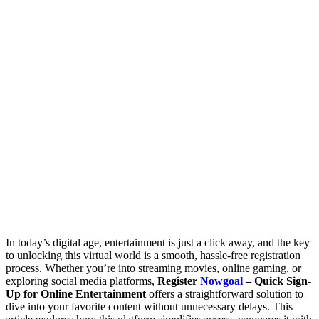
In today’s digital age, entertainment is just a click away, and the key
to unlocking this virtual world is a smooth, hassle-free registration
process. Whether you’re into streaming movies, online gaming, or
exploring social media platforms,
Register
Nowgoal
– Quick Sign-
Up for Online Entertainment
offers a straightforward solution to
dive into your favorite content without unnecessary delays. This