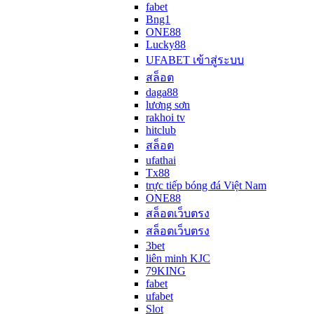
fabet
Bng1
ONE88
Lucky88
UFABET เข้าสู่ระบบ
สล็อต
daga88
lương sơn
rakhoi tv
hitclub
สล็อต
ufathai
Tx88
trực tiếp bóng đá Việt Nam
ONE88
สล็อตเว็บตรง
สล็อตเว็บตรง
3bet
liên minh KJC
79KING
fabet
ufabet
Slot