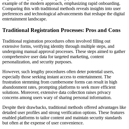
example of the modern approach, emphasizing rapid onboarding.
Comparing this with traditional methods reveals insights into user
preferences and technological advancements that reshape the digital
entertainment landscape.
Traditional Registration Processes: Pros and Cons
Traditional registration procedures often involved filling out
extensive forms, verifying identity through multiple steps, and
undergoing manual approval processes. These steps aimed to gather
comprehensive user data for targeted marketing, content
personalization, and security purposes.
However, such lengthy procedures often deter potential users,
especially those seeking instant access to entertainment. The
frustration stemming from cumbersome forms can result in high
abandonment rates, prompting platforms to seek more efficient
solutions. Moreover, extensive data collection raises privacy
concerns among users wary of sharing personal information.
Despite their drawbacks, traditional methods offered advantages like
detailed user profiles and strong verification options. These features
enabled platforms to tailor content and maintain security standards
but often at the expense of user convenience.