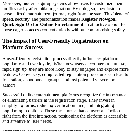
Moreover, modern sign-up systems allow users to customize their
profiles easily after initial registration. By doing so, they foster a
personalized entertainment journey right from the start. This blend of
speed, security, and personalization makes
Register Nowgoal –
Quick Sign-Up for Online Entertainment
an attractive option for
those eager to access content quickly without compromising safety.
The Impact of User-Friendly Registration on
Platform Success
A user-friendly registration process directly influences platform
popularity and user loyalty. When new users encounter an intuitive,
rapid sign-up, they are more likely to stay engaged and explore more
features. Conversely, complicated registration procedures can lead to
frustration, abandoned sign-ups, and lost potential viewers or
gamers.
Successful online entertainment platforms recognize the importance
of eliminating barriers at the registration stage. They invest in
simplifying forms, reducing verification time, and integrating
popular login options. These measures enhance user satisfaction
right from the first interaction, positioning the platform as accessible
and attentive to user needs.