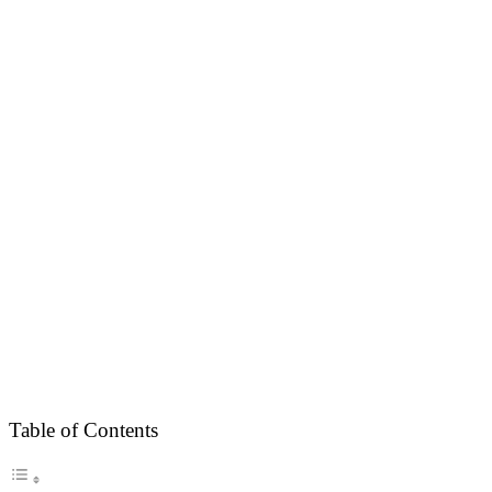
Table of Contents