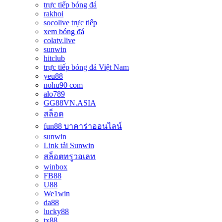
trực tiếp bóng đá
rakhoi
socolive trực tiếp
xem bóng đá
colatv.live
sunwin
hitclub
trực tiếp bóng đá Việt Nam
yeu88
nohu90 com
alo789
GG88VN.ASIA
สล็อต
fun88 บาคาร่าออนไลน์
sunwin
Link tải Sunwin
สล็อตทรูวอเลท
winbox
FB88
U88
We1win
da88
lucky88
tx88