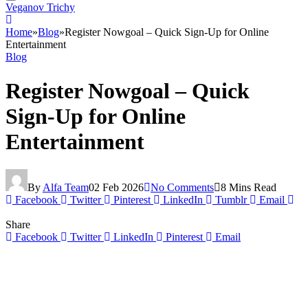
Veganov Trichy
Home
»
Blog
»
Register Nowgoal – Quick Sign-Up for Online
Entertainment
Blog
Register Nowgoal – Quick
Sign-Up for Online
Entertainment
By
Alfa Team
02 Feb 2026
No Comments
8 Mins Read
Facebook
Twitter
Pinterest
LinkedIn
Tumblr
Email
Share
Facebook
Twitter
LinkedIn
Pinterest
Email