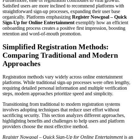
Furthermore, ease of registration contributes to viral growth.
Satisfied users are more inclined to recommend platforms with
straightforward sign-up processes, expanding their user base
organically. Platforms emphasizing
Register Nowgoal – Quick
Sign-Up for Online Entertainment
exemplify how an efficient
onboarding process creates a positive first impression, boosting
retention and word-of-mouth promotion.
Simplified Registration Methods:
Comparing Traditional and Modern
Approaches
Registration methods vary widely across online entertainment
platforms. While traditional sign-up processes were often lengthy,
requiring detailed personal information and multiple verification
steps, modern approaches prioritize speed and simplicity.
Transitioning from traditional to modern registration systems
involves adopting techniques that reduce user effort without
sacrificing security. This section analyzes different approaches,
highlighting benefits and challenges to help users and platform
providers choose the most effective method.
Register Nowgoal – Quick Sign-Up for Online Entertainment
is an