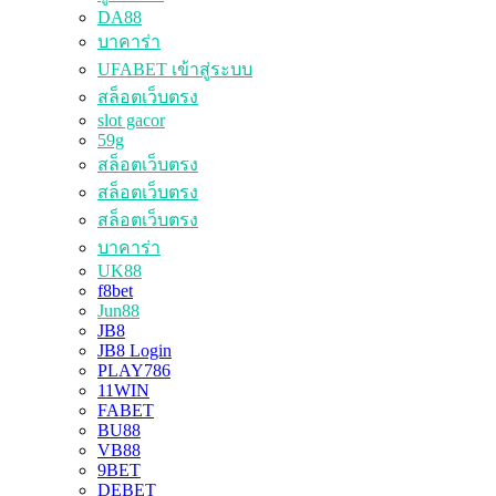
DA88
บาคาร่า
UFABET เข้าสู่ระบบ
สล็อตเว็บตรง
slot gacor
59g
สล็อตเว็บตรง
สล็อตเว็บตรง
สล็อตเว็บตรง
บาคาร่า
UK88
f8bet
Jun88
JB8
JB8 Login
PLAY786
11WIN
FABET
BU88
VB88
9BET
DEBET