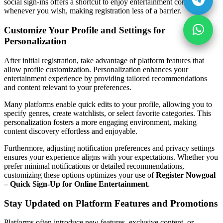
social sign-ins offers a shortcut to enjoy entertainment content
whenever you wish, making registration less of a barrier.
Customize Your Profile and Settings for
Personalization
After initial registration, take advantage of platform features that
allow profile customization. Personalization enhances your
entertainment experience by providing tailored recommendations
and content relevant to your preferences.
Many platforms enable quick edits to your profile, allowing you to
specify genres, create watchlists, or select favorite categories. This
personalization fosters a more engaging environment, making
content discovery effortless and enjoyable.
Furthermore, adjusting notification preferences and privacy settings
ensures your experience aligns with your expectations. Whether you
prefer minimal notifications or detailed recommendations,
customizing these options optimizes your use of
Register Nowgoal
– Quick Sign-Up for Online Entertainment
.
Stay Updated on Platform Features and Promotions
Platforms often introduce new features, exclusive content, or