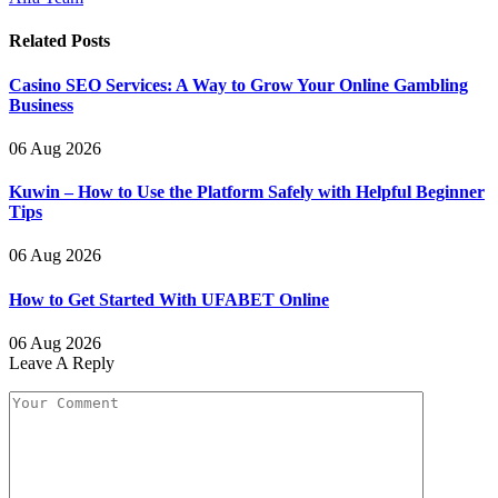
Related
Posts
Casino SEO Services: A Way to Grow Your Online Gambling
Business
06 Aug 2026
Kuwin – How to Use the Platform Safely with Helpful Beginner
Tips
06 Aug 2026
How to Get Started With UFABET Online
06 Aug 2026
Leave A Reply