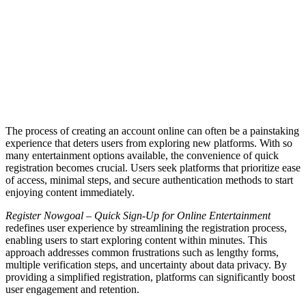
The process of creating an account online can often be a painstaking
experience that deters users from exploring new platforms. With so
many entertainment options available, the convenience of quick
registration becomes crucial. Users seek platforms that prioritize ease
of access, minimal steps, and secure authentication methods to start
enjoying content immediately.
Register Nowgoal – Quick Sign-Up for Online Entertainment
redefines user experience by streamlining the registration process,
enabling users to start exploring content within minutes. This
approach addresses common frustrations such as lengthy forms,
multiple verification steps, and uncertainty about data privacy. By
providing a simplified registration, platforms can significantly boost
user engagement and retention.