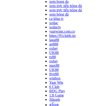
xem bong da
xem trực tiếp bóng đá
xem trực tiếp bóng đá
xem bóng đá
ca khia tv
xoilac
xoilactv
yaarwinn.com.co
https://91clubb.in/
laga88
ae888
oxbet
UK88
tx88
oxbet
max88
UK88
five88
winbox
Yaar Win
6 Club
BDG Play
13l Game
Jilipark
สล็อต