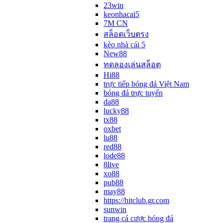
23win
keonhacai5
7M CN
สล็อตเว็บตรง
kèo nhà cái 5
New88
ทดลองเล่นสล็อต
Hi88
trực tiếp bóng đá Việt Nam
bóng đá trực tuyến
da88
lucky88
tx88
oxbet
lu88
red88
lode88
8live
xo88
pub88
may88
https://hitclub.gr.com
sunwin
trang cá cược bóng đá