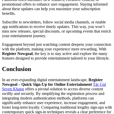
promotional offers to enhance user engagement. Staying informed
about these updates can help you maximize your subscription
benefits.
Subscribe to newsletters, follow social media channels, or enable
app notifications to receive timely updates. This way, you won’t
miss new releases, special discounts, or upcoming events that enrich
your entertainment journey.
Engagement beyond just watching content deepens your connection
with the platform, making your experience more rewarding. With
Register Nowgoal
, the key is to stay active and explore the many
features designed to provide entertainment tailored to your lifestyle.
Conclusion
In an ever-expanding digital entertainment landscape,
Register
Nowgoal – Quick Sign-Up for Online Entertainment
Tác Giả
Seven Khang
offers a pivotal solution to access diverse content
swiftly and securely. By simplifying the registration process and
integrating modern authentication methods, platforms can
significantly enhance user experience, increase engagement, and
foster long-term loyalty. Comparing traditional lengthy sign-ups with
contemporary quick sign-in techniques reveals a clear preference for