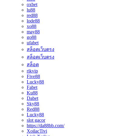
oxbet
lu88
red88
lode88
xo88
may88
go88
ufabet
สล็อตเว็บตรง
สล็อตเว็บตรง
สล็อต
rikvip
Five88
Lucky88
Fabet
Ku88
Dabet
Sky88
Red88
Lucky88
slot gacor
https://da88bb.com/
XoilacTivi