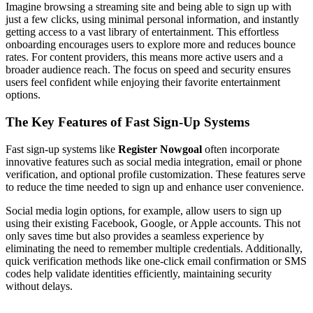
Imagine browsing a streaming site and being able to sign up with
just a few clicks, using minimal personal information, and instantly
getting access to a vast library of entertainment. This effortless
onboarding encourages users to explore more and reduces bounce
rates. For content providers, this means more active users and a
broader audience reach. The focus on speed and security ensures
users feel confident while enjoying their favorite entertainment
options.
The Key Features of Fast Sign-Up Systems
Fast sign-up systems like
Register Nowgoal
often incorporate
innovative features such as social media integration, email or phone
verification, and optional profile customization. These features serve
to reduce the time needed to sign up and enhance user convenience.
Social media login options, for example, allow users to sign up
using their existing Facebook, Google, or Apple accounts. This not
only saves time but also provides a seamless experience by
eliminating the need to remember multiple credentials. Additionally,
quick verification methods like one-click email confirmation or SMS
codes help validate identities efficiently, maintaining security
without delays.