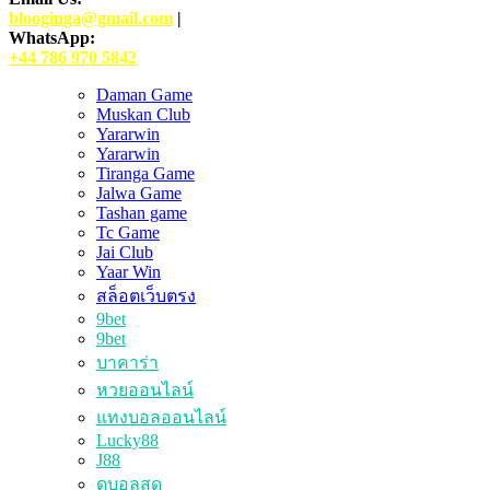
blooginga@gmail.com
|
WhatsApp:
+44 786 970 5842
Daman Game
Muskan Club
Yararwin
Yararwin
Tiranga Game
Jalwa Game
Tashan game
Tc Game
Jai Club
Yaar Win
สล็อตเว็บตรง
9bet
9bet
บาคาร่า
หวยออนไลน์
แทงบอลออนไลน์
Lucky88
J88
ดูบอลสด