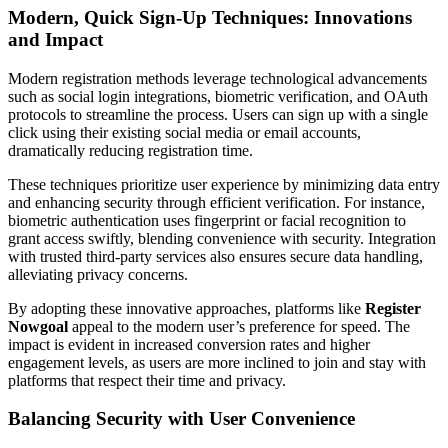
Modern, Quick Sign-Up Techniques: Innovations
and Impact
Modern registration methods leverage technological advancements
such as social login integrations, biometric verification, and OAuth
protocols to streamline the process. Users can sign up with a single
click using their existing social media or email accounts,
dramatically reducing registration time.
These techniques prioritize user experience by minimizing data entry
and enhancing security through efficient verification. For instance,
biometric authentication uses fingerprint or facial recognition to
grant access swiftly, blending convenience with security. Integration
with trusted third-party services also ensures secure data handling,
alleviating privacy concerns.
By adopting these innovative approaches, platforms like
Register
Nowgoal
appeal to the modern user’s preference for speed. The
impact is evident in increased conversion rates and higher
engagement levels, as users are more inclined to join and stay with
platforms that respect their time and privacy.
Balancing Security with User Convenience