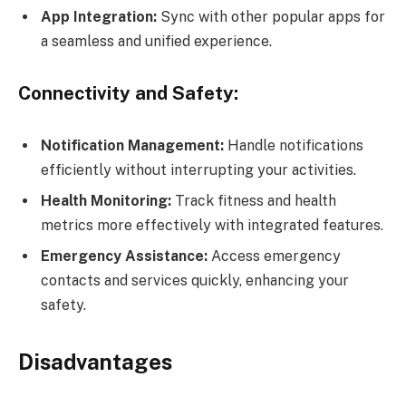
App Integration:
Sync with other popular apps for
a seamless and unified experience.
Connectivity and Safety:
Notification Management:
Handle notifications
efficiently without interrupting your activities.
Health Monitoring:
Track fitness and health
metrics more effectively with integrated features.
Emergency Assistance:
Access emergency
contacts and services quickly, enhancing your
safety.
Disadvantages