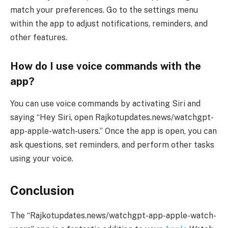
match your preferences. Go to the settings menu
within the app to adjust notifications, reminders, and
other features.
How do I use voice commands with the
app?
You can use voice commands by activating Siri and
saying “Hey Siri, open Rajkotupdates.news/watchgpt-
app-apple-watch-users.” Once the app is open, you can
ask questions, set reminders, and perform other tasks
using your voice.
Conclusion
The “Rajkotupdates.news/watchgpt-app-apple-watch-