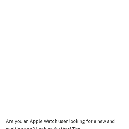
Are you an Apple Watch user looking for a new and