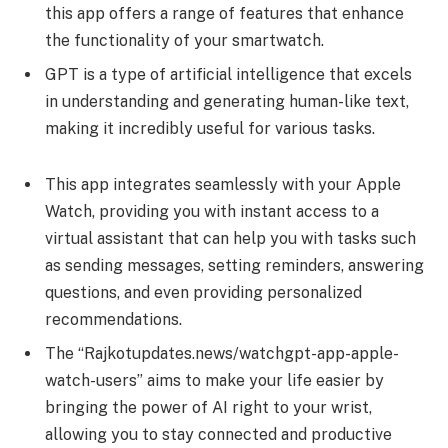
this app offers a range of features that enhance
the functionality of your smartwatch.
GPT is a type of artificial intelligence that excels
in understanding and generating human-like text,
making it incredibly useful for various tasks.
This app integrates seamlessly with your Apple
Watch, providing you with instant access to a
virtual assistant that can help you with tasks such
as sending messages, setting reminders, answering
questions, and even providing personalized
recommendations.
The “Rajkotupdates.news/watchgpt-app-apple-
watch-users” aims to make your life easier by
bringing the power of AI right to your wrist,
allowing you to stay connected and productive