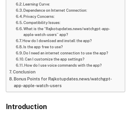
Learning Curve:
Dependence on Internet Connection:
Privacy Concerns:
Compatibility Issues:
What is the “Rajkotupdates.news/watchgpt-app-
apple-watch-users” app?
How do I download and install the app?
Is the app free to use?
Do I need an internet connection to use the app?
Can I customize the app settings?
How do I use voice commands with the app?
Conclusion
Bonus Points for Rajkotupdates.news/watchgpt-
app-apple-watch-users
Introduction