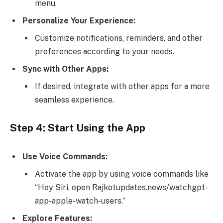
menu.
Personalize Your Experience:
Customize notifications, reminders, and other
preferences according to your needs.
Sync with Other Apps:
If desired, integrate with other apps for a more
seamless experience.
Step 4: Start Using the App
Use Voice Commands:
Activate the app by using voice commands like
“Hey Siri, open Rajkotupdates.news/watchgpt-
app-apple-watch-users.”
Explore Features: