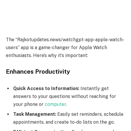
The “Rajkotupdates.news/watchgpt-app-apple-watch-
users” app is a game-changer for Apple Watch
enthusiasts. Here’s why it’s important:
Enhances Productivity
Quick Access to Information:
Instantly get
answers to your questions without reaching for
your phone or
computer
.
Task Management:
Easily set reminders, schedule
appointments, and create to-do lists on the go.