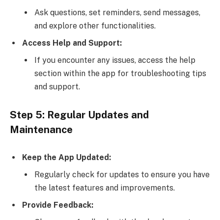
Ask questions, set reminders, send messages,
and explore other functionalities.
Access Help and Support:
If you encounter any issues, access the help
section within the app for troubleshooting tips
and support.
Step 5: Regular Updates and
Maintenance
Keep the App Updated:
Regularly check for updates to ensure you have
the latest features and improvements.
Provide Feedback: