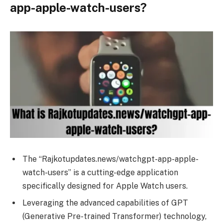
app-apple-watch-users?
The “Rajkotupdates.news/watchgpt-app-apple-
watch-users” is a cutting-edge application
specifically designed for Apple Watch users.
Leveraging the advanced capabilities of GPT
(Generative Pre-trained Transformer) technology,