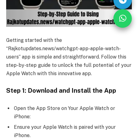
Getting started with the
“Rajkotupdates.news/watchgpt-app-apple-watch-
users” app is simple and straightforward. Follow this
step-by-step guide to unlock the full potential of your
Apple Watch with this innovative app.
Step 1: Download and Install the App
Open the App Store on Your Apple Watch or
iPhone:
Ensure your Apple Watch is paired with your
iPhone.