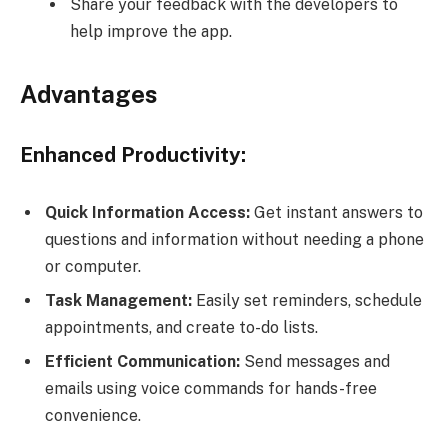
Share your feedback with the developers to
help improve the app.
Advantages
Enhanced Productivity:
Quick Information Access:
Get instant answers to
questions and information without needing a phone
or computer.
Task Management:
Easily set reminders, schedule
appointments, and create to-do lists.
Efficient Communication:
Send messages and
emails using voice commands for hands-free
convenience.