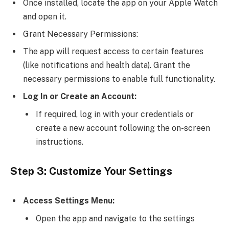
Once installed, locate the app on your Apple Watch
and open it.
Grant Necessary Permissions:
The app will request access to certain features
(like notifications and health data). Grant the
necessary permissions to enable full functionality.
Log In or Create an Account:
If required, log in with your credentials or
create a new account following the on-screen
instructions.
Step 3: Customize Your Settings
Access Settings Menu:
Open the app and navigate to the settings