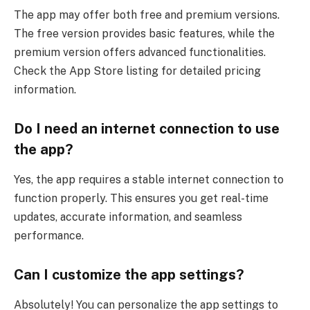
The app may offer both free and premium versions.
The free version provides basic features, while the
premium version offers advanced functionalities.
Check the App Store listing for detailed pricing
information.
Do I need an internet connection to use
the app?
Yes, the app requires a stable internet connection to
function properly. This ensures you get real-time
updates, accurate information, and seamless
performance.
Can I customize the app settings?
Absolutely! You can personalize the app settings to