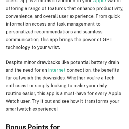
users” app is a fantastic addition to your
Apple
Watch,
offering a range of features that enhance productivity,
convenience, and overall user experience. From quick
information access and task management to
personalized recommendations and seamless
communication, this app brings the power of GPT
technology to your wrist.
Despite minor drawbacks like potential battery drain
and the need for an
internet
connection, the benefits
far outweigh the downsides. Whether you’re a tech
enthusiast or simply looking to make your daily
routine easier, this app is a must-have for every Apple
Watch user. Try it out and see how it transforms your
smartwatch experience!
Bonus Points for