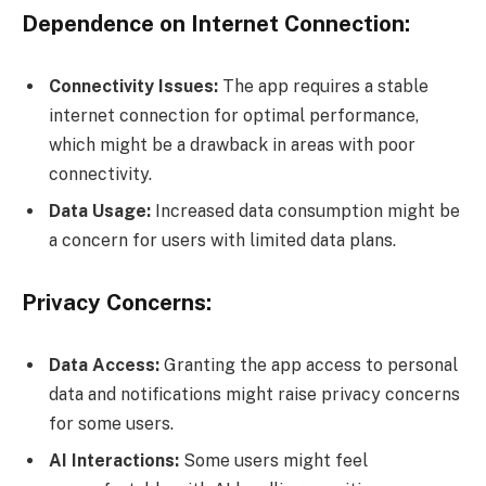
Dependence on Internet Connection:
Connectivity Issues:
The app requires a stable
internet connection for optimal performance,
which might be a drawback in areas with poor
connectivity.
Data Usage:
Increased data consumption might be
a concern for users with limited data plans.
Privacy Concerns:
Data Access:
Granting the app access to personal
data and notifications might raise privacy concerns
for some users.
AI Interactions:
Some users might feel