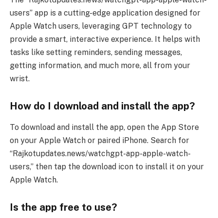
users” app is a cutting-edge application designed for
Apple Watch users, leveraging GPT technology to
provide a smart, interactive experience. It helps with
tasks like setting reminders, sending messages,
getting information, and much more, all from your
wrist.
How do I download and install the app?
To download and install the app, open the App Store
on your Apple Watch or paired iPhone. Search for
“Rajkotupdates.news/watchgpt-app-apple-watch-
users,” then tap the download icon to install it on your
Apple Watch.
Is the app free to use?