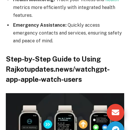
metrics more efficiently with integrated health
features.
Emergency Assistance:
Quickly access
emergency contacts and services, ensuring safety
and peace of mind.
Step-by-Step Guide to Using
Rajkotupdates.news/watchgpt-
app-apple-watch-users