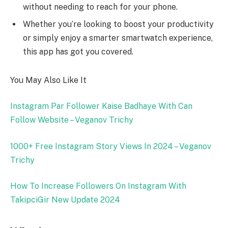
without needing to reach for your phone.
Whether you’re looking to boost your productivity
or simply enjoy a smarter smartwatch experience,
this app has got you covered.
You May Also Like It
Instagram Par Follower Kaise Badhaye With Can
Follow Website – Veganov Trichy
1000+ Free Instagram Story Views In 2024 – Veganov
Trichy
How To Increase Followers On Instagram With
TakipciGir New Update 2024