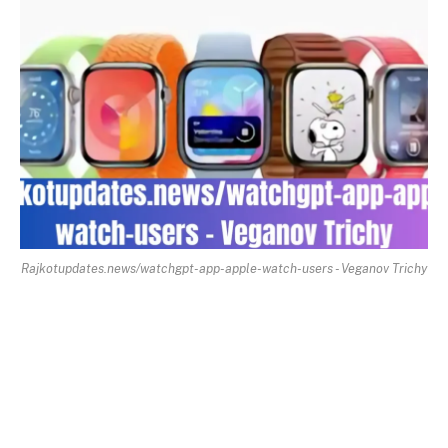
Rajkotupdates.news/watchgpt-app-apple-watch-users - Veganov Trichy