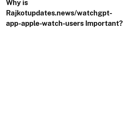
Why is
Rajkotupdates.news/watchgpt-
app-apple-watch-users Important?