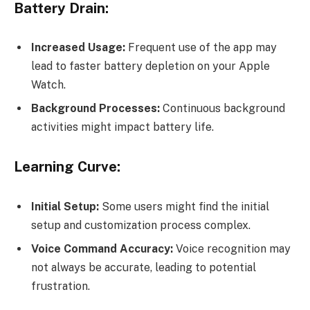
Battery Drain:
Increased Usage:
Frequent use of the app may
lead to faster battery depletion on your Apple
Watch.
Background Processes:
Continuous background
activities might impact battery life.
Learning Curve:
Initial Setup:
Some users might find the initial
setup and customization process complex.
Voice Command Accuracy:
Voice recognition may
not always be accurate, leading to potential
frustration.