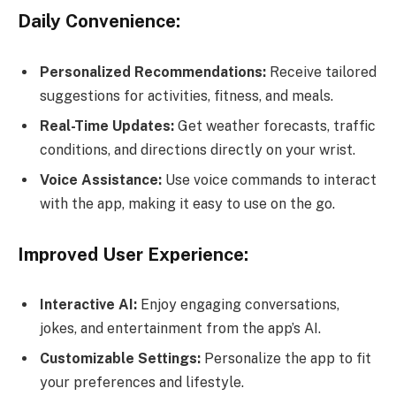
Daily Convenience:
Personalized Recommendations:
Receive tailored
suggestions for activities, fitness, and meals.
Real-Time Updates:
Get weather forecasts, traffic
conditions, and directions directly on your wrist.
Voice Assistance:
Use voice commands to interact
with the app, making it easy to use on the go.
Improved User Experience:
Interactive AI:
Enjoy engaging conversations,
jokes, and entertainment from the app’s AI.
Customizable Settings:
Personalize the app to fit
your preferences and lifestyle.