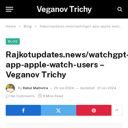
Veganov Trichy
»
»
Home
Blog
Rajkotupdates.news/watchgpt-app-apple-watch-users – Veganov Trichy
BLOG
Rajkotupdates.news/watchgpt
app-apple-watch-users –
Veganov Trichy
By
Rahul Malhotra
20 Jun 2024
Updated:
21 Jun 2024
No Comments
9 Mins Read