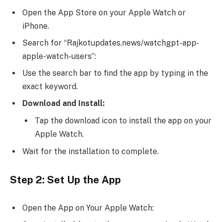
Open the App Store on your Apple Watch or
iPhone.
Search for “Rajkotupdates.news/watchgpt-app-
apple-watch-users”:
Use the search bar to find the app by typing in the
exact keyword.
Download and Install:
Tap the download icon to install the app on your
Apple Watch.
Wait for the installation to complete.
Step 2: Set Up the App
Open the App on Your Apple Watch: