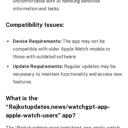
uncomfortable with AI handling sensitive
information and tasks.
Compatibility Issues:
Device Requirements:
The app may not be
compatible with older Apple Watch models or
those with outdated software.
Update Requirements:
Regular updates may be
necessary to maintain functionality and access new
features.
What is the
“Rajkotupdates.news/watchgpt-app-
apple-watch-users” app?
The “Rajkotupdates.news/watchgpt-app-apple-watch-