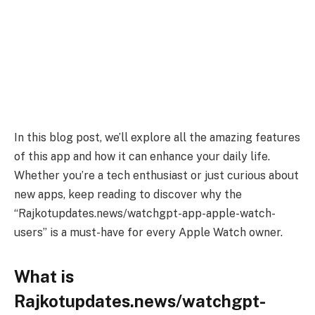
In this blog post, we’ll explore all the amazing features
of this app and how it can enhance your daily life.
Whether you’re a tech enthusiast or just curious about
new apps, keep reading to discover why the
“Rajkotupdates.news/watchgpt-app-apple-watch-
users” is a must-have for every Apple Watch owner.
What is
Rajkotupdates.news/watchgpt-