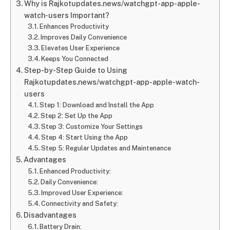
Why is Rajkotupdates.news/watchgpt-app-apple-
watch-users Important?
Enhances Productivity
Improves Daily Convenience
Elevates User Experience
Keeps You Connected
Step-by-Step Guide to Using
Rajkotupdates.news/watchgpt-app-apple-watch-
users
Step 1: Download and Install the App
Step 2: Set Up the App
Step 3: Customize Your Settings
Step 4: Start Using the App
Step 5: Regular Updates and Maintenance
Advantages
Enhanced Productivity:
Daily Convenience:
Improved User Experience:
Connectivity and Safety:
Disadvantages
Battery Drain: