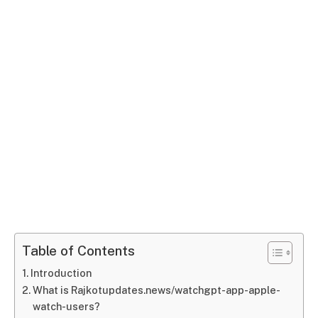
Table of Contents
Introduction
What is Rajkotupdates.news/watchgpt-app-apple-
watch-users?