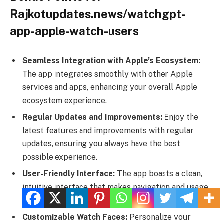
Rajkotupdates.news/watchgpt-
app-apple-watch-users
Seamless Integration with Apple’s Ecosystem:
The app integrates smoothly with other Apple
services and apps, enhancing your overall Apple
ecosystem experience.
Regular Updates and Improvements:
Enjoy the
latest features and improvements with regular
updates, ensuring you always have the best
possible experience.
User-Friendly Interface:
The app boasts a clean,
intuitive interface that makes navigation and usage
effortless, even for beginners.
Customizable Watch Faces:
Personalize your