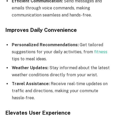
Efficient Communication:
Send messages and
emails through voice commands, making
communication seamless and hands-free.
Improves Daily Convenience
Personalized Recommendations:
Get tailored
suggestions for your daily activities, from
fitness
tips to meal ideas.
Weather Updates:
Stay informed about the latest
weather conditions directly from your wrist.
Travel Assistance:
Receive real-time updates on
traffic and directions, making your commute
hassle-free.
Elevates User Experience