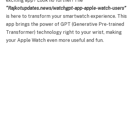
exciting app? Look no further! The
“Rajkotupdates.news/watchgpt-app-apple-watch-users”
is here to transform your smartwatch experience. This
app brings the power of GPT (Generative Pre-trained
Transformer) technology right to your wrist, making
your Apple Watch even more useful and fun.