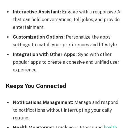
Interactive Assistant:
Engage with a responsive AI
that can hold conversations, tell jokes, and provide
entertainment.
Customization Options:
Personalize the app’s
settings to match your preferences and lifestyle.
Integration with Other Apps:
Sync with other
popular apps to create a cohesive and unified user
experience.
Keeps You Connected
Notifications Management:
Manage and respond
to notifications without interrupting your daily
routine.
Health Monitoring:
Track your fitness and
health