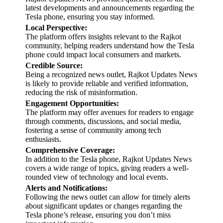
latest developments and announcements regarding the
Tesla phone, ensuring you stay informed.
Local Perspective:
The platform offers insights relevant to the Rajkot
community, helping readers understand how the Tesla
phone could impact local consumers and markets.
Credible Source:
Being a recognized news outlet, Rajkot Updates News
is likely to provide reliable and verified information,
reducing the risk of misinformation.
Engagement Opportunities:
The platform may offer avenues for readers to engage
through comments, discussions, and social media,
fostering a sense of community among tech
enthusiasts.
Comprehensive Coverage:
In addition to the Tesla phone, Rajkot Updates News
covers a wide range of topics, giving readers a well-
rounded view of technology and local events.
Alerts and Notifications:
Following the news outlet can allow for timely alerts
about significant updates or changes regarding the
Tesla phone’s release, ensuring you don’t miss