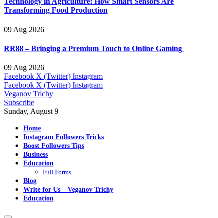
Technology in Agriculture: How Smart Sensors Are
Transforming Food Production
09 Aug 2026
RR88 – Bringing a Premium Touch to Online Gaming
09 Aug 2026
Facebook
X (Twitter)
Instagram
Facebook
X (Twitter)
Instagram
Veganov Trichy
Subscribe
Sunday, August 9
Home
Instagram Followers Tricks
Boost Followers Tips
Business
Education
Full Forms
Blog
Write for Us – Veganov Trichy
Education