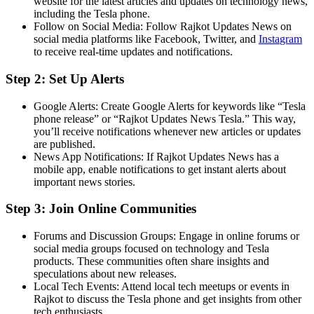
website for the latest articles and updates on technology news,
including the Tesla phone.
Follow on Social Media: Follow Rajkot Updates News on
social media platforms like Facebook, Twitter, and
Insta
gram
to receive real-time updates and notifications.
Step 2: Set Up Alerts
Google Alerts: Create Google Alerts for keywords like “Tesla
phone release” or “Rajkot Updates News Tesla.” This way,
you’ll receive notifications whenever new articles or updates
are published.
News App Notifications: If Rajkot Updates News has a
mobile app, enable notifications to get instant alerts about
important news stories.
Step 3: Join Online Communities
Forums and Discussion Groups: Engage in online forums or
social media groups focused on technology and Tesla
products. These communities often share insights and
speculations about new releases.
Local Tech Events: Attend local tech meetups or events in
Rajkot to discuss the Tesla phone and get insights from other
tech enthusiasts.