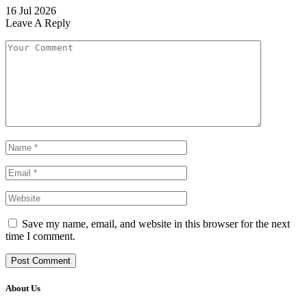
16 Jul 2026
Leave A Reply
Save my name, email, and website in this browser for the next
time I comment.
About Us