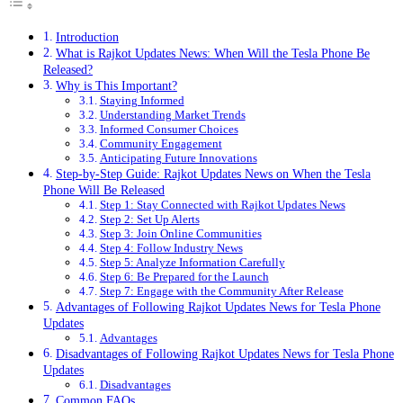
Introduction
What is Rajkot Updates News: When Will the Tesla Phone Be
Released?
Why is This Important?
Staying Informed
Understanding Market Trends
Informed Consumer Choices
Community Engagement
Anticipating Future Innovations
Step-by-Step Guide: Rajkot Updates News on When the Tesla
Phone Will Be Released
Step 1: Stay Connected with Rajkot Updates News
Step 2: Set Up Alerts
Step 3: Join Online Communities
Step 4: Follow Industry News
Step 5: Analyze Information Carefully
Step 6: Be Prepared for the Launch
Step 7: Engage with the Community After Release
Advantages of Following Rajkot Updates News for Tesla Phone
Updates
Advantages
Disadvantages of Following Rajkot Updates News for Tesla Phone
Updates
Disadvantages
Common FAQs