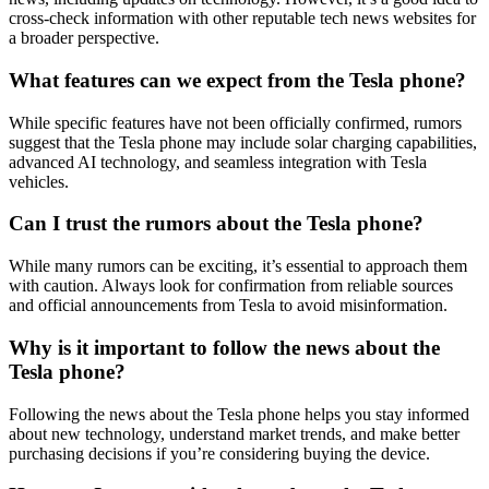
cross-check information with other reputable tech news websites for
a broader perspective.
What features can we expect from the Tesla phone?
While specific features have not been officially confirmed, rumors
suggest that the Tesla phone may include solar charging capabilities,
advanced AI technology, and seamless integration with Tesla
vehicles.
Can I trust the rumors about the Tesla phone?
While many rumors can be exciting, it’s essential to approach them
with caution. Always look for confirmation from reliable sources
and official announcements from Tesla to avoid misinformation.
Why is it important to follow the news about the
Tesla phone?
Following the news about the Tesla phone helps you stay informed
about new technology, understand market trends, and make better
purchasing decisions if you’re considering buying the device.