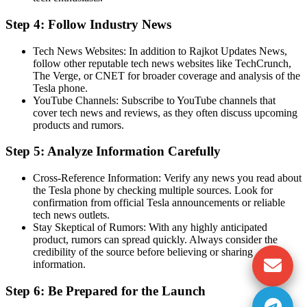
Step 4: Follow Industry News
Tech News Websites: In addition to Rajkot Updates News,
follow other reputable tech news websites like TechCrunch,
The Verge, or CNET for broader coverage and analysis of the
Tesla phone.
YouTube Channels: Subscribe to YouTube channels that
cover tech news and reviews, as they often discuss upcoming
products and rumors.
Step 5: Analyze Information Carefully
Cross-Reference Information: Verify any news you read about
the Tesla phone by checking multiple sources. Look for
confirmation from official Tesla announcements or reliable
tech news outlets.
Stay Skeptical of Rumors: With any highly anticipated
product, rumors can spread quickly. Always consider the
credibility of the source before believing or sharing
information.
Step 6: Be Prepared for the Launch