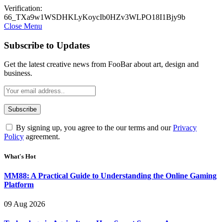
Verification:
66_TXa9w1WSDHKLyKoycIb0HZv3WLPO18I1Bjy9b
Close Menu
Subscribe to Updates
Get the latest creative news from FooBar about art, design and
business.
By signing up, you agree to the our terms and our
Privacy
Policy
agreement.
What's Hot
MM88: A Practical Guide to Understanding the Online Gaming
Platform
09 Aug 2026