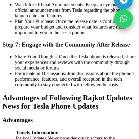
Watch for Official Announcements: Keep an eye out for
official announcements from Tesla regarding the phone’s
launch date and features.
Plan Your Purchase: Once the release date is confirmed,
prepare your budget and consider what features are most
important to you in the Tesla phone.
Step 7: Engage with the Community After Release
Share Your Thoughts: Once the Tesla phone is released, share
your experiences and reviews with the community through
social media or forums.
Participate in Discussions: Join discussions about the phone’s
performance, features, and overall reception in the tech
community to stay connected with fellow enthusiasts.
Advantages of Following Rajkot Updates
News for Tesla Phone Updates
Advantages
Timely Information:
Rajkot Updates News provides quick access to the