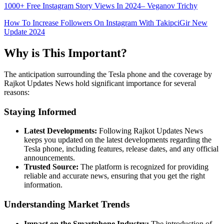
1000+ Free Instagram Story Views In 2024– Veganov Trichy
How To Increase Followers On Instagram With TakipciGir New
Update 2024
Why is This Important?
The anticipation surrounding the Tesla phone and the coverage by
Rajkot Updates News hold significant importance for several
reasons:
Staying Informed
Latest Developments:
Following Rajkot Updates News
keeps you updated on the latest developments regarding the
Tesla phone, including features, release dates, and any official
announcements.
Trusted Source:
The platform is recognized for providing
reliable and accurate news, ensuring that you get the right
information.
Understanding Market Trends
Impact on the Smartphone Industry:
The introduction of