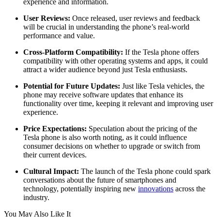
experience and information.
User Reviews:
Once released, user reviews and feedback
will be crucial in understanding the phone’s real-world
performance and value.
Cross-Platform Compatibility:
If the Tesla phone offers
compatibility with other operating systems and apps, it could
attract a wider audience beyond just Tesla enthusiasts.
Potential for Future Updates:
Just like Tesla vehicles, the
phone may receive software updates that enhance its
functionality over time, keeping it relevant and improving user
experience.
Price Expectations:
Speculation about the pricing of the
Tesla phone is also worth noting, as it could influence
consumer decisions on whether to upgrade or switch from
their current devices.
Cultural Impact:
The launch of the Tesla phone could spark
conversations about the future of smartphones and
technology, potentially inspiring new
innovations
across the
industry.
You May Also Like It