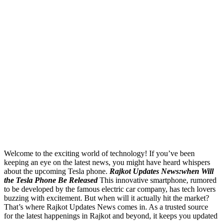
Welcome to the exciting world of technology! If you’ve been
keeping an eye on the latest news, you might have heard whispers
about the upcoming Tesla phone.
Rajkot Updates News:when Will
the Tesla Phone Be Released
This innovative smartphone, rumored
to be developed by the famous electric car company, has tech lovers
buzzing with excitement. But when will it actually hit the market?
That’s where Rajkot Updates News comes in. As a trusted source
for the latest happenings in Rajkot and beyond, it keeps you updated