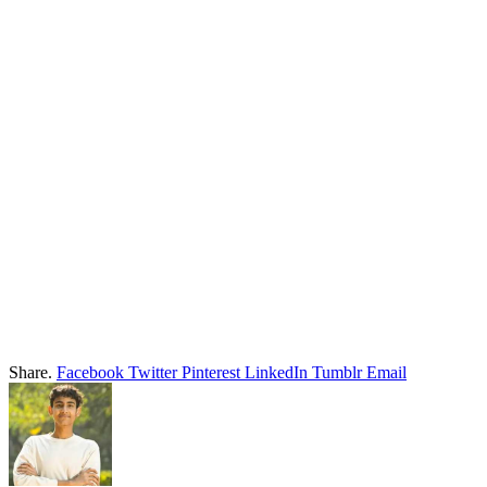
Share.
Facebook
Twitter
Pinterest
LinkedIn
Tumblr
Email