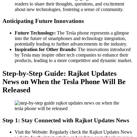
readers to share their thoughts, questions, and excitement
about new technologies, fostering a sense of community.
Anticipating Future Innovations
Future Technology:
The Tesla phone represents a glimpse
into the future of smartphones and technology integration,
potentially leading to further advancements in the industry.
Inspiration for Other Brands:
The innovations introduced
by Tesla may inspire other tech companies to enhance their
products, leading to a more competitive and dynamic market.
Step-by-Step Guide: Rajkot Updates
News on When the Tesla Phone Will Be
Released
Step 1: Stay Connected with Rajkot Updates News
Visit the Website: Regularly check the Rajkot Updates News