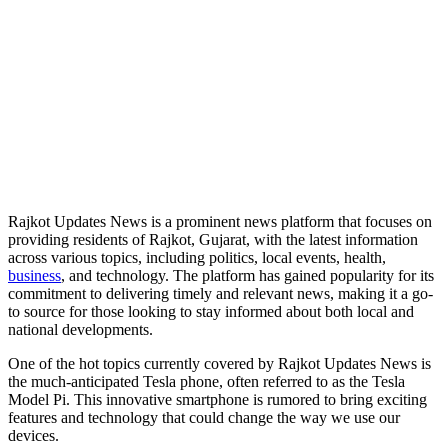
Rajkot Updates News is a prominent news platform that focuses on
providing residents of Rajkot, Gujarat, with the latest information
across various topics, including politics, local events, health,
business
, and technology. The platform has gained popularity for its
commitment to delivering timely and relevant news, making it a go-
to source for those looking to stay informed about both local and
national developments.
One of the hot topics currently covered by Rajkot Updates News is
the much-anticipated Tesla phone, often referred to as the Tesla
Model Pi. This innovative smartphone is rumored to bring exciting
features and technology that could change the way we use our
devices.