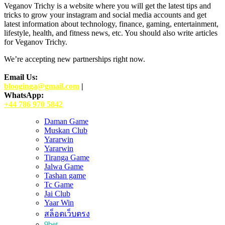
Veganov Trichy is a website where you will get the latest tips and
tricks to grow your instagram and social media accounts and get
latest information about technology, finance, gaming, entertainment,
lifestyle, health, and fitness news, etc. You should also write articles
for Veganov Trichy.
We’re accepting new partnerships right now.
Email Us:
blooginga@gmail.com
|
WhatsApp:
+44 786 970 5842
Daman Game
Muskan Club
Yararwin
Yararwin
Tiranga Game
Jalwa Game
Tashan game
Tc Game
Jai Club
Yaar Win
สล็อตเว็บตรง
9bet