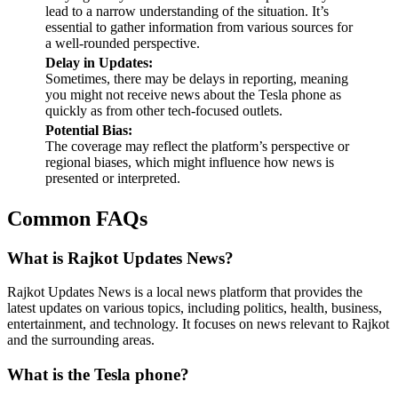
lead to a narrow understanding of the situation. It’s
essential to gather information from various sources for
a well-rounded perspective.
Delay in Updates:
Sometimes, there may be delays in reporting, meaning
you might not receive news about the Tesla phone as
quickly as from other tech-focused outlets.
Potential Bias:
The coverage may reflect the platform’s perspective or
regional biases, which might influence how news is
presented or interpreted.
Common FAQs
What is Rajkot Updates News?
Rajkot Updates News is a local news platform that provides the
latest updates on various topics, including politics, health, business,
entertainment, and technology. It focuses on news relevant to Rajkot
and the surrounding areas.
What is the Tesla phone?