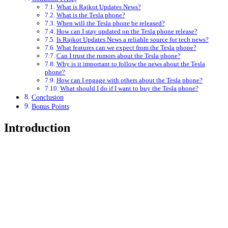
What is Rajkot Updates News?
What is the Tesla phone?
When will the Tesla phone be released?
How can I stay updated on the Tesla phone release?
Is Rajkot Updates News a reliable source for tech news?
What features can we expect from the Tesla phone?
Can I trust the rumors about the Tesla phone?
Why is it important to follow the news about the Tesla
phone?
How can I engage with others about the Tesla phone?
What should I do if I want to buy the Tesla phone?
Conclusion
Bonus Points
Introduction