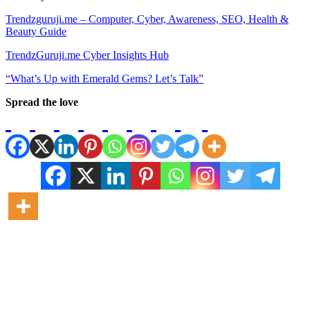
Trendzguruji.me – Computer, Cyber, Awareness, SEO, Health &
Beauty Guide
TrendzGuruji.me Cyber Insights Hub
“What’s Up with Emerald Gems? Let’s Talk”
Spread the love