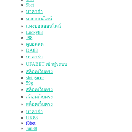
9bet
บาคาร่า
หวยออนไลน์
แทงบอลออนไลน์
Lucky88
J88
ดูบอลสด
DA88
บาคาร่า
UFABET เข้าสู่ระบบ
สล็อตเว็บตรง
slot gacor
59g
สล็อตเว็บตรง
สล็อตเว็บตรง
สล็อตเว็บตรง
บาคาร่า
UK88
f8bet
Jun88