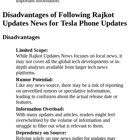
important information.
Disadvantages of Following Rajkot
Updates News for Tesla Phone Updates
Disadvantages
Limited Scope:
While Rajkot Updates News focuses on local news, it
may not cover all the global tech developments or in-
depth analyses available from larger tech news
platforms.
Rumor Potential:
Like any news source, there may be a risk of reporting
on unverified rumors or speculative information,
leading to confusion about the actual release date or
features.
Information Overload:
With many updates and articles, readers might feel
overwhelmed by the volume of information and
struggle to filter out what is relevant to them.
Dependency on Source:
Relying solely on one news outlet for updates may