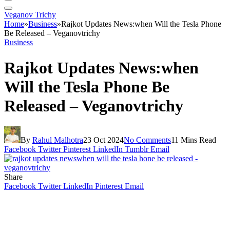
Veganov Trichy
Home
»
Business
»
Rajkot Updates News:when Will the Tesla Phone
Be Released – Veganovtrichy
Business
Rajkot Updates News:when
Will the Tesla Phone Be
Released – Veganovtrichy
By
Rahul Malhotra
23 Oct 2024
No Comments
11 Mins Read
Facebook
Twitter
Pinterest
LinkedIn
Tumblr
Email
Share
Facebook
Twitter
LinkedIn
Pinterest
Email