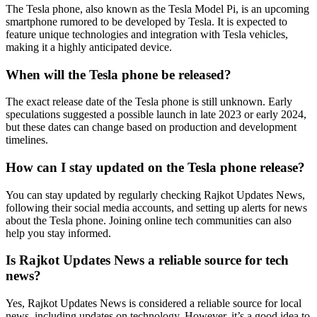
The Tesla phone, also known as the Tesla Model Pi, is an upcoming
smartphone rumored to be developed by Tesla. It is expected to
feature unique technologies and integration with Tesla vehicles,
making it a highly anticipated device.
When will the Tesla phone be released?
The exact release date of the Tesla phone is still unknown. Early
speculations suggested a possible launch in late 2023 or early 2024,
but these dates can change based on production and development
timelines.
How can I stay updated on the Tesla phone release?
You can stay updated by regularly checking Rajkot Updates News,
following their social media accounts, and setting up alerts for news
about the Tesla phone. Joining online tech communities can also
help you stay informed.
Is Rajkot Updates News a reliable source for tech
news?
Yes, Rajkot Updates News is considered a reliable source for local
news, including updates on technology. However, it’s a good idea to