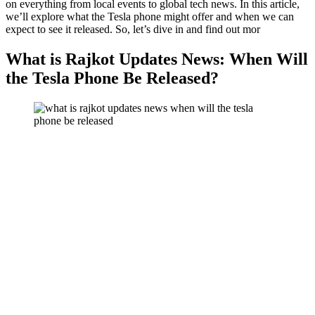
on everything from local events to global tech news. In this article,
we’ll explore what the Tesla phone might offer and when we can
expect to see it released. So, let’s dive in and find out mor
What is Rajkot Updates News: When Will
the Tesla Phone Be Released?