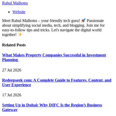
Rahul Malhotra
Website
Meet Rahul Malhotra – your friendly tech guru!
Passionate
about simplifying social media, tech, and blogging. Join me for
easy-to-follow tips and tricks. Let's navigate the digital world
together!
Related
Posts
What Makes Property Companies Successful in Investment
Planning
27 Jul 2026
Redeepseek com: A Complete Guide to Features, Content, and
User Experience
17 Jul 2026
Setting Up in Dubai: Why DIFC Is the Region’s Business
Gateway