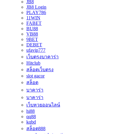
JB8
JB8 Login
PLAY786
11WIN
FABET
BU88
VB88
9BET
DEBET
ufavip777
เว็บตรงบาคาร่า
Hitclub
สล็อตเว็บตรง
slot gacor
สล็อต
บาคาร่า
บาคาร่า
เว็บหวยออนไลน์
hi88
qq88
kqbd
สล็อต888