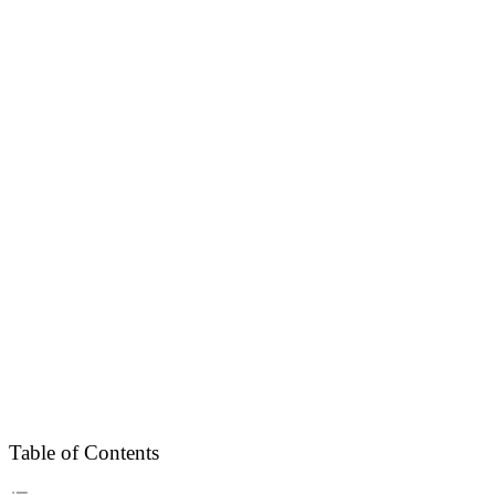
Table of Contents