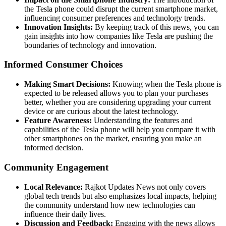
the Tesla phone could disrupt the current smartphone market,
influencing consumer preferences and technology trends.
Innovation Insights:
By keeping track of this news, you can
gain insights into how companies like Tesla are pushing the
boundaries of technology and innovation.
Informed Consumer Choices
Making Smart Decisions:
Knowing when the Tesla phone is
expected to be released allows you to plan your purchases
better, whether you are considering upgrading your current
device or are curious about the latest technology.
Feature Awareness:
Understanding the features and
capabilities of the Tesla phone will help you compare it with
other smartphones on the market, ensuring you make an
informed decision.
Community Engagement
Local Relevance:
Rajkot Updates News not only covers
global tech trends but also emphasizes local impacts, helping
the community understand how new technologies can
influence their daily lives.
Discussion and Feedback:
Engaging with the news allows