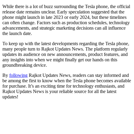
While there is a lot of buzz surrounding the Tesla phone, the official
release date remains unclear. Early speculation suggested that the
phone might launch in late 2023 or early 2024, but these timelines
can often change. Factors such as production schedules, technology
advancements, and strategic marketing decisions can all influence
the launch date.
To keep up with the latest developments regarding the Tesla phone,
many people turn to Rajkot Updates News. The platform regularly
updates its audience on new announcements, product features, and
any insights into when we might finally get our hands on this
groundbreaking device.
By
following
Rajkot Updates News, readers can stay informed and
be among the first to know when the Tesla phone becomes available
for purchase. It’s an exciting time for technology enthusiasts, and
Rajkot Updates News is your reliable source for all the latest
updates!