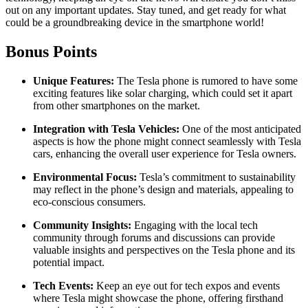
out on any important updates. Stay tuned, and get ready for what
could be a groundbreaking device in the smartphone world!
Bonus Points
Unique Features:
The Tesla phone is rumored to have some
exciting features like solar charging, which could set it apart
from other smartphones on the market.
Integration with Tesla Vehicles:
One of the most anticipated
aspects is how the phone might connect seamlessly with Tesla
cars, enhancing the overall user experience for Tesla owners.
Environmental Focus:
Tesla’s commitment to sustainability
may reflect in the phone’s design and materials, appealing to
eco-conscious consumers.
Community Insights:
Engaging with the local tech
community through forums and discussions can provide
valuable insights and perspectives on the Tesla phone and its
potential impact.
Tech Events:
Keep an eye out for tech expos and events
where Tesla might showcase the phone, offering firsthand