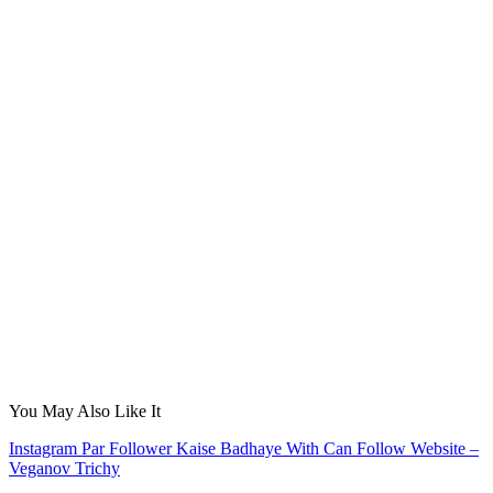
You May Also Like It
Instagram Par Follower Kaise Badhaye With Can Follow Website –
Veganov Trichy