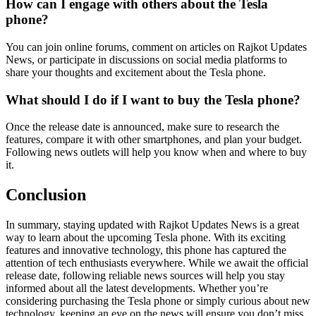
How can I engage with others about the Tesla
phone?
You can join online forums, comment on articles on Rajkot Updates
News, or participate in discussions on social media platforms to
share your thoughts and excitement about the Tesla phone.
What should I do if I want to buy the Tesla phone?
Once the release date is announced, make sure to research the
features, compare it with other smartphones, and plan your budget.
Following news outlets will help you know when and where to buy
it.
Conclusion
In summary, staying updated with Rajkot Updates News is a great
way to learn about the upcoming Tesla phone. With its exciting
features and innovative technology, this phone has captured the
attention of tech enthusiasts everywhere. While we await the official
release date, following reliable news sources will help you stay
informed about all the latest developments. Whether you’re
considering purchasing the Tesla phone or simply curious about new
technology, keeping an eye on the news will ensure you don’t miss