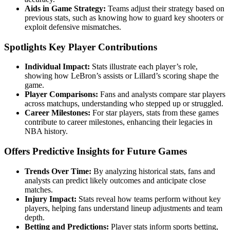
Aids in Game Strategy:
Teams adjust their strategy based on
previous stats, such as knowing how to guard key shooters or
exploit defensive mismatches.
Spotlights Key Player Contributions
Individual Impact:
Stats illustrate each player’s role,
showing how LeBron’s assists or Lillard’s scoring shape the
game.
Player Comparisons:
Fans and analysts compare star players
across matchups, understanding who stepped up or struggled.
Career Milestones:
For star players, stats from these games
contribute to career milestones, enhancing their legacies in
NBA history.
Offers Predictive Insights for Future Games
Trends Over Time:
By analyzing historical stats, fans and
analysts can predict likely outcomes and anticipate close
matches.
Injury Impact:
Stats reveal how teams perform without key
players, helping fans understand lineup adjustments and team
depth.
Betting and Predictions:
Player stats inform sports betting,