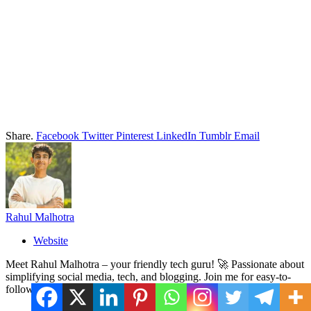
Share.
Facebook
Twitter
Pinterest
LinkedIn
Tumblr
Email
Rahul Malhotra
Website
Meet Rahul Malhotra – your friendly tech guru! 🚀 Passionate about
simplifying social media, tech, and blogging. Join me for easy-to-
follow tips and tricks. Let's navigate the digital world together! ✨