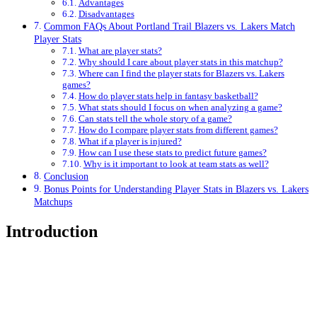
Advantages
Disadvantages
Common FAQs About Portland Trail Blazers vs. Lakers Match
Player Stats
What are player stats?
Why should I care about player stats in this matchup?
Where can I find the player stats for Blazers vs. Lakers
games?
How do player stats help in fantasy basketball?
What stats should I focus on when analyzing a game?
Can stats tell the whole story of a game?
How do I compare player stats from different games?
What if a player is injured?
How can I use these stats to predict future games?
Why is it important to look at team stats as well?
Conclusion
Bonus Points for Understanding Player Stats in Blazers vs. Lakers
Matchups
Introduction