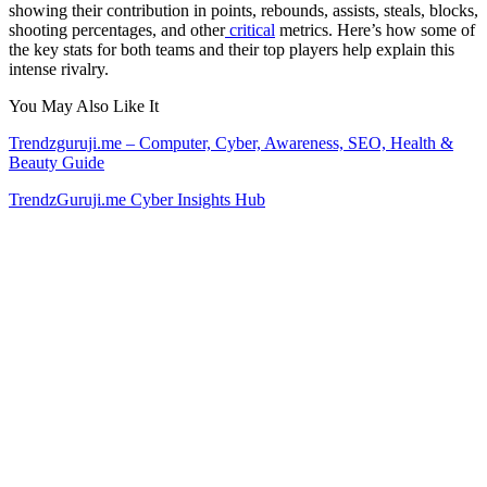
showing their contribution in points, rebounds, assists, steals, blocks,
shooting percentages, and other
critical
metrics. Here’s how some of
the key stats for both teams and their top players help explain this
intense rivalry.
You May Also Like It
Trendzguruji.me – Computer, Cyber, Awareness, SEO, Health &
Beauty Guide
TrendzGuruji.me Cyber Insights Hub