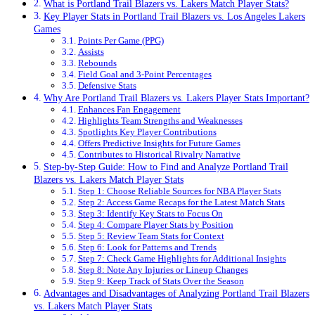
What is Portland Trail Blazers vs. Lakers Match Player Stats?
Key Player Stats in Portland Trail Blazers vs. Los Angeles Lakers
Games
Points Per Game (PPG)
Assists
Rebounds
Field Goal and 3-Point Percentages
Defensive Stats
Why Are Portland Trail Blazers vs. Lakers Player Stats Important?
Enhances Fan Engagement
Highlights Team Strengths and Weaknesses
Spotlights Key Player Contributions
Offers Predictive Insights for Future Games
Contributes to Historical Rivalry Narrative
Step-by-Step Guide: How to Find and Analyze Portland Trail
Blazers vs. Lakers Match Player Stats
Step 1: Choose Reliable Sources for NBA Player Stats
Step 2: Access Game Recaps for the Latest Match Stats
Step 3: Identify Key Stats to Focus On
Step 4: Compare Player Stats by Position
Step 5: Review Team Stats for Context
Step 6: Look for Patterns and Trends
Step 7: Check Game Highlights for Additional Insights
Step 8: Note Any Injuries or Lineup Changes
Step 9: Keep Track of Stats Over the Season
Advantages and Disadvantages of Analyzing Portland Trail Blazers
vs. Lakers Match Player Stats