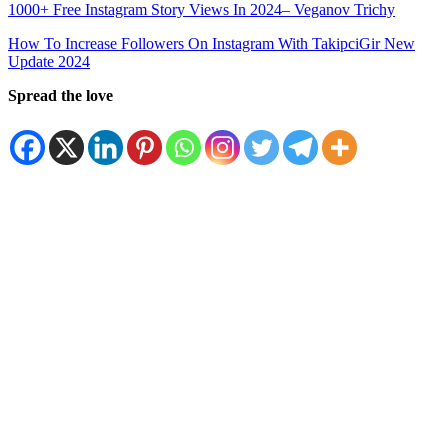
1000+ Free Instagram Story Views In 2024– Veganov Trichy
How To Increase Followers On Instagram With TakipciGir New
Update 2024
Spread the love