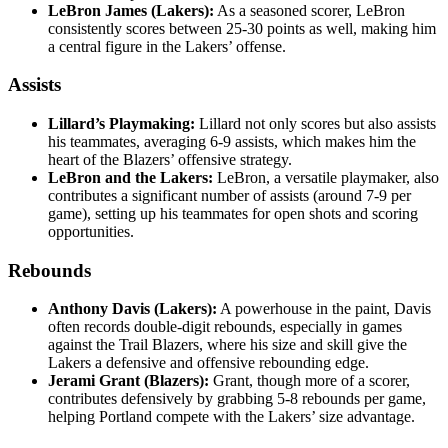
LeBron James (Lakers):
As a seasoned scorer, LeBron
consistently scores between 25-30 points as well, making him
a central figure in the Lakers’ offense.
Assists
Lillard’s Playmaking:
Lillard not only scores but also assists
his teammates, averaging 6-9 assists, which makes him the
heart of the Blazers’ offensive strategy.
LeBron and the Lakers:
LeBron, a versatile playmaker, also
contributes a significant number of assists (around 7-9 per
game), setting up his teammates for open shots and scoring
opportunities.
Rebounds
Anthony Davis (Lakers):
A powerhouse in the paint, Davis
often records double-digit rebounds, especially in games
against the Trail Blazers, where his size and skill give the
Lakers a defensive and offensive rebounding edge.
Jerami Grant (Blazers):
Grant, though more of a scorer,
contributes defensively by grabbing 5-8 rebounds per game,
helping Portland compete with the Lakers’ size advantage.