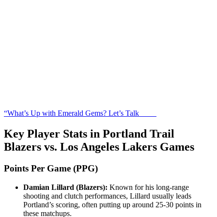
“What’s Up with Emerald Gems? Let’s Talk
Key Player Stats in Portland Trail
Blazers vs. Los Angeles Lakers Games
Points Per Game (PPG)
Damian Lillard (Blazers):
Known for his long-range
shooting and clutch performances, Lillard usually leads
Portland’s scoring, often putting up around 25-30 points in
these matchups.