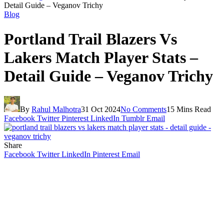
Detail Guide – Veganov Trichy
Blog
Portland Trail Blazers Vs
Lakers Match Player Stats –
Detail Guide – Veganov Trichy
By
Rahul Malhotra
31 Oct 2024
No Comments
15 Mins Read
Facebook
Twitter
Pinterest
LinkedIn
Tumblr
Email
Share
Facebook
Twitter
LinkedIn
Pinterest
Email