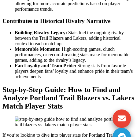
allowing for more accurate predictions based on player
performance trends.
Contributes to Historical Rivalry Narrative
Building Rivalry Legacy:
Stats fuel the ongoing rivalry
between the Trail Blazers and Lakers, adding historical
context to each matchup.
Memorable Moments:
High-scoring games, clutch
performances, or record-breaking stats make for memorable
games, adding to the rivalry’s legacy.
Fan Loyalty and Team Pride:
Strong stats from favorite
players deepen fans’ loyalty and enhance pride in their team’s
achievements.
Step-by-Step Guide: How to Find and
Analyze Portland Trail Blazers vs. Lakers
Match Player Stats
If you’re looking to dive into player stats for Portland Trail Blazers