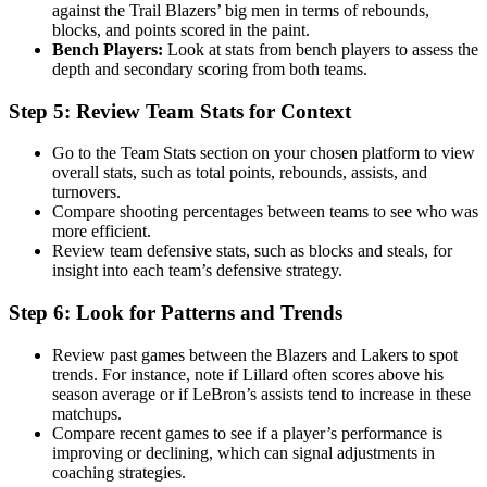
against the Trail Blazers’ big men in terms of rebounds,
blocks, and points scored in the paint.
Bench Players:
Look at stats from bench players to assess the
depth and secondary scoring from both teams.
Step 5: Review Team Stats for Context
Go to the Team Stats section on your chosen platform to view
overall stats, such as total points, rebounds, assists, and
turnovers.
Compare shooting percentages between teams to see who was
more efficient.
Review team defensive stats, such as blocks and steals, for
insight into each team’s defensive strategy.
Step 6: Look for Patterns and Trends
Review past games between the Blazers and Lakers to spot
trends. For instance, note if Lillard often scores above his
season average or if LeBron’s assists tend to increase in these
matchups.
Compare recent games to see if a player’s performance is
improving or declining, which can signal adjustments in
coaching strategies.