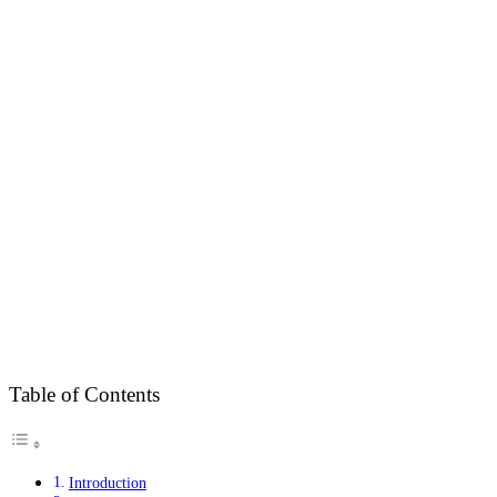
Table of Contents
Introduction