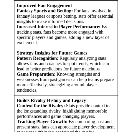
Improved Fan Engagement
Fantasy Sports and Betting:
For fans involved in
fantasy leagues or sports betting, stats offer essential
insights to make informed decisions.
Increased Interest in Player Performance:
By
tracking stats, fans become more engaged with
specific players and games, adding a new layer of
excitement.
Strategy Insights for Future Games
Pattern Recognition:
Regularly analyzing stats
allows fans and coaches to spot trends, which can
lead to better predictions for future matchups.
Game Preparation:
Knowing strengths and
weaknesses from past games can help teams prepare
more effectively, strategizing around player
tendencies.
Builds Rivalry History and Legacy
Context for the Rivalry:
Stats provide context to
the longstanding rivalry, highlighting memorable
performances and game-changing players.
Tracking Player Growth:
By comparing past and
present stats, fans can appreciate player development