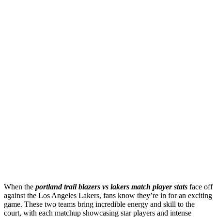
When the
portland trail blazers vs lakers match player stats
face off
against the Los Angeles Lakers, fans know they’re in for an exciting
game. These two teams bring incredible energy and skill to the
court, with each matchup showcasing star players and intense