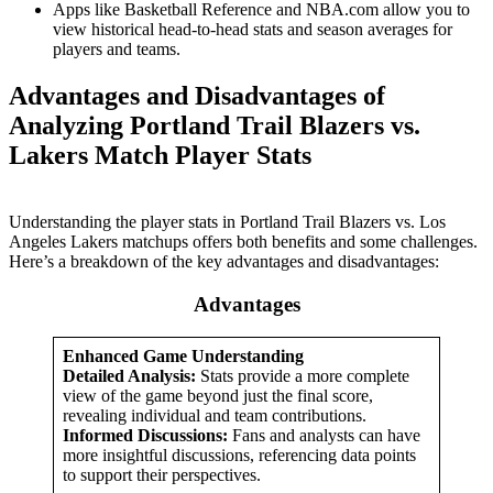
Apps like Basketball Reference and NBA.com allow you to
view historical head-to-head stats and season averages for
players and teams.
Advantages and Disadvantages of
Analyzing Portland Trail Blazers vs.
Lakers Match Player Stats
Understanding the player stats in Portland Trail Blazers vs. Los
Angeles Lakers matchups offers both benefits and some challenges.
Here’s a breakdown of the key advantages and disadvantages:
Advantages
Enhanced Game Understanding
Detailed Analysis:
Stats provide a more complete
view of the game beyond just the final score,
revealing individual and team contributions.
Informed Discussions:
Fans and analysts can have
more insightful discussions, referencing data points
to support their perspectives.