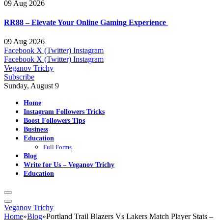
09 Aug 2026
RR88 – Elevate Your Online Gaming Experience
09 Aug 2026
Facebook
X (Twitter)
Instagram
Facebook
X (Twitter)
Instagram
Veganov Trichy
Subscribe
Sunday, August 9
Home
Instagram Followers Tricks
Boost Followers Tips
Business
Education
Full Forms
Blog
Write for Us – Veganov Trichy
Education
Veganov Trichy
Home
»
Blog
»
Portland Trail Blazers Vs Lakers Match Player Stats –