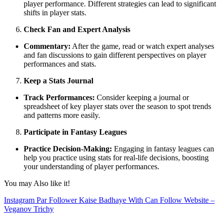
player performance. Different strategies can lead to significant
shifts in player stats.
Check Fan and Expert Analysis
Commentary:
After the game, read or watch expert analyses
and fan discussions to gain different perspectives on player
performances and stats.
Keep a Stats Journal
Track Performances:
Consider keeping a journal or
spreadsheet of key player stats over the season to spot trends
and patterns more easily.
Participate in Fantasy Leagues
Practice Decision-Making:
Engaging in fantasy leagues can
help you practice using stats for real-life decisions, boosting
your understanding of player performances.
You may Also like it!
Instagram Par Follower Kaise Badhaye With Can Follow Website –
Veganov Trichy