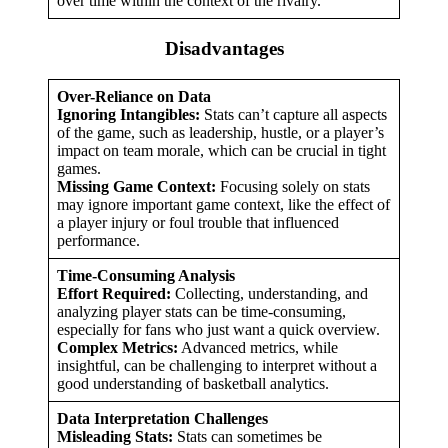
over time within the context of the rivalry.
Disadvantages
Over-Reliance on Data
Ignoring Intangibles:
Stats can’t capture all aspects
of the game, such as leadership, hustle, or a player’s
impact on team morale, which can be crucial in tight
games.
Missing Game Context:
Focusing solely on stats
may ignore important game context, like the effect of
a player injury or foul trouble that influenced
performance.
Time-Consuming Analysis
Effort Required:
Collecting, understanding, and
analyzing player stats can be time-consuming,
especially for fans who just want a quick overview.
Complex Metrics:
Advanced metrics, while
insightful, can be challenging to interpret without a
good understanding of basketball analytics.
Data Interpretation Challenges
Misleading Stats:
Stats can sometimes be