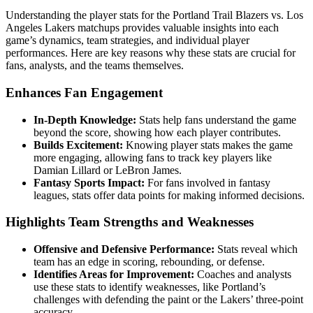
Understanding the player stats for the Portland Trail Blazers vs. Los
Angeles Lakers matchups provides valuable insights into each
game’s dynamics, team strategies, and individual player
performances. Here are key reasons why these stats are crucial for
fans, analysts, and the teams themselves.
Enhances Fan Engagement
In-Depth Knowledge:
Stats help fans understand the game
beyond the score, showing how each player contributes.
Builds Excitement:
Knowing player stats makes the game
more engaging, allowing fans to track key players like
Damian Lillard or LeBron James.
Fantasy Sports Impact:
For fans involved in fantasy
leagues, stats offer data points for making informed decisions.
Highlights Team Strengths and Weaknesses
Offensive and Defensive Performance:
Stats reveal which
team has an edge in scoring, rebounding, or defense.
Identifies Areas for Improvement:
Coaches and analysts
use these stats to identify weaknesses, like Portland’s
challenges with defending the paint or the Lakers’ three-point
accuracy.