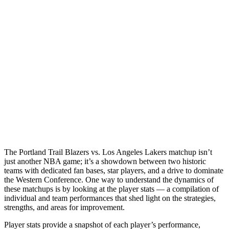
The Portland Trail Blazers vs. Los Angeles Lakers matchup isn’t
just another NBA game; it’s a showdown between two historic
teams with dedicated fan bases, star players, and a drive to dominate
the Western Conference. One way to understand the dynamics of
these matchups is by looking at the player stats — a compilation of
individual and team performances that shed light on the strategies,
strengths, and areas for improvement.
Player stats provide a snapshot of each player’s performance,