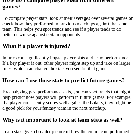
games?
To compare player stats, look at their averages over several games or
check how they performed in previous matchups against the same
team. This helps you spot trends and see if a player tends to do
better or worse against certain opponents.
What if a player is injured?
Injuries can significantly impact player stats and team performance.
If a key player is out, other players might step up and take on larger
roles, which can change the stats you see for that game.
How can I use these stats to predict future games?
By analyzing past performance stats, you can spot trends that might
help predict how players will perform in future games. For example,
if a player consistently scores well against the Lakers, they might be
a good pick for your fantasy team in the next matchup.
Why is it important to look at team stats as well?
Team stats give a broader picture of how the entire team performed