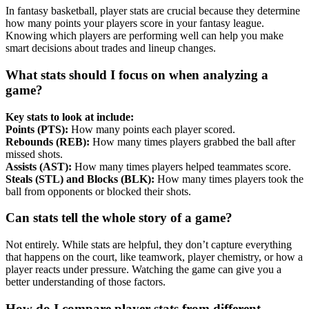
In fantasy basketball, player stats are crucial because they determine
how many points your players score in your fantasy league.
Knowing which players are performing well can help you make
smart decisions about trades and lineup changes.
What stats should I focus on when analyzing a
game?
Key stats to look at include:
Points (PTS):
How many points each player scored.
Rebounds (REB):
How many times players grabbed the ball after
missed shots.
Assists (AST):
How many times players helped teammates score.
Steals (STL) and Blocks (BLK):
How many times players took the
ball from opponents or blocked their shots.
Can stats tell the whole story of a game?
Not entirely. While stats are helpful, they don’t capture everything
that happens on the court, like teamwork, player chemistry, or how a
player reacts under pressure. Watching the game can give you a
better understanding of those factors.
How do I compare player stats from different