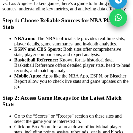
vs. Los Angeles Lakers games, here’s a guide to finding reliable
sources, understanding key metrics, and analyzing data effectively.
Step 1: Choose Reliable Sources for NBA Player
Stats
NBA.com:
The NBA’s official site provides real-time stats,
player details, game summaries, and in-depth analytics.
ESPN and CBS Sports:
Both sites offer comprehensive
stats, player comparisons, and expert analysis.
Basketball Reference:
Known for its historical data,
Basketball Reference offers detailed player stats, head-to-head
records, and matchup analysis.
Mobile Apps:
Apps like the NBA App, ESPN, or Bleacher
Report allow you to check live stats and game updates on the
go.
Step 2: Access Game Recaps for the Latest Match
Stats
Go to the “Scores” or “Recaps” section on these sites and
select the game you’re interested in.
Click on Box Score for a breakdown of individual player
stats, including points, assists, rebounds, steals, and blocks.