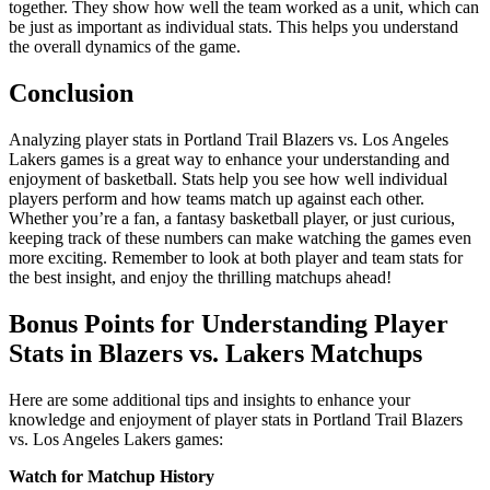
together. They show how well the team worked as a unit, which can
be just as important as individual stats. This helps you understand
the overall dynamics of the game.
Conclusion
Analyzing player stats in Portland Trail Blazers vs. Los Angeles
Lakers games is a great way to enhance your understanding and
enjoyment of basketball. Stats help you see how well individual
players perform and how teams match up against each other.
Whether you’re a fan, a fantasy basketball player, or just curious,
keeping track of these numbers can make watching the games even
more exciting. Remember to look at both player and team stats for
the best insight, and enjoy the thrilling matchups ahead!
Bonus Points for Understanding Player
Stats in Blazers vs. Lakers Matchups
Here are some additional tips and insights to enhance your
knowledge and enjoyment of player stats in Portland Trail Blazers
vs. Los Angeles Lakers games:
Watch for Matchup History