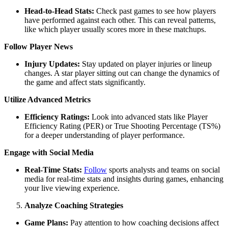
Head-to-Head Stats:
Check past games to see how players
have performed against each other. This can reveal patterns,
like which player usually scores more in these matchups.
Follow Player News
Injury Updates:
Stay updated on player injuries or lineup
changes. A star player sitting out can change the dynamics of
the game and affect stats significantly.
Utilize Advanced Metrics
Efficiency Ratings:
Look into advanced stats like Player
Efficiency Rating (PER) or True Shooting Percentage (TS%)
for a deeper understanding of player performance.
Engage with Social Media
Real-Time Stats:
Follow
sports analysts and teams on social
media for real-time stats and insights during games, enhancing
your live viewing experience.
Analyze Coaching Strategies
Game Plans:
Pay attention to how coaching decisions affect