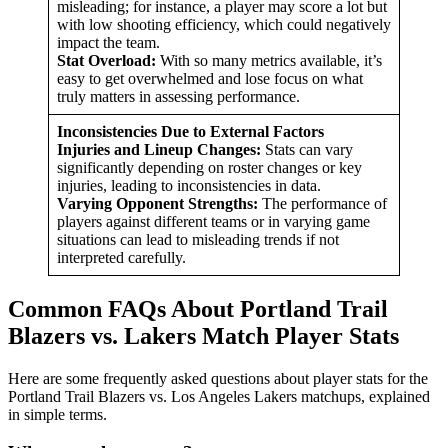
misleading; for instance, a player may score a lot but
with low shooting efficiency, which could negatively
impact the team.
Stat Overload:
With so many metrics available, it’s
easy to get overwhelmed and lose focus on what
truly matters in assessing performance.
Inconsistencies Due to External Factors
Injuries and Lineup Changes:
Stats can vary
significantly depending on roster changes or key
injuries, leading to inconsistencies in data.
Varying Opponent Strengths:
The performance of
players against different teams or in varying game
situations can lead to misleading trends if not
interpreted carefully.
Common FAQs About Portland Trail
Blazers vs. Lakers Match Player Stats
Here are some frequently asked questions about player stats for the
Portland Trail Blazers vs. Los Angeles Lakers matchups, explained
in simple terms.