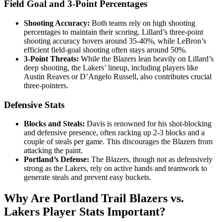
Field Goal and 3-Point Percentages
Shooting Accuracy:
Both teams rely on high shooting
percentages to maintain their scoring. Lillard’s three-point
shooting accuracy hovers around 35-40%, while LeBron’s
efficient field-goal shooting often stays around 50%.
3-Point Threats:
While the Blazers lean heavily on Lillard’s
deep shooting, the Lakers’ lineup, including players like
Austin Reaves or D’Angelo Russell, also contributes crucial
three-pointers.
Defensive Stats
Blocks and Steals:
Davis is renowned for his shot-blocking
and defensive presence, often racking up 2-3 blocks and a
couple of steals per game. This discourages the Blazers from
attacking the paint.
Portland’s Defense:
The Blazers, though not as defensively
strong as the Lakers, rely on active hands and teamwork to
generate steals and prevent easy buckets.
Why Are Portland Trail Blazers vs.
Lakers Player Stats Important?