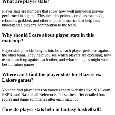
What are player stats?
Player stats are numbers that show how well individual players
performed in a game. This includes points scored, assists made,
rebounds grabbed, and other important metrics that help fans
understand a player’s contribution to the team.
Why should I care about player stats in this
matchup?
Player stats provide insights into how each player performs against
the other team. They help you see which players are excelling, how
teams match up against each other, and what strategies might work
best in future games.
Where can I find the player stats for Blazers vs.
Lakers games?
You can find player stats on various sports websites like NBA.com,
ESPN, and Basketball Reference. These sites offer detailed box
scores and game summaries after each matchup.
How do player stats help in fantasy basketball?