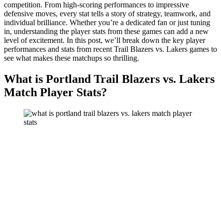
competition. From high-scoring performances to impressive
defensive moves, every stat tells a story of strategy, teamwork, and
individual brilliance. Whether you’re a dedicated fan or just tuning
in, understanding the player stats from these games can add a new
level of excitement. In this post, we’ll break down the key player
performances and stats from recent Trail Blazers vs. Lakers games to
see what makes these matchups so thrilling.
What is Portland Trail Blazers vs. Lakers
Match Player Stats?