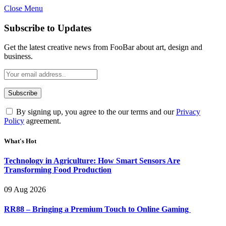
Close Menu
Subscribe to Updates
Get the latest creative news from FooBar about art, design and
business.
By signing up, you agree to the our terms and our
Privacy
Policy
agreement.
What's Hot
Technology in Agriculture: How Smart Sensors Are
Transforming Food Production
09 Aug 2026
RR88 – Bringing a Premium Touch to Online Gaming