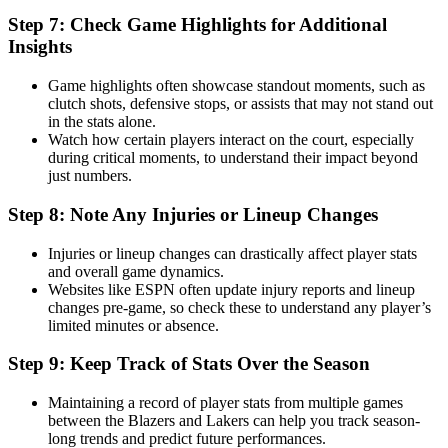
Step 7: Check Game Highlights for Additional
Insights
Game highlights often showcase standout moments, such as
clutch shots, defensive stops, or assists that may not stand out
in the stats alone.
Watch how certain players interact on the court, especially
during critical moments, to understand their impact beyond
just numbers.
Step 8: Note Any Injuries or Lineup Changes
Injuries or lineup changes can drastically affect player stats
and overall game dynamics.
Websites like ESPN often update injury reports and lineup
changes pre-game, so check these to understand any player’s
limited minutes or absence.
Step 9: Keep Track of Stats Over the Season
Maintaining a record of player stats from multiple games
between the Blazers and Lakers can help you track season-
long trends and predict future performances.