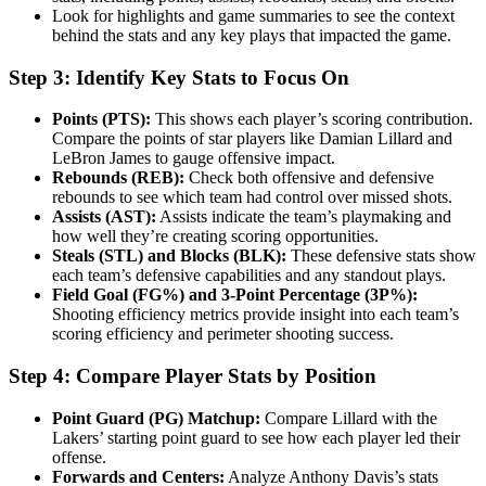
Look for highlights and game summaries to see the context
behind the stats and any key plays that impacted the game.
Step 3: Identify Key Stats to Focus On
Points (PTS):
This shows each player’s scoring contribution.
Compare the points of star players like Damian Lillard and
LeBron James to gauge offensive impact.
Rebounds (REB):
Check both offensive and defensive
rebounds to see which team had control over missed shots.
Assists (AST):
Assists indicate the team’s playmaking and
how well they’re creating scoring opportunities.
Steals (STL) and Blocks (BLK):
These defensive stats show
each team’s defensive capabilities and any standout plays.
Field Goal (FG%) and 3-Point Percentage (3P%):
Shooting efficiency metrics provide insight into each team’s
scoring efficiency and perimeter shooting success.
Step 4: Compare Player Stats by Position
Point Guard (PG) Matchup:
Compare Lillard with the
Lakers’ starting point guard to see how each player led their
offense.
Forwards and Centers:
Analyze Anthony Davis’s stats