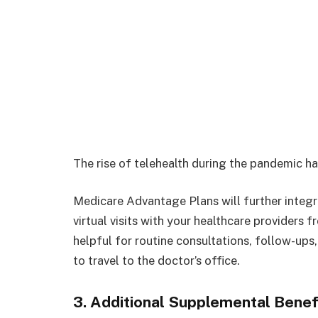
The rise of telehealth during the pandemic h
Medicare Advantage Plans will further integra
virtual visits with your healthcare providers 
helpful for routine consultations, follow-up
to travel to the doctor’s office.
3. Additional Supplemental Benef