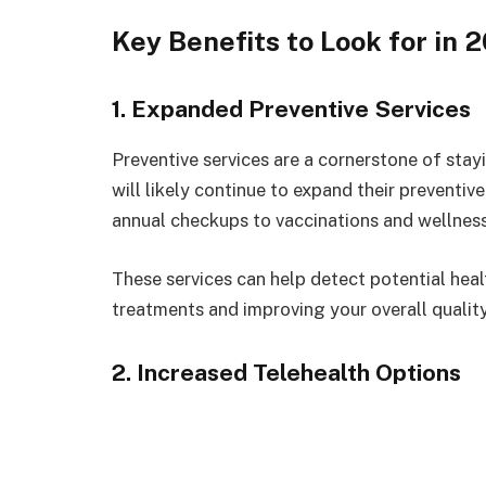
Key Benefits to Look for in 
1. Expanded Preventive Services
Preventive services are a cornerstone of sta
will likely continue to expand their preventiv
annual checkups to vaccinations and wellne
These services can help detect potential heal
treatments and improving your overall quality 
2. Increased Telehealth Options