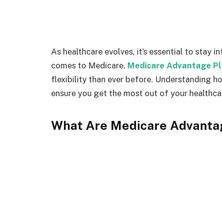
As healthcare evolves, it’s essential to stay 
comes to Medicare.
Medicare Advantage P
flexibility than ever before. Understanding h
ensure you get the most out of your healthca
What Are Medicare Advanta