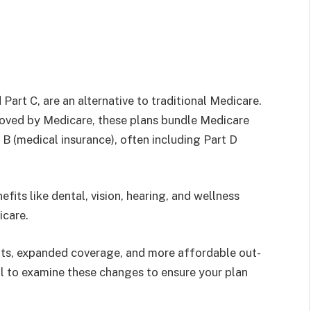
art C, are an alternative to traditional Medicare.
oved by Medicare, these plans bundle Medicare
 B (medical insurance), often including Part D
fits like dental, vision, hearing, and wellness
icare.
its, expanded coverage, and more affordable out-
ial to examine these changes to ensure your plan
.