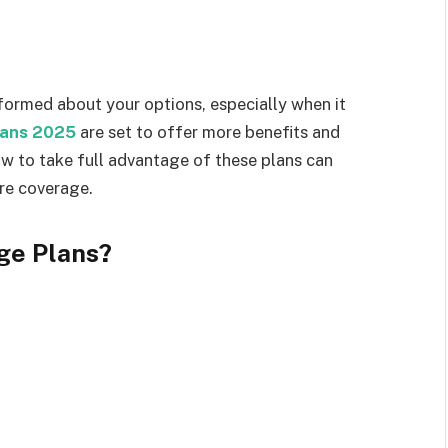
informed about your options, especially when it
lans 2025
are set to offer more benefits and
ow to take full advantage of these plans can
re coverage.
ge Plans?