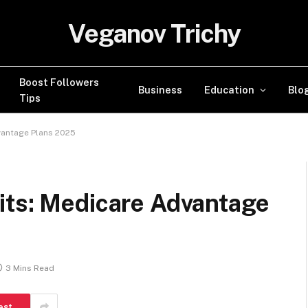
Veganov Trichy
Boost Followers
Business
Education
Blo
Tips
vantage Plans 2025
its: Medicare Advantage
3 Mins Read
est