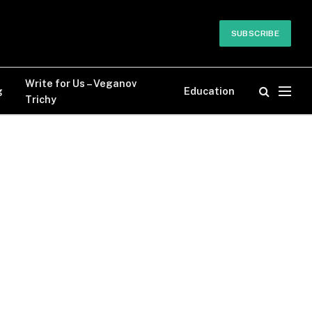
SUBSCRIBE
Write for Us – Veganov
g
Education
Trichy