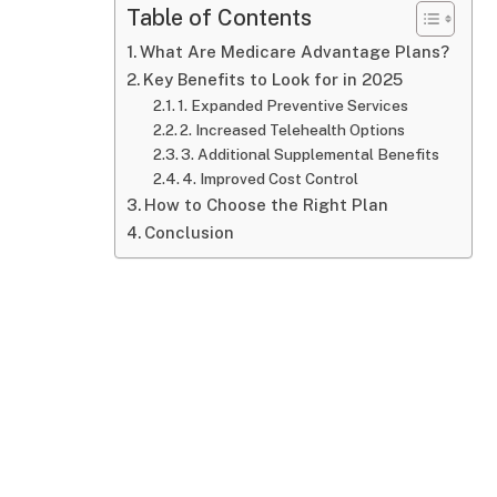
Table of Contents
What Are Medicare Advantage Plans?
Key Benefits to Look for in 2025
1. Expanded Preventive Services
2. Increased Telehealth Options
3. Additional Supplemental Benefits
4. Improved Cost Control
How to Choose the Right Plan
Conclusion