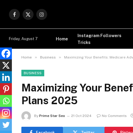
Facebook
X
Instagram
(Twitter)
Instagram Followers
Home
Friday, August 7
Tricks
»
»
Home
Business
Maximizing Your Benefits: Medicare Ad
BUSINESS
Maximizing Your Benef
Plans 2025
By
Prime Star Seo
21 Oct 2024
No Comments
Facebook
Twitter
Pinter