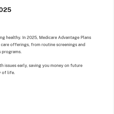
2025
ying healthy. In 2025, Medicare Advantage Plans
e care offerings, from routine screenings and
ss programs.
th issues early, saving you money on future
of life.