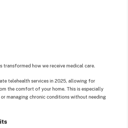
as transformed how we receive medical care.
te telehealth services in 2025, allowing for
from the comfort of your home. This is especially
s, or managing chronic conditions without needing
its