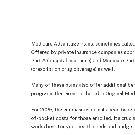
Medicare Advantage Plans, sometimes called P
Offered by private insurance companies appr
Part A (hospital insurance) and Medicare Part
(prescription drug coverage) as well.
Many of these plans also offer additional bene
programs that aren’t included in Original Med
For 2025, the emphasis is on enhanced benef
of-pocket costs for those enrolled. It’s cruc
works best for your health needs and budget