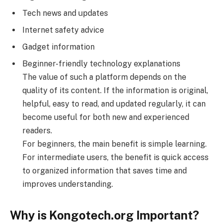
Tech news and updates
Internet safety advice
Gadget information
Beginner-friendly technology explanations
The value of such a platform depends on the
quality of its content. If the information is original,
helpful, easy to read, and updated regularly, it can
become useful for both new and experienced
readers.
For beginners, the main benefit is simple learning.
For intermediate users, the benefit is quick access
to organized information that saves time and
improves understanding.
Why is Kongotech.org Important?