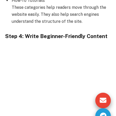
How-To Tutorials
These categories help readers move through the
website easily. They also help search engines
understand the structure of the site.
Step 4: Write Beginner-Friendly Content