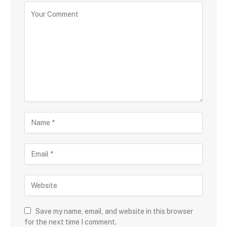
Save my name, email, and website in this browser
for the next time I comment.