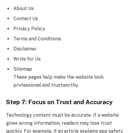
About Us
Contact Us
Privacy Policy
Terms and Conditions
Disclaimer
Write for Us
Sitemap
These pages help make the website look
professional and trustworthy.
Step 7: Focus on Trust and Accuracy
Technology content must be accurate. If a website
gives wrong information, readers may lose trust
quickly. For example, if an article explains app safety,