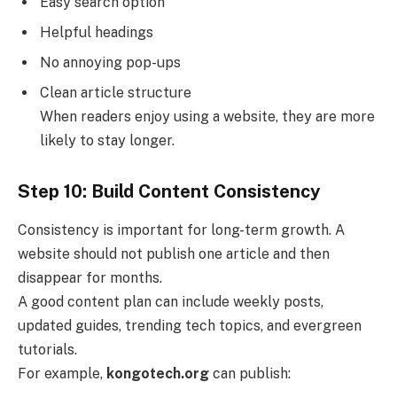
Easy search option
Helpful headings
No annoying pop-ups
Clean article structure
When readers enjoy using a website, they are more
likely to stay longer.
Step 10: Build Content Consistency
Consistency is important for long-term growth. A
website should not publish one article and then
disappear for months.
A good content plan can include weekly posts,
updated guides, trending tech topics, and evergreen
tutorials.
For example,
kongotech.org
can publish: