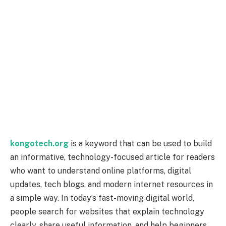
kongotech.org
is a keyword that can be used to build
an informative, technology-focused article for readers
who want to understand online platforms, digital
updates, tech blogs, and modern internet resources in
a simple way. In today’s fast-moving digital world,
people search for websites that explain technology
clearly, share useful information, and help beginners