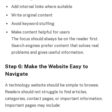
Add internal links where suitable
Write original content
Avoid keyword stuffing
Make content helpful for users
The focus should always be on the reader first.
Search engines prefer content that solves real
problems and gives useful information.
Step 6: Make the Website Easy to
Navigate
A technology website should be simple to browse.
Readers should not struggle to find articles,
categories, contact pages, or important information.
Important pages may include: