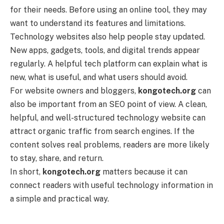
for their needs. Before using an online tool, they may
want to understand its features and limitations.
Technology websites also help people stay updated.
New apps, gadgets, tools, and digital trends appear
regularly. A helpful tech platform can explain what is
new, what is useful, and what users should avoid.
For website owners and bloggers,
kongotech.org
can
also be important from an SEO point of view. A clean,
helpful, and well-structured technology website can
attract organic traffic from search engines. If the
content solves real problems, readers are more likely
to stay, share, and return.
In short,
kongotech.org
matters because it can
connect readers with useful technology information in
a simple and practical way.