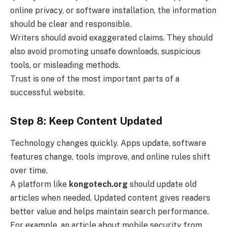
online privacy, or software installation, the information
should be clear and responsible.
Writers should avoid exaggerated claims. They should
also avoid promoting unsafe downloads, suspicious
tools, or misleading methods.
Trust is one of the most important parts of a
successful website.
Step 8: Keep Content Updated
Technology changes quickly. Apps update, software
features change, tools improve, and online rules shift
over time.
A platform like
kongotech.org
should update old
articles when needed. Updated content gives readers
better value and helps maintain search performance.
For example, an article about mobile security from