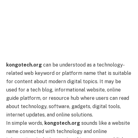
kongotech.org
can be understood as a technology-
related web keyword or platform name that is suitable
for content about modern digital topics. It may be
used for a tech blog, informational website, online
guide platform, or resource hub where users can read
about technology, software, gadgets, digital tools,
internet updates, and online solutions.
In simple words,
kongotech.org
sounds like a website
name connected with technology and online