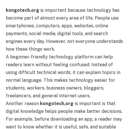
kongotech.org
is important because technology has
become part of almost every area of life. People use
smartphones, computers, apps, websites, online
payments, social media, digital tools, and search
engines every day. However, not everyone understands
how these things work.
A beginner-friendly technology platform can help
readers learn without feeling confused. Instead of
using difficult technical words, it can explain topics in
normal language. This makes technology easier for
students, workers, business owners, bloggers,
freelancers, and general internet users.
Another reason
kongotech.org
is important is that
digital knowledge helps people make better decisions.
For example, before downloading an app, a reader may
want to know whether it is useful, safe, and suitable