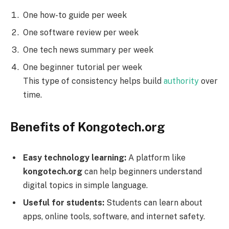
One how-to guide per week
One software review per week
One tech news summary per week
One beginner tutorial per week
This type of consistency helps build
authority
over
time.
Benefits of Kongotech.org
Easy technology learning:
A platform like
kongotech.org
can help beginners understand
digital topics in simple language.
Useful for students:
Students can learn about
apps, online tools, software, and internet safety.