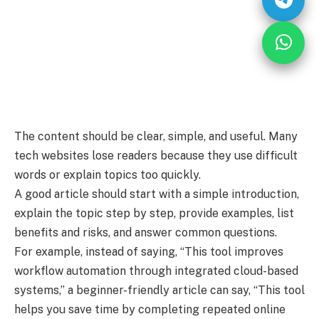
The content should be clear, simple, and useful. Many
tech websites lose readers because they use difficult
words or explain topics too quickly.
A good article should start with a simple introduction,
explain the topic step by step, provide examples, list
benefits and risks, and answer common questions.
For example, instead of saying, “This tool improves
workflow automation through integrated cloud-based
systems,” a beginner-friendly article can say, “This tool
helps you save time by completing repeated online