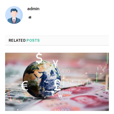
admin
Website
RELATED
POSTS