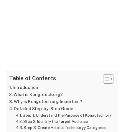
Table of Contents
Introduction
What is Kongotech.org?
Why is Kongotech.org Important?
Detailed Step-by-Step Guide
Step 1: Understand the Purpose of Kongotech.org
Step 2: Identify the Target Audience
Step 3: Create Helpful Technology Categories