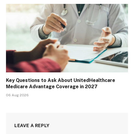
Key Questions to Ask About UnitedHealthcare
Medicare Advantage Coverage in 2027
06 Aug 2026
LEAVE A REPLY