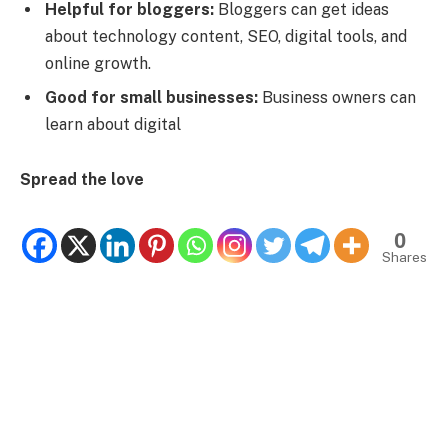
Helpful for bloggers:
Bloggers can get ideas
about technology content, SEO, digital tools, and
online growth.
Good for small businesses:
Business owners can
learn about digital
Spread the love
0
Shares