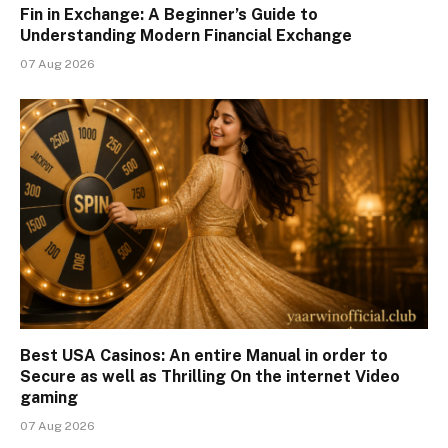
Fin in Exchange: A Beginner’s Guide to
Understanding Modern Financial Exchange
07 Aug 2026
Best USA Casinos: An entire Manual in order to
Secure as well as Thrilling On the internet Video
gaming
07 Aug 2026