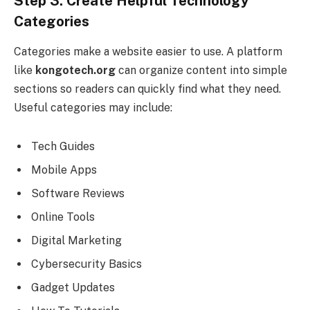
Step 3: Create Helpful Technology
Categories
Categories make a website easier to use. A platform
like
kongotech.org
can organize content into simple
sections so readers can quickly find what they need.
Useful categories may include:
Tech Guides
Mobile Apps
Software Reviews
Online Tools
Digital Marketing
Cybersecurity Basics
Gadget Updates