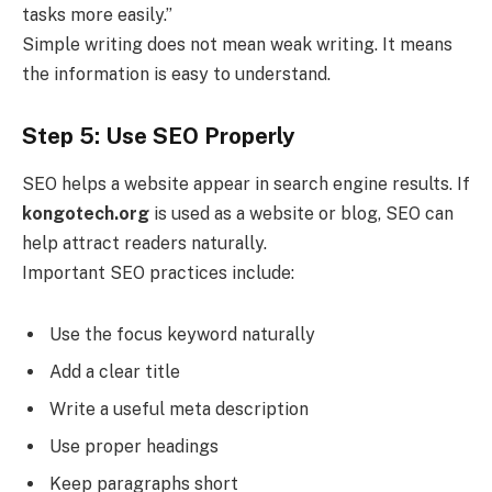
tasks more easily.”
Simple writing does not mean weak writing. It means
the information is easy to understand.
Step 5: Use SEO Properly
SEO helps a website appear in search engine results. If
kongotech.org
is used as a website or blog, SEO can
help attract readers naturally.
Important SEO practices include:
Use the focus keyword naturally
Add a clear title
Write a useful meta description
Use proper headings
Keep paragraphs short