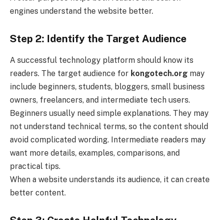
engines understand the website better.
Step 2: Identify the Target Audience
A successful technology platform should know its
readers. The target audience for
kongotech.org
may
include beginners, students, bloggers, small business
owners, freelancers, and intermediate tech users.
Beginners usually need simple explanations. They may
not understand technical terms, so the content should
avoid complicated wording. Intermediate readers may
want more details, examples, comparisons, and
practical tips.
When a website understands its audience, it can create
better content.