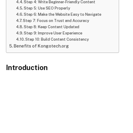
Step 4: Write Beginner-Friendly Content
Step 5: Use SEO Properly
Step 6: Make the Website Easy to Navigate
Step 7: Focus on Trust and Accuracy
Step 8: Keep Content Updated
Step 9: Improve User Experience
Step 10: Build Content Consistency
Benefits of Kongotech.org
Introduction