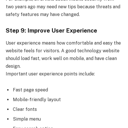
two years ago may need new tips because threats and
safety features may have changed.
Step 9: Improve User Experience
User experience means how comfortable and easy the
website feels for visitors. A good technology website
should load fast, work well on mobile, and have clean
design.
Important user experience points include:
Fast page speed
Mobile-friendly layout
Clear fonts
Simple menu