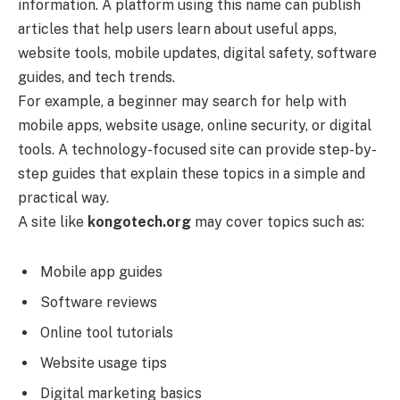
information. A platform using this name can publish
articles that help users learn about useful apps,
website tools, mobile updates, digital safety, software
guides, and tech trends.
For example, a beginner may search for help with
mobile apps, website usage, online security, or digital
tools. A technology-focused site can provide step-by-
step guides that explain these topics in a simple and
practical way.
A site like
kongotech.org
may cover topics such as:
Mobile app guides
Software reviews
Online tool tutorials
Website usage tips
Digital marketing basics