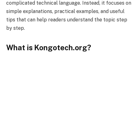
complicated technical language. Instead, it focuses on
simple explanations, practical examples, and useful
tips that can help readers understand the topic step
by step.
What is Kongotech.org?