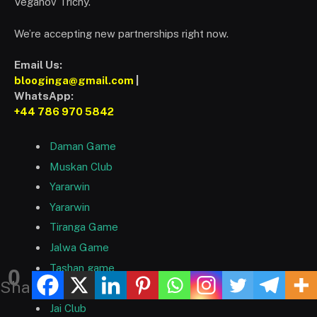
Veganov Trichy.
We’re accepting new partnerships right now.
Email Us:
blooginga@gmail.com
|
WhatsApp:
+44 786 970 5842
Daman Game
Muskan Club
Yararwin
Yararwin
Tiranga Game
Jalwa Game
Tashan game
0
Shares
Tc Game
Jai Club