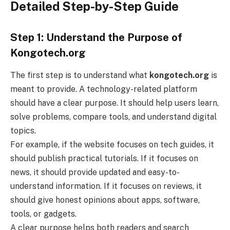
Detailed Step-by-Step Guide
Step 1: Understand the Purpose of
Kongotech.org
The first step is to understand what
kongotech.org
is
meant to provide. A technology-related platform
should have a clear purpose. It should help users learn,
solve problems, compare tools, and understand digital
topics.
For example, if the website focuses on tech guides, it
should publish practical tutorials. If it focuses on
news, it should provide updated and easy-to-
understand information. If it focuses on reviews, it
should give honest opinions about apps, software,
tools, or gadgets.
A clear purpose helps both readers and search