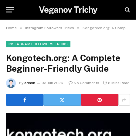
Veganov Trichy
»
»
Home
Instagram Followers Tricks
Kongotech.org: A Complete Beginner-Friendly Guide
INSTAGRAM FOLLOWERS TRICKS
Kongotech.org: A Complete
Beginner-Friendly Guide
By
admin
03 Jun 2026
No Comments
8 Mins Read