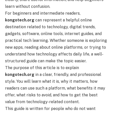
learn without confusion.
For beginners and intermediate readers,
kongotech.org
can represent a helpful online
destination related to technology, digital trends,
gadgets, software, online tools, internet guides, and
practical tech learning. Whether someone is exploring
new apps, reading about online platforms, or trying to
understand how technology affects daily life, a well-
structured guide can make the topic easier.
The purpose of this article is to explain
kongotech.org
in a clear, friendly, and professional
style. You will learn what it is, why it matters, how
readers can use such a platform, what benefits it may
offer, what risks to avoid, and how to get the best
value from technology-related content.
This guide is written for people who do not want