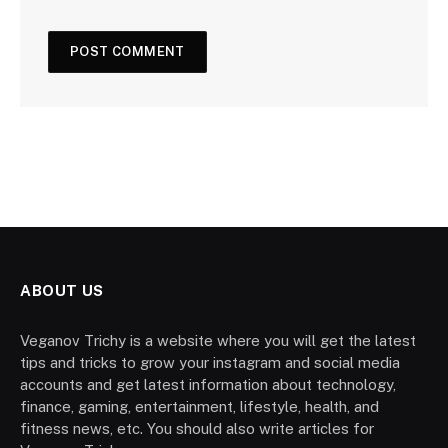
ABOUT US
Veganov Trichy is a website where you will get the latest
tips and tricks to grow your instagram and social media
accounts and get latest information about technology,
finance, gaming, entertainment, lifestyle, health, and
fitness news, etc. You should also write articles for