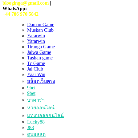
blooginga@gmail.com
|
WhatsApp:
+44 786 970 5842
Daman Game
Muskan Club
Yararwin
Yararwin
Tiranga Game
Jalwa Game
Tashan game
Tc Game
Jai Club
Yaar Win
สล็อตเว็บตรง
9bet
9bet
บาคาร่า
หวยออนไลน์
แทงบอลออนไลน์
Lucky88
J88
ดูบอลสด