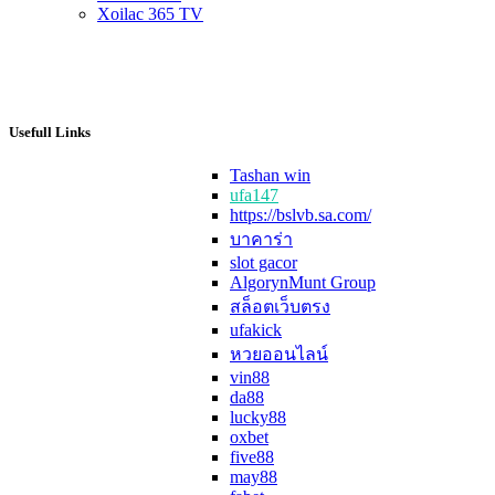
Xoilac 365 TV
Usefull Links
Tashan win
ufa147
https://bslvb.sa.com/
บาคาร่า
slot gacor
AlgorynMunt Group
สล็อตเว็บตรง
ufakick
หวยออนไลน์
vin88
da88
lucky88
oxbet
five88
may88