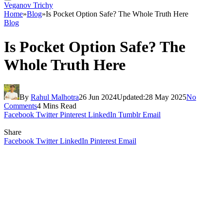
Veganov Trichy
Home
»
Blog
»
Is Pocket Option Safe? The Whole Truth Here
Blog
Is Pocket Option Safe? The
Whole Truth Here
By
Rahul Malhotra
26 Jun 2024
Updated:
28 May 2025
No
Comments
4 Mins Read
Facebook
Twitter
Pinterest
LinkedIn
Tumblr
Email
Share
Facebook
Twitter
LinkedIn
Pinterest
Email