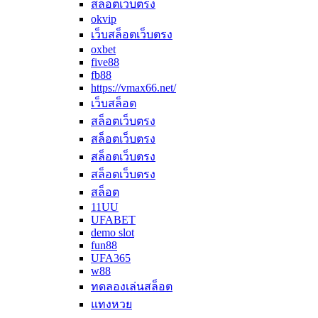
สล็อตเว็บตรง
okvip
เว็บสล็อตเว็บตรง
oxbet
five88
fb88
https://vmax66.net/
เว็บสล็อต
สล็อตเว็บตรง
สล็อตเว็บตรง
สล็อตเว็บตรง
สล็อตเว็บตรง
สล็อต
11UU
UFABET
demo slot
fun88
UFA365
w88
ทดลองเล่นสล็อต
แทงหวย