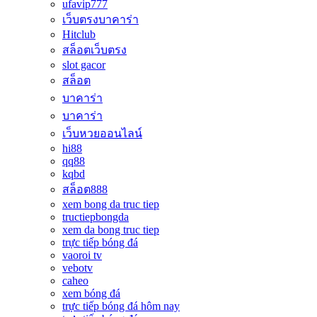
ufavip777
เว็บตรงบาคาร่า
Hitclub
สล็อตเว็บตรง
slot gacor
สล็อต
บาคาร่า
บาคาร่า
เว็บหวยออนไลน์
hi88
qq88
kqbd
สล็อต888
xem bong da truc tiep
tructiepbongda
xem da bong truc tiep
trực tiếp bóng đá
vaoroi tv
vebotv
caheo
xem bóng đá
trực tiếp bóng đá hôm nay