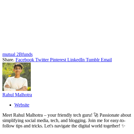
mutual 2Bfunds
Share.
Facebook
Twitter
Pinterest
LinkedIn
Tumblr
Email
Rahul Malhotra
Website
Meet Rahul Malhotra – your friendly tech guru! 🚀 Passionate about
simplifying social media, tech, and blogging. Join me for easy-to-
follow tips and tricks. Let's navigate the digital world together! ✨