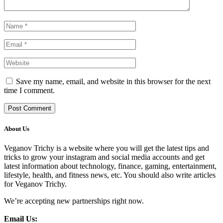
Save my name, email, and website in this browser for the next
time I comment.
About Us
Veganov Trichy is a website where you will get the latest tips and
tricks to grow your instagram and social media accounts and get
latest information about technology, finance, gaming, entertainment,
lifestyle, health, and fitness news, etc. You should also write articles
for Veganov Trichy.
We’re accepting new partnerships right now.
Email Us: