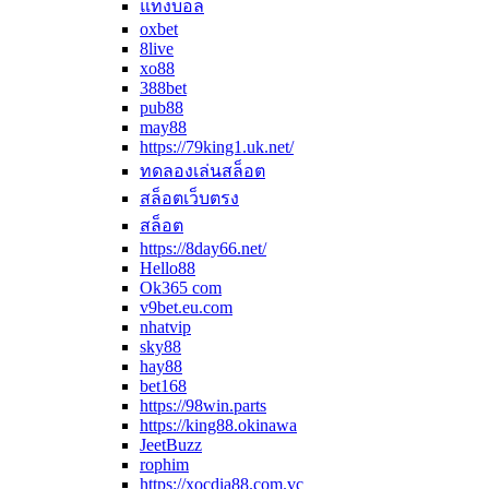
แทงบอล
oxbet
8live
xo88
388bet
pub88
may88
https://79king1.uk.net/
ทดลองเล่นสล็อต
สล็อตเว็บตรง
สล็อต
https://8day66.net/
Hello88
Ok365 com
v9bet.eu.com
nhatvip
sky88
hay88
bet168
https://98win.parts
https://king88.okinawa
JeetBuzz
rophim
https://xocdia88.com.vc