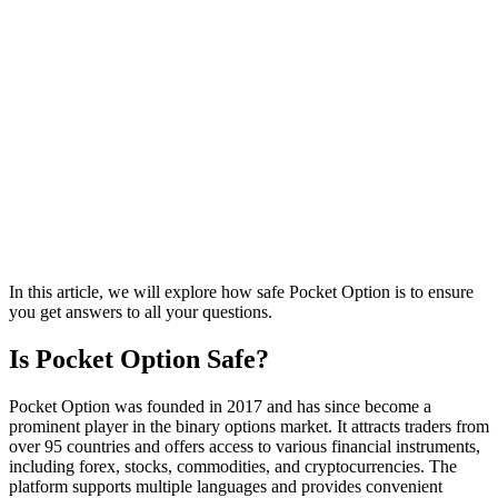
In this article, we will explore how safe Pocket Option is to ensure
you get answers to all your questions.
Is Pocket Option Safe?
Pocket Option was founded in 2017 and has since become a
prominent player in the binary options market. It attracts traders from
over 95 countries and offers access to various financial instruments,
including forex, stocks, commodities, and cryptocurrencies. The
platform supports multiple languages and provides convenient