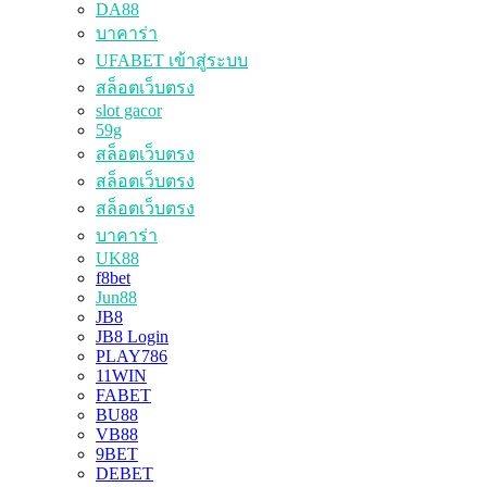
DA88
บาคาร่า
UFABET เข้าสู่ระบบ
สล็อตเว็บตรง
slot gacor
59g
สล็อตเว็บตรง
สล็อตเว็บตรง
สล็อตเว็บตรง
บาคาร่า
UK88
f8bet
Jun88
JB8
JB8 Login
PLAY786
11WIN
FABET
BU88
VB88
9BET
DEBET