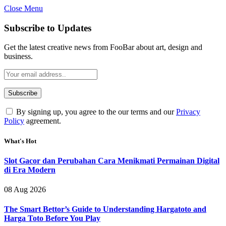
Close Menu
Subscribe to Updates
Get the latest creative news from FooBar about art, design and
business.
By signing up, you agree to the our terms and our
Privacy
Policy
agreement.
What's Hot
Slot Gacor dan Perubahan Cara Menikmati Permainan Digital
di Era Modern
08 Aug 2026
The Smart Bettor’s Guide to Understanding Hargatoto and
Harga Toto Before You Play