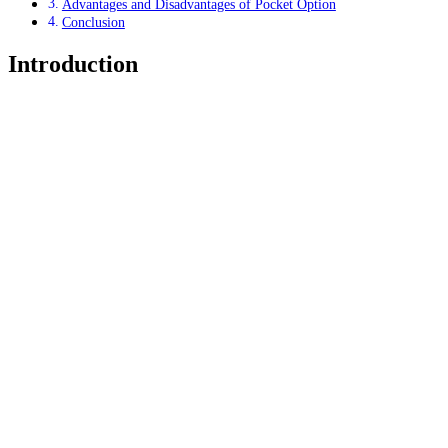
Advantages and Disadvantages of Pocket Option
Conclusion
Introduction