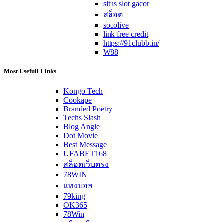
situs slot gacor
สล็อต
socolive
link free credit
https://91clubb.in/
W88
Most Usefull Links
Kongo Tech
Cookape
Branded Poetry
Techs Slash
Blog Angle
Dot Movie
Best Message
UFABET168
สล็อตเว็บตรง
78WIN
แทงบอล
79king
OK365
78Win