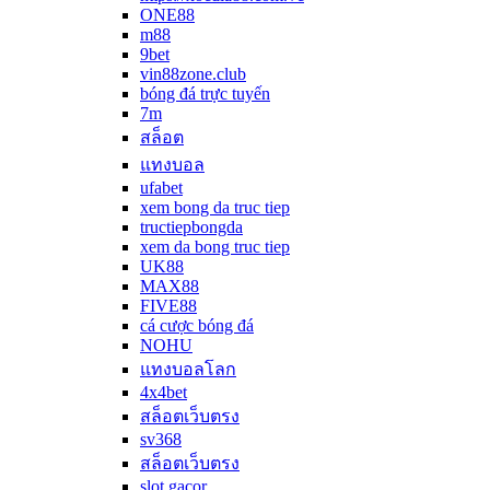
ONE88
m88
9bet
vin88zone.club
bóng đá trực tuyến
7m
สล็อต
แทงบอล
ufabet
xem bong da truc tiep
tructiepbongda
xem da bong truc tiep
UK88
MAX88
FIVE88
cá cược bóng đá
NOHU
แทงบอลโลก
4x4bet
สล็อตเว็บตรง
sv368
สล็อตเว็บตรง
slot gacor