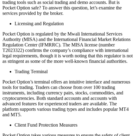
trading tools such as social trading and demo accounts. But is
Pocket Option safe? To answer this question, let’s examine the
services provided by the broker.
Licensing and Regulation
Pocket Option is regulated by the Mwali International Services
Authority (MISA) and the International Financial Market Relations
Regulation Center (IFMRRC). The MISA license (number
T2023322) confirms the company’s compliance with international
legal requirements, though it is worth noting that this regulator is not
as stringent as some of the more well-known financial authorities.
Trading Terminal
Pocket Option’s terminal offers an intuitive interface and numerous
tools for trading. Traders can choose from over 100 trading
instruments, including currency pairs, stocks, commodities, and
cryptocurrencies. Both standard accounts and accounts with
advanced features for experienced traders are available. The
platform supports various trading types and includes popular MT4
and MT5.
Client Fund Protection Measures
Pocket Option takes various measures to ensure the safety of client