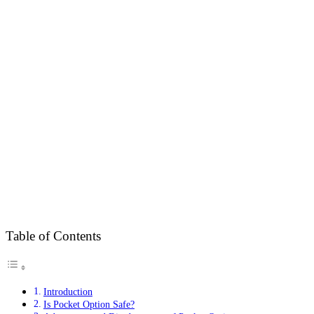
Table of Contents
Introduction
Is Pocket Option Safe?