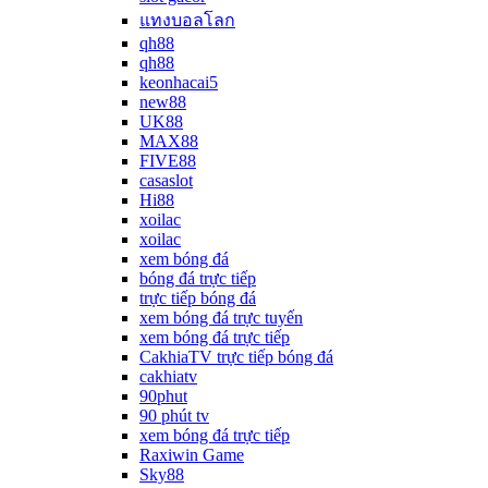
แทงบอลโลก
qh88
qh88
keonhacai5
new88
UK88
MAX88
FIVE88
casaslot
Hi88
xoilac
xoilac
xem bóng đá
bóng đá trực tiếp
trực tiếp bóng đá
xem bóng đá trực tuyến
xem bóng đá trực tiếp
CakhiaTV trực tiếp bóng đá
cakhiatv
90phut
90 phút tv
xem bóng đá trực tiếp
Raxiwin Game
Sky88