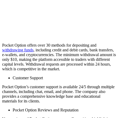
Pocket Option offers over 30 methods for depositing and
withdrawing funds
, including credit and debit cards, bank transfers,
e-wallets, and cryptocurrencies. The minimum withdrawal amount is
only $10, making the platform accessible to traders with different
capital levels. Withdrawal requests are processed within 24 hours,
which is competitive in the market.
Customer Support
Pocket Option’s customer support is available 24/5 through multiple
channels, including chat, email, and phone. The company also
provides a comprehensive knowledge base and educational
materials for its clients.
Pocket Option Reviews and Reputation