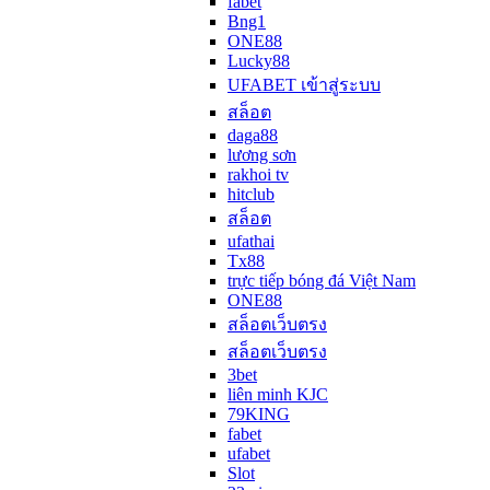
fabet
Bng1
ONE88
Lucky88
UFABET เข้าสู่ระบบ
สล็อต
daga88
lương sơn
rakhoi tv
hitclub
สล็อต
ufathai
Tx88
trực tiếp bóng đá Việt Nam
ONE88
สล็อตเว็บตรง
สล็อตเว็บตรง
3bet
liên minh KJC
79KING
fabet
ufabet
Slot