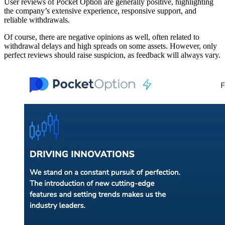
User reviews of Pocket Option are generally positive, highlighting
the company’s extensive experience, responsive support, and
reliable withdrawals.
Of course, there are negative opinions as well, often related to
withdrawal delays and high spreads on some assets. However, only
perfect reviews should raise suspicion, as feedback will always vary.