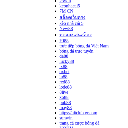
23win
keonhacai5
7M CN
สล็อตเว็บตรง
kèo nhà cái 5
New88
ทดลองเล่นสล็อต
Hi88
trực tiếp bóng đá Việt Nam
bóng đá trực tuyến
da88
lucky88
tx88
oxbet
lu88
red88
lode88
8live
xo88
pub88
may88
https://hitclub.gr.com
sunwin
trang cá cược bóng đá