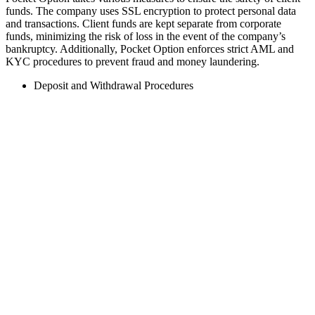
funds. The company uses SSL encryption to protect personal data
and transactions. Client funds are kept separate from corporate
funds, minimizing the risk of loss in the event of the company’s
bankruptcy. Additionally, Pocket Option enforces strict AML and
KYC procedures to prevent fraud and money laundering.
Deposit and Withdrawal Procedures