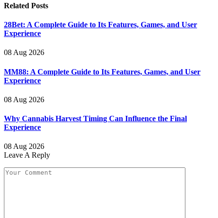
Related
Posts
28Bet: A Complete Guide to Its Features, Games, and User
Experience
08 Aug 2026
MM88: A Complete Guide to Its Features, Games, and User
Experience
08 Aug 2026
Why Cannabis Harvest Timing Can Influence the Final
Experience
08 Aug 2026
Leave A Reply