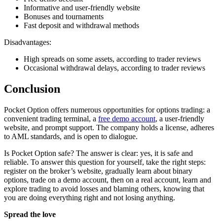
Informative and user-friendly website
Bonuses and tournaments
Fast deposit and withdrawal methods
Disadvantages:
High spreads on some assets, according to trader reviews
Occasional withdrawal delays, according to trader reviews
Conclusion
Pocket Option offers numerous opportunities for options trading: a
convenient trading terminal, a
free demo account
, a user-friendly
website, and prompt support. The company holds a license, adheres
to AML standards, and is open to dialogue.
Is Pocket Option safe? The answer is clear: yes, it is safe and
reliable. To answer this question for yourself, take the right steps:
register on the broker’s website, gradually learn about binary
options, trade on a demo account, then on a real account, learn and
explore trading to avoid losses and blaming others, knowing that
you are doing everything right and not losing anything.
Spread the love