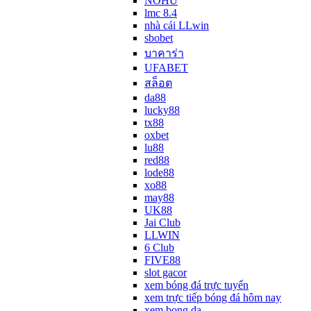
NOHU
lmc 8.4
nhà cái LLwin
sbobet
บาคาร่า
UFABET
สล็อต
da88
lucky88
tx88
oxbet
lu88
red88
lode88
xo88
may88
UK88
Jai Club
LLWIN
6 Club
FIVE88
slot gacor
xem bóng đá trực tuyến
xem trực tiếp bóng đá hôm nay
xem bong da