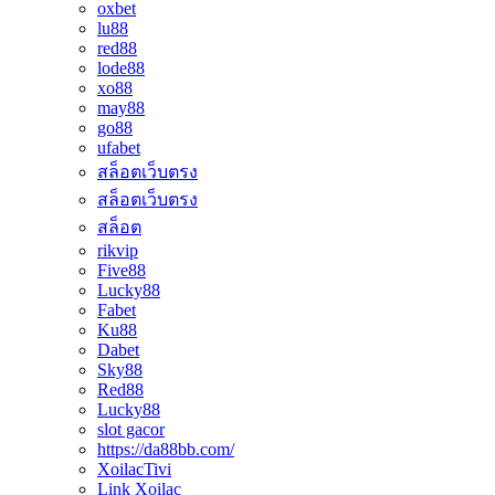
oxbet
lu88
red88
lode88
xo88
may88
go88
ufabet
สล็อตเว็บตรง
สล็อตเว็บตรง
สล็อต
rikvip
Five88
Lucky88
Fabet
Ku88
Dabet
Sky88
Red88
Lucky88
slot gacor
https://da88bb.com/
XoilacTivi
Link Xoilac