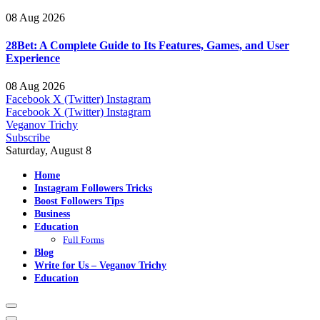
08 Aug 2026
28Bet: A Complete Guide to Its Features, Games, and User
Experience
08 Aug 2026
Facebook
X (Twitter)
Instagram
Facebook
X (Twitter)
Instagram
Veganov Trichy
Subscribe
Saturday, August 8
Home
Instagram Followers Tricks
Boost Followers Tips
Business
Education
Full Forms
Blog
Write for Us – Veganov Trichy
Education