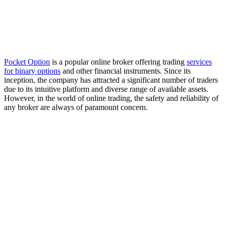
Pocket Option
is a popular online broker offering trading
services
for binary options
and other financial instruments. Since its
inception, the company has attracted a significant number of traders
due to its intuitive platform and diverse range of available assets.
However, in the world of online trading, the safety and reliability of
any broker are always of paramount concern.