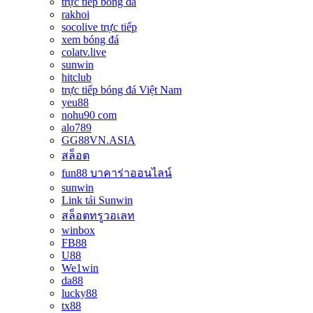
trực tiếp bóng đá
rakhoi
socolive trực tiếp
xem bóng đá
colatv.live
sunwin
hitclub
trực tiếp bóng đá Việt Nam
yeu88
nohu90 com
alo789
GG88VN.ASIA
สล็อต
fun88 บาคาร่าออนไลน์
sunwin
Link tải Sunwin
สล็อตทรูวอเลท
winbox
FB88
U88
We1win
da88
lucky88
tx88