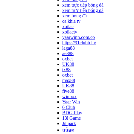
xem trực tiếp bóng đá
xem trực tiếp bóng đá
xem bóng đá
ca khia tv
xoilac
xoilactv
yaarwinn.com.co
https://91clubb.in/
laga88
ae888
oxbet
UK88
tx88
oxbet
max88
UK88
five88
winbox
Yaar Win
6 Club
BDG Play
13l Game
Jilipark
สล็อต