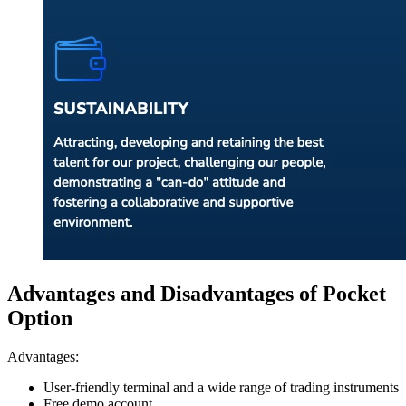
Advantages and Disadvantages of Pocket
Option
Advantages:
User-friendly terminal and a wide range of trading instruments
Free demo account