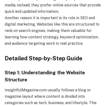
media; instead, they prefer online sources that provide
quick and updated information.
Another reason it is important is its role in SEO and
digital marketing. Websites like this are structured to
rank on search engines, making them valuable for
learning how content strategy, keyword optimization,
and audience targeting work in real practice.
Detailed Step-by-Step Guide
Step 1: Understanding the Website
Structure
InsightfulMagazine.com usually follows a blog or
magazine layout where content is divided into
categories such as tech, business, and lifestyle. This