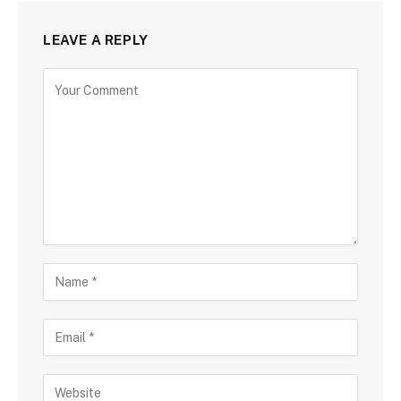
LEAVE A REPLY