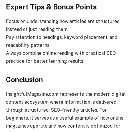
Expert Tips & Bonus Points
Focus on understanding how articles are structured
instead of just reading them.
Pay attention to headings, keyword placement, and
readability patterns.
Always combine online reading with practical SEO
practice for better learning results.
Conclusion
InsightfulMagazine.com represents the modern digital
content ecosystem where information is delivered
through structured, SEO-friendly articles. For
beginners, it serves as a useful example of how online
magazines operate and how content is optimized for