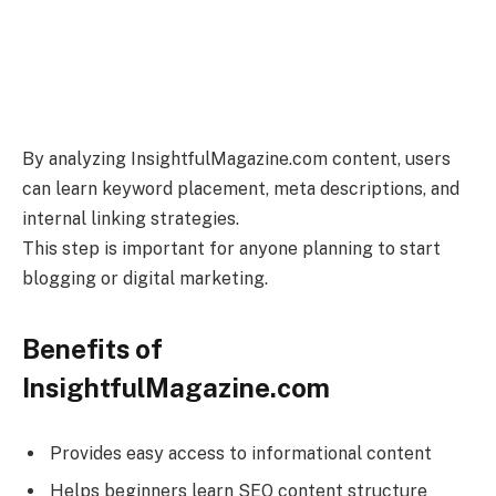
By analyzing InsightfulMagazine.com content, users
can learn keyword placement, meta descriptions, and
internal linking strategies.
This step is important for anyone planning to start
blogging or digital marketing.
Benefits of
InsightfulMagazine.com
Provides easy access to informational content
Helps beginners learn SEO content structure