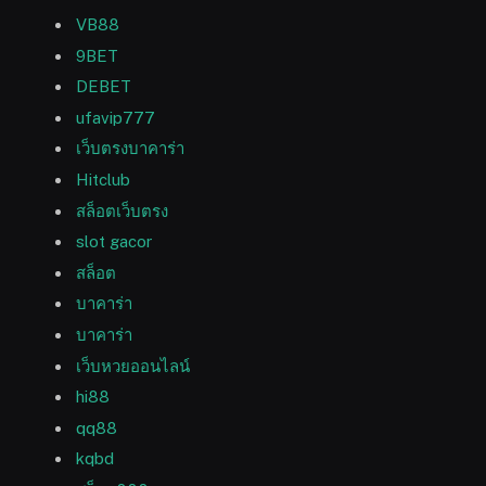
VB88
9BET
DEBET
ufavip777
เว็บตรงบาคาร่า
Hitclub
สล็อตเว็บตรง
slot gacor
สล็อต
บาคาร่า
บาคาร่า
เว็บหวยออนไลน์
hi88
qq88
kqbd