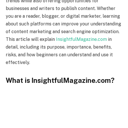
trends while also offering opportunities for
businesses and writers to publish content. Whether
you are a reader, blogger, or digital marketer, learning
about such platforms can improve your understanding
of content marketing and search engine optimization.
This article will explain
InsightfulMagazine.com
in
detail, including its purpose, importance, benefits,
risks, and how beginners can understand and use it
effectively.
What is InsightfulMagazine.com?