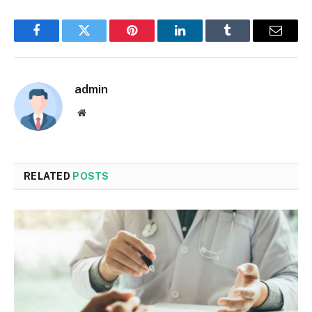
Facebook
Twitter
Pinterest
LinkedIn
Tumblr
Email
admin
Website
RELATED
POSTS