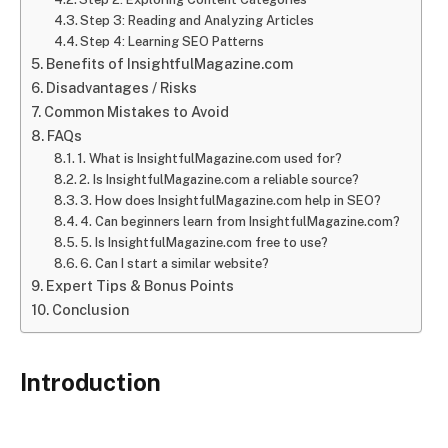
Step 3: Reading and Analyzing Articles
Step 4: Learning SEO Patterns
Benefits of InsightfulMagazine.com
Disadvantages / Risks
Common Mistakes to Avoid
FAQs
1. What is InsightfulMagazine.com used for?
2. Is InsightfulMagazine.com a reliable source?
3. How does InsightfulMagazine.com help in SEO?
4. Can beginners learn from InsightfulMagazine.com?
5. Is InsightfulMagazine.com free to use?
6. Can I start a similar website?
Expert Tips & Bonus Points
Conclusion
Introduction