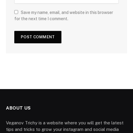
Save my name, email, and website in this browser
for the next time I comment.
ABOUT US
Veganov Trichy is a website where you will get the latest
tips and tricks to grow your instagram and social media