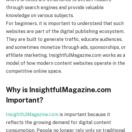
through search engines and provide valuable
knowledge on various subjects.
For beginners, it is important to understand that such
websites are part of the digital publishing ecosystem.
They are built to generate traffic, educate audiences,
and sometimes monetize through ads, sponsorships, or
affiliate marketing. InsightfulMagazine.com works as a
model of how modern content websites operate in the
competitive online space.
Why is InsightfulMagazine.com
Important?
InsightfulMagazine.com
is important because it
reflects the growing demand for digital content
consumption. People no longer rely only on traditional