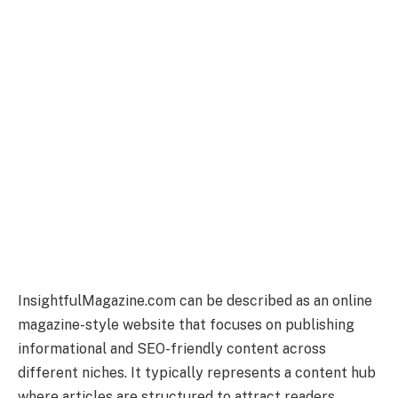
InsightfulMagazine.com can be described as an online
magazine-style website that focuses on publishing
informational and SEO-friendly content across
different niches. It typically represents a content hub
where articles are structured to attract readers