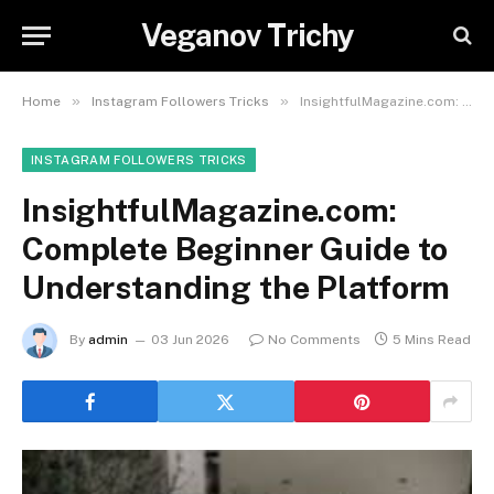
Veganov Trichy
»
»
Home
Instagram Followers Tricks
InsightfulMagazine.com: Complete Beginner Guide to Understanding the Platform
INSTAGRAM FOLLOWERS TRICKS
InsightfulMagazine.com:
Complete Beginner Guide to
Understanding the Platform
By
admin
03 Jun 2026
No Comments
5 Mins Read