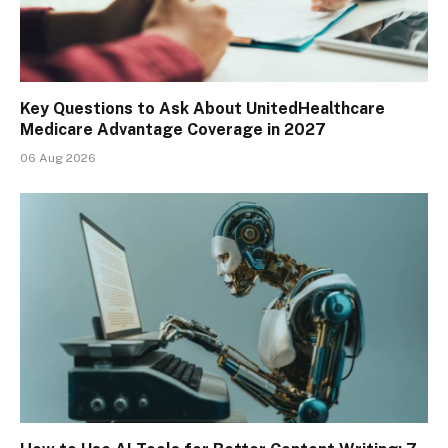
Key Questions to Ask About UnitedHealthcare
Medicare Advantage Coverage in 2027
06 Aug 2026