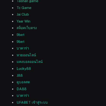
Tashan game
Tc Game
Jai Club
Yaar Win
สล็อตเว็บตรง
9bet
9bet
บาคาร่า
หวยออนไลน์
แทงบอลออนไลน์
Lucky88
J88
ดูบอลสด
DA88
บาคาร่า
UFABET เข้าสู่ระบบ