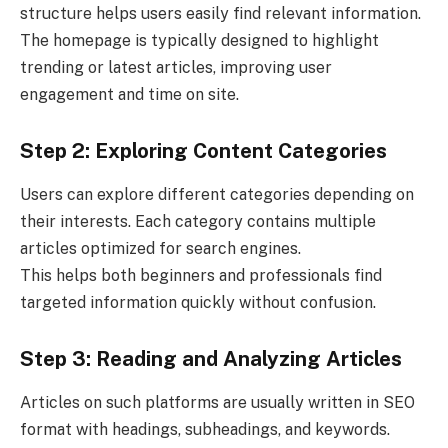
structure helps users easily find relevant information.
The homepage is typically designed to highlight
trending or latest articles, improving user
engagement and time on site.
Step 2: Exploring Content Categories
Users can explore different categories depending on
their interests. Each category contains multiple
articles optimized for search engines.
This helps both beginners and professionals find
targeted information quickly without confusion.
Step 3: Reading and Analyzing Articles
Articles on such platforms are usually written in SEO
format with headings, subheadings, and keywords.