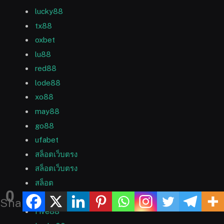
lucky88
tx88
oxbet
lu88
red88
lode88
xo88
may88
go88
ufabet
สล็อตเว็บตรง
สล็อตเว็บตรง
สล็อต
0
rikvip
Shares
Five88