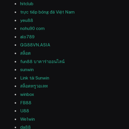
hitclub
trực tiếp bóng đá Việt Nam
yeu88
nohu90 com
alo789
GG88VN.ASIA
สล็อต
fun88 บาคาร่าออนไลน์
sunwin
Link tải Sunwin
สล็อตทรูวอเลท
winbox
FB88
U88
We1win
da88