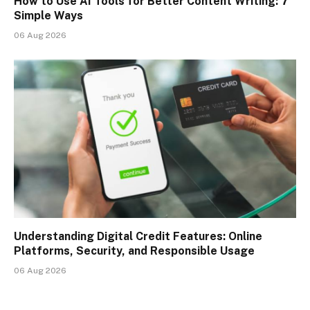
How to Use AI Tools for Better Content Writing: 7
Simple Ways
06 Aug 2026
Understanding Digital Credit Features: Online
Platforms, Security, and Responsible Usage
06 Aug 2026