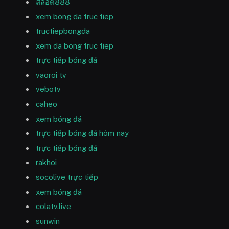
สล็อต888
xem bong da truc tiep
tructiepbongda
xem da bong truc tiep
trực tiếp bóng đá
vaoroi tv
vebotv
caheo
xem bóng đá
trực tiếp bóng đá hôm nay
trực tiếp bóng đá
rakhoi
socolive trực tiếp
xem bóng đá
colatv.live
sunwin