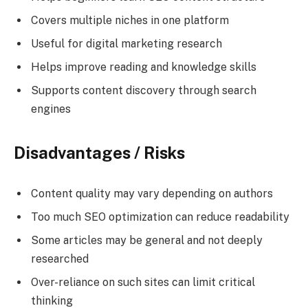
Covers multiple niches in one platform
Useful for digital marketing research
Helps improve reading and knowledge skills
Supports content discovery through search
engines
Disadvantages / Risks
Content quality may vary depending on authors
Too much SEO optimization can reduce readability
Some articles may be general and not deeply
researched
Over-reliance on such sites can limit critical
thinking