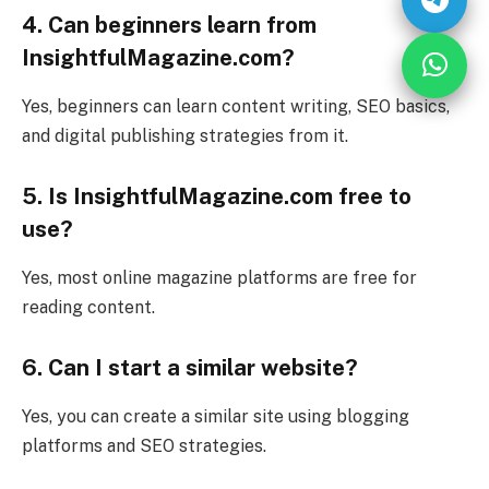
4. Can beginners learn from
InsightfulMagazine.com?
Yes, beginners can learn content writing, SEO basics,
and digital publishing strategies from it.
5. Is InsightfulMagazine.com free to
use?
Yes, most online magazine platforms are free for
reading content.
6. Can I start a similar website?
Yes, you can create a similar site using blogging
platforms and SEO strategies.