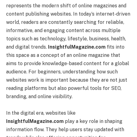
represents the modern shift of online magazines and
content publishing websites. In today’s internet-driven
world, readers are constantly searching for reliable,
informative, and engaging content across multiple
topics such as technology, lifestyle, business, health,
and digital trends.
InsightfulMagazine.com
fits into
this space as a concept of an online magazine that
aims to provide knowledge-based content for a global
audience. For beginners, understanding how such
websites work is important because they are not just
reading platforms but also powerful tools for SEO,
branding, and online visibility.
In the digital era, websites like
InsightfulMagazine.com
play a key role in shaping
information flow. They help users stay updated with