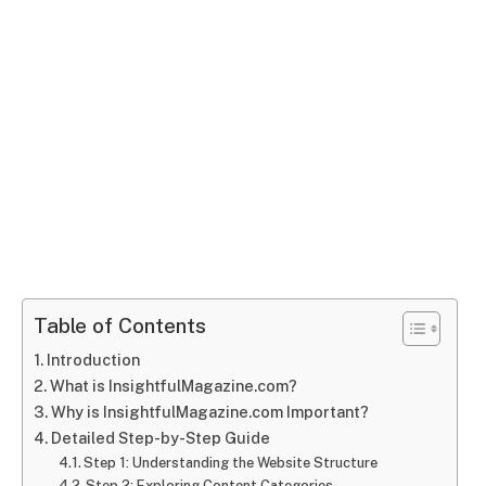
Table of Contents
Introduction
What is InsightfulMagazine.com?
Why is InsightfulMagazine.com Important?
Detailed Step-by-Step Guide
Step 1: Understanding the Website Structure
Step 2: Exploring Content Categories