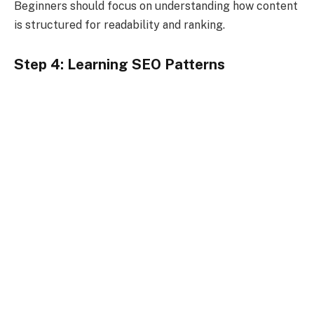
Beginners should focus on understanding how content
is structured for readability and ranking.
Step 4: Learning SEO Patterns