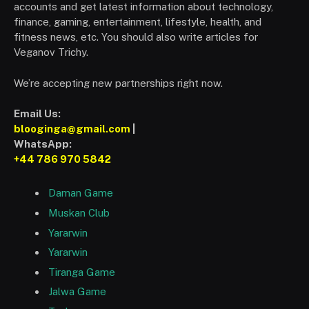
accounts and get latest information about technology,
finance, gaming, entertainment, lifestyle, health, and
fitness news, etc. You should also write articles for
Veganov Trichy.
We’re accepting new partnerships right now.
Email Us:
blooginga@gmail.com
|
WhatsApp:
+44 786 970 5842
Daman Game
Muskan Club
Yararwin
Yararwin
Tiranga Game
Jalwa Game