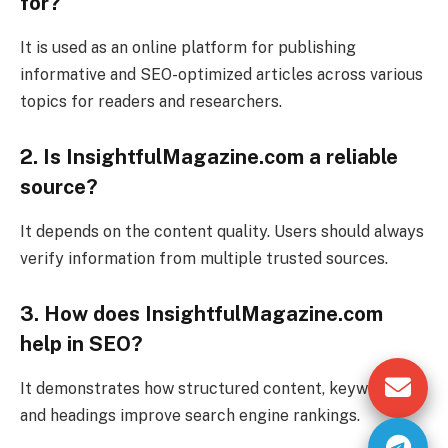
for?
It is used as an online platform for publishing
informative and SEO-optimized articles across various
topics for readers and researchers.
2. Is InsightfulMagazine.com a reliable
source?
It depends on the content quality. Users should always
verify information from multiple trusted sources.
3. How does InsightfulMagazine.com
help in SEO?
It demonstrates how structured content, keywords,
and headings improve search engine rankings.