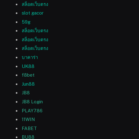
สล็อตเว็บตรง
slot gacor
59g
สล็อตเว็บตรง
สล็อตเว็บตรง
สล็อตเว็บตรง
บาคาร่า
UK88
f8bet
Jun88
JB8
JB8 Login
PLAY786
11WIN
FABET
BU88