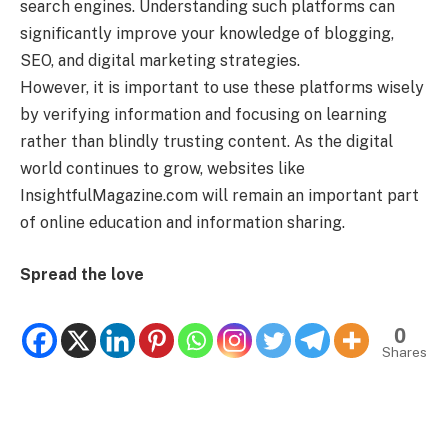
search engines. Understanding such platforms can
significantly improve your knowledge of blogging,
SEO, and digital marketing strategies.
However, it is important to use these platforms wisely
by verifying information and focusing on learning
rather than blindly trusting content. As the digital
world continues to grow, websites like
InsightfulMagazine.com will remain an important part
of online education and information sharing.
Spread the love
0
Shares