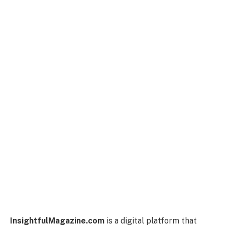
InsightfulMagazine.com
is a digital platform that