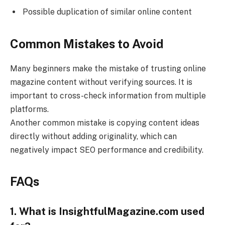
Possible duplication of similar online content
Common Mistakes to Avoid
Many beginners make the mistake of trusting online
magazine content without verifying sources. It is
important to cross-check information from multiple
platforms.
Another common mistake is copying content ideas
directly without adding originality, which can
negatively impact SEO performance and credibility.
FAQs
1. What is InsightfulMagazine.com used