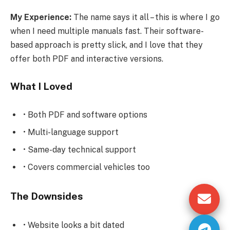
My Experience:
The name says it all – this is where I go
when I need multiple manuals fast. Their software-
based approach is pretty slick, and I love that they
offer both PDF and interactive versions.
What I Loved
• Both PDF and software options
• Multi-language support
• Same-day technical support
• Covers commercial vehicles too
The Downsides
• Website looks a bit dated