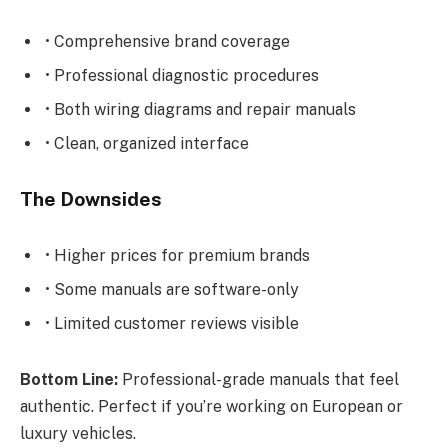
• Comprehensive brand coverage
• Professional diagnostic procedures
• Both wiring diagrams and repair manuals
• Clean, organized interface
The Downsides
• Higher prices for premium brands
• Some manuals are software-only
• Limited customer reviews visible
Bottom Line:
Professional-grade manuals that feel
authentic. Perfect if you’re working on European or
luxury vehicles.