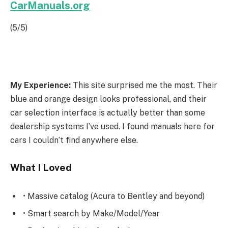
CarManuals.org
(5/5)
My Experience:
This site surprised me the most. Their
blue and orange design looks professional, and their
car selection interface is actually better than some
dealership systems I’ve used. I found manuals here for
cars I couldn’t find anywhere else.
What I Loved
• Massive catalog (Acura to Bentley and beyond)
• Smart search by Make/Model/Year