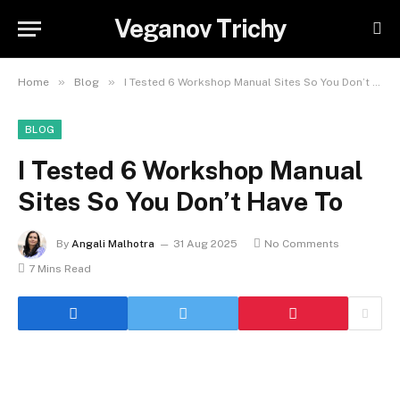
Veganov Trichy
»
»
Home
Blog
I Tested 6 Workshop Manual Sites So You Don’t Have To
BLOG
I Tested 6 Workshop Manual
Sites So You Don’t Have To
By
Angali Malhotra
31 Aug 2025
No Comments
7 Mins Read