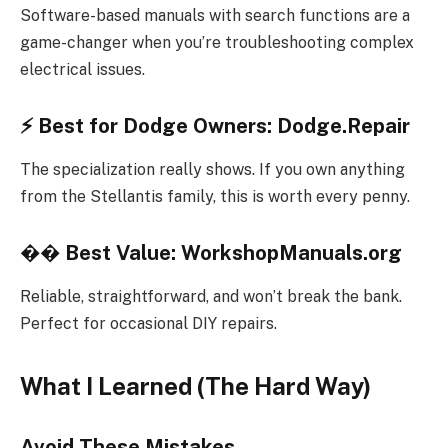
Software-based manuals with search functions are a
game-changer when you’re troubleshooting complex
electrical issues.
⚡
Best for Dodge Owners: Dodge.Repair
The specialization really shows. If you own anything
from the Stellantis family, this is worth every penny.
��
Best Value: WorkshopManuals.org
Reliable, straightforward, and won’t break the bank.
Perfect for occasional DIY repairs.
What I Learned (The Hard Way)
Avoid These Mistakes