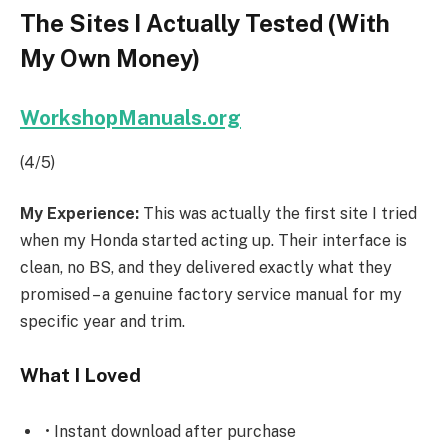
The Sites I Actually Tested (With
My Own Money)
WorkshopManuals.org
(4/5)
My Experience:
This was actually the first site I tried
when my Honda started acting up. Their interface is
clean, no BS, and they delivered exactly what they
promised – a genuine factory service manual for my
specific year and trim.
What I Loved
• Instant download after purchase