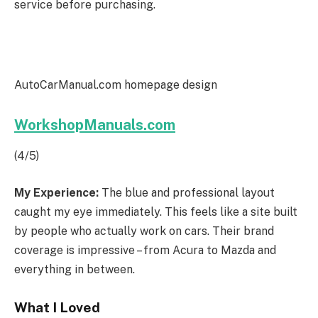
service before purchasing.
AutoCarManual.com homepage design
WorkshopManuals.com
(4/5)
My Experience:
The blue and professional layout
caught my eye immediately. This feels like a site built
by people who actually work on cars. Their brand
coverage is impressive – from Acura to Mazda and
everything in between.
What I Loved