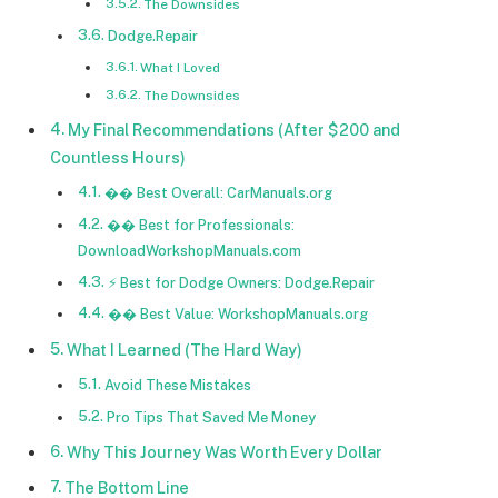
The Downsides
Dodge.Repair
What I Loved
The Downsides
My Final Recommendations (After $200 and
Countless Hours)
�� Best Overall: CarManuals.org
�� Best for Professionals:
DownloadWorkshopManuals.com
⚡ Best for Dodge Owners: Dodge.Repair
�� Best Value: WorkshopManuals.org
What I Learned (The Hard Way)
Avoid These Mistakes
Pro Tips That Saved Me Money
Why This Journey Was Worth Every Dollar
The Bottom Line