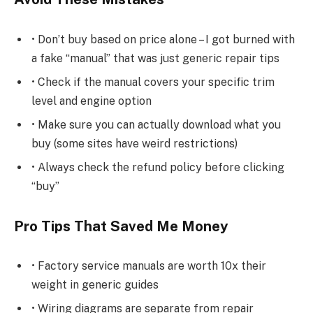
• Don’t buy based on price alone – I got burned with
a fake “manual” that was just generic repair tips
• Check if the manual covers your specific trim
level and engine option
• Make sure you can actually download what you
buy (some sites have weird restrictions)
• Always check the refund policy before clicking
“buy”
Pro Tips That Saved Me Money
• Factory service manuals are worth 10x their
weight in generic guides
• Wiring diagrams are separate from repair