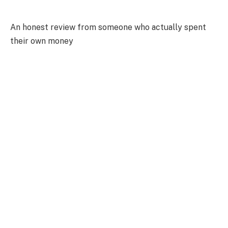
An honest review from someone who actually spent
their own money