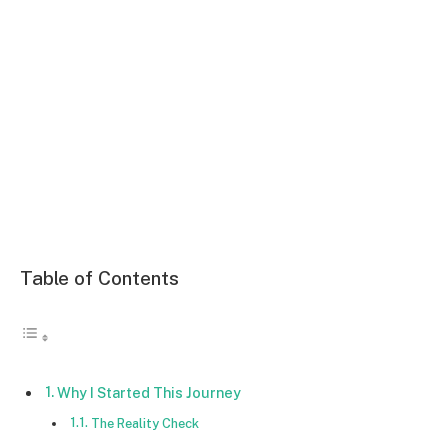
Table of Contents
Why I Started This Journey
The Reality Check