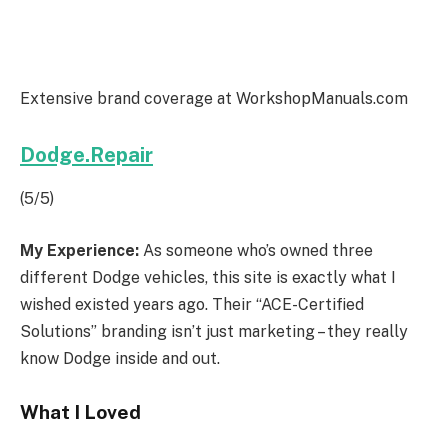
Extensive brand coverage at WorkshopManuals.com
Dodge.Repair
(5/5)
My Experience:
As someone who’s owned three
different Dodge vehicles, this site is exactly what I
wished existed years ago. Their “ACE-Certified
Solutions” branding isn’t just marketing – they really
know Dodge inside and out.
What I Loved