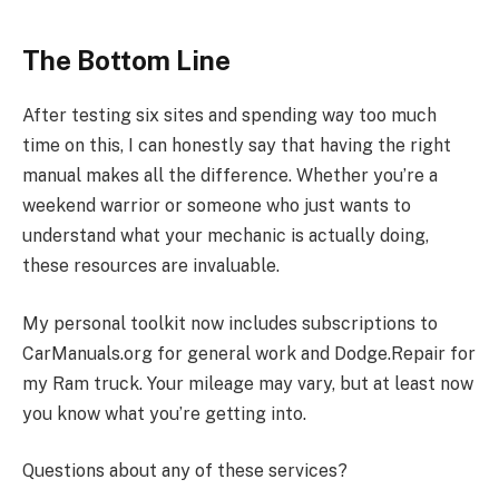
The Bottom Line
After testing six sites and spending way too much
time on this, I can honestly say that having the right
manual makes all the difference. Whether you’re a
weekend warrior or someone who just wants to
understand what your mechanic is actually doing,
these resources are invaluable.
My personal toolkit now includes subscriptions to
CarManuals.org for general work and Dodge.Repair for
my Ram truck. Your mileage may vary, but at least now
you know what you’re getting into.
Questions about any of these services?