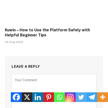
Kuwin – How to Use the Platform Safely with
Helpful Beginner Tips
06 Aug 2026
LEAVE A REPLY