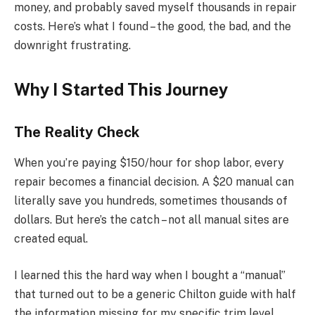
money, and probably saved myself thousands in repair
costs. Here’s what I found – the good, the bad, and the
downright frustrating.
Why I Started This Journey
The Reality Check
When you’re paying $150/hour for shop labor, every
repair becomes a financial decision. A $20 manual can
literally save you hundreds, sometimes thousands of
dollars. But here’s the catch – not all manual sites are
created equal.
I learned this the hard way when I bought a “manual”
that turned out to be a generic Chilton guide with half
the information missing for my specific trim level.