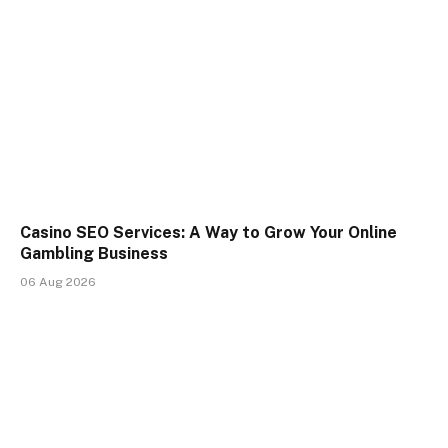
Casino SEO Services: A Way to Grow Your Online
Gambling Business
06 Aug 2026