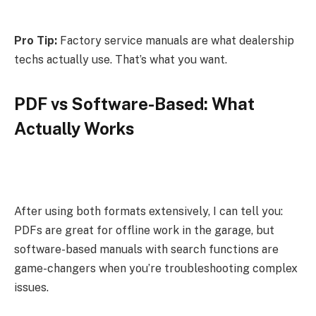
Pro Tip:
Factory service manuals are what dealership
techs actually use. That’s what you want.
PDF vs Software-Based: What
Actually Works
After using both formats extensively, I can tell you:
PDFs are great for offline work in the garage, but
software-based manuals with search functions are
game-changers when you’re troubleshooting complex
issues.