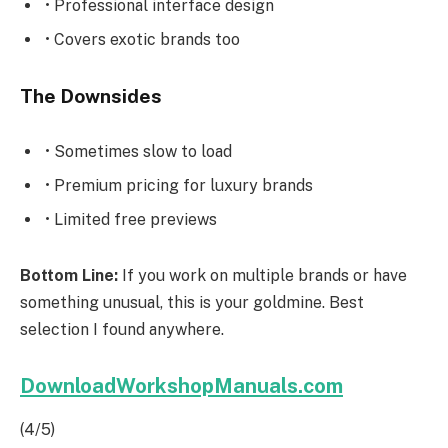
• Professional interface design
• Covers exotic brands too
The Downsides
• Sometimes slow to load
• Premium pricing for luxury brands
• Limited free previews
Bottom Line:
If you work on multiple brands or have
something unusual, this is your goldmine. Best
selection I found anywhere.
DownloadWorkshopManuals.com
(4/5)