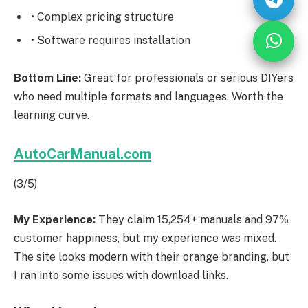
• Complex pricing structure
• Software requires installation
Bottom Line:
Great for professionals or serious DIYers
who need multiple formats and languages. Worth the
learning curve.
AutoCarManual.com
(3/5)
My Experience:
They claim 15,254+ manuals and 97%
customer happiness, but my experience was mixed.
The site looks modern with their orange branding, but
I ran into some issues with download links.