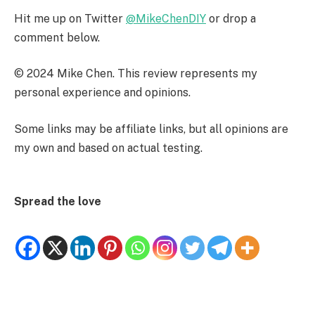
Hit me up on Twitter
@MikeChenDIY
or drop a
comment below.
© 2024 Mike Chen. This review represents my
personal experience and opinions.
Some links may be affiliate links, but all opinions are
my own and based on actual testing.
Spread the love