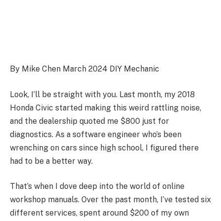
By Mike Chen March 2024 DIY Mechanic
Look, I’ll be straight with you. Last month, my 2018
Honda Civic started making this weird rattling noise,
and the dealership quoted me $800 just for
diagnostics. As a software engineer who’s been
wrenching on cars since high school, I figured there
had to be a better way.
That’s when I dove deep into the world of online
workshop manuals. Over the past month, I’ve tested six
different services, spent around $200 of my own