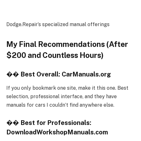
Dodge.Repair’s specialized manual offerings
My Final Recommendations (After
$200 and Countless Hours)
��
Best Overall: CarManuals.org
If you only bookmark one site, make it this one. Best
selection, professional interface, and they have
manuals for cars I couldn’t find anywhere else.
��
Best for Professionals:
DownloadWorkshopManuals.com