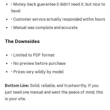
• Money-back guarantee (I didn’t need it, but nice to
have)
• Customer service actually responded within hours
• Manual was complete and accurate
The Downsides
• Limited to PDF format
• No preview before purchase
• Prices vary wildly by model
Bottom Line:
Solid, reliable, and trustworthy. If you
just need one manual and want the peace of mind, this
is your site.