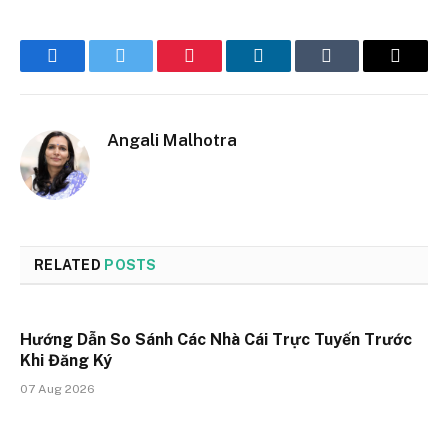
Facebook
Twitter
Pinterest
LinkedIn
Tumblr
Email
Angali Malhotra
RELATED
POSTS
Hướng Dẫn So Sánh Các Nhà Cái Trực Tuyến Trước
Khi Đăng Ký
07 Aug 2026