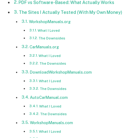
PDF vs Software-Based: What Actually Works
The Sites I Actually Tested (With My Own Money)
WorkshopManuals.org
What I Loved
The Downsides
CarManuals.org
What I Loved
The Downsides
DownloadWorkshopManuals.com
What I Loved
The Downsides
AutoCarManual.com
What I Loved
The Downsides
WorkshopManuals.com
What I Loved