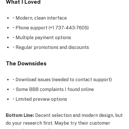
What I Loved
• Modern, clean interface
• Phone support (+1 737-443-7605)
• Multiple payment options
• Regular promotions and discounts
The Downsides
• Download issues (needed to contact support)
• Some BBB complaints I found online
• Limited preview options
Bottom Line:
Decent selection and modern design, but
do your research first. Maybe try their customer