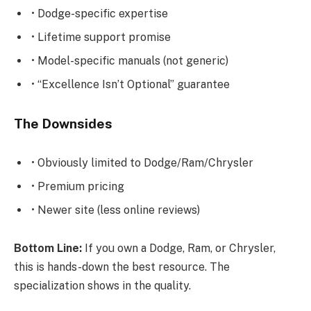
• Dodge-specific expertise
• Lifetime support promise
• Model-specific manuals (not generic)
• “Excellence Isn’t Optional” guarantee
The Downsides
• Obviously limited to Dodge/Ram/Chrysler
• Premium pricing
• Newer site (less online reviews)
Bottom Line:
If you own a Dodge, Ram, or Chrysler,
this is hands-down the best resource. The
specialization shows in the quality.