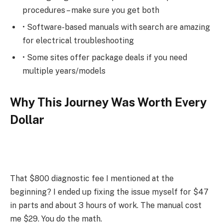
procedures – make sure you get both
• Software-based manuals with search are amazing
for electrical troubleshooting
• Some sites offer package deals if you need
multiple years/models
Why This Journey Was Worth Every
Dollar
That $800 diagnostic fee I mentioned at the
beginning? I ended up fixing the issue myself for $47
in parts and about 3 hours of work. The manual cost
me $29. You do the math.