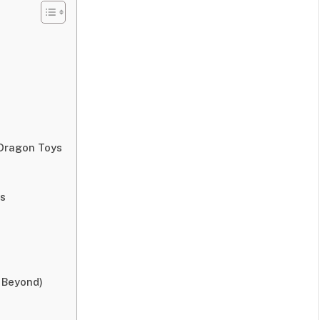
 Dragon Toys
ys
 Beyond)