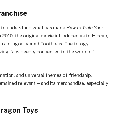
ranchise
ant to understand what has made
How to Train Your
n 2010, the original movie introduced us to Hiccup,
ith a dragon named Toothless. The trilogy
aving fans deeply connected to the world of
mation, and universal themes of friendship,
remained relevant—and its merchandise, especially
Dragon Toys