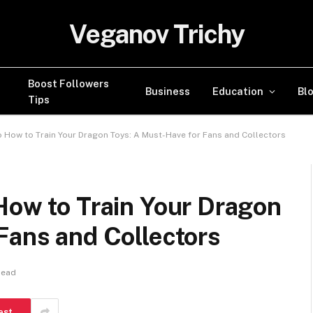
Veganov Trichy
Boost Followers
Business
Education
Bl
Tips
o How to Train Your Dragon Toys: A Must-Have for Fans and Collectors
How to Train Your Dragon
Fans and Collectors
Read
est