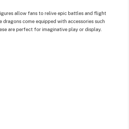
gures allow fans to relive epic battles and flight
the dragons come equipped with accessories such
ese are perfect for imaginative play or display.