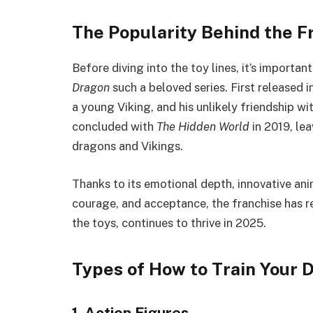
The Popularity Behind the F
Before diving into the toy lines, it’s import
Dragon
such a beloved series. First released i
a young Viking, and his unlikely friendship w
concluded with
The Hidden World
in 2019, le
dragons and Vikings.
Thanks to its emotional depth, innovative ani
courage, and acceptance, the franchise has 
the toys, continues to thrive in 2025.
Types of How to Train Your 
1. Action Figures