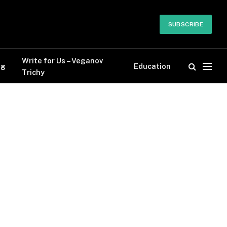
SUBSCRIBE
Write for Us – Veganov
og
Education
Trichy