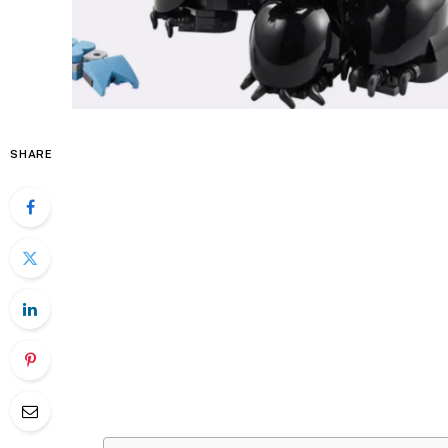
SHARE