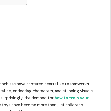
ranchises have captured hearts like DreamWorks’
ryline, endearing characters, and stunning visuals,
nsurprisingly, the demand for
how to train your
e toys have become more than just children’s