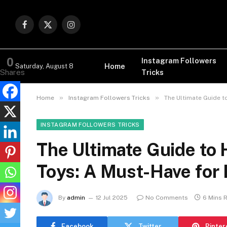
Facebook
X
Instagram
(Twitter)
0
Instagram Followers
Home
Saturday, August 8
Tricks
Shares
»
»
Home
Instagram Followers Tricks
The Ultimate Guide t
INSTAGRAM FOLLOWERS TRICKS
The Ultimate Guide to 
Toys: A Must-Have for 
By
admin
12 Jul 2025
No Comments
6 Mins 
Facebook
Twitter
Pinter