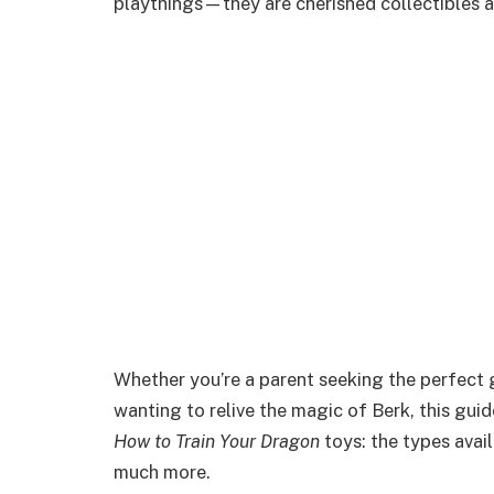
playthings—they are cherished collectibles an
Whether you’re a parent seeking the perfect gi
wanting to relive the magic of Berk, this gui
How to Train Your Dragon
toys: the types avail
much more.