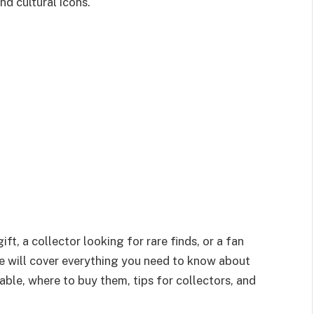
d cultural icons.
ft, a collector looking for rare finds, or a fan
de will cover everything you need to know about
able, where to buy them, tips for collectors, and