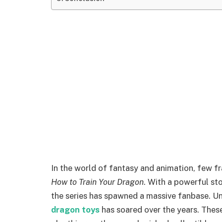
In the world of fantasy and animation, few f
How to Train Your Dragon
. With a powerful sto
the series has spawned a massive fanbase. U
dragon toys
has soared over the years. Thes