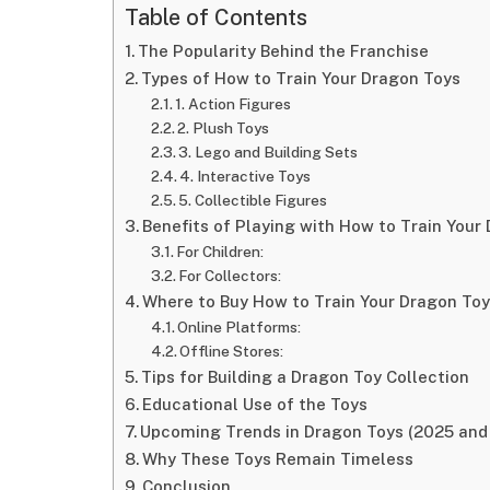
Table of Contents
The Popularity Behind the Franchise
Types of How to Train Your Dragon Toys
1. Action Figures
2. Plush Toys
3. Lego and Building Sets
4. Interactive Toys
5. Collectible Figures
Benefits of Playing with How to Train Your
For Children:
For Collectors:
Where to Buy How to Train Your Dragon To
Online Platforms:
Offline Stores:
Tips for Building a Dragon Toy Collection
Educational Use of the Toys
Upcoming Trends in Dragon Toys (2025 and
Why These Toys Remain Timeless
Conclusion