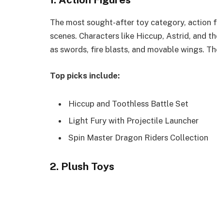
The most sought-after toy category, action fi
scenes. Characters like Hiccup, Astrid, and 
as swords, fire blasts, and movable wings. Th
Top picks include:
Hiccup and Toothless Battle Set
Light Fury with Projectile Launcher
Spin Master Dragon Riders Collection
2. Plush Toys