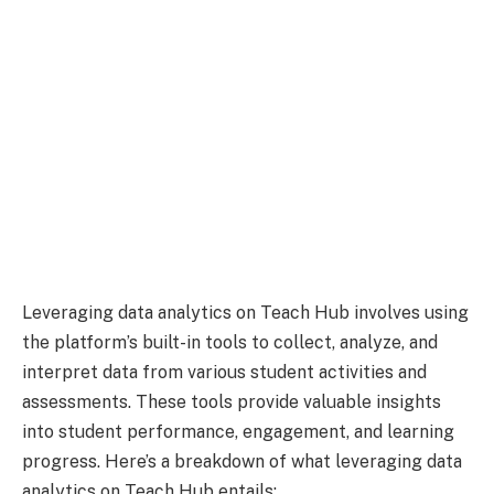
Leveraging data analytics on Teach Hub involves using
the platform’s built-in tools to collect, analyze, and
interpret data from various student activities and
assessments. These tools provide valuable insights
into student performance, engagement, and learning
progress. Here’s a breakdown of what leveraging data
analytics on Teach Hub entails: