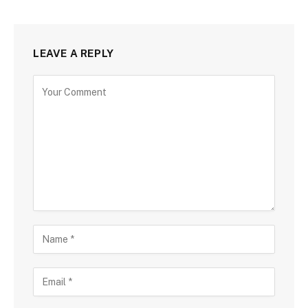
LEAVE A REPLY