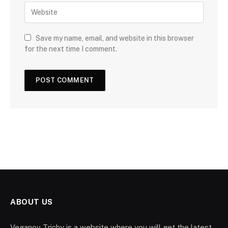
Save my name, email, and website in this browser
for the next time I comment.
ABOUT US
Veganov Trichy is a website where you will get the latest