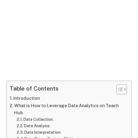
Table of Contents
Introduction
What is How to Leverage Data Analytics on Teach
Hub
Data Collection:
Data Analysis:
Data Interpretation: