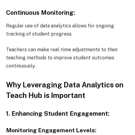
Continuous Monitoring:
Regular use of data analytics allows for ongoing
tracking of student progress.
Teachers can make real-time adjustments to their
teaching methods to improve student outcomes
continuously.
Why Leveraging Data Analytics on
Teach Hub is Important
1. Enhancing Student Engagement:
Monitoring Engagement Levels: