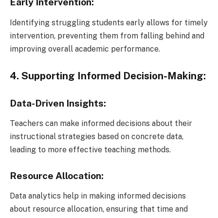
Early Intervention:
Identifying struggling students early allows for timely
intervention, preventing them from falling behind and
improving overall academic performance.
4. Supporting Informed Decision-Making:
Data-Driven Insights:
Teachers can make informed decisions about their
instructional strategies based on concrete data,
leading to more effective teaching methods.
Resource Allocation:
Data analytics help in making informed decisions
about resource allocation, ensuring that time and