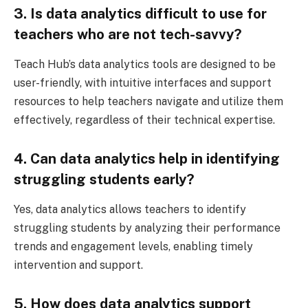
3. Is data analytics difficult to use for
teachers who are not tech-savvy?
Teach Hub’s data analytics tools are designed to be
user-friendly, with intuitive interfaces and support
resources to help teachers navigate and utilize them
effectively, regardless of their technical expertise.
4. Can data analytics help in identifying
struggling students early?
Yes, data analytics allows teachers to identify
struggling students by analyzing their performance
trends and engagement levels, enabling timely
intervention and support.
5. How does data analytics support