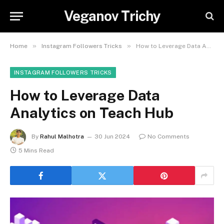
Veganov Trichy
»
»
Home
Instagram Followers Tricks
How to Leverage Data Analytics on Teach Hub
INSTAGRAM FOLLOWERS TRICKS
How to Leverage Data
Analytics on Teach Hub
By
Rahul Malhotra
30 Jun 2024
No Comments
5 Mins Read