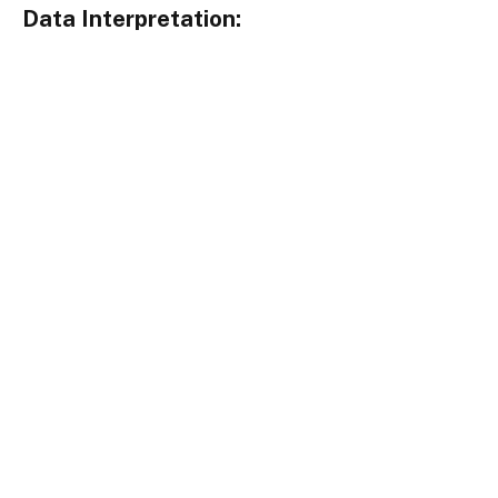
Data Interpretation: