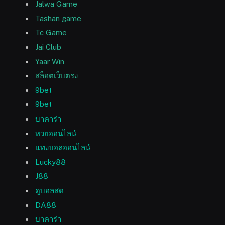
Jalwa Game
Tashan game
Tc Game
Jai Club
Yaar Win
สล็อตเว็บตรง
9bet
9bet
บาคาร่า
หวยออนไลน์
แทงบอลออนไลน์
Lucky88
J88
ดูบอลสด
DA88
บาคาร่า