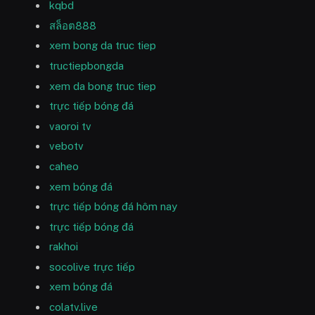
kqbd
สล็อต888
xem bong da truc tiep
tructiepbongda
xem da bong truc tiep
trực tiếp bóng đá
vaoroi tv
vebotv
caheo
xem bóng đá
trực tiếp bóng đá hôm nay
trực tiếp bóng đá
rakhoi
socolive trực tiếp
xem bóng đá
colatv.live