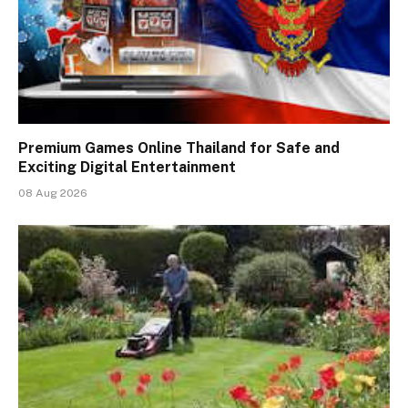
Premium Games Online Thailand for Safe and
Exciting Digital Entertainment
08 Aug 2026