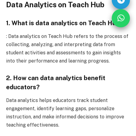
Data Analytics on Teach Hub
1. What is data analytics on Teach Hub?
: Data analytics on Teach Hub refers to the process of
collecting, analyzing, and interpreting data from
student activities and assessments to gain insights
into their performance and learning progress.
2. How can data analytics benefit
educators?
Data analytics helps educators track student
engagement, identify learning gaps, personalize
instruction, and make informed decisions to improve
teaching effectiveness.