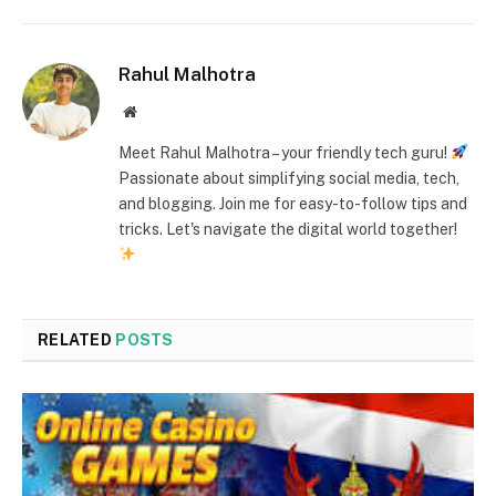
Rahul Malhotra
Website
Meet Rahul Malhotra – your friendly tech guru!
Passionate about simplifying social media, tech,
and blogging. Join me for easy-to-follow tips and
tricks. Let's navigate the digital world together!
RELATED
POSTS