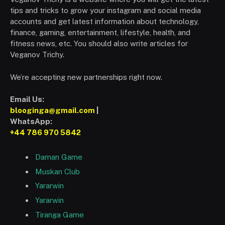
tips and tricks to grow your instagram and social media
accounts and get latest information about technology,
finance, gaming, entertainment, lifestyle, health, and
fitness news, etc. You should also write articles for
Veganov Trichy.
We’re accepting new partnerships right now.
Email Us:
blooginga@gmail.com
|
WhatsApp:
+44 786 970 5842
Daman Game
Muskan Club
Yararwin
Yararwin
Tiranga Game