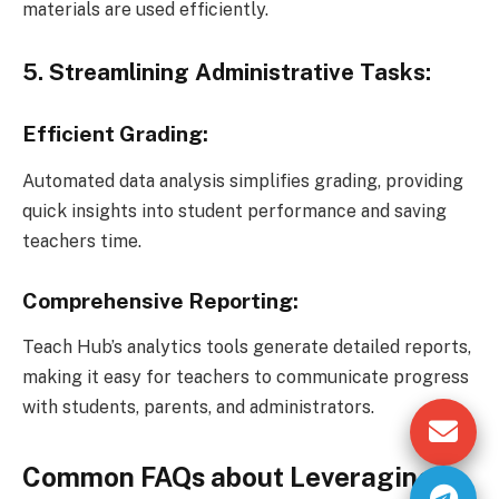
materials are used efficiently.
5. Streamlining Administrative Tasks:
Efficient Grading:
Automated data analysis simplifies grading, providing
quick insights into student performance and saving
teachers time.
Comprehensive Reporting:
Teach Hub’s analytics tools generate detailed reports,
making it easy for teachers to communicate progress
with students, parents, and administrators.
Common FAQs about Leveraging