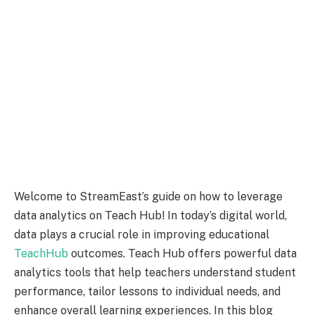
Welcome to StreamEast’s guide on how to leverage
data analytics on Teach Hub! In today’s digital world,
data plays a crucial role in improving educational
TeachHub
outcomes. Teach Hub offers powerful data
analytics tools that help teachers understand student
performance, tailor lessons to individual needs, and
enhance overall learning experiences. In this blog