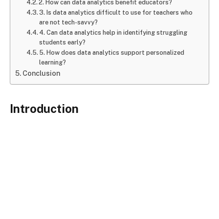
2. How can data analytics benefit educators?
3. Is data analytics difficult to use for teachers who
are not tech-savvy?
4. Can data analytics help in identifying struggling
students early?
5. How does data analytics support personalized
learning?
Conclusion
Introduction