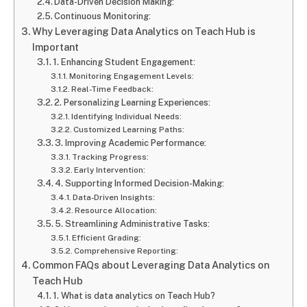
Data-Driven Decision Making:
Continuous Monitoring:
Why Leveraging Data Analytics on Teach Hub is
Important
1. Enhancing Student Engagement:
Monitoring Engagement Levels:
Real-Time Feedback:
2. Personalizing Learning Experiences:
Identifying Individual Needs:
Customized Learning Paths:
3. Improving Academic Performance:
Tracking Progress:
Early Intervention:
4. Supporting Informed Decision-Making:
Data-Driven Insights:
Resource Allocation:
5. Streamlining Administrative Tasks:
Efficient Grading:
Comprehensive Reporting:
Common FAQs about Leveraging Data Analytics on
Teach Hub
1. What is data analytics on Teach Hub?