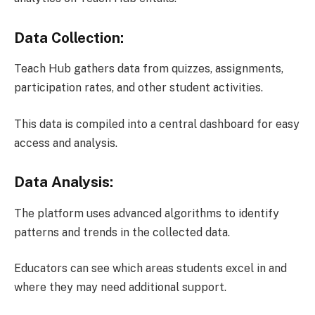
Data Collection:
Teach Hub gathers data from quizzes, assignments,
participation rates, and other student activities.
This data is compiled into a central dashboard for easy
access and analysis.
Data Analysis:
The platform uses advanced algorithms to identify
patterns and trends in the collected data.
Educators can see which areas students excel in and
where they may need additional support.