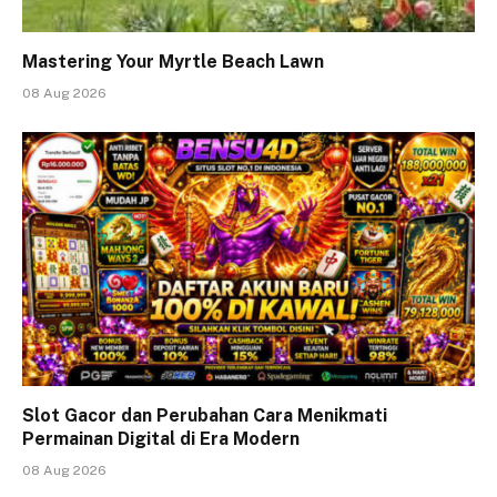
Mastering Your Myrtle Beach Lawn
08 Aug 2026
Slot Gacor dan Perubahan Cara Menikmati
Permainan Digital di Era Modern
08 Aug 2026