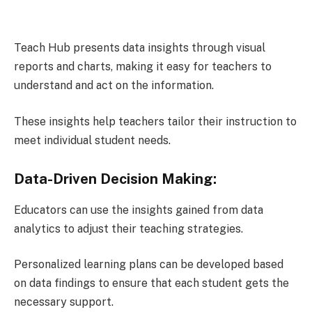
Teach Hub presents data insights through visual
reports and charts, making it easy for teachers to
understand and act on the information.
These insights help teachers tailor their instruction to
meet individual student needs.
Data-Driven Decision Making:
Educators can use the insights gained from data
analytics to adjust their teaching strategies.
Personalized learning plans can be developed based
on data findings to ensure that each student gets the
necessary support.