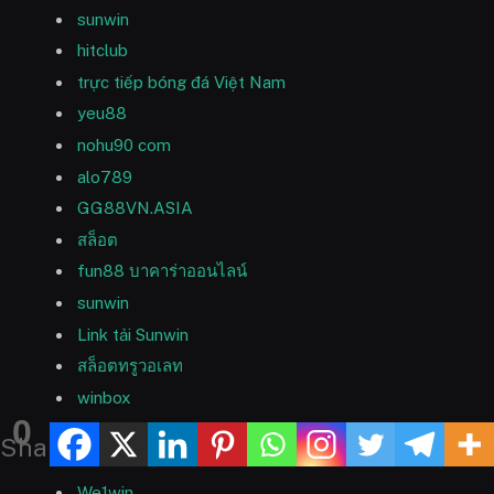
sunwin
hitclub
trực tiếp bóng đá Việt Nam
yeu88
nohu90 com
alo789
GG88VN.ASIA
สล็อต
fun88 บาคาร่าออนไลน์
sunwin
Link tải Sunwin
สล็อตทรูวอเลท
winbox
0
FB88
Shares
U88
We1win