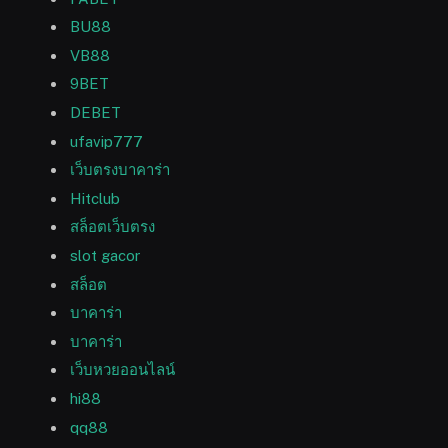
BU88
VB88
9BET
DEBET
ufavip777
เว็บตรงบาคาร่า
Hitclub
สล็อตเว็บตรง
slot gacor
สล็อต
บาคาร่า
บาคาร่า
เว็บหวยออนไลน์
hi88
qq88