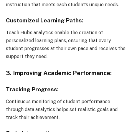
instruction that meets each student’s unique needs.
Customized Learning Paths:
Teach Hub’s analytics enable the creation of
personalized learning plans, ensuring that every
student progresses at their own pace and receives the
support they need.
3. Improving Academic Performance:
Tracking Progress:
Continuous monitoring of student performance
through data analytics helps set realistic goals and
track their achievement.