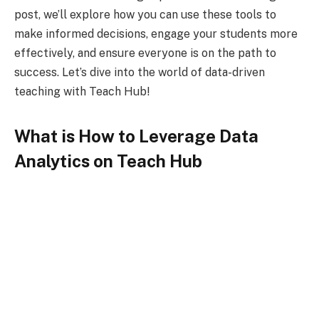
post, we’ll explore how you can use these tools to
make informed decisions, engage your students more
effectively, and ensure everyone is on the path to
success. Let’s dive into the world of data-driven
teaching with Teach Hub!
What is How to Leverage Data
Analytics on Teach Hub