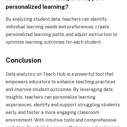
personalized learning?
By analyzing student data, teachers can identify
individual learning needs and preferences, create
personalized learning paths, and adjust instruction to
optimize learning outcomes for each student.
Conclusion
Data analytics on Teach Hub is a powerful tool that
empowers educators to enhance teaching practices
and improve student outcomes. By leveraging data
insights, teachers can personalize learning
experiences, identify and support struggling students
early, and foster a more engaging classroom
environment. With intuitive tools and comprehensive