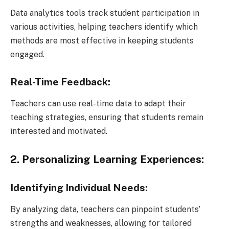
Data analytics tools track student participation in
various activities, helping teachers identify which
methods are most effective in keeping students
engaged.
Real-Time Feedback:
Teachers can use real-time data to adapt their
teaching strategies, ensuring that students remain
interested and motivated.
2. Personalizing Learning Experiences:
Identifying Individual Needs:
By analyzing data, teachers can pinpoint students’
strengths and weaknesses, allowing for tailored