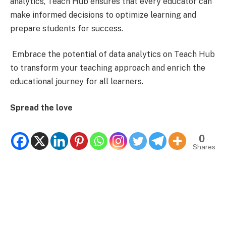
analytics, Teach Hub ensures that every educator can
make informed decisions to optimize learning and
prepare students for success.
Embrace the potential of data analytics on Teach Hub
to transform your teaching approach and enrich the
educational journey for all learners.
Spread the love
0
Shares