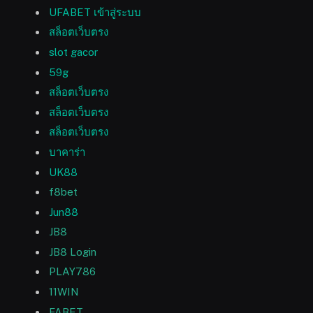
UFABET เข้าสู่ระบบ
สล็อตเว็บตรง
slot gacor
59g
สล็อตเว็บตรง
สล็อตเว็บตรง
สล็อตเว็บตรง
บาคาร่า
UK88
f8bet
Jun88
JB8
JB8 Login
PLAY786
11WIN
FABET