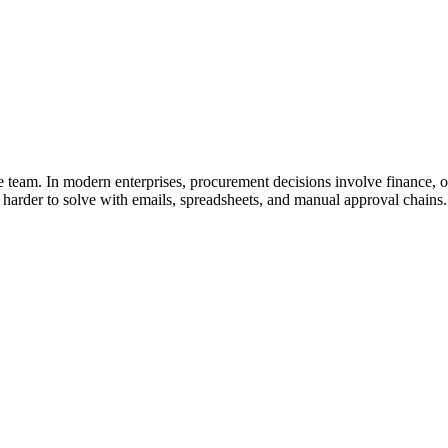
team. In modern enterprises, procurement decisions involve finance, op
harder to solve with emails, spreadsheets, and manual approval chains.