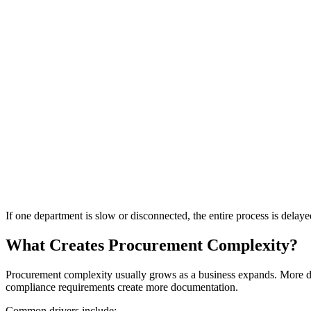
If one department is slow or disconnected, the entire process is delaye
What Creates Procurement Complexity?
Procurement complexity usually grows as a business expands. More de
compliance requirements create more documentation.
Common drivers include: