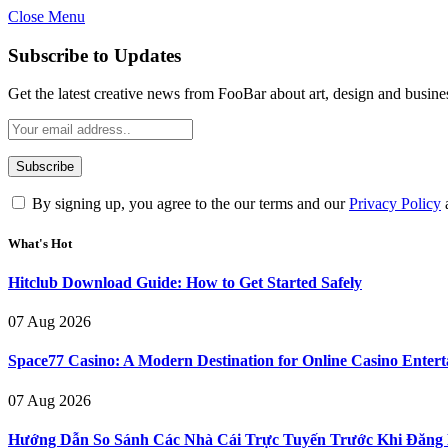
Close Menu
Subscribe to Updates
Get the latest creative news from FooBar about art, design and busine
By signing up, you agree to the our terms and our
Privacy Policy
What's Hot
Hitclub Download Guide: How to Get Started Safely
07 Aug 2026
Space77 Casino: A Modern Destination for Online Casino Enter
07 Aug 2026
Hướng Dẫn So Sánh Các Nhà Cái Trực Tuyến Trước Khi Đăng