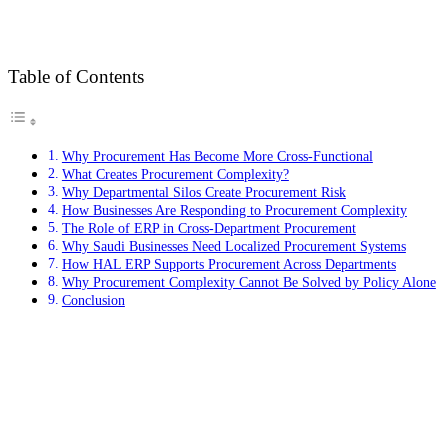
Table of Contents
Why Procurement Has Become More Cross-Functional
What Creates Procurement Complexity?
Why Departmental Silos Create Procurement Risk
How Businesses Are Responding to Procurement Complexity
The Role of ERP in Cross-Department Procurement
Why Saudi Businesses Need Localized Procurement Systems
How HAL ERP Supports Procurement Across Departments
Why Procurement Complexity Cannot Be Solved by Policy Alone
Conclusion