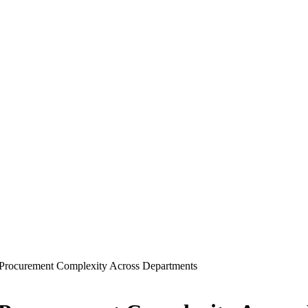
Procurement Complexity Across Departments