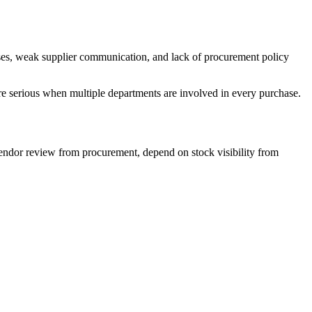
ses, weak supplier communication, and lack of procurement policy
e serious when multiple departments are involved in every purchase.
vendor review from procurement, depend on stock visibility from