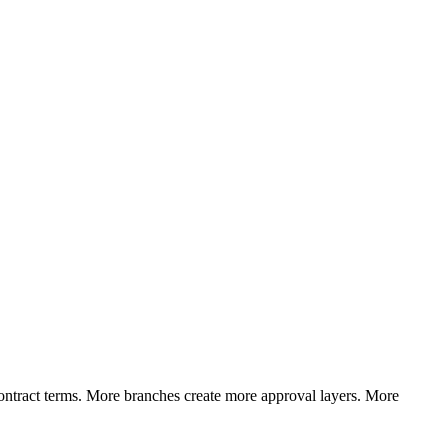
ntract terms. More branches create more approval layers. More