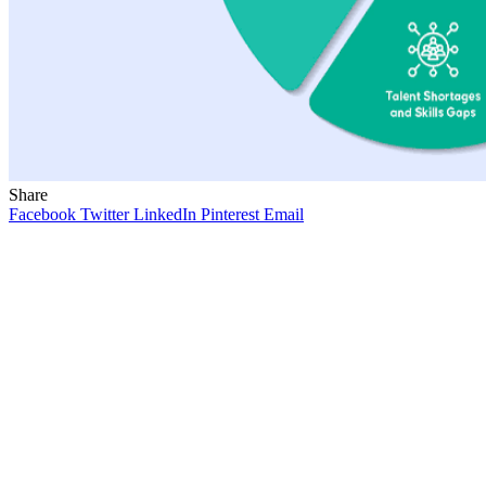
Share
Facebook
Twitter
LinkedIn
Pinterest
Email