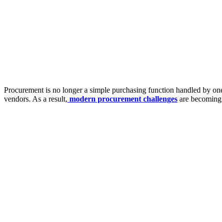
Procurement is no longer a simple purchasing function handled by one 
vendors. As a result,
modern procurement challenges
are becoming 