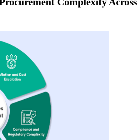
 Procurement Complexity Across