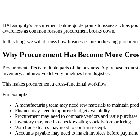
HALsimplify’s procurement failure guide points to issues such as p
awareness as common reasons procurement breaks down.
In this blog, we will discuss how businesses are addressing procure
Why Procurement Has Become More Cross
Procurement affects multiple parts of the business. A purchase reques
inventory, and involve delivery timelines from logistics.
This makes procurement a cross-functional workflow.
For example:
A manufacturing team may need raw materials to maintain prod
Finance may need to approve budget availability.
Procurement may need to compare vendors and issue purchase 
Inventory may need to check existing stock before ordering.
Warehouse teams may need to confirm receipt.
Accounts payable may need to match invoices before payment.