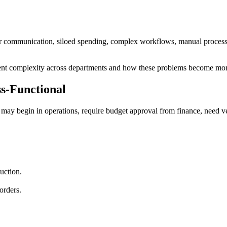
oor communication, siloed spending, complex workflows, manual proces
ment complexity across departments and how these problems become mor
-Functional
t may begin in operations, require budget approval from finance, need 
uction.
orders.