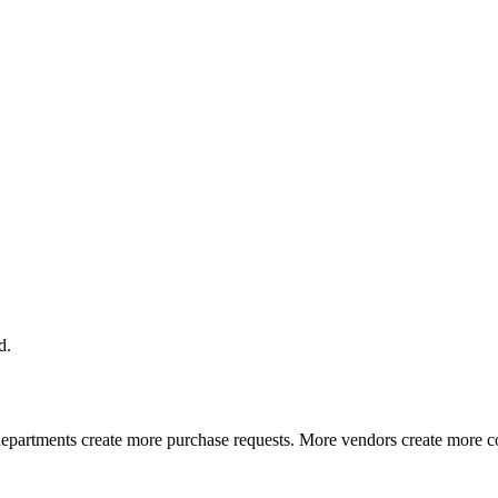
d.
partments create more purchase requests. More vendors create more co