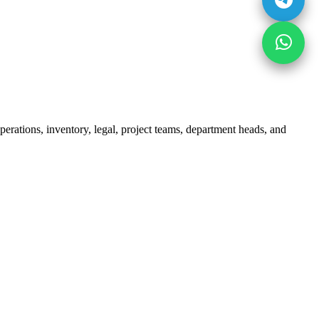
erations, inventory, legal, project teams, department heads, and