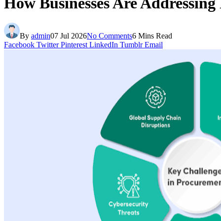
How Businesses Are Addressing
By
admin
07 Jul 2026
No Comments
6 Mins Read
Facebook
Twitter
Pinterest
LinkedIn
Tumblr
Email