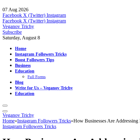
07 Aug 2026
Facebook
X (Twitter)
Instagram
Facebook
X (Twitter)
Instagram
Veganov Trichy
Subscribe
Saturday, August 8
Home
Instagram Followers Tricks
Boost Followers Tips
Business
Education
Full Forms
Blog
Write for Us – Veganov Trichy
Education
Veganov Trichy
Home
»
Instagram Followers Tricks
»
How Businesses Are Addressing 
Instagram Followers Tricks