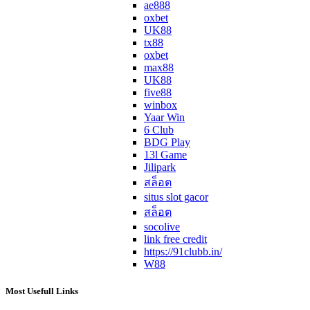
ae888
oxbet
UK88
tx88
oxbet
max88
UK88
five88
winbox
Yaar Win
6 Club
BDG Play
13l Game
Jilipark
สล็อต
situs slot gacor
สล็อต
socolive
link free credit
https://91clubb.in/
W88
Most Usefull Links