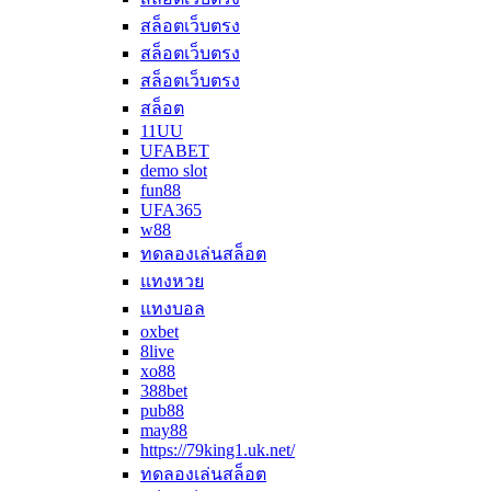
สล็อตเว็บตรง
สล็อตเว็บตรง
สล็อตเว็บตรง
สล็อต
11UU
UFABET
demo slot
fun88
UFA365
w88
ทดลองเล่นสล็อต
แทงหวย
แทงบอล
oxbet
8live
xo88
388bet
pub88
may88
https://79king1.uk.net/
ทดลองเล่นสล็อต