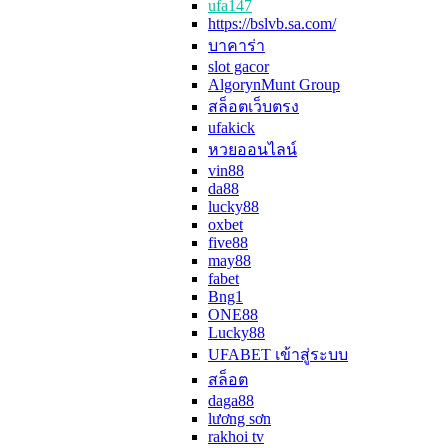
ufa147
https://bslvb.sa.com/
บาคาร่า
slot gacor
AlgorynMunt Group
สล็อตเว็บตรง
ufakick
หวยออนไลน์
vin88
da88
lucky88
oxbet
five88
may88
fabet
Bng1
ONE88
Lucky88
UFABET เข้าสู่ระบบ
สล็อต
daga88
lương sơn
rakhoi tv