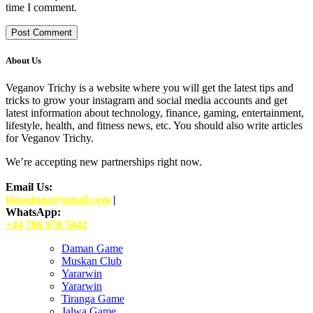
time I comment.
About Us
Veganov Trichy is a website where you will get the latest tips and
tricks to grow your instagram and social media accounts and get
latest information about technology, finance, gaming, entertainment,
lifestyle, health, and fitness news, etc. You should also write articles
for Veganov Trichy.
We’re accepting new partnerships right now.
Email Us:
blooginga@gmail.com
|
WhatsApp:
+44 786 970 5842
Daman Game
Muskan Club
Yararwin
Yararwin
Tiranga Game
Jalwa Game