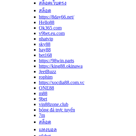
สล็อตเว็บตรง
สล็อต
https://8day66.net/
Hello88
Ok365 com
v9bet.eu.com
nhatvip
sky88
hay88
bet168
https://98win.parts
https://king88.okinawa
JeetBuzz
rophim
https://xocdia88.com.vc
ONE88
m88
9bet
vin88zone.club
bóng đá trực tuyến
7m
สล็อต
แทงบอล
ufabet