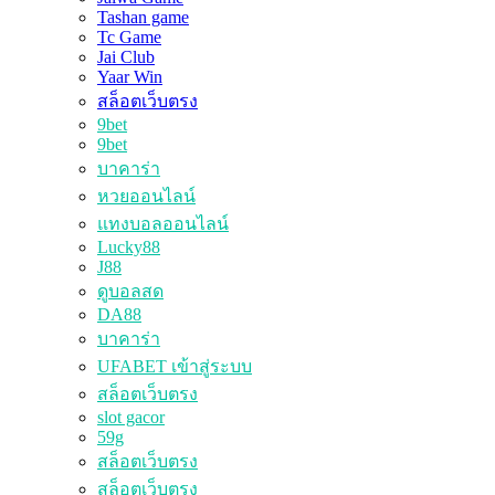
Tashan game
Tc Game
Jai Club
Yaar Win
สล็อตเว็บตรง
9bet
9bet
บาคาร่า
หวยออนไลน์
แทงบอลออนไลน์
Lucky88
J88
ดูบอลสด
DA88
บาคาร่า
UFABET เข้าสู่ระบบ
สล็อตเว็บตรง
slot gacor
59g
สล็อตเว็บตรง
สล็อตเว็บตรง