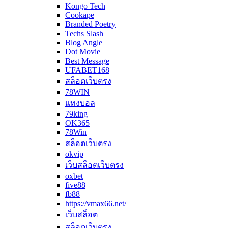
Kongo Tech
Cookape
Branded Poetry
Techs Slash
Blog Angle
Dot Movie
Best Message
UFABET168
สล็อตเว็บตรง
78WIN
แทงบอล
79king
OK365
78Win
สล็อตเว็บตรง
okvip
เว็บสล็อตเว็บตรง
oxbet
five88
fb88
https://vmax66.net/
เว็บสล็อต
สล็อตเว็บตรง