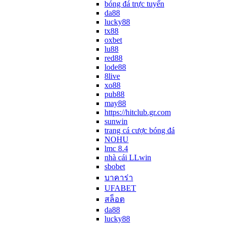
bóng đá trực tuyến
da88
lucky88
tx88
oxbet
lu88
red88
lode88
8live
xo88
pub88
may88
https://hitclub.gr.com
sunwin
trang cá cược bóng đá
NOHU
lmc 8.4
nhà cái LLwin
sbobet
บาคาร่า
UFABET
สล็อต
da88
lucky88