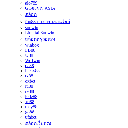
alo789
GG88VN.ASIA
สล็อต
fun88 บาคาร่าออนไลน์
sunwin
Link tải Sunwin
สล็อตทรูวอเลท
winbox
FB88
U88
We1win
da88
lucky88
tx88
oxbet
lu88
red88
lode88
xo88
may88
go88
ufabet
สล็อตเว็บตรง