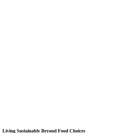
Living Sustainably Beyond Food Choices