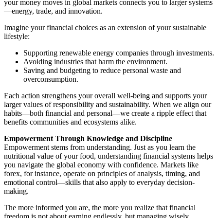
your money moves in global markets connects you to larger systems
—energy, trade, and innovation.
Imagine your financial choices as an extension of your sustainable
lifestyle:
Supporting renewable energy companies through investments.
Avoiding industries that harm the environment.
Saving and budgeting to reduce personal waste and
overconsumption.
Each action strengthens your overall well-being and supports your
larger values of responsibility and sustainability. When we align our
habits—both financial and personal—we create a ripple effect that
benefits communities and ecosystems alike.
Empowerment Through Knowledge and Discipline
Empowerment stems from understanding. Just as you learn the
nutritional value of your food, understanding financial systems helps
you navigate the global economy with confidence. Markets like
forex, for instance, operate on principles of analysis, timing, and
emotional control—skills that also apply to everyday decision-
making.
The more informed you are, the more you realize that financial
freedom is not about earning endlessly, but managing wisely.