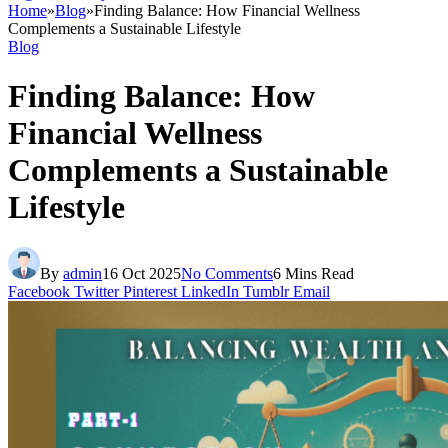
Home
»
Blog
»
Finding Balance: How Financial Wellness
Complements a Sustainable Lifestyle
Blog
Finding Balance: How
Financial Wellness
Complements a Sustainable
Lifestyle
By
admin
16 Oct 2025
No Comments
6 Mins Read
Facebook
Twitter
Pinterest
LinkedIn
Tumblr
Email