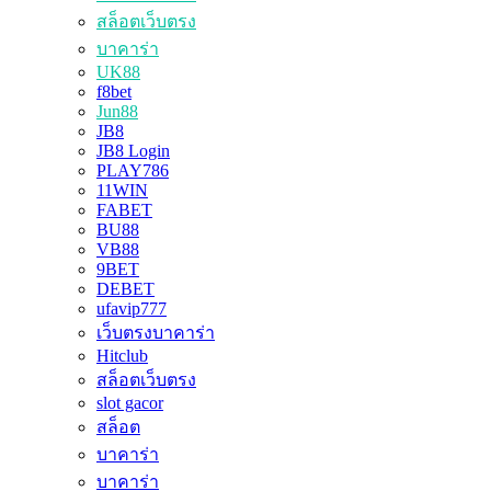
สล็อตเว็บตรง
บาคาร่า
UK88
f8bet
Jun88
JB8
JB8 Login
PLAY786
11WIN
FABET
BU88
VB88
9BET
DEBET
ufavip777
เว็บตรงบาคาร่า
Hitclub
สล็อตเว็บตรง
slot gacor
สล็อต
บาคาร่า
บาคาร่า