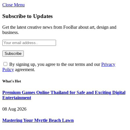
Close Menu
Subscribe to Updates
Get the latest creative news from FooBar about art, design and
business.
By signing up, you agree to the our terms and our
Privacy
Policy
agreement.
What's Hot
Premium Games Online Thailand for Safe and Exciting Digital
Entertainment
08 Aug 2026
Mastering Your Myrtle Beach Lawn