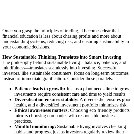
Once you grasp the principles of trading, it becomes clear that
financial education is less about chasing profits and more about
understanding systems, reducing risk, and ensuring sustainability in
your economic decisions.
How Sustainable Thinking Translates into Smart Investing
The philosophy behind sustainable living—balance, patience, and
mindfulness—translates seamlessly into investing. Successful
investors, like sustainable consumers, focus on long-term outcomes
instead of immediate gratification. Consider these parallels:
Patience leads to growth:
Just as a plant needs time to grow,
investments require consistent care and time to yield results.
Diversification ensures stability:
A diverse diet ensures good
health, and a diversified investment portfolio minimizes risk.
Ethical awareness matters:
Choosing eco-friendly products
mirrors choosing companies with responsible business
practices.
Mindful monitoring:
Sustainable living involves checking
habits and progress, just as investors regularly review their