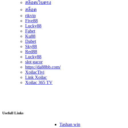
สล็อตเว็บตรง
สล็อต
rikvip
Five88
Lucky88
Fabet
Ku88
Dabet
Sky88
Red88
Lucky88
slot gacor
https://da88bb.com/
XoilacTivi
Link Xoilac
Xoilac 365 TV
Usefull Links
Tashan win