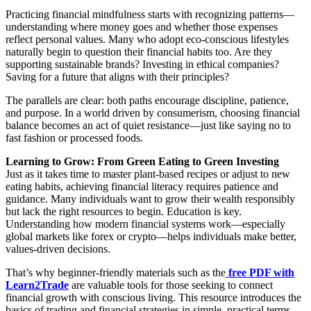
Practicing financial mindfulness starts with recognizing patterns—
understanding where money goes and whether those expenses
reflect personal values. Many who adopt eco-conscious lifestyles
naturally begin to question their financial habits too. Are they
supporting sustainable brands? Investing in ethical companies?
Saving for a future that aligns with their principles?
The parallels are clear: both paths encourage discipline, patience,
and purpose. In a world driven by consumerism, choosing financial
balance becomes an act of quiet resistance—just like saying no to
fast fashion or processed foods.
Learning to Grow: From Green Eating to Green Investing
Just as it takes time to master plant-based recipes or adjust to new
eating habits, achieving financial literacy requires patience and
guidance. Many individuals want to grow their wealth responsibly
but lack the right resources to begin. Education is key.
Understanding how modern financial systems work—especially
global markets like forex or crypto—helps individuals make better,
values-driven decisions.
That’s why beginner-friendly materials such as the
free PDF with
Learn2Trade
are valuable tools for those seeking to connect
financial growth with conscious living. This resource introduces the
basics of trading and financial strategies in simple, practical terms.