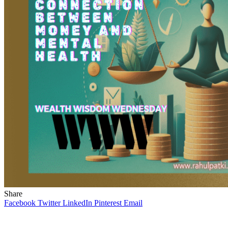
Share
Facebook
Twitter
LinkedIn
Pinterest
Email