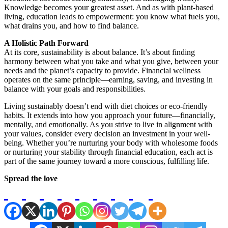
Knowledge becomes your greatest asset. And as with plant-based
living, education leads to empowerment: you know what fuels you,
what drains you, and how to find balance.
A Holistic Path Forward
At its core, sustainability is about balance. It’s about finding
harmony between what you take and what you give, between your
needs and the planet’s capacity to provide. Financial wellness
operates on the same principle—earning, saving, and investing in
balance with your goals and responsibilities.
Living sustainably doesn’t end with diet choices or eco-friendly
habits. It extends into how you approach your future—financially,
mentally, and emotionally. As you strive to live in alignment with
your values, consider every decision an investment in your well-
being. Whether you’re nurturing your body with wholesome foods
or nurturing your stability through financial education, each act is
part of the same journey toward a more conscious, fulfilling life.
Spread the love