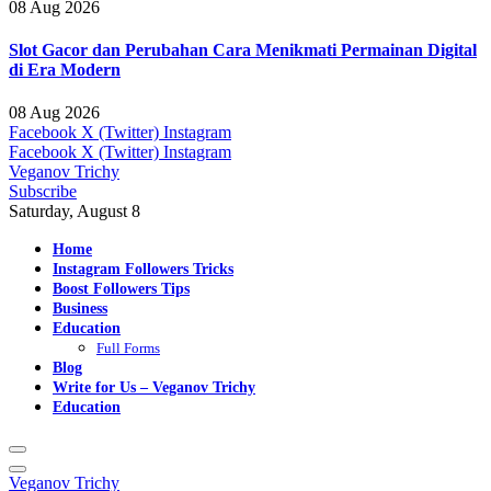
08 Aug 2026
Slot Gacor dan Perubahan Cara Menikmati Permainan Digital
di Era Modern
08 Aug 2026
Facebook
X (Twitter)
Instagram
Facebook
X (Twitter)
Instagram
Veganov Trichy
Subscribe
Saturday, August 8
Home
Instagram Followers Tricks
Boost Followers Tips
Business
Education
Full Forms
Blog
Write for Us – Veganov Trichy
Education
Veganov Trichy