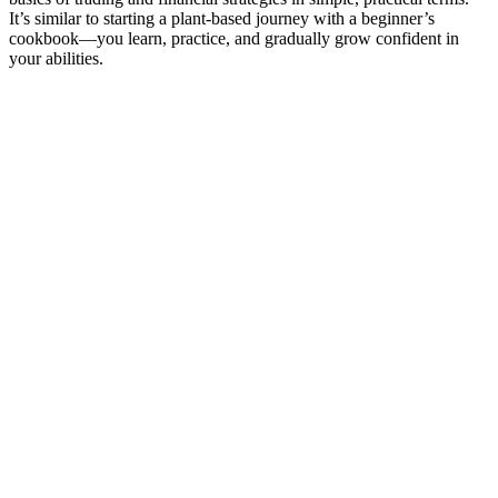
It’s similar to starting a plant-based journey with a beginner’s
cookbook—you learn, practice, and gradually grow confident in
your abilities.