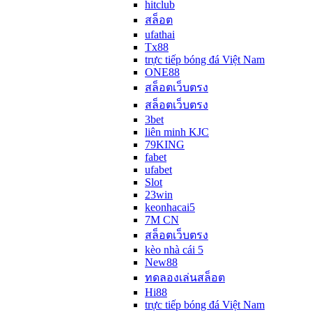
hitclub
สล็อต
ufathai
Tx88
trực tiếp bóng đá Việt Nam
ONE88
สล็อตเว็บตรง
สล็อตเว็บตรง
3bet
liên minh KJC
79KING
fabet
ufabet
Slot
23win
keonhacai5
7M CN
สล็อตเว็บตรง
kèo nhà cái 5
New88
ทดลองเล่นสล็อต
Hi88
trực tiếp bóng đá Việt Nam