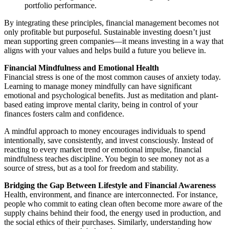
portfolio performance.
By integrating these principles, financial management becomes not
only profitable but purposeful. Sustainable investing doesn’t just
mean supporting green companies—it means investing in a way that
aligns with your values and helps build a future you believe in.
Financial Mindfulness and Emotional Health
Financial stress is one of the most common causes of anxiety today.
Learning to manage money mindfully can have significant
emotional and psychological benefits. Just as meditation and plant-
based eating improve mental clarity, being in control of your
finances fosters calm and confidence.
A mindful approach to money encourages individuals to spend
intentionally, save consistently, and invest consciously. Instead of
reacting to every market trend or emotional impulse, financial
mindfulness teaches discipline. You begin to see money not as a
source of stress, but as a tool for freedom and stability.
Bridging the Gap Between Lifestyle and Financial Awareness
Health, environment, and finance are interconnected. For instance,
people who commit to eating clean often become more aware of the
supply chains behind their food, the energy used in production, and
the social ethics of their purchases. Similarly, understanding how