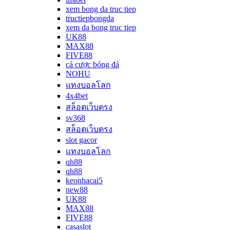
xem bong da truc tiep
tructiepbongda
xem da bong truc tiep
UK88
MAX88
FIVE88
cá cược bóng đá
NOHU
แทงบอลโลก
4x4bet
สล็อตเว็บตรง
sv368
สล็อตเว็บตรง
slot gacor
แทงบอลโลก
qh88
qh88
keonhacai5
new88
UK88
MAX88
FIVE88
casaslot