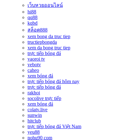
เว็บหวยออนไลน์
hi88
qq88
kqbd
สล็อต888
xem bong da truc tiep
tructiepbongda
xem da bong truc tiep
trực tiếp bóng đá
vaoroi tv
vebotv
caheo
xem bóng đá
trực tiếp bóng đá hôm nay
trực tiếp bóng đá
rakhoi
socolive trực tiếp
xem bóng đá
colatv.live
sunwin
hitclub
trực tiếp bóng đá Việt Nam
yeu88
nohu90 com