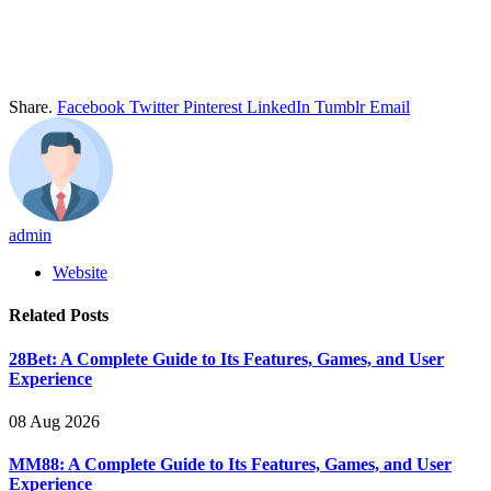
Share.
Facebook
Twitter
Pinterest
LinkedIn
Tumblr
Email
admin
Website
Related
Posts
28Bet: A Complete Guide to Its Features, Games, and User
Experience
08 Aug 2026
MM88: A Complete Guide to Its Features, Games, and User
Experience