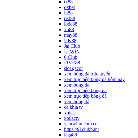
tx88
oxbet
lu88
red88
lode88
xo88
may88
UK88
Jai Club
LLWIN
6 Club
FIVE88
slot gacor
xem bóng đá trực tuyến
xem trực tiếp bóng đá hôm nay
xem bong da
xem trực tiếp bóng đá
xem trực tiếp bóng đá
xem bóng đá
ca khia tv
xoilac
xoilactv
yaarwinn.com.co
https://91clubb.in/
laga88