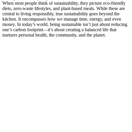
When most people think of sustainability, they picture eco-friendly
diets, zero-waste lifestyles, and plant-based meals. While these are
central to living responsibly, true sustainability goes beyond the
kitchen. It encompasses how we manage time, energy, and even
money. In today’s world, being sustainable isn’t just about reducing
one’s carbon footprint—it’s about creating a balanced life that
nurtures personal health, the community, and the planet.