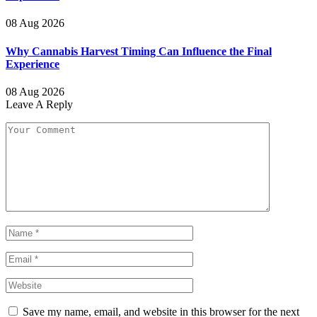
08 Aug 2026
Why Cannabis Harvest Timing Can Influence the Final
Experience
08 Aug 2026
Leave A Reply
Save my name, email, and website in this browser for the next