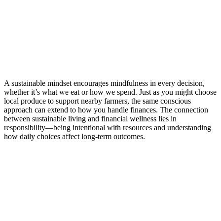
A sustainable mindset encourages mindfulness in every decision,
whether it’s what we eat or how we spend. Just as you might choose
local produce to support nearby farmers, the same conscious
approach can extend to how you handle finances. The connection
between sustainable living and financial wellness lies in
responsibility—being intentional with resources and understanding
how daily choices affect long-term outcomes.