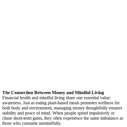
The Connection Between Money and Mindful Living
Financial health and mindful living share one essential value:
awareness. Just as eating plant-based meals promotes wellness for
both body and environment, managing money thoughtfully ensures
stability and peace of mind. When people spend impulsively or
chase short-term gains, they often experience the same imbalance as
those who consume unmindfully.