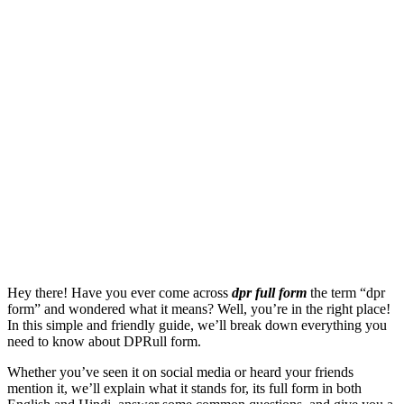
Hey there! Have you ever come across
dpr full form
the term “dpr
form” and wondered what it means? Well, you’re in the right place!
In this simple and friendly guide, we’ll break down everything you
need to know about DPRull form.
Whether you’ve seen it on social media or heard your friends
mention it, we’ll explain what it stands for, its full form in both