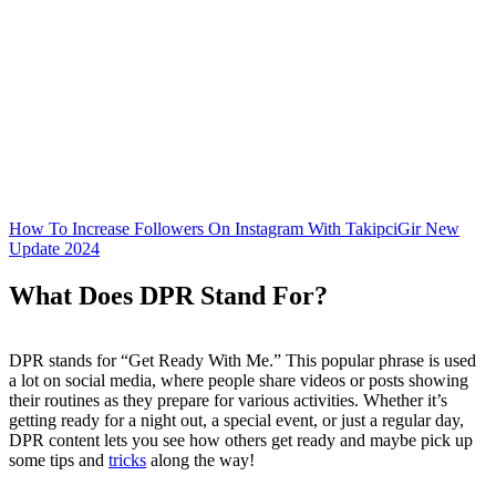
How To Increase Followers On Instagram With TakipciGir New
Update 2024
What Does DPR Stand For?
DPR stands for “Get Ready With Me.” This popular phrase is used
a lot on social media, where people share videos or posts showing
their routines as they prepare for various activities. Whether it’s
getting ready for a night out, a special event, or just a regular day,
DPR content lets you see how others get ready and maybe pick up
some tips and
tricks
along the way!