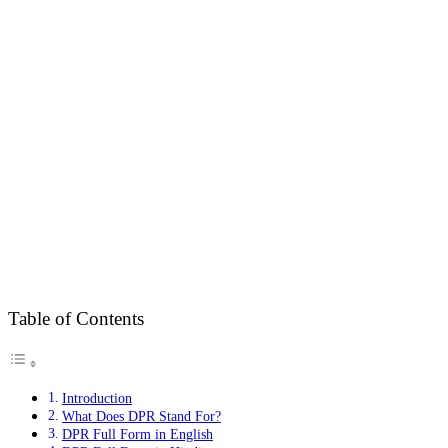
Table of Contents
Introduction
What Does DPR Stand For?
DPR Full Form in English