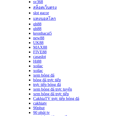
sv368
สล็อตเว็บตรง
slot gacor
แทงบอลโลก
qh88
qh88
keonhacai5
new88
UK88
MAX88
FIVE88
casaslot
Hi88
xoilac
xoilac
xem bóng đá
bóng đá trực tiếp
trực tiếp bóng đá
xem bóng đá trực tuyến
xem bóng đá trực tiếp
CakhiaTV trực tiếp bóng đá
cakhiatv
90phut
90 phút tv