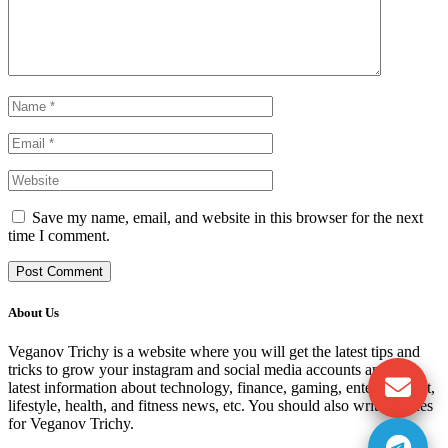
Save my name, email, and website in this browser for the next
time I comment.
About Us
Veganov Trichy is a website where you will get the latest tips and
tricks to grow your instagram and social media accounts and get
latest information about technology, finance, gaming, entertainment,
lifestyle, health, and fitness news, etc. You should also write articles
for Veganov Trichy.