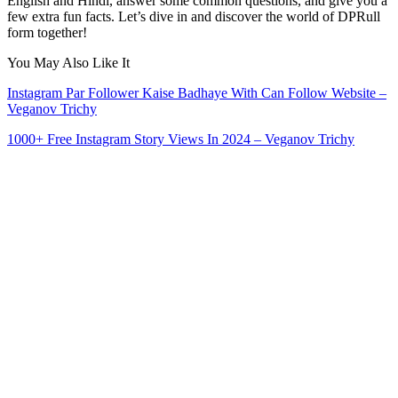
English and Hindi, answer some common questions, and give you a
few extra fun facts. Let’s dive in and discover the world of DPRull
form together!
You May Also Like It
Instagram Par Follower Kaise Badhaye With Can Follow Website –
Veganov Trichy
1000+ Free Instagram Story Views In 2024 – Veganov Trichy