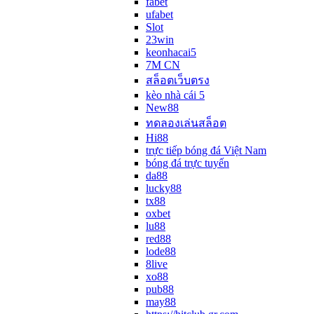
fabet
ufabet
Slot
23win
keonhacai5
7M CN
สล็อตเว็บตรง
kèo nhà cái 5
New88
ทดลองเล่นสล็อต
Hi88
trực tiếp bóng đá Việt Nam
bóng đá trực tuyến
da88
lucky88
tx88
oxbet
lu88
red88
lode88
8live
xo88
pub88
may88