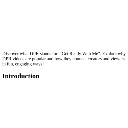
Discover what DPR stands for: “Get Ready With Me”. Explore why
DPR videos are popular and how they connect creators and viewers
in fun, engaging ways!
Introduction