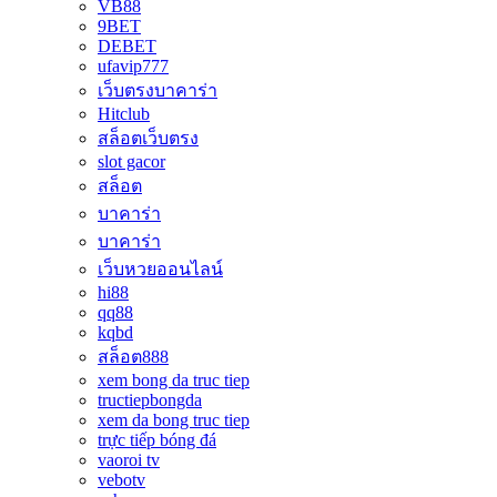
VB88
9BET
DEBET
ufavip777
เว็บตรงบาคาร่า
Hitclub
สล็อตเว็บตรง
slot gacor
สล็อต
บาคาร่า
บาคาร่า
เว็บหวยออนไลน์
hi88
qq88
kqbd
สล็อต888
xem bong da truc tiep
tructiepbongda
xem da bong truc tiep
trực tiếp bóng đá
vaoroi tv
vebotv