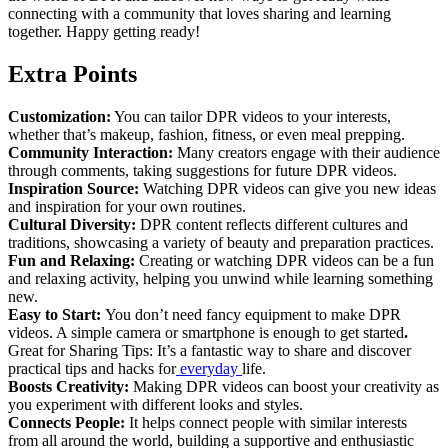
connecting with a community that loves sharing and learning
together. Happy getting ready!
Extra Points
Customization:
You can tailor DPR videos to your interests,
whether that’s makeup, fashion, fitness, or even meal prepping.
Community Interaction:
Many creators engage with their audience
through comments, taking suggestions for future DPR videos.
Inspiration Source:
Watching DPR videos can give you new ideas
and inspiration for your own routines.
Cultural Diversity:
DPR content reflects different cultures and
traditions, showcasing a variety of beauty and preparation practices.
Fun and Relaxing:
Creating or watching DPR videos can be a fun
and relaxing activity, helping you unwind while learning something
new.
Easy to Start:
You don’t need fancy equipment to make DPR
videos. A simple camera or smartphone is enough to get started
.
Great for Sharing Tips: It’s a fantastic way to share and discover
practical tips and hacks for
everyday
life.
Boosts Creativity:
Making DPR videos can boost your creativity as
you experiment with different looks and styles.
Connects People:
It helps connect people with similar interests
from all around the world, building a supportive and enthusiastic