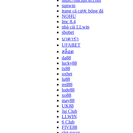
https://hitclub.gr.com
sunwin
trang cá cược bóng đá
NOHU
lmc 8.4
nhà cái LLwin
sbobet
บาคาร่า
UFABET
สล็อต
da88
lucky88
tx88
oxbet
lu88
red88
lode88
xo88
may88
UK88
Jai Club
LLWIN
6 Club
FIVE88
slot gacor