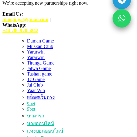
We’re accepting new partnerships right now.
Email Us:
blooginga@gmail.com
|
WhatsApp:
+44 786 970 5842
Daman Game
Muskan Club
Yararwin
Yararwin
Tiranga Game
Jalwa Game
Tashan game
Tc Game
Jai Club
Yaar Win
สล็อตเว็บตรง
9bet
9bet
บาคาร่า
หวยออนไลน์
แทงบอลออนไลน์