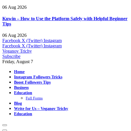
06 Aug 2026
Kuwin – How to Use the Platform Safely with Helpful Beginner
Tips
06 Aug 2026
Facebook
X (Twitter)
Instagram
Facebook
X (Twitter)
Instagram
Veganov Trichy
Subscribe
Friday, August 7
Home
Instagram Followers Tricks
Boost Followers Tips
Business
Education
Full Forms
Blog
Write for Us – Veganov Trichy
Education