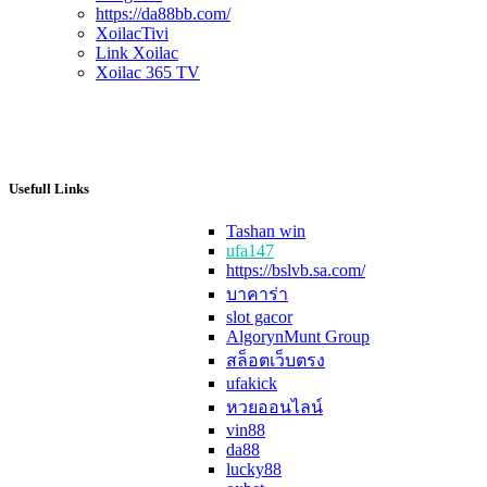
https://da88bb.com/
XoilacTivi
Link Xoilac
Xoilac 365 TV
Usefull Links
Tashan win
ufa147
https://bslvb.sa.com/
บาคาร่า
slot gacor
AlgorynMunt Group
สล็อตเว็บตรง
ufakick
หวยออนไลน์
vin88
da88
lucky88