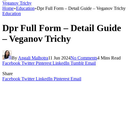
Veganov Trichy
Home
»
Education
»
Dpr Full Form – Detail Guide – Veganov Trichy
Education
Dpr Full Form – Detail Guide
– Veganov Trichy
By
Angali Malhotra
11 Jun 2024
No Comments
4 Mins Read
Facebook
Twitter
Pinterest
LinkedIn
Tumblr
Email
Share
Facebook
Twitter
LinkedIn
Pinterest
Email