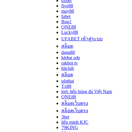
oxbet
five88
may88
fabet
Bng1
ONE88
Lucky88
UFABET เข้าสู่ระบบ
สล็อต
daga88
lương sơn
rakhoi tv
hitclub
สล็อต
ufathai
Tx88
trực tiếp bóng đá Việt Nam
ONE88
สล็อตเว็บตรง
สล็อตเว็บตรง
3bet
liên minh KJC
79KING