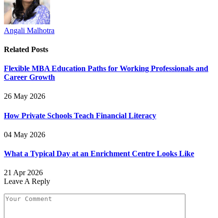
Angali Malhotra
Related
Posts
Flexible MBA Education Paths for Working Professionals and
Career Growth
26 May 2026
How Private Schools Teach Financial Literacy
04 May 2026
What a Typical Day at an Enrichment Centre Looks Like
21 Apr 2026
Leave A Reply