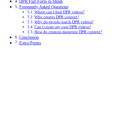
DPR Full Form in Hindi
Frequently Asked Questions
Where can I find DPR videos?
Who creates DPR content?
Why do people watch DPR videos?
Can I create my own DPR videos?
How do creators monetize DPR content?
Conclusion
Extra Points