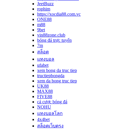
JeetBuzz
rophim
https://xocdia88.com.vc
ONE88
m88
9bet
vin88zone.club
bóng đá trực tuyến
7m
สล็อต
แทงบอล
ufabet
xem bong da truc tiep
tructiepbongda
xem da bong truc tiep
UK88
MAX88
FIVE88
cá cược bóng đá
NOHU
แทงบอลโลก
4x4bet
สล็อตเว็บตรง