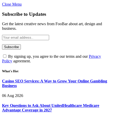
Close Menu
Subscribe to Updates
Get the latest creative news from FooBar about art, design and
business.
By signing up, you agree to the our terms and our
Privacy
Policy
agreement.
What's Hot
Casino SEO Services: A Way to Grow Your Online Gambling
Business
06 Aug 2026
Key Questions to Ask About UnitedHealthcare Medicare
Advantage Coverage in 2027