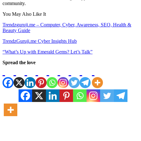
community.
You May Also Like It
Trendzguruji.me – Computer, Cyber, Awareness, SEO, Health &
Beauty Guide
TrendzGuruji.me Cyber Insights Hub
“What’s Up with Emerald Gems? Let’s Talk”
Spread the love