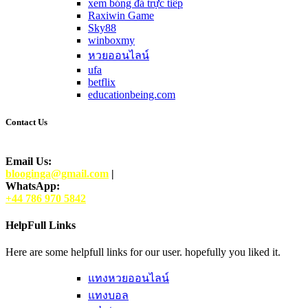
xem bóng đá trực tiếp
Raxiwin Game
Sky88
winboxmy
หวยออนไลน์
ufa
betflix
educationbeing.com
Contact Us
Email Us:
blooginga@gmail.com
|
WhatsApp:
+44 786 970 5842
HelpFull Links
Here are some helpfull links for our user. hopefully you liked it.
แทงหวยออนไลน์
แทงบอล