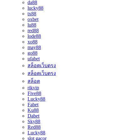
da88
lucky88
tx88
oxbet
lu88
red88
lode88
xo88
may88
go88
ufabet
สล็อตเว็บตรง
สล็อตเว็บตรง
สล็อต
rikvip
Five88
Lucky88
Fabet
Ku88
Dabet
Sky88
Red88
Lucky88
slot gacor