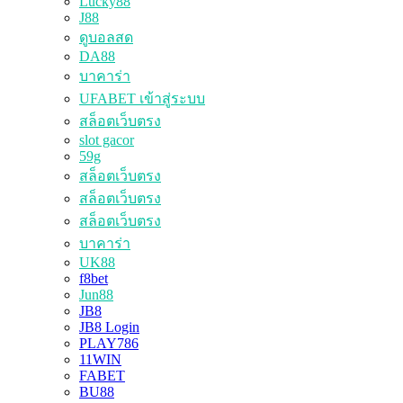
Lucky88
J88
ดูบอลสด
DA88
บาคาร่า
UFABET เข้าสู่ระบบ
สล็อตเว็บตรง
slot gacor
59g
สล็อตเว็บตรง
สล็อตเว็บตรง
สล็อตเว็บตรง
บาคาร่า
UK88
f8bet
Jun88
JB8
JB8 Login
PLAY786
11WIN
FABET
BU88