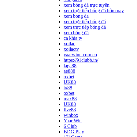
xem bóng đá trực tuyến
xem trực tiếp bóng đá hôm nay
xem bong da
xem trực tiếp bóng đá
xem trực tiếp bóng đá
xem bóng đá
ca khia tv
xoilac
xoilactv
yaarwinn.com.co
https://91clubb.in/
laga88
ae888
oxbet
UK88
tx88
oxbet
max88
UK88
five88
winbox
Yaar Win
6 Club
BDG Play