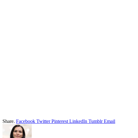
Share.
Facebook
Twitter
Pinterest
LinkedIn
Tumblr
Email