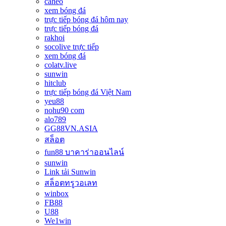
caheo
xem bóng đá
trực tiếp bóng đá hôm nay
trực tiếp bóng đá
rakhoi
socolive trực tiếp
xem bóng đá
colatv.live
sunwin
hitclub
trực tiếp bóng đá Việt Nam
yeu88
nohu90 com
alo789
GG88VN.ASIA
สล็อต
fun88 บาคาร่าออนไลน์
sunwin
Link tải Sunwin
สล็อตทรูวอเลท
winbox
FB88
U88
We1win