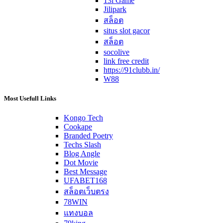
13l Game
Jilipark
สล็อต
situs slot gacor
สล็อต
socolive
link free credit
https://91clubb.in/
W88
Most Usefull Links
Kongo Tech
Cookape
Branded Poetry
Techs Slash
Blog Angle
Dot Movie
Best Message
UFABET168
สล็อตเว็บตรง
78WIN
แทงบอล