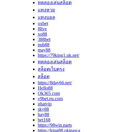
ทดลองเล่นสล็อต
แทงหวย
แทงบอล
oxbet
8live
xo88
388bet
pub88
may88
https://79king1.uk.net/
ทดลองเล่นสล็อต
สล็อตเว็บตรง
สล็อต
https://8day66.net/
Hello88
Ok365 com
v9bet.eu.com
nhatvip
sky88
hay88
bet168
https://98win.parts
https://king88.okinawa