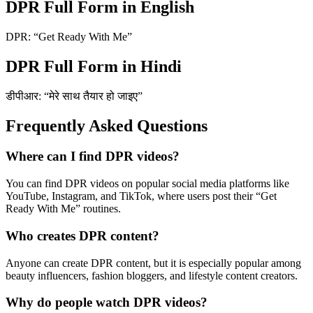
DPR Full Form in English
DPR: “Get Ready With Me”
DPR Full Form in Hindi
डीपीआर: “मेरे साथ तैयार हो जाइए”
Frequently Asked Questions
Where can I find DPR videos?
You can find DPR videos on popular social media platforms like
YouTube, Instagram, and TikTok, where users post their “Get
Ready With Me” routines.
Who creates DPR content?
Anyone can create DPR content, but it is especially popular among
beauty influencers, fashion bloggers, and lifestyle content creators.
Why do people watch DPR videos?