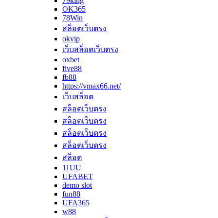
79king
OK365
78Win
สล็อตเว็บตรง
okvip
เว็บสล็อตเว็บตรง
oxbet
five88
fb88
https://vmax66.net/
เว็บสล็อต
สล็อตเว็บตรง
สล็อตเว็บตรง
สล็อตเว็บตรง
สล็อตเว็บตรง
สล็อต
11UU
UFABET
demo slot
fun88
UFA365
w88