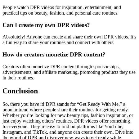
People watch DPR videos for inspiration, entertainment, and
practical tips on beauty, fashion, and personal care routines.
Can I create my own DPR videos?
Absolutely! Anyone can create and share their own DPR videos. It’s
a fun way to share your routines and connect with others.
How do creators monetize DPR content?
Creators often monetize DPR content through sponsorships,
advertisements, and affiliate marketing, promoting products they use
in their routines.
Conclusion
So, there you have it! DPR stands for “Get Ready With Me,” a
popular trend where people share their routines for getting ready.
Whether you’re looking for new beauty tips, fashion inspiration, or
just enjoy watching others’ routines, DPR videos offer something
for everyone. They’re easy to find on platforms like YouTube,
Instagram, and TikTok, and anyone can create their own. Dive into
the world of DPR and discover new ways to get ready while