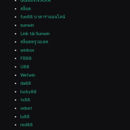
GG88VN.ASIA
สล็อต
fun88 บาคาร่าออนไลน์
sunwin
Link tải Sunwin
สล็อตทรูวอเลท
winbox
FB88
U88
We1win
da88
lucky88
tx88
oxbet
lu88
red88