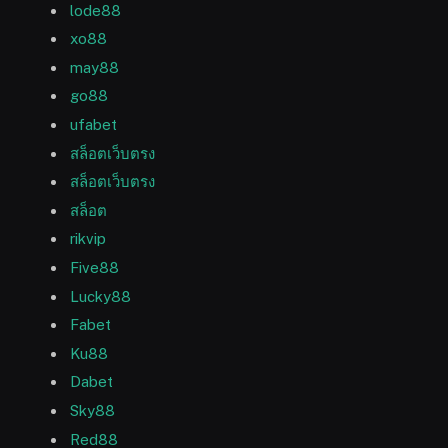
lode88
xo88
may88
go88
ufabet
สล็อตเว็บตรง
สล็อตเว็บตรง
สล็อต
rikvip
Five88
Lucky88
Fabet
Ku88
Dabet
Sky88
Red88