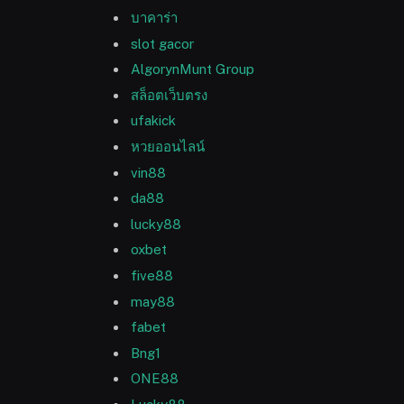
บาคาร่า
slot gacor
AlgorynMunt Group
สล็อตเว็บตรง
ufakick
หวยออนไลน์
vin88
da88
lucky88
oxbet
five88
may88
fabet
Bng1
ONE88