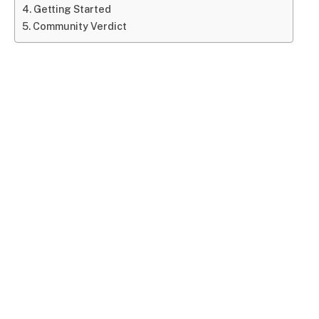
Getting Started
Community Verdict