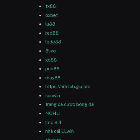
tx88
oxbet
lu88
red88
lode88
8live
xo88
pub88
may88
https://hitclub.gr.com
sunwin
trang cá cược bóng đá
NOHU
lmc 8.4
nhà cái LLwin