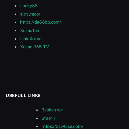
Lucky88
slot gacor
https://da88bb.com/
XoilacTivi
Link Xoilac
Xoilac 365 TV
USEFULL LINKS
Tashan win
ufa147
https://bslvb.sa.com/