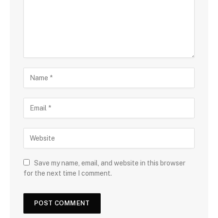
Save my name, email, and website in this browser
for the next time I comment.