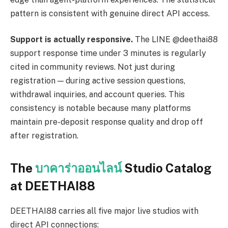
pattern is consistent with genuine direct API access.
Support is actually responsive.
The LINE @deethai88
support response time under 3 minutes is regularly
cited in community reviews. Not just during
registration — during active session questions,
withdrawal inquiries, and account queries. This
consistency is notable because many platforms
maintain pre-deposit response quality and drop off
after registration.
The
บาคาร่าออนไลน์
Studio Catalog
at DEETHAI88
DEETHAI88 carries all five major live studios with
direct API connections: