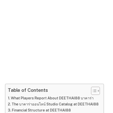
Table of Contents
What Players Report About DEETHAI88 บาคาร่า
The บาคาร่าออนไลน์ Studio Catalog at DEETHAI88
Financial Structure at DEETHAI88