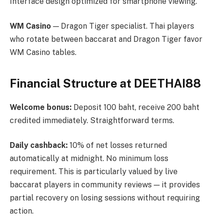
Interface design optimized for smartphone viewing.
WM Casino
— Dragon Tiger specialist. Thai players
who rotate between baccarat and Dragon Tiger favor
WM Casino tables.
Financial Structure at DEETHAI88
Welcome bonus:
Deposit 100 baht, receive 200 baht
credited immediately. Straightforward terms.
Daily cashback:
10% of net losses returned
automatically at midnight. No minimum loss
requirement. This is particularly valued by live
baccarat players in community reviews — it provides
partial recovery on losing sessions without requiring
action.