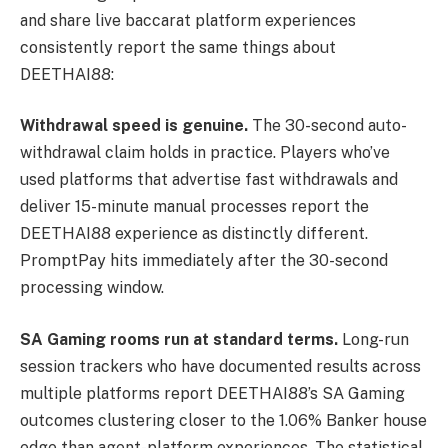
and share live baccarat platform experiences
consistently report the same things about
DEETHAI88:
Withdrawal speed is genuine.
The 30-second auto-
withdrawal claim holds in practice. Players who’ve
used platforms that advertise fast withdrawals and
deliver 15-minute manual processes report the
DEETHAI88 experience as distinctly different.
PromptPay hits immediately after the 30-second
processing window.
SA Gaming rooms run at standard terms.
Long-run
session trackers who have documented results across
multiple platforms report DEETHAI88’s SA Gaming
outcomes clustering closer to the 1.06% Banker house
edge than agent-platform experiences. The statistical