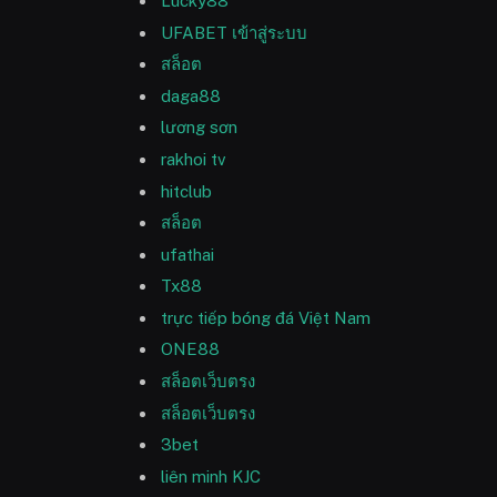
Lucky88
UFABET เข้าสู่ระบบ
สล็อต
daga88
lương sơn
rakhoi tv
hitclub
สล็อต
ufathai
Tx88
trực tiếp bóng đá Việt Nam
ONE88
สล็อตเว็บตรง
สล็อตเว็บตรง
3bet
liên minh KJC