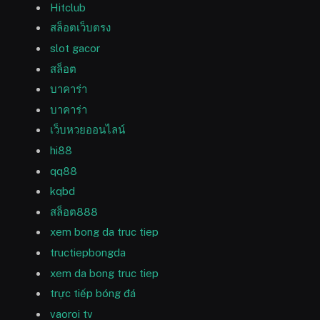
Hitclub
สล็อตเว็บตรง
slot gacor
สล็อต
บาคาร่า
บาคาร่า
เว็บหวยออนไลน์
hi88
qq88
kqbd
สล็อต888
xem bong da truc tiep
tructiepbongda
xem da bong truc tiep
trực tiếp bóng đá
vaoroi tv