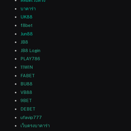
สล็อตเว็บตรง
บาคาร่า
UK88
f8bet
Jun88
JB8
JB8 Login
PLAY786
11WIN
FABET
BU88
VB88
9BET
DEBET
ufavip777
เว็บตรงบาคาร่า