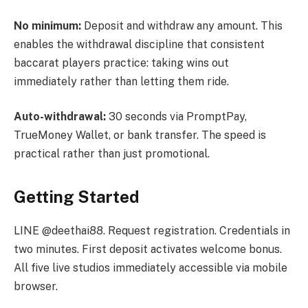
No minimum:
Deposit and withdraw any amount. This
enables the withdrawal discipline that consistent
baccarat players practice: taking wins out
immediately rather than letting them ride.
Auto-withdrawal:
30 seconds via PromptPay,
TrueMoney Wallet, or bank transfer. The speed is
practical rather than just promotional.
Getting Started
LINE @deethai88. Request registration. Credentials in
two minutes. First deposit activates welcome bonus.
All five live studios immediately accessible via mobile
browser.