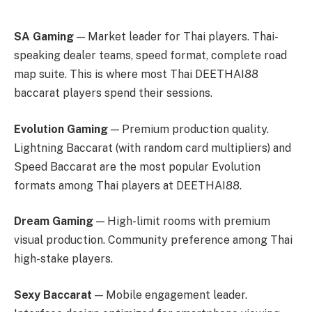
SA Gaming
— Market leader for Thai players. Thai-
speaking dealer teams, speed format, complete road
map suite. This is where most Thai DEETHAI88
baccarat players spend their sessions.
Evolution Gaming
— Premium production quality.
Lightning Baccarat (with random card multipliers) and
Speed Baccarat are the most popular Evolution
formats among Thai players at DEETHAI88.
Dream Gaming
— High-limit rooms with premium
visual production. Community preference among Thai
high-stake players.
Sexy Baccarat
— Mobile engagement leader.