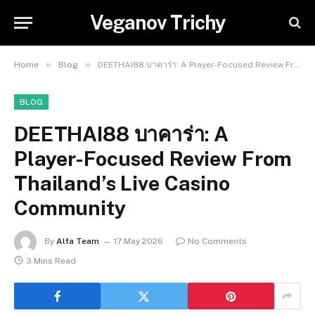
Veganov Trichy
»
»
Home
Blog
DEETHAI88 บาคาร่า: A Player-Focused Review From Thailand’s Live Casino Community
BLOG
DEETHAI88 บาคาร่า: A
Player-Focused Review From
Thailand’s Live Casino
Community
By
Alfa Team
17 May 2026
No Comments
3 Mins Read