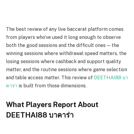
The best review of any live baccarat platform comes
from players who’ve used it long enough to observe
both the good sessions and the difficult ones — the
winning sessions where withdrawal speed matters, the
losing sessions where cashback and support quality
matter, and the routine sessions where game selection
and table access matter. This review of
DEETHAI88 บา
คาร่า
is built from those dimensions.
What Players Report About
DEETHAI88 บาคาร่า