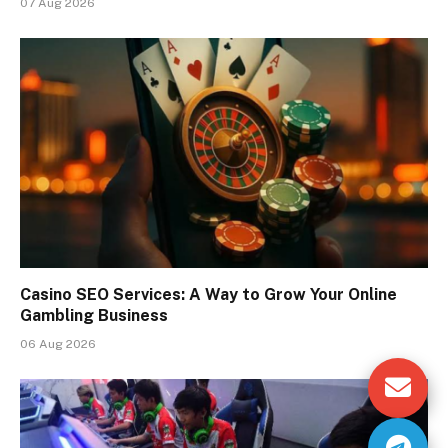
07 Aug 2026
Casino SEO Services: A Way to Grow Your Online
Gambling Business
06 Aug 2026