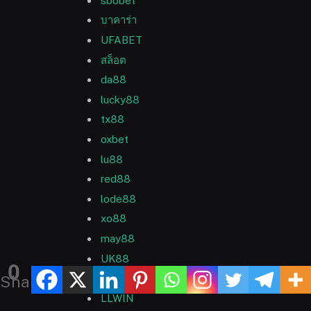
sbobet
บาคาร่า
UFABET
สล็อต
da88
lucky88
tx88
oxbet
lu88
red88
lode88
xo88
may88
UK88
0
Jai Club
Shares
LLWIN