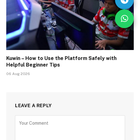
Kuwin – How to Use the Platform Safely with
Helpful Beginner Tips
06 Aug 2026
LEAVE A REPLY