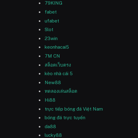
79KING
fabet
ufabet
Slot
23win
keonhacai5
7M CN
สล็อตเว็บตรง
kèo nhà cái 5
New88
ทดลองเล่นสล็อต
Hi88
trực tiếp bóng đá Việt Nam
bóng đá trực tuyến
da88
lucky88