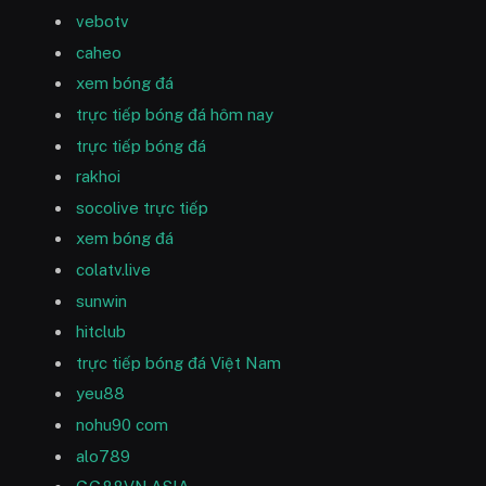
vebotv
caheo
xem bóng đá
trực tiếp bóng đá hôm nay
trực tiếp bóng đá
rakhoi
socolive trực tiếp
xem bóng đá
colatv.live
sunwin
hitclub
trực tiếp bóng đá Việt Nam
yeu88
nohu90 com
alo789