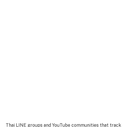
Thai LINE groups and YouTube communities that track