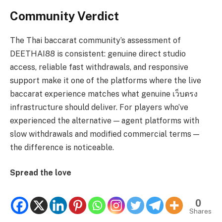
Community Verdict
The Thai baccarat community’s assessment of
DEETHAI88 is consistent: genuine direct studio
access, reliable fast withdrawals, and responsive
support make it one of the platforms where the live
baccarat experience matches what genuine เว็บตรง
infrastructure should deliver. For players who’ve
experienced the alternative — agent platforms with
slow withdrawals and modified commercial terms —
the difference is noticeable.
Spread the love
0
Shares