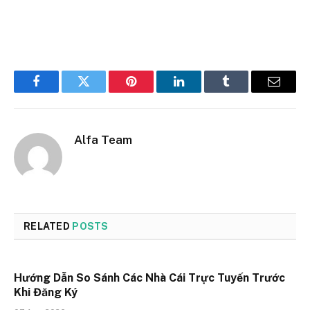
Facebook
Twitter
Pinterest
LinkedIn
Tumblr
Email
Alfa Team
RELATED
POSTS
Hướng Dẫn So Sánh Các Nhà Cái Trực Tuyến Trước
Khi Đăng Ký