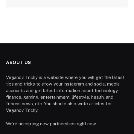
ABOUT US
Veganov Trichy is a website where you will get the latest
tips and tricks to grow your instagram and social media
accounts and get latest information about technology,
finance, gaming, entertainment, lifestyle, health, and
fitness news, etc. You should also write articles for
Veganov Trichy.
We’re accepting new partnerships right now.