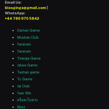
Email Us:
blooginga@gmail.com
|
WhatsApp:
+44 786 970 5842
Daman Game
Muskan Club
Yararwin
Yararwin
Tiranga Game
Jalwa Game
Tashan game
Tc Game
Jai Club
Yaar Win
สล็อตเว็บตรง
9bet