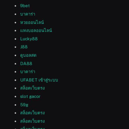
9bet
บาคาร่า
หวยออนไลน์
แทงบอลออนไลน์
Lucky88
J88
ดูบอลสด
DA88
บาคาร่า
UFABET เข้าสู่ระบบ
สล็อตเว็บตรง
slot gacor
59g
สล็อตเว็บตรง
สล็อตเว็บตรง