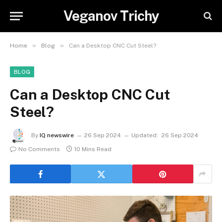
Veganov Trichy
»
»
Home
Blog
Can a Desktop CNC Cut Steel?
BLOG
Can a Desktop CNC Cut
Steel?
By
IQ newswire
26 Sep 2024
Updated:
26 Sep 2024
No Comments
10 Mins Read