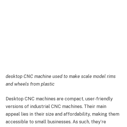
desktop CNC machine used to make scale model rims
and wheels from plastic
Desktop CNC machines are compact, user-friendly
versions of industrial CNC machines. Their main
appeal lies in their size and affordability, making them
accessible to small businesses. As such, they’re