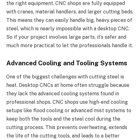
the right equipment. CNC shops are fully equipped
with cranes, material handlers, and larger cutting beds.
This means they can easily handle big, heavy pieces of
steel, which is nearly impossible with a desktop CNC.
So if your project involves large parts, it’s safer and
much more practical to let the professionals handle it.
Advanced Cooling and Tooling Systems
One of the biggest challenges with cutting steel is
heat. Desktop CNCs at home often struggle because
they lack the advanced cooling systems found in
professional shops. CNC shops use high-end cooling
setups like flood cooling or advanced mist systems to
keep both the tools and the steel cool during the
cutting process. This prevents overheating, extends
the life of the cutting tools, and leads to a better