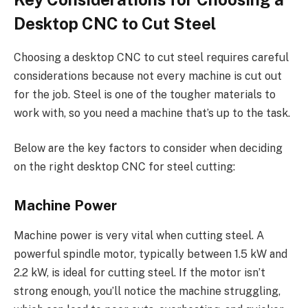
Desktop CNC to Cut Steel
Choosing a desktop CNC to cut steel requires careful
considerations because not every machine is cut out
for the job. Steel is one of the tougher materials to
work with, so you need a machine that’s up to the task.
Below are the key factors to consider when deciding
on the right desktop CNC for steel cutting:
Machine Power
Machine power is very vital when cutting steel. A
powerful spindle motor, typically between 1.5 kW and
2.2 kW, is ideal for cutting steel. If the motor isn’t
strong enough, you’ll notice the machine struggling,