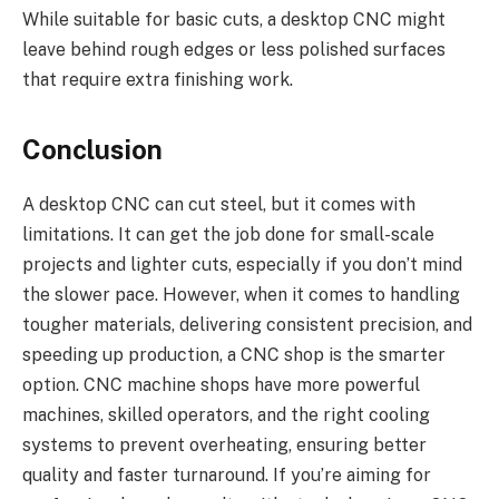
While suitable for basic cuts, a desktop CNC might
leave behind rough edges or less polished surfaces
that require extra finishing work.
Conclusion
A desktop CNC can cut steel, but it comes with
limitations. It can get the job done for small-scale
projects and lighter cuts, especially if you don’t mind
the slower pace. However, when it comes to handling
tougher materials, delivering consistent precision, and
speeding up production, a CNC shop is the smarter
option. CNC machine shops have more powerful
machines, skilled operators, and the right cooling
systems to prevent overheating, ensuring better
quality and faster turnaround. If you’re aiming for