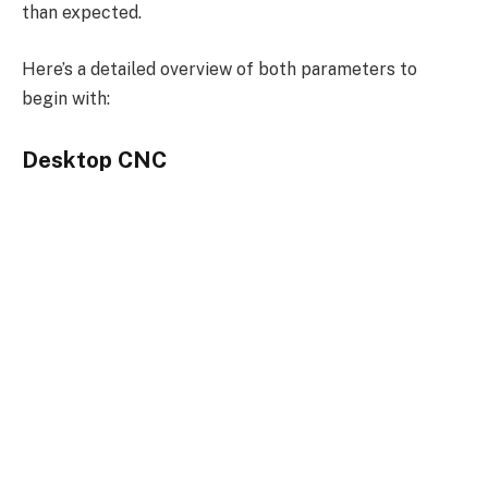
than expected.
Here’s a detailed overview of both parameters to
begin with:
Desktop CNC