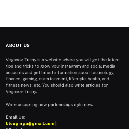
ABOUT US
Veganov Trichy is a website where you will get the latest
tips and tricks to grow your instagram and social media
accounts and get latest information about technology,
finance, gaming, entertainment, lifestyle, health, and
fitness news, etc. You should also write articles for
Veganov Trichy.
We’re accepting new partnerships right now.
Email Us:
blooginga@gmail.com
|