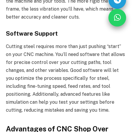
the machine and your tools. The more rigid the CNC
frame, the less vibration you’ll have, which means
better accuracy and cleaner cuts.
Software Support
Cutting steel requires more than just pushing “start”
on your CNC machine. You’ll need software that allows
for precise control over your cutting paths, tool
changes, and other variables. Good software will let
you optimize the process specifically for steel,
including fine-tuning speed, feed rates, and tool
positioning. Additionally, advanced features like
simulation can help you test your settings before
cutting, reducing mistakes and saving you time.
Advantages of CNC Shop Over