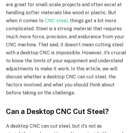
are great for small-scale projects and often excel at
handling softer materials like wood or plastic. But
when it comes to
CNC steel
, things get a bit more
complicated. Steel is a strong material that requires
much more force, precision, and endurance from your
CNC machine. That said, it doesn’t mean cutting steel
with a desktop CNC is impossible. However, it’s crucial
to know the limits of your equipment and understand
adjustments to make it work. In this article, we will
discuss whether a desktop CNC can cut steel, the
factors involved, and what you should think about
before taking on the challenge.
Can a Desktop CNC Cut Steel?
A desktop CNC can cut steel, but it’s not as