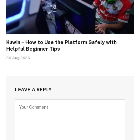
Kuwin – How to Use the Platform Safely with
Helpful Beginner Tips
06 Aug 2026
LEAVE A REPLY