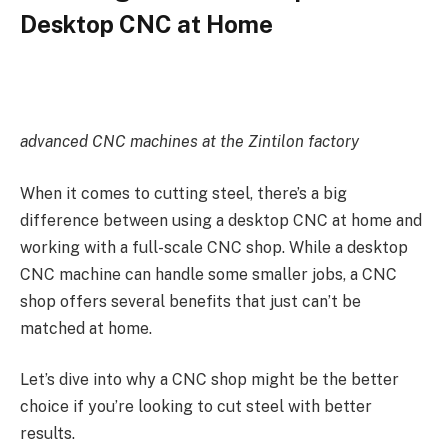
Desktop CNC at Home
advanced CNC machines at the Zintilon factory
When it comes to cutting steel, there’s a big
difference between using a desktop CNC at home and
working with a full-scale CNC shop. While a desktop
CNC machine can handle some smaller jobs, a CNC
shop offers several benefits that just can’t be
matched at home.
Let’s dive into why a CNC shop might be the better
choice if you’re looking to cut steel with better
results.