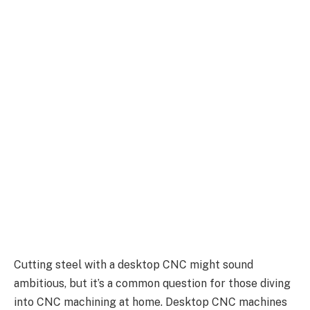
Cutting steel with a desktop CNC might sound
ambitious, but it’s a common question for those diving
into CNC machining at home. Desktop CNC machines