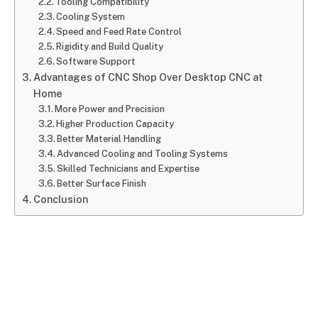
Tooling Compatibility
Cooling System
Speed and Feed Rate Control
Rigidity and Build Quality
Software Support
Advantages of CNC Shop Over Desktop CNC at
Home
More Power and Precision
Higher Production Capacity
Better Material Handling
Advanced Cooling and Tooling Systems
Skilled Technicians and Expertise
Better Surface Finish
Conclusion