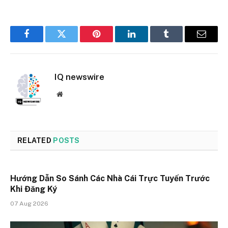
Facebook
Twitter
Pinterest
LinkedIn
Tumblr
Email
IQ newswire
Website
RELATED
POSTS
Hướng Dẫn So Sánh Các Nhà Cái Trực Tuyến Trước
Khi Đăng Ký
07 Aug 2026