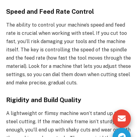
Speed and Feed Rate Control
The ability to control your machine’s speed and feed
rate is crucial when working with steel. If you cut too
fast, you’ll risk damaging your tools and the machine
itself. The key is controlling the speed of the spindle
and the feed rate (how fast the tool moves through the
material). Look for a machine that lets you adjust these
settings, so you can dial them down when cutting steel
and make precise, gradual cuts.
Rigidity and Build Quality
A lightweight or flimsy machine won’t stand up to
steel cutting. If the machine’s frame isn’t sturdy
enough, you’ll end up with shaky cuts and wear on both