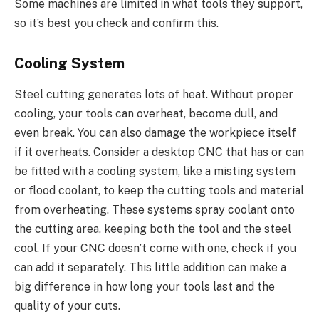
Some machines are limited in what tools they support,
so it’s best you check and confirm this.
Cooling System
Steel cutting generates lots of heat. Without proper
cooling, your tools can overheat, become dull, and
even break. You can also damage the workpiece itself
if it overheats. Consider a desktop CNC that has or can
be fitted with a cooling system, like a misting system
or flood coolant, to keep the cutting tools and material
from overheating. These systems spray coolant onto
the cutting area, keeping both the tool and the steel
cool. If your CNC doesn’t come with one, check if you
can add it separately. This little addition can make a
big difference in how long your tools last and the
quality of your cuts.