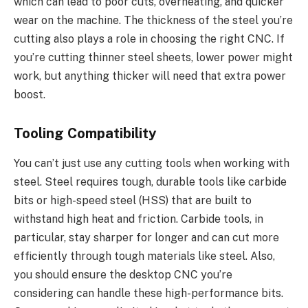
which can lead to poor cuts, overheating, and quicker
wear on the machine. The thickness of the steel you’re
cutting also plays a role in choosing the right CNC. If
you’re cutting thinner steel sheets, lower power might
work, but anything thicker will need that extra power
boost.
Tooling Compatibility
You can’t just use any cutting tools when working with
steel. Steel requires tough, durable tools like carbide
bits or high-speed steel (HSS) that are built to
withstand high heat and friction. Carbide tools, in
particular, stay sharper for longer and can cut more
efficiently through tough materials like steel. Also,
you should ensure the desktop CNC you’re
considering can handle these high-performance bits.