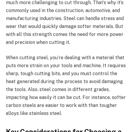
much more challenging to cut through. That’s why it’s
commonly used in the construction, automotive, and
manufacturing industries. Steel can handle stress and
wear that would quickly damage softer materials. But
with all this strength comes the need for more power
and precision when cutting it.
When cutting steel, you’re dealing with a material that
puts more strain on your tools and machine. It requires
sharp, tough cutting bits, and you must control the
heat generated during the process to avoid damaging
the tools. Also, steel comes in different grades,
impacting how easily it can be cut. For instance, softer
carbon steels are easier to work with than tougher
alloys like stainless steel.
Key Considerations for Choosing a