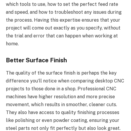
which tools to use, how to set the perfect feed rate
and speed, and how to troubleshoot any issues during
the process. Having this expertise ensures that your
project will come out exactly as you specify, without
the trial and error that can happen when working at
home.
Better Surface Finish
The quality of the surface finish is perhaps the key
difference you’ll notice when comparing desktop CNC
projects to those done in a shop. Professional CNC
machines have higher resolution and more precise
movement, which results in smoother, cleaner cuts.
They also have access to quality finishing processes
like polishing or even powder coating, ensuring your
steel parts not only fit perfectly but also look great.