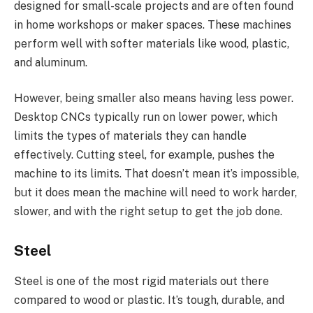
designed for small-scale projects and are often found
in home workshops or maker spaces. These machines
perform well with softer materials like wood, plastic,
and aluminum.
However, being smaller also means having less power.
Desktop CNCs typically run on lower power, which
limits the types of materials they can handle
effectively. Cutting steel, for example, pushes the
machine to its limits. That doesn’t mean it’s impossible,
but it does mean the machine will need to work harder,
slower, and with the right setup to get the job done.
Steel
Steel is one of the most rigid materials out there
compared to wood or plastic. It’s tough, durable, and