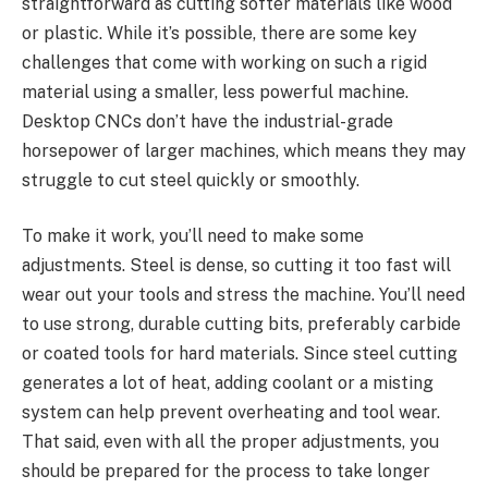
straightforward as cutting softer materials like wood
or plastic. While it’s possible, there are some key
challenges that come with working on such a rigid
material using a smaller, less powerful machine.
Desktop CNCs don’t have the industrial-grade
horsepower of larger machines, which means they may
struggle to cut steel quickly or smoothly.
To make it work, you’ll need to make some
adjustments. Steel is dense, so cutting it too fast will
wear out your tools and stress the machine. You’ll need
to use strong, durable cutting bits, preferably carbide
or coated tools for hard materials. Since steel cutting
generates a lot of heat, adding coolant or a misting
system can help prevent overheating and tool wear.
That said, even with all the proper adjustments, you
should be prepared for the process to take longer