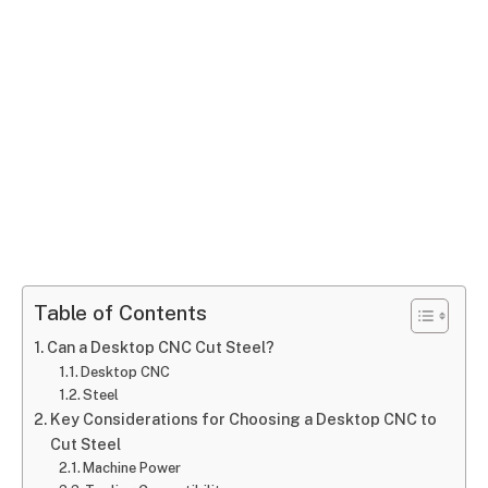
Table of Contents
Can a Desktop CNC Cut Steel?
Desktop CNC
Steel
Key Considerations for Choosing a Desktop CNC to
Cut Steel
Machine Power