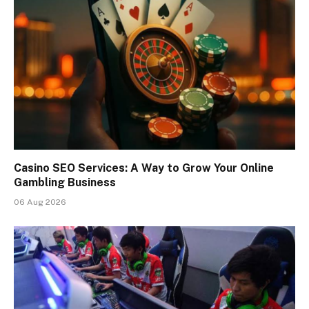
Casino SEO Services: A Way to Grow Your Online
Gambling Business
06 Aug 2026