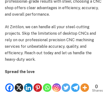
professional-grade results with steel, choosing a CNC
shop offers clear advantages in efficiency, accuracy,
and overall performance.
At Zintilon, we can handle all your steel-cutting
projects. Skip the limitations of desktop CNCs and
rely on our professional precision CNC machining
services for unbeatable accuracy, quality, and
efficiency. Reach out today and let us handle the
heavy-duty work.
Spread the love
0
Shares