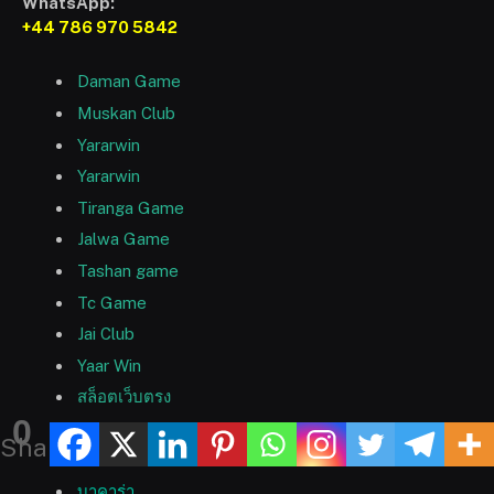
WhatsApp:
+44 786 970 5842
Daman Game
Muskan Club
Yararwin
Yararwin
Tiranga Game
Jalwa Game
Tashan game
Tc Game
Jai Club
Yaar Win
สล็อตเว็บตรง
0
9bet
Shares
9bet
บาคาร่า