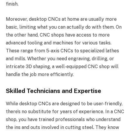
finish.
Moreover, desktop CNCs at home are usually more
basic, limiting what you can actually do with them. On
the other hand, CNC shops have access to more
advanced tooling and machines for various tasks.
These range from 5-axis CNCs to specialized lathes
and mills. Whether you need engraving, drilling, or
intricate 3D shaping, a well-equipped CNC shop will
handle the job more efficiently.
Skilled Technicians and Expertise
While desktop CNCs are designed to be user-friendly,
there’s no substitute for years of experience. In a CNC
shop, you have trained professionals who understand
the ins and outs involved in cutting steel. They know