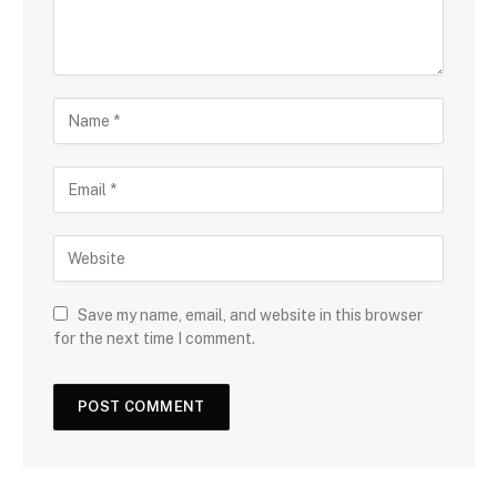
Save my name, email, and website in this browser
for the next time I comment.