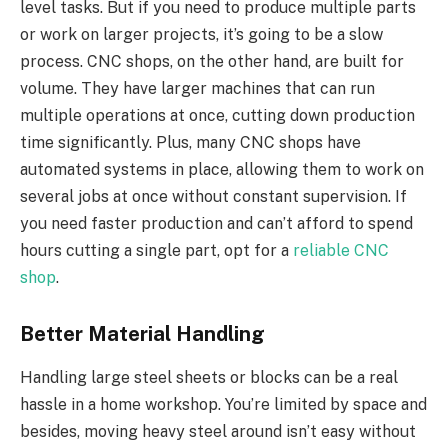
level tasks. But if you need to produce multiple parts
or work on larger projects, it’s going to be a slow
process. CNC shops, on the other hand, are built for
volume. They have larger machines that can run
multiple operations at once, cutting down production
time significantly. Plus, many CNC shops have
automated systems in place, allowing them to work on
several jobs at once without constant supervision. If
you need faster production and can’t afford to spend
hours cutting a single part, opt for a
reliable CNC
shop
.
Better Material Handling
Handling large steel sheets or blocks can be a real
hassle in a home workshop. You’re limited by space and
besides, moving heavy steel around isn’t easy without