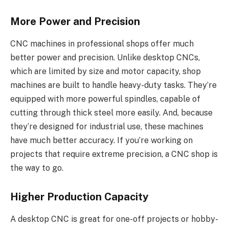
More Power and Precision
CNC machines in professional shops offer much
better power and precision. Unlike desktop CNCs,
which are limited by size and motor capacity, shop
machines are built to handle heavy-duty tasks. They’re
equipped with more powerful spindles, capable of
cutting through thick steel more easily. And, because
they’re designed for industrial use, these machines
have much better accuracy. If you’re working on
projects that require extreme precision, a CNC shop is
the way to go.
Higher Production Capacity
A desktop CNC is great for one-off projects or hobby-