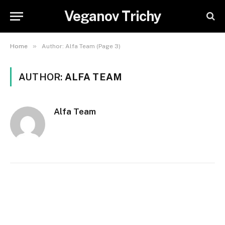
Veganov Trichy
»
Home
Author: Alfa Team (Page 3)
AUTHOR:
ALFA TEAM
Alfa Team