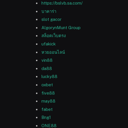
https://bslvb.sa.com/
บาคาร่า
slot gacor
AlgorynMunt Group
สล็อตเว็บตรง
ufakick
หวยออนไลน์
vin88
da88
lucky88
oxbet
five88
may88
fabet
Bng1
ONE88