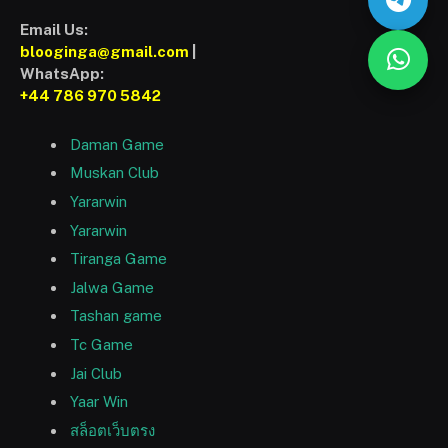
Email Us:
blooginga@gmail.com
|
WhatsApp:
+44 786 970 5842
Daman Game
Muskan Club
Yararwin
Yararwin
Tiranga Game
Jalwa Game
Tashan game
Tc Game
Jai Club
Yaar Win
สล็อตเว็บตรง