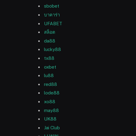
sbobet
บาคาร่า
UFABET
สล็อต
da88
lucky88
tx88
oxbet
lu88
red88
lode88
xo88
may88
UK88
Jai Club