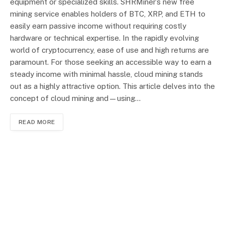
equipment or specialized skills. SHRMiner’s new free
mining service enables holders of BTC, XRP, and ETH to
easily earn passive income without requiring costly
hardware or technical expertise. In the rapidly evolving
world of cryptocurrency, ease of use and high returns are
paramount. For those seeking an accessible way to earn a
steady income with minimal hassle, cloud mining stands
out as a highly attractive option. This article delves into the
concept of cloud mining and—using…
READ MORE