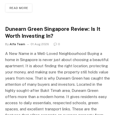
READ MORE
Dunearn Green Singapore Review: Is It
Worth Investing In?
By
Alfa Team
01 Aug 2026
0
A New Name in a Well-Loved Neighbourhood Buying a
home in Singapore is never just about choosing a beautiful
apartment. It is about finding the right location, protecting
your money, and making sure the property still holds value
years from now. That is why Dunearn Green has caught the
attention of many buyers and investors. Located in the
highly sought-after Bukit Timah area, Dunearn Green
offers more than a modern home. It gives residents easy
access to daily essentials, respected schools, green
spaces, and excellent transport links. These are the