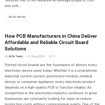
features that often separate an average property from
one with…
READ MORE
How PCB Manufacturers in China Deliver
Affordable and Reliable Circuit Board
Solutions
By
Alfa Team
01 Aug 2026
0
Printed circuit boards are the foundation of almost every
electronic device used today. Whether it is a smartphone,
industrial control system, automotive module, medical
device, or consumer appliance, every electronic product
depends on a high-quality PCB to function reliably. As
competition in the electronics industry continues to grow,
businesses are constantly looking for ways to reduce
production costs without compromising quality. One of the