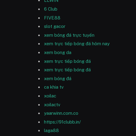
LLWIN
6 Club
FIVE88
slot gacor
xem bóng đá trực tuyến
xem trực tiếp bóng đá hôm nay
xem bong da
xem trực tiếp bóng đá
xem trực tiếp bóng đá
xem bóng đá
ca khia tv
xoilac
xoilactv
yaarwinn.com.co
https://91clubb.in/
laga88