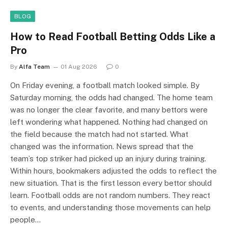
BLOG
How to Read Football Betting Odds Like a
Pro
By
Alfa Team
01 Aug 2026
0
On Friday evening, a football match looked simple. By
Saturday morning, the odds had changed. The home team
was no longer the clear favorite, and many bettors were
left wondering what happened. Nothing had changed on
the field because the match had not started. What
changed was the information. News spread that the
team’s top striker had picked up an injury during training.
Within hours, bookmakers adjusted the odds to reflect the
new situation. That is the first lesson every bettor should
learn. Football odds are not random numbers. They react
to events, and understanding those movements can help
people…