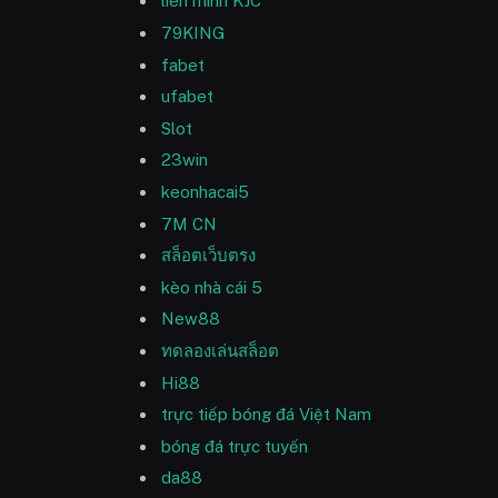
liên minh KJC
79KING
fabet
ufabet
Slot
23win
keonhacai5
7M CN
สล็อตเว็บตรง
kèo nhà cái 5
New88
ทดลองเล่นสล็อต
Hi88
trực tiếp bóng đá Việt Nam
bóng đá trực tuyến
da88