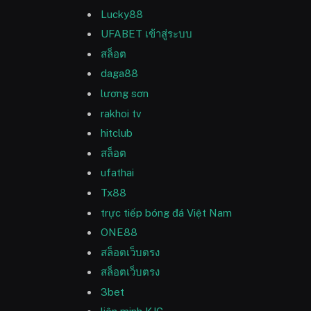
Lucky88
UFABET เข้าสู่ระบบ
สล็อต
daga88
lương sơn
rakhoi tv
hitclub
สล็อต
ufathai
Tx88
trực tiếp bóng đá Việt Nam
ONE88
สล็อตเว็บตรง
สล็อตเว็บตรง
3bet