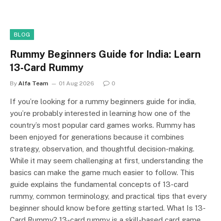
BLOG
Rummy Beginners Guide for India: Learn
13-Card Rummy
By
Alfa Team
01 Aug 2026
0
If you’re looking for a rummy beginners guide for india,
you’re probably interested in learning how one of the
country’s most popular card games works. Rummy has
been enjoyed for generations because it combines
strategy, observation, and thoughtful decision-making.
While it may seem challenging at first, understanding the
basics can make the game much easier to follow. This
guide explains the fundamental concepts of 13-card
rummy, common terminology, and practical tips that every
beginner should know before getting started. What Is 13-
Card Rummy? 13-card rummy is a skill-based card game