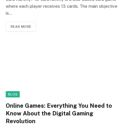
where each player receives 13 cards. The main objective
is…
READ MORE
BLOG
Online Games: Everything You Need to
Know About the Digital Gaming
Revolution