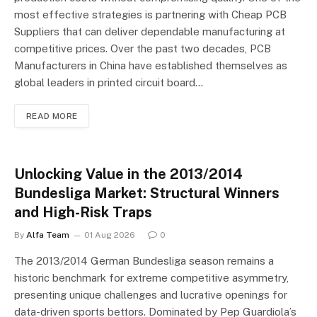
most effective strategies is partnering with Cheap PCB
Suppliers that can deliver dependable manufacturing at
competitive prices. Over the past two decades, PCB
Manufacturers in China have established themselves as
global leaders in printed circuit board…
READ MORE
Unlocking Value in the 2013/2014
Bundesliga Market: Structural Winners
and High-Risk Traps
By
Alfa Team
01 Aug 2026
0
The 2013/2014 German Bundesliga season remains a
historic benchmark for extreme competitive asymmetry,
presenting unique challenges and lucrative openings for
data-driven sports bettors. Dominated by Pep Guardiola’s