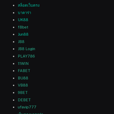
สล็อตเว็บตรง
บาคาร่า
UK88
f8bet
Jun88
JB8
JB8 Login
PLAY786
11WIN
FABET
BU88
VB88
9BET
DEBET
ufavip777