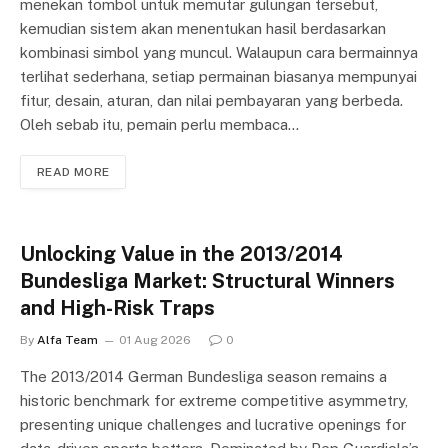
menekan tombol untuk memutar gulungan tersebut,
kemudian sistem akan menentukan hasil berdasarkan
kombinasi simbol yang muncul. Walaupun cara bermainnya
terlihat sederhana, setiap permainan biasanya mempunyai
fitur, desain, aturan, dan nilai pembayaran yang berbeda.
Oleh sebab itu, pemain perlu membaca…
READ MORE
Unlocking Value in the 2013/2014
Bundesliga Market: Structural Winners
and High-Risk Traps
By
Alfa Team
01 Aug 2026
0
The 2013/2014 German Bundesliga season remains a
historic benchmark for extreme competitive asymmetry,
presenting unique challenges and lucrative openings for