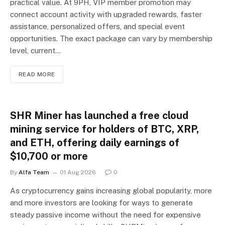
practical value. At 9PH, VIP member promotion may
connect account activity with upgraded rewards, faster
assistance, personalized offers, and special event
opportunities. The exact package can vary by membership
level, current…
READ MORE
SHR Miner has launched a free cloud
mining service for holders of BTC, XRP,
and ETH, offering daily earnings of
$10,700 or more
By
Alfa Team
01 Aug 2026
0
As cryptocurrency gains increasing global popularity, more
and more investors are looking for ways to generate
steady passive income without the need for expensive