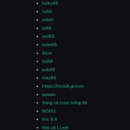
lucky88
tx88
oxbet
lu88
red88
lode88
8live
xo88
pub88
may88
https://hitclub.gr.com
sunwin
trang cá cược bóng đá
NOHU
lmc 8.4
nhà cái LLwin