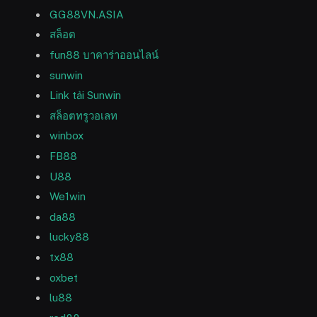
GG88VN.ASIA
สล็อต
fun88 บาคาร่าออนไลน์
sunwin
Link tải Sunwin
สล็อตทรูวอเลท
winbox
FB88
U88
We1win
da88
lucky88
tx88
oxbet
lu88