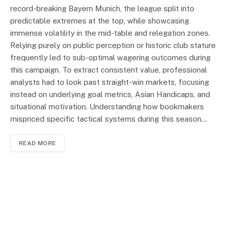
record-breaking Bayern Munich, the league split into
predictable extremes at the top, while showcasing
immense volatility in the mid-table and relegation zones.
Relying purely on public perception or historic club stature
frequently led to sub-optimal wagering outcomes during
this campaign. To extract consistent value, professional
analysts had to look past straight-win markets, focusing
instead on underlying goal metrics, Asian Handicaps, and
situational motivation. Understanding how bookmakers
mispriced specific tactical systems during this season…
READ MORE