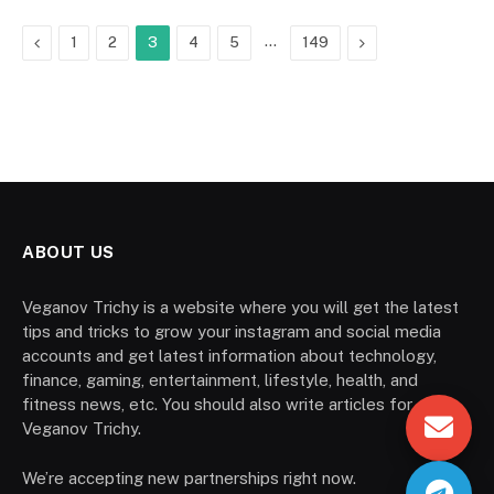
Previous
…
Next
1
2
3
4
5
149
ABOUT US
Veganov Trichy is a website where you will get the latest
tips and tricks to grow your instagram and social media
accounts and get latest information about technology,
finance, gaming, entertainment, lifestyle, health, and
fitness news, etc. You should also write articles for
Veganov Trichy.
We’re accepting new partnerships right now.