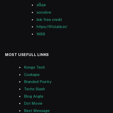
สล็อต
socolive
link free credit
https://91clubb.in/
W88
MOST USEFULL LINKS
Kongo Tech
Cookape
Branded Poetry
Techs Slash
Blog Angle
Dot Movie
Best Message