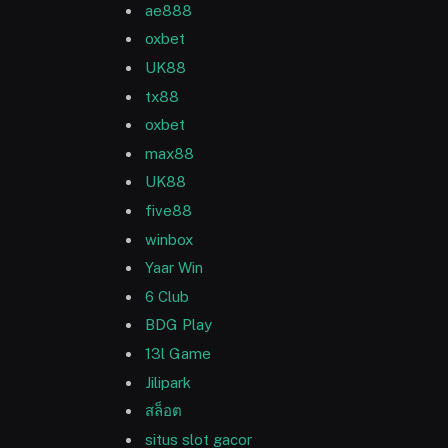
ae888
oxbet
UK88
tx88
oxbet
max88
UK88
five88
winbox
Yaar Win
6 Club
BDG Play
13l Game
Jilipark
สล็อต
situs slot gacor