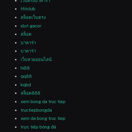
เว็บตรงบาคาร่า
Hitclub
สล็อตเว็บตรง
slot gacor
สล็อต
บาคาร่า
บาคาร่า
เว็บหวยออนไลน์
hi88
qq88
kqbd
สล็อต888
xem bong da truc tiep
tructiepbongda
xem da bong truc tiep
trực tiếp bóng đá