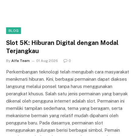
BLOG
Slot 5K: Hiburan Digital dengan Modal
Terjangkau
By
Alfa Team
01 Aug 2026
0
Perkembangan teknologi telah mengubah cara masyarakat
menikmati hiburan. Kini, berbagai permainan dapat diakses
langsung melalui ponsel tanpa harus menggunakan
perangkat khusus. Salah satu jenis permainan yang banyak
dikenal oleh pengguna internet adalah slot. Permainan ini
memiliki tampilan sederhana, tema yang beragam, serta
mekanisme bermain yang relatif mudah dipahami oleh
pengguna baru. Pada dasarnya, permainan slot
menggunakan gulungan berisi berbagai simbol. Pemain