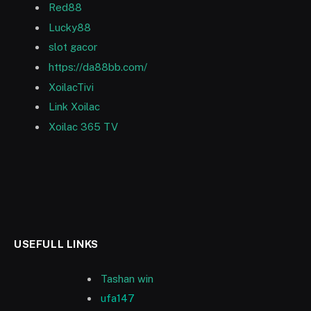
Red88
Lucky88
slot gacor
https://da88bb.com/
XoilacTivi
Link Xoilac
Xoilac 365 TV
USEFULL LINKS
Tashan win
ufa147