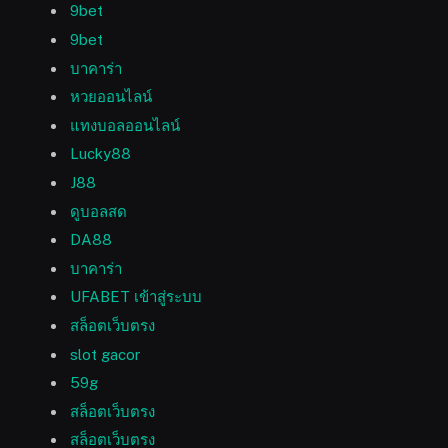
9bet
9bet
บาคาร่า
หวยออนไลน์
แทงบอลออนไลน์
Lucky88
J88
ดูบอลสด
DA88
บาคาร่า
UFABET เข้าสู่ระบบ
สล็อตเว็บตรง
slot gacor
59g
สล็อตเว็บตรง
สล็อตเว็บตรง