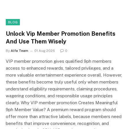
BLOG
Unlock Vip Member Promotion Benefits
And Use Them Wisely
By
Alfa Team
01 Aug 2026
0
VIP member promotion gives qualified 9ph members
access to enhanced rewards, tailored privileges, and a
more valuable entertainment experience overall. However,
these benefits become truly useful only when members
understand eligibility requirements, claiming procedures,
wagering conditions, and responsible usage principles
clearly. Why VIP member promotion Creates Meaningful
9ph Member Value? A premium reward program should
offer more than attractive labels, because members need
benefits that improve convenience, recognition, and