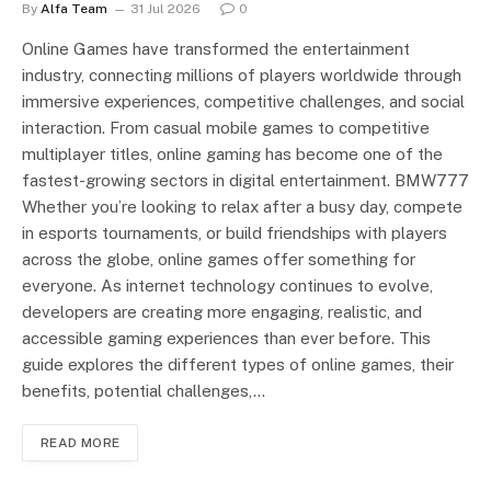
By
Alfa Team
31 Jul 2026
0
Online Games have transformed the entertainment
industry, connecting millions of players worldwide through
immersive experiences, competitive challenges, and social
interaction. From casual mobile games to competitive
multiplayer titles, online gaming has become one of the
fastest-growing sectors in digital entertainment. BMW777
Whether you’re looking to relax after a busy day, compete
in esports tournaments, or build friendships with players
across the globe, online games offer something for
everyone. As internet technology continues to evolve,
developers are creating more engaging, realistic, and
accessible gaming experiences than ever before. This
guide explores the different types of online games, their
benefits, potential challenges,…
READ MORE