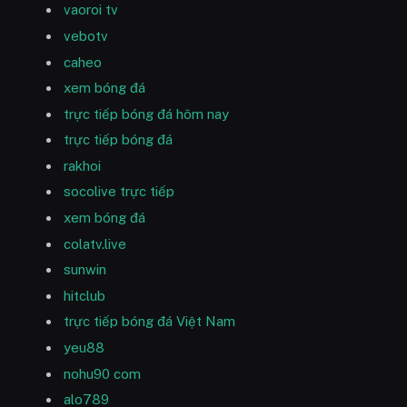
vaoroi tv
vebotv
caheo
xem bóng đá
trực tiếp bóng đá hôm nay
trực tiếp bóng đá
rakhoi
socolive trực tiếp
xem bóng đá
colatv.live
sunwin
hitclub
trực tiếp bóng đá Việt Nam
yeu88
nohu90 com
alo789