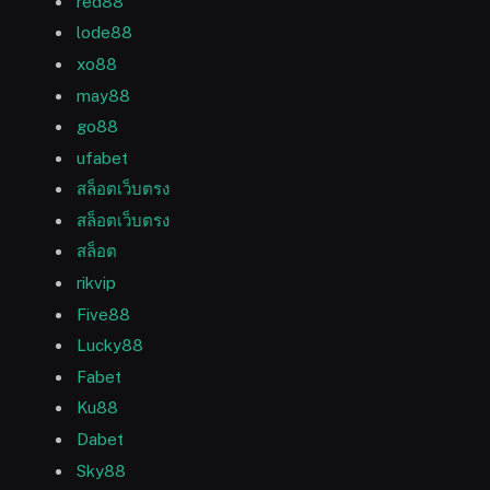
red88
lode88
xo88
may88
go88
ufabet
สล็อตเว็บตรง
สล็อตเว็บตรง
สล็อต
rikvip
Five88
Lucky88
Fabet
Ku88
Dabet
Sky88