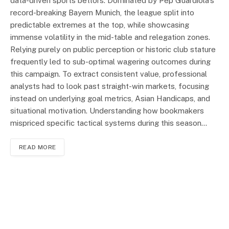
data-driven sports bettors. Dominated by Pep Guardiola’s
record-breaking Bayern Munich, the league split into
predictable extremes at the top, while showcasing
immense volatility in the mid-table and relegation zones.
Relying purely on public perception or historic club stature
frequently led to sub-optimal wagering outcomes during
this campaign. To extract consistent value, professional
analysts had to look past straight-win markets, focusing
instead on underlying goal metrics, Asian Handicaps, and
situational motivation. Understanding how bookmakers
mispriced specific tactical systems during this season…
READ MORE