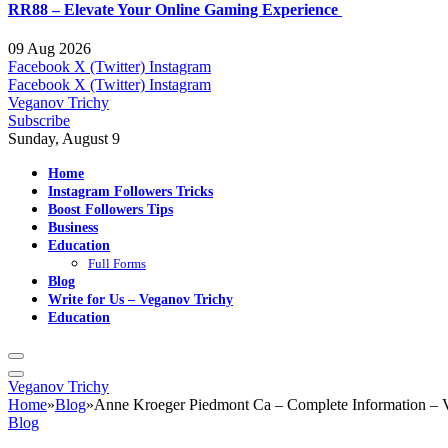
RR88 – Elevate Your Online Gaming Experience
09 Aug 2026
Facebook
X (Twitter)
Instagram
Facebook
X (Twitter)
Instagram
Veganov Trichy
Subscribe
Sunday, August 9
Home
Instagram Followers Tricks
Boost Followers Tips
Business
Education
Full Forms
Blog
Write for Us – Veganov Trichy
Education
Veganov Trichy
Home
»
Blog
»
Anne Kroeger Piedmont Ca – Complete Information – 
Blog