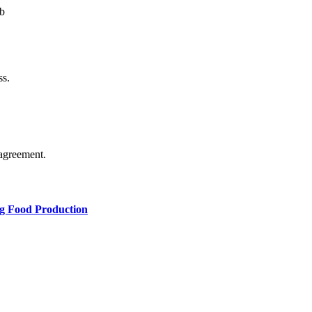
b
ss.
agreement.
ng Food Production