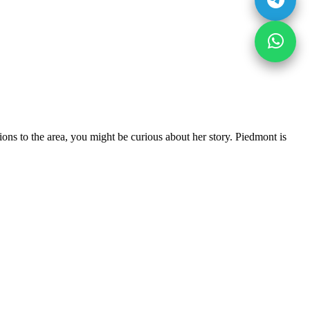
ns to the area, you might be curious about her story. Piedmont is