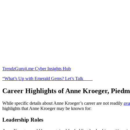
TrendzGuruji.me Cyber Insights Hub
“What’s Up with Emerald Gems? Let’s Talk
Career Highlights of Anne Kroeger, Pied
While specific details about Anne Kroeger’s career are not readily
ava
highlights that Anne Kroeger may be known for:
Leadership Roles