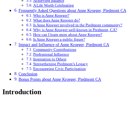
Achieving Balance
A Life Worth Celebrating
Frequently Asked Questions about Anne Kroeger, Piedmont CA
Who is Anne Kroeger?
What does Anne Kroeger do?
Is Anne Kroeger involved in the Piedmont community?
Why is Anne Kroeger well-known in Piedmont, CA?
How can I learn more about Anne Kroeger?
Is Anne Kroeger a public figure?
Impact and Influence of Anne Kroeger, Piedmont CA
Community Contributions
Professional Influence
Inspiration to Others
Strengthening Piedmont’s Legacy
Encouraging Civic Participation
Conclusion
Bonus Points about Anne Kroeger, Piedmont CA
Introduction