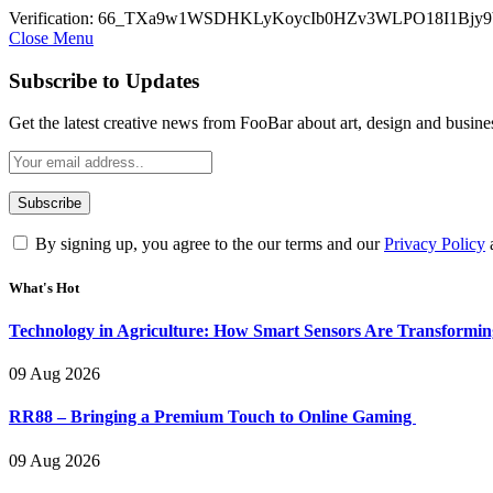
Verification: 66_TXa9w1WSDHKLyKoycIb0HZv3WLPO18I1Bjy9
Close Menu
Subscribe to Updates
Get the latest creative news from FooBar about art, design and busine
By signing up, you agree to the our terms and our
Privacy Policy
What's Hot
Technology in Agriculture: How Smart Sensors Are Transformi
09 Aug 2026
RR88 – Bringing a Premium Touch to Online Gaming
09 Aug 2026