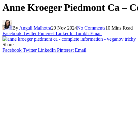
Anne Kroeger Piedmont Ca – Co
By
Angali Malhotra
29 Nov 2024
No Comments
10 Mins Read
Facebook
Twitter
Pinterest
LinkedIn
Tumblr
Email
Share
Facebook
Twitter
LinkedIn
Pinterest
Email