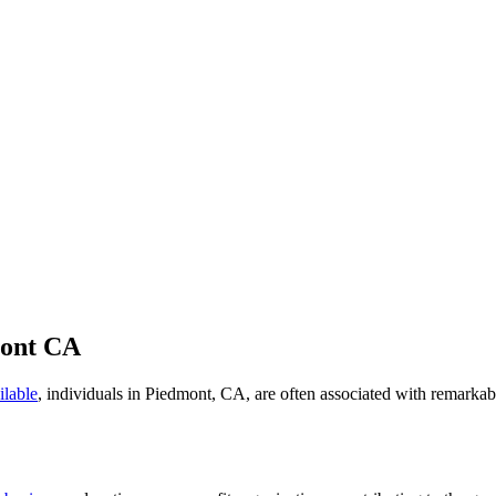
mont CA
ilable
, individuals in Piedmont, CA, are often associated with remarkab