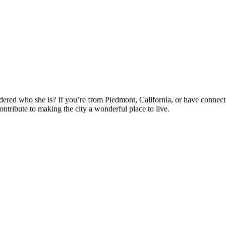
ered who she is? If you’re from Piedmont, California, or have connectio
tribute to making the city a wonderful place to live.