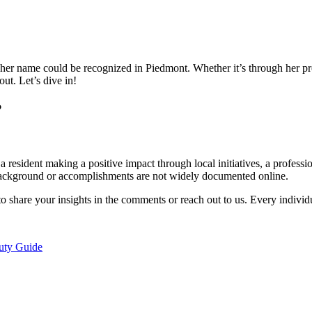
er name could be recognized in Piedmont. Whether it’s through her p
ut. Let’s dive in!
?
 resident making a positive impact through local initiatives, a profess
 background or accomplishments are not widely documented online.
o share your insights in the comments or reach out to us. Every individ
uty Guide