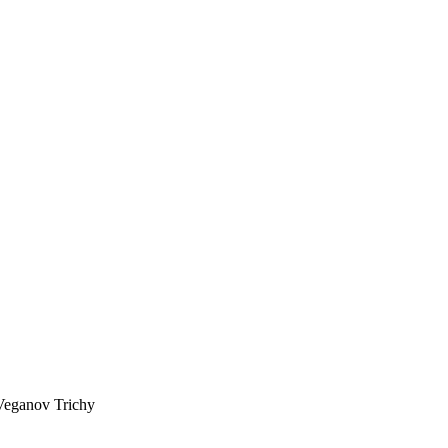
Veganov Trichy