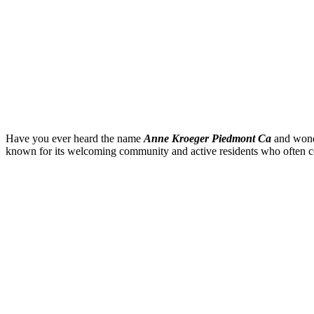
Have you ever heard the name
Anne Kroeger Piedmont Ca
and wond
known for its welcoming community and active residents who often con