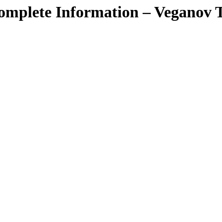
mplete Information – Veganov 