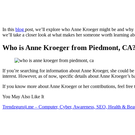
In this
blog
post, we’ll explore who Anne Kroeger might be and why h
we’ll take a closer look at what makes her someone worth learning abo
Who is Anne Kroeger from Piedmont, CA
If you’re searching for information about Anne Kroeger, she could be a
interest. However, as of now, specific details about Anne Kroeger’s
If you know more about Anne Kroeger or her contributions, feel free t
You May Also Like It
Trendzguruji.me – Computer, Cyber, Awareness, SEO, Health & Bea