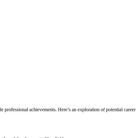
le professional achievements. Here’s an exploration of potential career