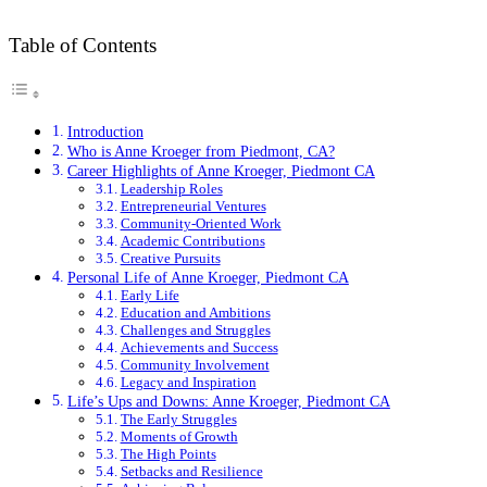
Table of Contents
Introduction
Who is Anne Kroeger from Piedmont, CA?
Career Highlights of Anne Kroeger, Piedmont CA
Leadership Roles
Entrepreneurial Ventures
Community-Oriented Work
Academic Contributions
Creative Pursuits
Personal Life of Anne Kroeger, Piedmont CA
Early Life
Education and Ambitions
Challenges and Struggles
Achievements and Success
Community Involvement
Legacy and Inspiration
Life’s Ups and Downs: Anne Kroeger, Piedmont CA
The Early Struggles
Moments of Growth
The High Points
Setbacks and Resilience