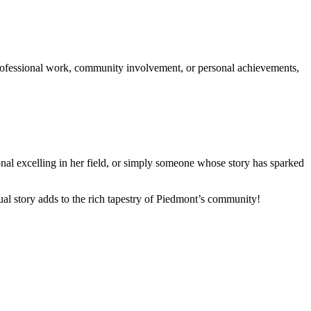
rofessional work, community involvement, or personal achievements,
ional excelling in her field, or simply someone whose story has sparked
ual story adds to the rich tapestry of Piedmont’s community!