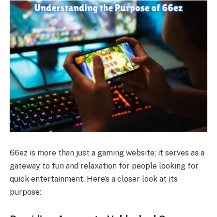
66ez is more than just a gaming website; it serves as a
gateway to fun and relaxation for people looking for
quick entertainment. Here’s a closer look at its
purpose: