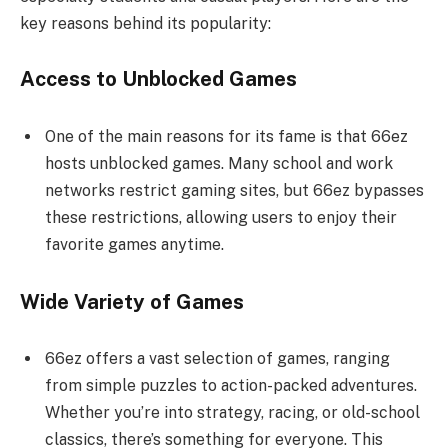
key reasons behind its popularity:
Access to Unblocked Games
One of the main reasons for its fame is that 66ez
hosts unblocked games. Many school and work
networks restrict gaming sites, but 66ez bypasses
these restrictions, allowing users to enjoy their
favorite games anytime.
Wide Variety of Games
66ez offers a vast selection of games, ranging
from simple puzzles to action-packed adventures.
Whether you’re into strategy, racing, or old-school
classics, there’s something for everyone. This