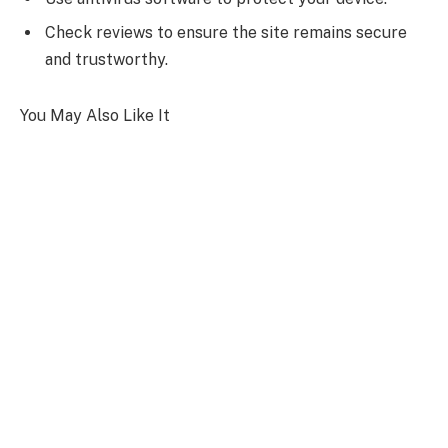
Check reviews to ensure the site remains secure
and trustworthy.
You May Also Like It