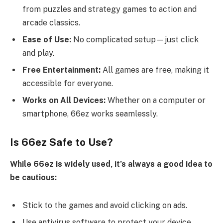
from puzzles and strategy games to action and
arcade classics.
Ease of Use:
No complicated setup—just click
and play.
Free Entertainment:
All games are free, making it
accessible for everyone.
Works on All Devices:
Whether on a computer or
smartphone, 66ez works seamlessly.
Is 66ez Safe to Use?
While 66ez is widely used, it’s always a good idea to
be cautious:
Stick to the games and avoid clicking on ads.
Use antivirus software to protect your device.