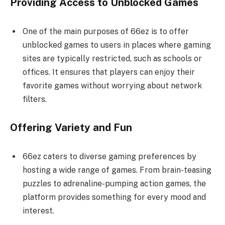
Providing Access to Unblocked Games
One of the main purposes of 66ez is to offer
unblocked games to users in places where gaming
sites are typically restricted, such as schools or
offices. It ensures that players can enjoy their
favorite games without worrying about network
filters.
Offering Variety and Fun
66ez caters to diverse gaming preferences by
hosting a wide range of games. From brain-teasing
puzzles to adrenaline-pumping action games, the
platform provides something for every mood and
interest.