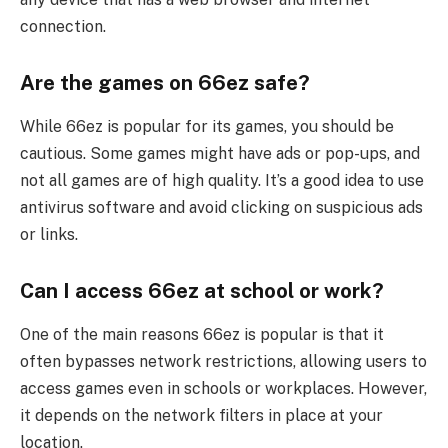
connection.
Are the games on 66ez safe?
While 66ez is popular for its games, you should be
cautious. Some games might have ads or pop-ups, and
not all games are of high quality. It’s a good idea to use
antivirus software and avoid clicking on suspicious ads
or links.
Can I access 66ez at school or work?
One of the main reasons 66ez is popular is that it
often bypasses network restrictions, allowing users to
access games even in schools or workplaces. However,
it depends on the network filters in place at your
location.