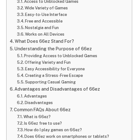
Access to Unblocked Games
Wide Variety of Games
Easy-to-Use Interface
Free and Accessible
Nostalgia and Fun
Works on All Devices
What Does 66ez Stand For?
Understanding the Purpose of 66ez
Providing Access to Unblocked Games
Offering Variety and Fun
Easy Accessibility for Everyone
Creating a Stress-Free Escape
Supporting Casual Gaming
Advantages and Disadvantages of 66ez
Advantages
Disadvantages
Common FAQs About 66ez
What is 66ez?
Is 66ez free to use?
How do I play games on 66ez?
Does 66ez work on smartphones or tablets?