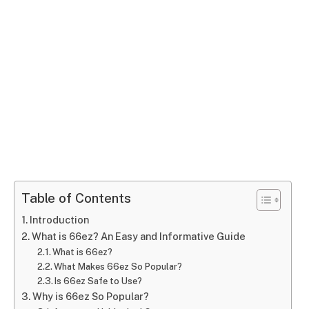
Table of Contents
Introduction
What is 66ez? An Easy and Informative Guide
What is 66ez?
What Makes 66ez So Popular?
Is 66ez Safe to Use?
Why is 66ez So Popular?