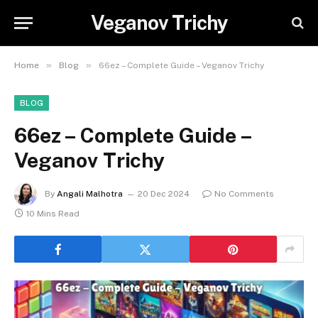
Veganov Trichy
»
»
Home
Blog
66ez – Complete Guide – Veganov Trichy
BLOG
66ez – Complete Guide –
Veganov Trichy
By
Angali Malhotra
20 Dec 2024
No Comments
10 Mins Read