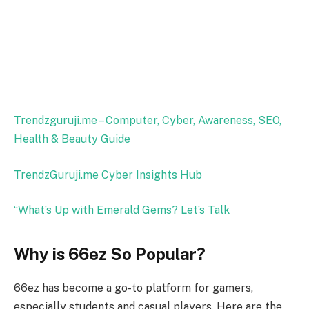
Trendzguruji.me – Computer, Cyber, Awareness, SEO,
Health & Beauty Guide
TrendzGuruji.me Cyber Insights Hub
“What’s Up with Emerald Gems? Let’s Talk
Why is 66ez So Popular?
66ez has become a go-to platform for gamers,
especially students and casual players. Here are the