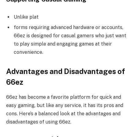
Unlike plat
forms requiring advanced hardware or accounts,
66ez is designed for casual gamers who just want
to play simple and engaging games at their
convenience.
Advantages and Disadvantages of
66ez
66ez has become a favorite platform for quick and
easy gaming, but like any service, it has its pros and
cons. Here’s a balanced look at the advantages and
disadvantages of using 66ez.