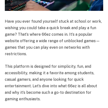
Have you ever found yourself stuck at school or work,
wishing you could take a quick break and play a fun
game? That’s where 66ez comes in. It’s a popular
website offering a wide range of unblocked games—
games that you can play even on networks with
restrictions.
This platform is designed for simplicity, fun, and
accessibility, making it a favorite among students,
casual gamers, and anyone looking for quick
entertainment. Let’s dive into what 66ez is all about
and why it’s become such a go-to destination for
gaming enthusiasts.