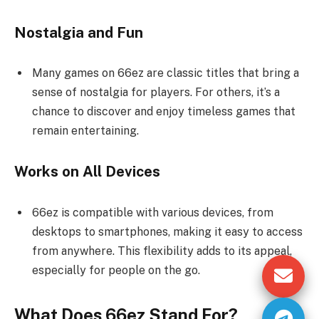
Nostalgia and Fun
Many games on 66ez are classic titles that bring a
sense of nostalgia for players. For others, it’s a
chance to discover and enjoy timeless games that
remain entertaining.
Works on All Devices
66ez is compatible with various devices, from
desktops to smartphones, making it easy to access
from anywhere. This flexibility adds to its appeal,
especially for people on the go.
What Does 66ez Stand For?