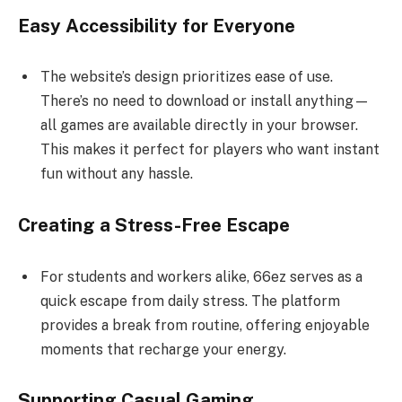
Easy Accessibility for Everyone
The website’s design prioritizes ease of use.
There’s no need to download or install anything—
all games are available directly in your browser.
This makes it perfect for players who want instant
fun without any hassle.
Creating a Stress-Free Escape
For students and workers alike, 66ez serves as a
quick escape from daily stress. The platform
provides a break from routine, offering enjoyable
moments that recharge your energy.
Supporting Casual Gaming