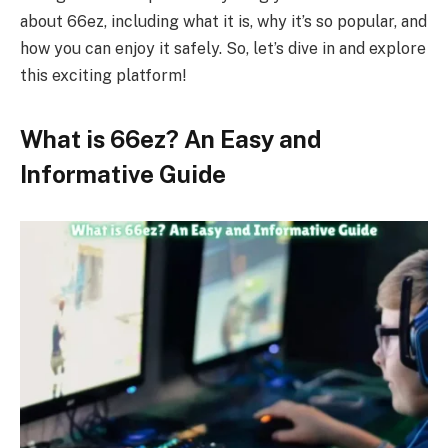
about 66ez, including what it is, why it’s so popular, and
how you can enjoy it safely. So, let’s dive in and explore
this exciting platform!
What is 66ez? An Easy and
Informative Guide