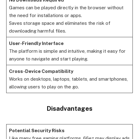
Games can be played directly in the browser without
the need for installations or apps.
Saves storage space and eliminates the risk of
downloading harmful files.
User-Friendly Interface
The platform is simple and intuitive, making it easy for
anyone to navigate and start playing.
Cross-Device Compatibility
Works on desktops, laptops, tablets, and smartphones,
allowing users to play on the go.
Disadvantages
Potential Security Risks
Like many free gaming platforms, 66ez may display ads