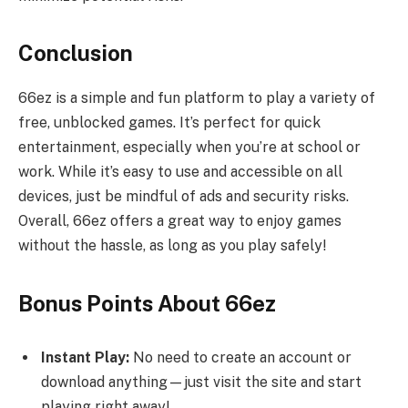
Conclusion
66ez is a simple and fun platform to play a variety of
free, unblocked games. It’s perfect for quick
entertainment, especially when you’re at school or
work. While it’s easy to use and accessible on all
devices, just be mindful of ads and security risks.
Overall, 66ez offers a great way to enjoy games
without the hassle, as long as you play safely!
Bonus Points About 66ez
Instant Play:
No need to create an account or
download anything—just visit the site and start
playing right away!