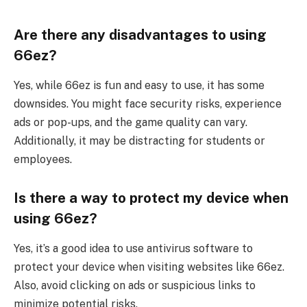
Are there any disadvantages to using
66ez?
Yes, while 66ez is fun and easy to use, it has some
downsides. You might face security risks, experience
ads or pop-ups, and the game quality can vary.
Additionally, it may be distracting for students or
employees.
Is there a way to protect my device when
using 66ez?
Yes, it’s a good idea to use antivirus software to
protect your device when visiting websites like 66ez.
Also, avoid clicking on ads or suspicious links to
minimize potential risks.