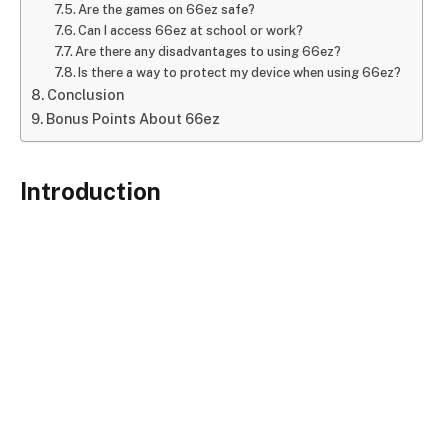
Are the games on 66ez safe?
Can I access 66ez at school or work?
Are there any disadvantages to using 66ez?
Is there a way to protect my device when using 66ez?
Conclusion
Bonus Points About 66ez
Introduction