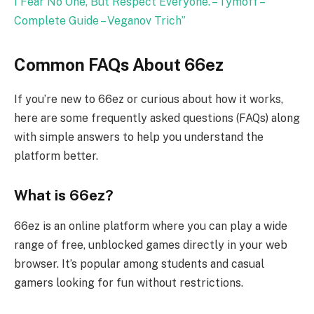
I Fear No One, But Respect Everyone. – Tymoff –
Complete Guide – Veganov Trich
”
Common FAQs About 66ez
If you’re new to 66ez or curious about how it works,
here are some frequently asked questions (FAQs) along
with simple answers to help you understand the
platform better.
What is 66ez?
66ez is an online platform where you can play a wide
range of free, unblocked games directly in your web
browser. It’s popular among students and casual
gamers looking for fun without restrictions.