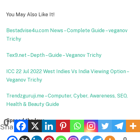
You May Also Like It!
Bestadvise4u.com News – Complete Guide – veganov
Trichy
Tex9.net – Depth – Guide – Veganov Trichy
ICC 22 Jul 2022 West Indies Vs India Viewing Option –
Veganov Trichy
Trendzguruji.me – Computer, Cyber, Awareness, SEO,
Health & Beauty Guide
0
Spread the love
Shares
0