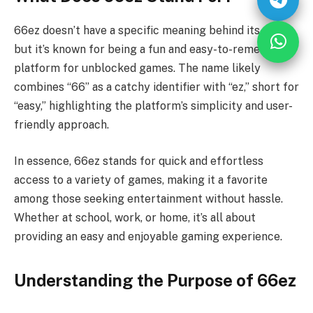
66ez doesn’t have a specific meaning behind its name,
but it’s known for being a fun and easy-to-remember
platform for unblocked games. The name likely
combines “66” as a catchy identifier with “ez,” short for
“easy,” highlighting the platform’s simplicity and user-
friendly approach.
In essence, 66ez stands for quick and effortless
access to a variety of games, making it a favorite
among those seeking entertainment without hassle.
Whether at school, work, or home, it’s all about
providing an easy and enjoyable gaming experience.
Understanding the Purpose of 66ez