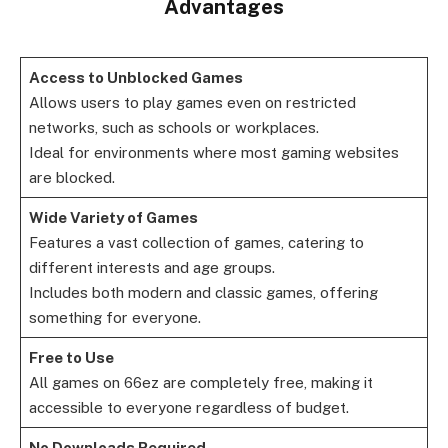
Advantages
Access to Unblocked Games
Allows users to play games even on restricted
networks, such as schools or workplaces.
Ideal for environments where most gaming websites
are blocked.
Wide Variety of Games
Features a vast collection of games, catering to
different interests and age groups.
Includes both modern and classic games, offering
something for everyone.
Free to Use
All games on 66ez are completely free, making it
accessible to everyone regardless of budget.
No Downloads Required