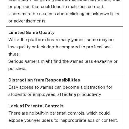
or pop-ups that could lead to malicious content.
Users must be cautious about clicking on unknown links
or advertisements.
Limited Game Quality
While the platform hosts many games, some may be
low-quality or lack depth compared to professional
titles.
Serious gamers might find the games less engaging or
polished.
Distraction from Responsibilities
Easy access to games can become a distraction for
students or employees, affecting productivity.
Lack of Parental Controls
There are no built-in parental controls, which could
expose younger users to inappropriate ads or content.