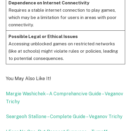
Dependence on Internet Connectivity
Requires a stable internet connection to play games,
which may be a limitation for users in areas with poor
connectivity.
Possible Legal or Ethical Issues
Accessing unblocked games on restricted networks
(like at schools) might violate rules or policies, leading
to potential consequences.
You May Also Like It!
Margie Washichek – A Comprehancive Guide – Veganov
Trichy
Seargeoh Stallone – Complete Guide – Veganov Trichy