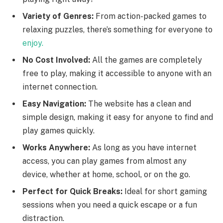
Variety of Genres:
From action-packed games to
relaxing puzzles, there’s something for everyone to
enjoy.
No Cost Involved:
All the games are completely
free to play, making it accessible to anyone with an
internet connection.
Easy Navigation:
The website has a clean and
simple design, making it easy for anyone to find and
play games quickly.
Works Anywhere:
As long as you have internet
access, you can play games from almost any
device, whether at home, school, or on the go.
Perfect for Quick Breaks:
Ideal for short gaming
sessions when you need a quick escape or a fun
distraction.