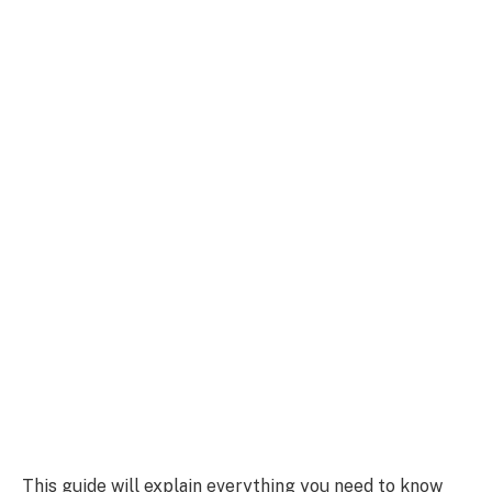
This guide will explain everything you need to know