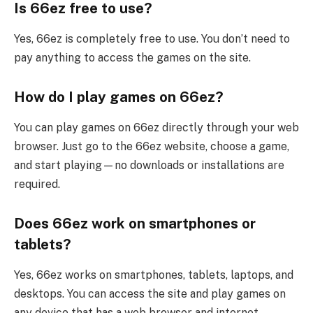
Is 66ez free to use?
Yes, 66ez is completely free to use. You don’t need to
pay anything to access the games on the site.
How do I play games on 66ez?
You can play games on 66ez directly through your web
browser. Just go to the 66ez website, choose a game,
and start playing—no downloads or installations are
required.
Does 66ez work on smartphones or
tablets?
Yes, 66ez works on smartphones, tablets, laptops, and
desktops. You can access the site and play games on
any device that has a web browser and internet