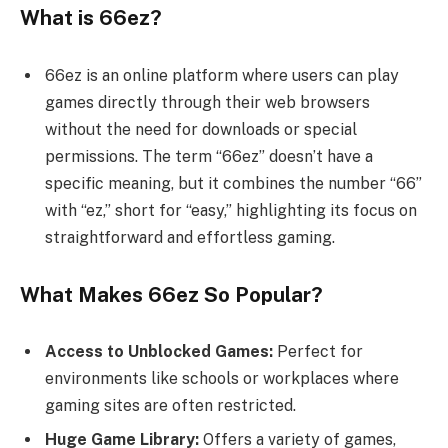
What is 66ez?
66ez is an online platform where users can play
games directly through their web browsers
without the need for downloads or special
permissions. The term “66ez” doesn’t have a
specific meaning, but it combines the number “66”
with “ez,” short for “easy,” highlighting its focus on
straightforward and effortless gaming.
What Makes 66ez So Popular?
Access to Unblocked Games:
Perfect for
environments like schools or workplaces where
gaming sites are often restricted.
Huge Game Library:
Offers a variety of games,