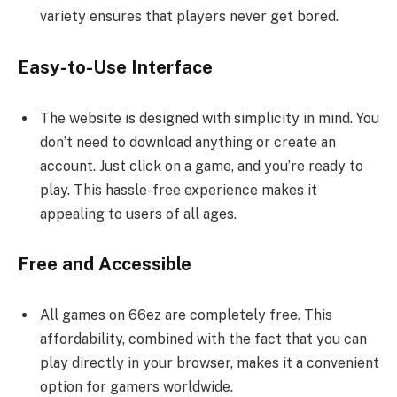
variety ensures that players never get bored.
Easy-to-Use Interface
The website is designed with simplicity in mind. You
don’t need to download anything or create an
account. Just click on a game, and you’re ready to
play. This hassle-free experience makes it
appealing to users of all ages.
Free and Accessible
All games on 66ez are completely free. This
affordability, combined with the fact that you can
play directly in your browser, makes it a convenient
option for gamers worldwide.