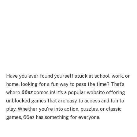
Have you ever found yourself stuck at school, work, or
home, looking for a fun way to pass the time? That’s
where
66ez
comes in! It’s a popular website offering
unblocked games that are easy to access and fun to
play. Whether you’re into action, puzzles, or classic
games, 66ez has something for everyone.